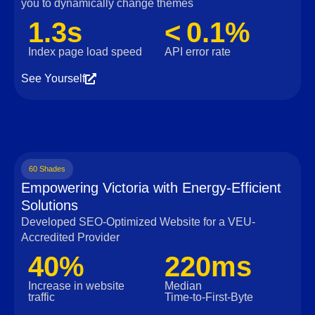
you to dynamically change themes
1.3s
< 0.1%
Index page load speed
API error rate
See Yourself
60 Shades
Empowering Victoria with Energy-Efficient
Solutions
Developed SEO-Optimized Website for a VEU-
Accredited Provider
40%
220ms
Increase in website
Median
traffic
Time‑to‑First‑Byte