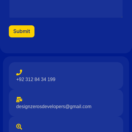
Submit
+92 312 84 34 199
designzerosdevelopers@gmail.com