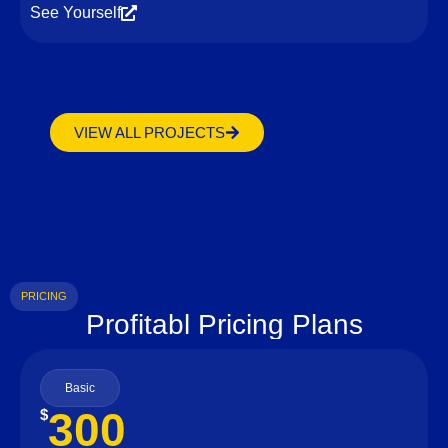
See Yourself
VIEW ALL PROJECTS
PRICING
Profitabl Pricing Plans
Basic
300
$