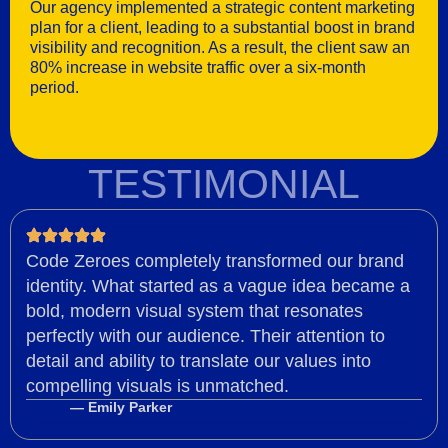
Our agency implemented a strategic content marketing
plan for a client, leading to a substantial boost in brand
visibility and recognition. As a result, the client saw an
80% increase in website traffic over a six-month
period.
TESTIMONIAL
Code Zeroes completely transformed our brand
identity. What started as a vague idea became a
bold, modern visual system that resonates
perfectly with our audience. Their attention to
detail and ability to translate our values into
compelling visuals is unmatched.
— Emily Parker