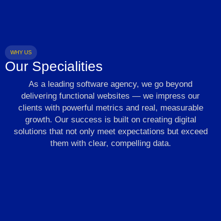
WHY US
Our Specialities
As a leading software agency, we go beyond
delivering functional websites — we impress our
clients with powerful metrics and real, measurable
growth. Our success is built on creating digital
solutions that not only meet expectations but exceed
them with clear, compelling data.