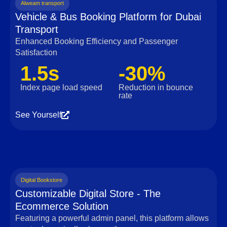
Alweam transport
Vehicle & Bus Booking Platform for Dubai
Transport
Enhanced Booking Efficiency and Passenger
Satisfaction
1.5s
-30%
Index page load speed
Reduction in bounce
rate
See Yourself
Digital Bookstore
Customizable Digital Store - The
Ecommerce Solution
Featuring a powerful admin panel, this platform allows