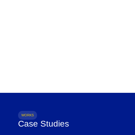
WORKS
Case Studies