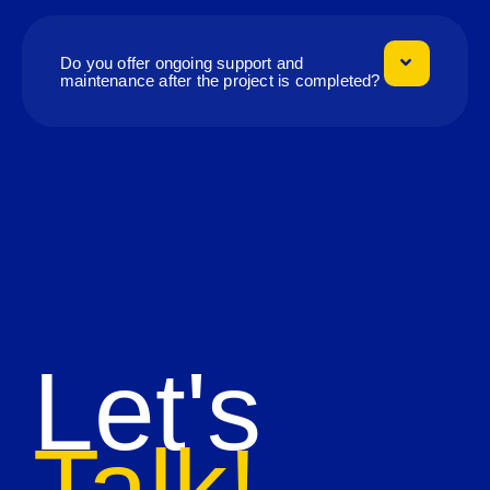
Do you offer ongoing support and
maintenance after the project is completed?
Let's
Talk!