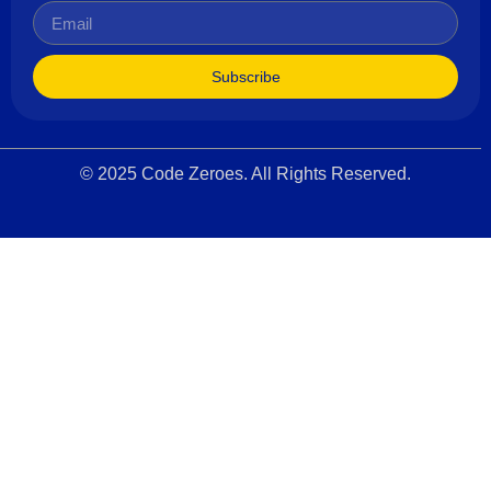
Subscribe
© 2025 Code Zeroes. All Rights Reserved.