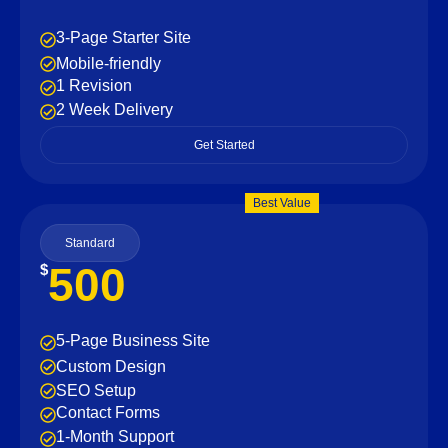
3-Page Starter Site
Mobile-friendly
1 Revision
2 Week Delivery
Get Started
Best Value
Standard
500
$
5-Page Business Site
Custom Design
SEO Setup
Contact Forms
1-Month Support