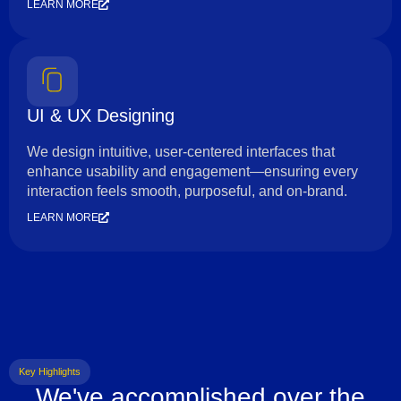
LEARN MORE
UI & UX Designing
We design intuitive, user-centered interfaces that
enhance usability and engagement—ensuring every
interaction feels smooth, purposeful, and on-brand.
LEARN MORE
Key Highlights
We've accomplished over the