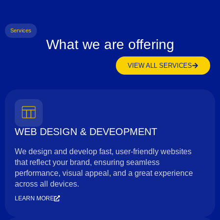
Services
What we are offering
VIEW ALL SERVICES
WEB DESIGN & DEVEOPMENT
We design and develop fast, user-friendly websites
that reflect your brand, ensuring seamless
performance, visual appeal, and a great experience
across all devices.
LEARN MORE