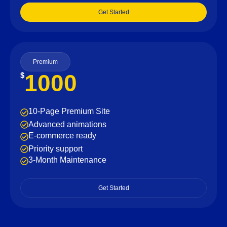
Get Started
Premium
1000
$
10-Page Premium Site
Advanced animations
E-commerce ready
Priority support
3-Month Maintenance
Get Started