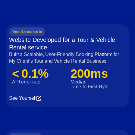
One click tourism llc
Website Developed for a Tour & Vehicle
Rental service
Built a Scalable, User‑Friendly Booking Platform for
My Client’s Tour and Vehicle Rental Business
< 0.1%
200ms
API error rate
Median
Time‑to‑First‑Byte
See Yourself