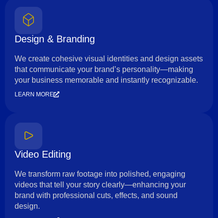
Design & Branding
We create cohesive visual identities and design assets
that communicate your brand’s personality—making
your business memorable and instantly recognizable.
LEARN MORE
Video Editing
We transform raw footage into polished, engaging
videos that tell your story clearly—enhancing your
brand with professional cuts, effects, and sound
design.