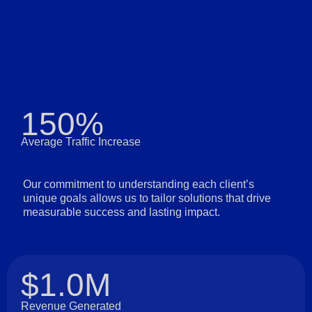
150%
Average Traffic Increase
Our commitment to understanding each client’s
unique goals allows us to tailor solutions that drive
measurable success and lasting impact.
$1.0M
Revenue Generated