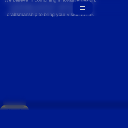
We believe in combining innovative design,
sustainable practices, and exceptional
craftsmanship to bring your vision to life.
Home
About