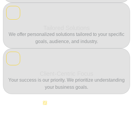
Tailored Solutions
We offer personalized solutions tailored to your specific
goals, audience, and industry.
Client-Centric Focus
Your success is our priority. We prioritize understanding
your business goals.
Continuous Innovation