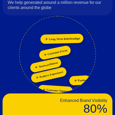
We help generated around a million revenue for our
clients around the globe
Long-Term Relationships
Innovation
Collaboration
Personalization
Customer Focus
Trustworthiness
Positive Experience
Passion
Customer Support
Enhanced Brand Visibility
80%