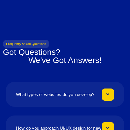
Frequently Asked Questions
Got Questions?
We've Got Answers!
What types of websites do you develop?
How do you approach UI/UX design for new