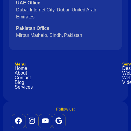
UAE Office
Dubai Internet City, Dubai, United Arab
Emirates
Pakistan Office
Mirpur Mathelo, Sindh, Pakistan
Menu
Serv
Home
Des
About
Web
Contact
Web
Blog
Vide
Services
Follow us: