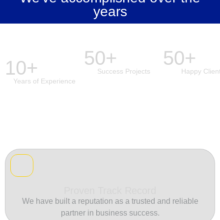
years
50+
50+
10+
Success Projects
Happy Clien
Years of Experience
Proven Track Record
We have built a reputation as a trusted and reliable
partner in business success.