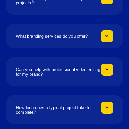
projects?
What branding services do you offer?
Can you help with professional video editing
for my brand?
How long does a typical project take to
complete?