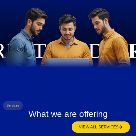
Services
What we are offering
VIEW ALL SERVICES