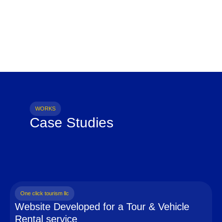
WORKS
Case Studies
One click tourism llc
Website Developed for a Tour & Vehicle
Rental service