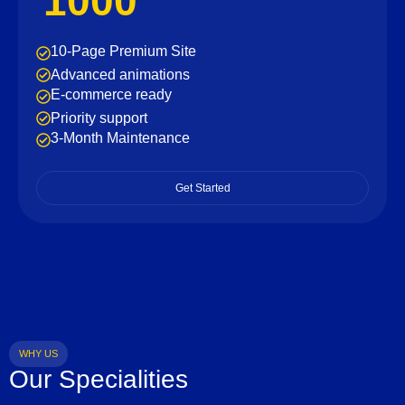
1000
10-Page Premium Site
Advanced animations
E-commerce ready
Priority support
3-Month Maintenance
Get Started
WHY US
Our Specialities