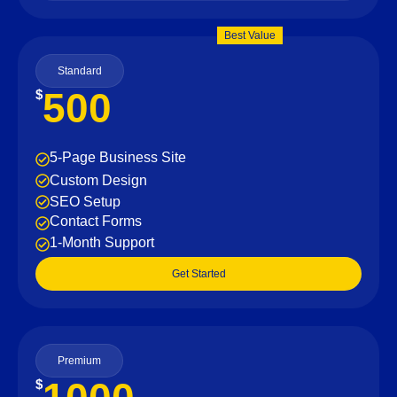
Best Value
Standard
500
$
5-Page Business Site
Custom Design
SEO Setup
Contact Forms
1-Month Support
Get Started
Premium
$