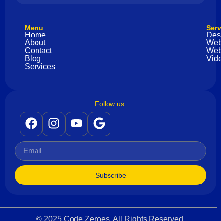
Menu
Serv
Home
Des
About
Web
Contact
Web
Blog
Vide
Services
Follow us:
Subscribe
© 2025 Code Zeroes. All Rights Reserved.