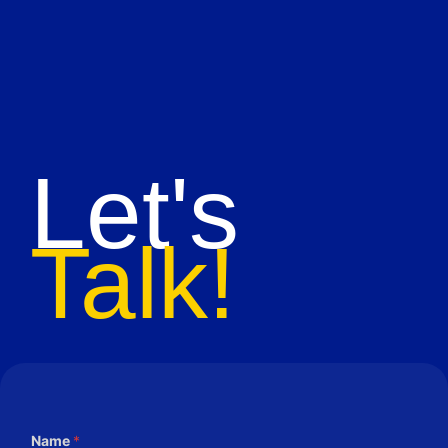
Let's
Talk!
Name
*