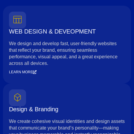
WEB DESIGN & DEVEOPMENT
We design and develop fast, user-friendly websites
that reflect your brand, ensuring seamless
performance, visual appeal, and a great experience
across all devices.
LEARN MORE
Design & Branding
We create cohesive visual identities and design assets
that communicate your brand’s personality—making