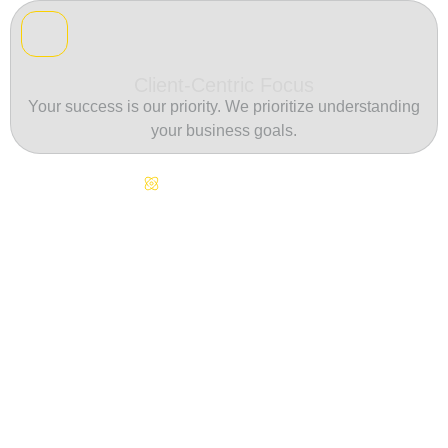
Client-Centric Focus
Your success is our priority. We prioritize understanding
your business goals.
Continuous Innovation