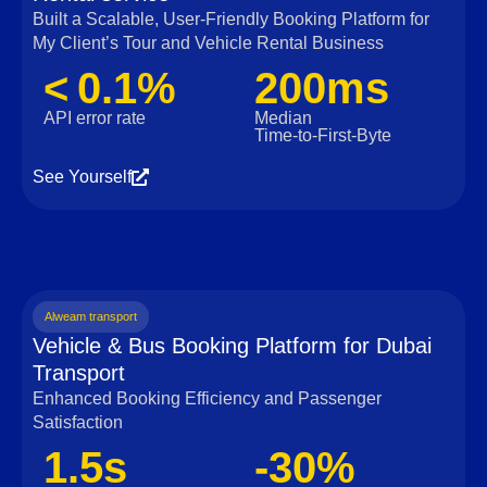
Built a Scalable, User‑Friendly Booking Platform for
My Client’s Tour and Vehicle Rental Business
< 0.1%
200ms
API error rate
Median
Time‑to‑First‑Byte
See Yourself
Alweam transport
Vehicle & Bus Booking Platform for Dubai
Transport
Enhanced Booking Efficiency and Passenger
Satisfaction
1.5s
-30%