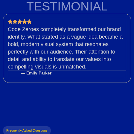
TESTIMONIAL
Code Zeroes completely transformed our brand
identity. What started as a vague idea became a
bold, modern visual system that resonates
perfectly with our audience. Their attention to
detail and ability to translate our values into
compelling visuals is unmatched.
— Emily Parker
Frequently Asked Questions