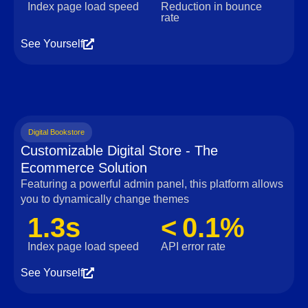
Index page load speed
Reduction in bounce
rate
See Yourself
Digital Bookstore
Customizable Digital Store - The
Ecommerce Solution
Featuring a powerful admin panel, this platform allows
you to dynamically change themes
1.3s
< 0.1%
Index page load speed
API error rate
See Yourself