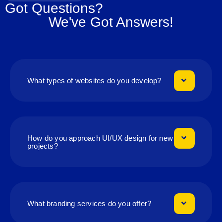
Got Questions?
We've Got Answers!
What types of websites do you develop?
How do you approach UI/UX design for new
projects?
What branding services do you offer?