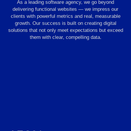
As a leading software agency, we go beyond
delivering functional websites — we impress our
clients with powerful metrics and real, measurable
growth. Our success is built on creating digital
solutions that not only meet expectations but exceed
them with clear, compelling data.