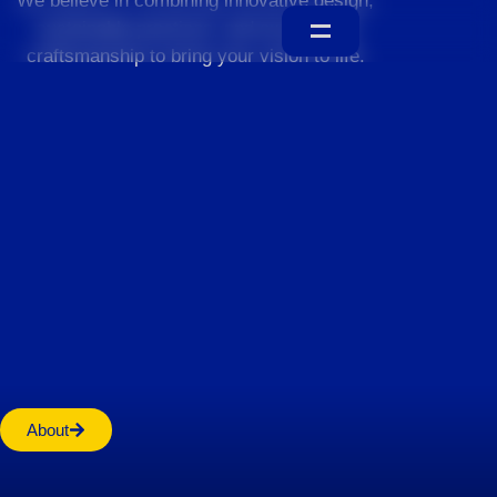
We believe in combining innovative design,
sustainable practices, and exceptional
craftsmanship to bring your vision to life.
Home
About