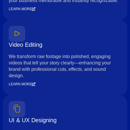
your business memorable and instantly recognizable.
LEARN MORE
Video Editing
We transform raw footage into polished, engaging
videos that tell your story clearly—enhancing your
brand with professional cuts, effects, and sound
design.
LEARN MORE
UI & UX Designing