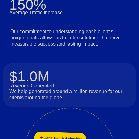
150%
Average Traffic Increase
Our commitment to understanding each client’s
unique goals allows us to tailor solutions that drive
measurable success and lasting impact.
$1.0M
Revenue Generated
We help generated around a million revenue for our
clients around the globe
Long-Term Relationships
Innovation
Customer Focus