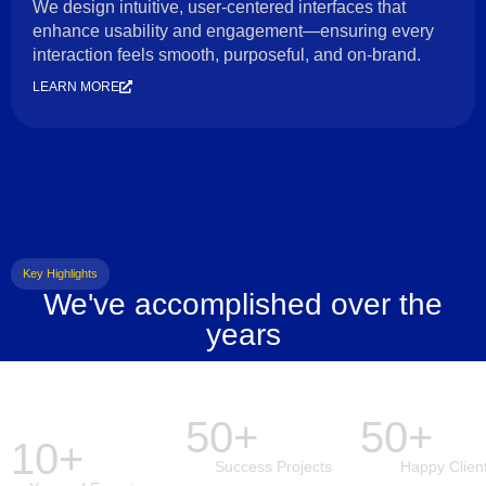
We design intuitive, user-centered interfaces that
enhance usability and engagement—ensuring every
interaction feels smooth, purposeful, and on-brand.
LEARN MORE
Key Highlights
We've accomplished over the
years
50+
50+
10+
Success Projects
Happy Clien