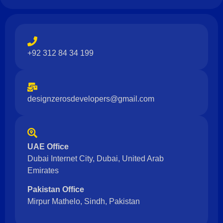
+92 312 84 34 199
designzerosdevelopers@gmail.com
UAE Office
Dubai Internet City, Dubai, United Arab
Emirates
Pakistan Office
Mirpur Mathelo, Sindh, Pakistan