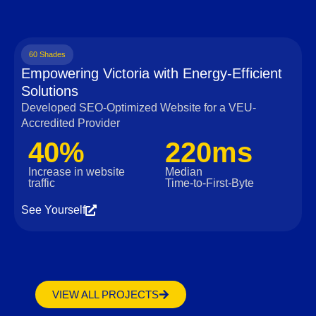
60 Shades
Empowering Victoria with Energy-Efficient
Solutions
Developed SEO-Optimized Website for a VEU-
Accredited Provider
40%
220ms
Increase in website
Median
traffic
Time‑to‑First‑Byte
See Yourself
VIEW ALL PROJECTS