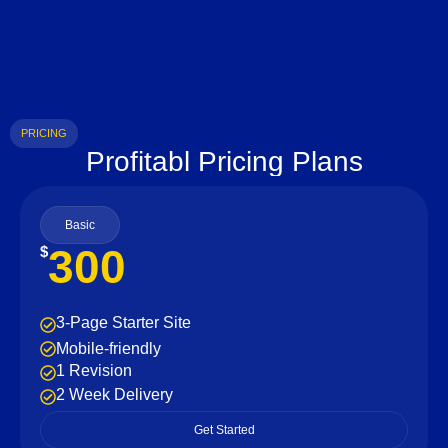
PRICING
Profitabl Pricing Plans
Basic
300
$
3-Page Starter Site
Mobile-friendly
1 Revision
2 Week Delivery
Get Started