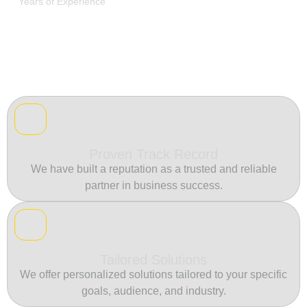
Years of Experience
Proven Track Record
We have built a reputation as a trusted and reliable
partner in business success.
Tailored Solutions
We offer personalized solutions tailored to your specific
goals, audience, and industry.