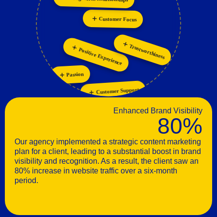
Personalization
Collaboration
Positive Experience
Trustworthiness
Passion
Customer Support
Enhanced Brand Visibility
80%
Our agency implemented a strategic content marketing
plan for a client, leading to a substantial boost in brand
visibility and recognition. As a result, the client saw an
80% increase in website traffic over a six-month
period.