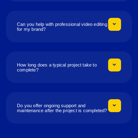
Can you help with professional video editing
for my brand?
How long does a typical project take to
complete?
Do you offer ongoing support and
maintenance after the project is completed?