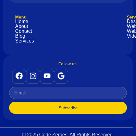
Menu
Serv
Home
Des
About
Web
Contact
Web
Blog
Vide
Services
Follow us:
Subscribe
© 2025 Code Zeroes. All Rights Reserved.