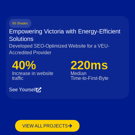
60 Shades
Empowering Victoria with Energy-Efficient
Solutions
Developed SEO-Optimized Website for a VEU-
Accredited Provider
40%
220ms
Increase in website
Median
traffic
Time‑to‑First‑Byte
See Yourself
VIEW ALL PROJECTS