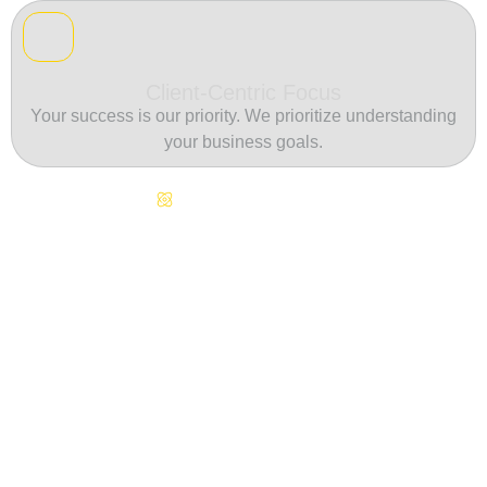
Client-Centric Focus
Your success is our priority. We prioritize understanding
your business goals.
Continuous Innovation