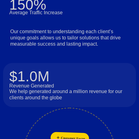
150%
Average Traffic Increase
Our commitment to understanding each client’s
unique goals allows us to tailor solutions that drive
measurable success and lasting impact.
$1.0M
Revenue Generated
We help generated around a million revenue for our
clients around the globe
Innovation
Customer Focus
Personalization