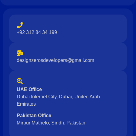
+92 312 84 34 199
designzerosdevelopers@gmail.com
UAE Office
Dubai Internet City, Dubai, United Arab
Emirates
Pakistan Office
Mirpur Mathelo, Sindh, Pakistan