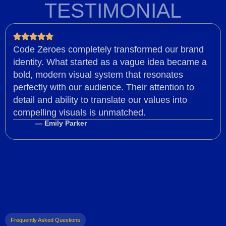
TESTIMONIAL
Code Zeroes completely transformed our brand
identity. What started as a vague idea became a
bold, modern visual system that resonates
perfectly with our audience. Their attention to
detail and ability to translate our values into
compelling visuals is unmatched.
— Emily Parker
Frequently Asked Questions