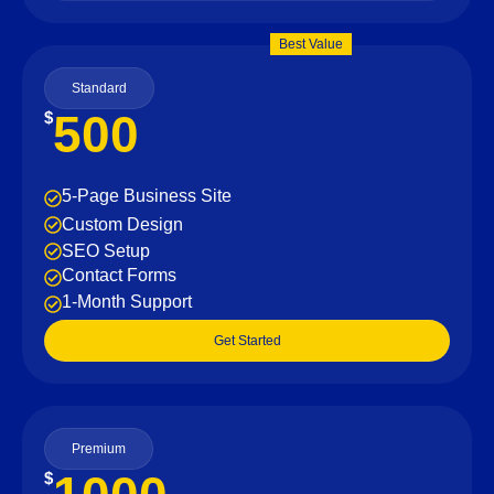
Best Value
Standard
500
$
5-Page Business Site
Custom Design
SEO Setup
Contact Forms
1-Month Support
Get Started
Premium
$