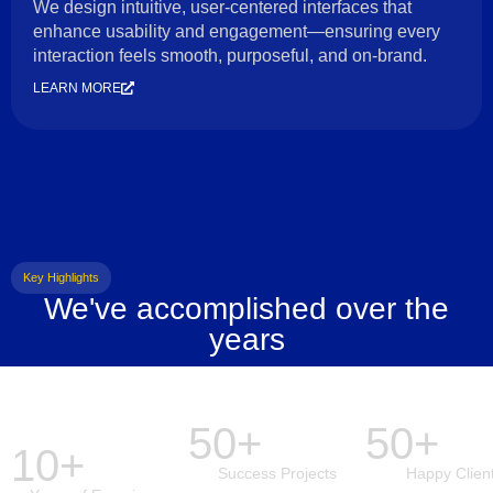
We design intuitive, user-centered interfaces that
enhance usability and engagement—ensuring every
interaction feels smooth, purposeful, and on-brand.
LEARN MORE
Key Highlights
We've accomplished over the
years
50+
50+
10+
Success Projects
Happy Clien