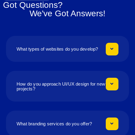
Got Questions?
We've Got Answers!
What types of websites do you develop?
How do you approach UI/UX design for new
projects?
What branding services do you offer?