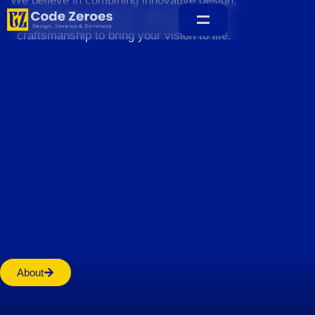
We believe in combining innovative design,
sustainable practices, and exceptional
craftsmanship to bring your vision to life.
Home
About