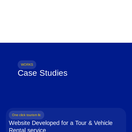
WORKS
Case Studies
One click tourism llc
Website Developed for a Tour & Vehicle
Rental service