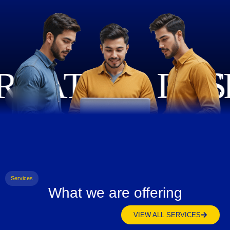
Services
What we are offering
VIEW ALL SERVICES