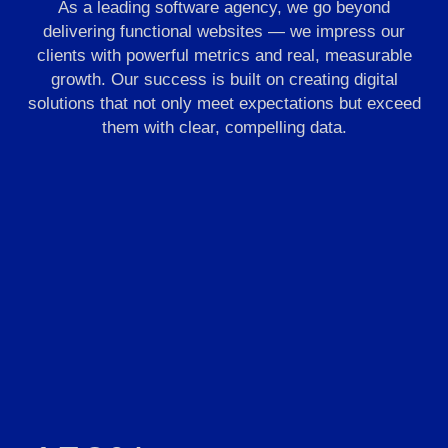
As a leading software agency, we go beyond
delivering functional websites — we impress our
clients with powerful metrics and real, measurable
growth. Our success is built on creating digital
solutions that not only meet expectations but exceed
them with clear, compelling data.