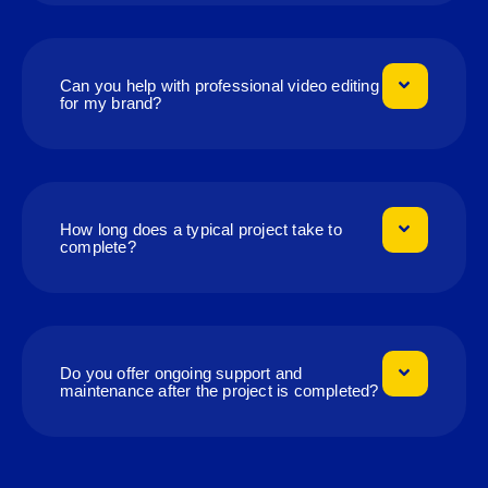
Can you help with professional video editing
for my brand?
How long does a typical project take to
complete?
Do you offer ongoing support and
maintenance after the project is completed?