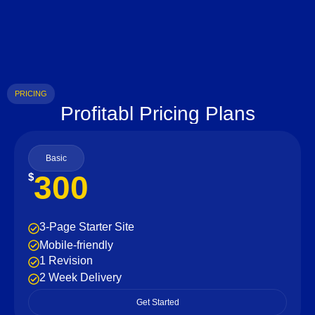
PRICING
Profitabl Pricing Plans
Basic
300
$
3-Page Starter Site
Mobile-friendly
1 Revision
2 Week Delivery
Get Started