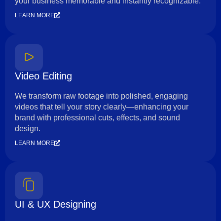
your business memorable and instantly recognizable.
LEARN MORE
Video Editing
We transform raw footage into polished, engaging
videos that tell your story clearly—enhancing your
brand with professional cuts, effects, and sound
design.
LEARN MORE
UI & UX Designing