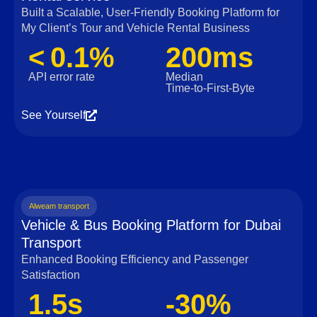
Built a Scalable, User‑Friendly Booking Platform for
My Client’s Tour and Vehicle Rental Business
< 0.1%
200ms
API error rate
Median
Time‑to‑First‑Byte
See Yourself
Alweam transport
Vehicle & Bus Booking Platform for Dubai
Transport
Enhanced Booking Efficiency and Passenger
Satisfaction
1.5s
-30%