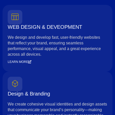
WEB DESIGN & DEVEOPMENT
We design and develop fast, user-friendly websites
that reflect your brand, ensuring seamless
performance, visual appeal, and a great experience
across all devices.
LEARN MORE
Design & Branding
We create cohesive visual identities and design assets
that communicate your brand’s personality—making