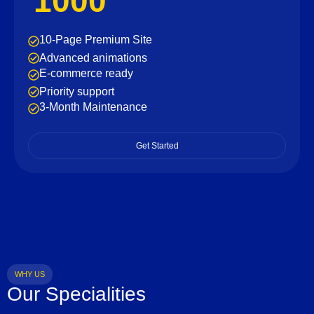
1000
10-Page Premium Site
Advanced animations
E-commerce ready
Priority support
3-Month Maintenance
Get Started
WHY US
Our Specialities