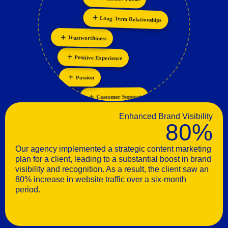
Collaboration
Long-Term Relationships
Trustworthiness
Positive Experience
Passion
Customer Support
Enhanced Brand Visibility
80%
Our agency implemented a strategic content marketing
plan for a client, leading to a substantial boost in brand
visibility and recognition. As a result, the client saw an
80% increase in website traffic over a six-month
period.