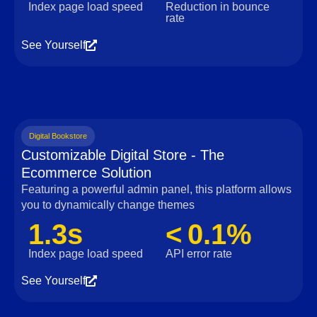
Index page load speed
Reduction in bounce
rate
See Yourself
Digital Bookstore
Customizable Digital Store - The
Ecommerce Solution
Featuring a powerful admin panel, this platform allows
you to dynamically change themes
1.3s
< 0.1%
Index page load speed
API error rate
See Yourself