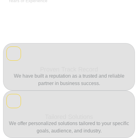
Years of Experience
Proven Track Record
We have built a reputation as a trusted and reliable
partner in business success.
Tailored Solutions
We offer personalized solutions tailored to your specific
goals, audience, and industry.