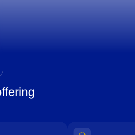
ffering