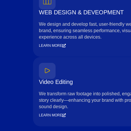
WEB DESIGN & DEVEOPMENT
We design and develop fast, user-friendly web
brand, ensuring seamless performance, visua
experience across all devices.
LEARN MORE
Video Editing
We transform raw footage into polished, enga
story clearly—enhancing your brand with prof
sound design.
LEARN MORE