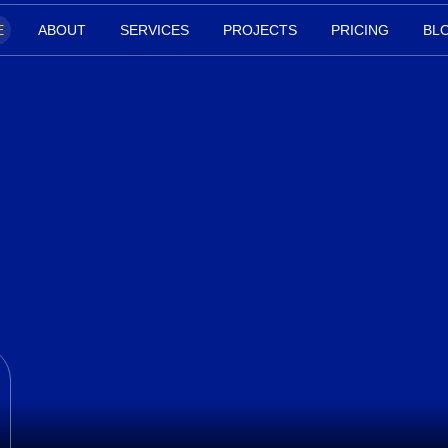
E
ABOUT
SERVICES
PROJECTS
PRICING
BL