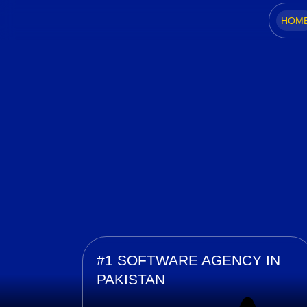
HOM
Home
#1 SOFTWARE AGENCY IN
PAKISTAN