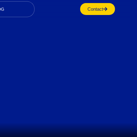
Contact
OG