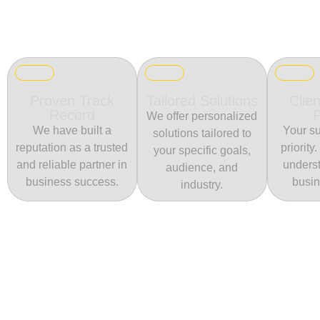
Proven Track
Tailored Solutions
Clien
Record
We offer personalized
We have built a
Your su
solutions tailored to
reputation as a trusted
priority
your specific goals,
and reliable partner in
unders
audience, and
business success.
busin
industry.