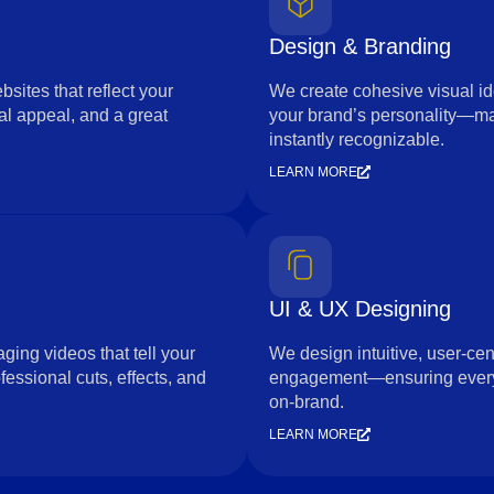
Design & Branding
sites that reflect your
We create cohesive visual id
l appeal, and a great
your brand’s personality—m
instantly recognizable.
LEARN MORE
UI & UX Designing
ging videos that tell your
We design intuitive, user-cen
essional cuts, effects, and
engagement—ensuring every i
on-brand.
LEARN MORE