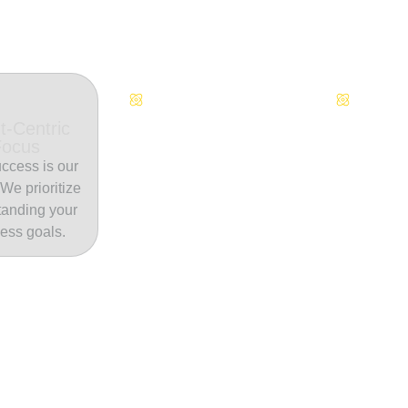
Continuous Innovation
Dedicate
t-Centric
Focus
ccess is our
. We prioritize
tanding your
ess goals.