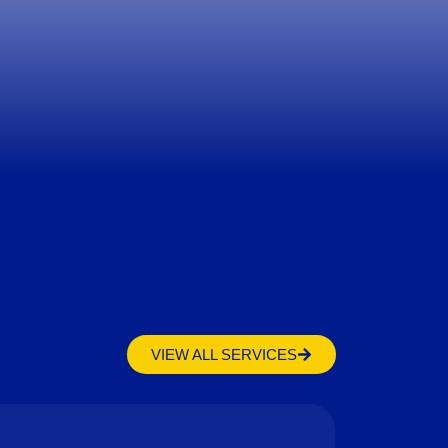
VIEW ALL SERVICES