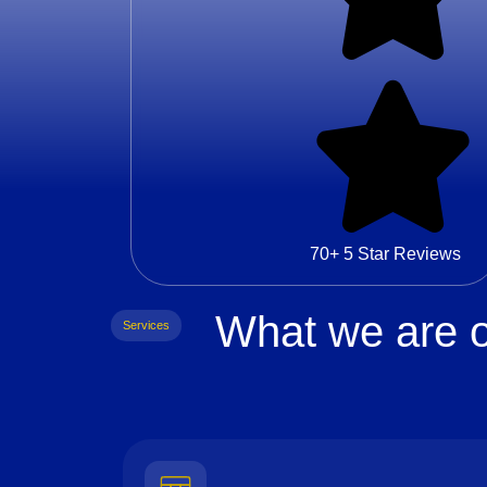
70+ 5 Star Reviews
What we are o
Services