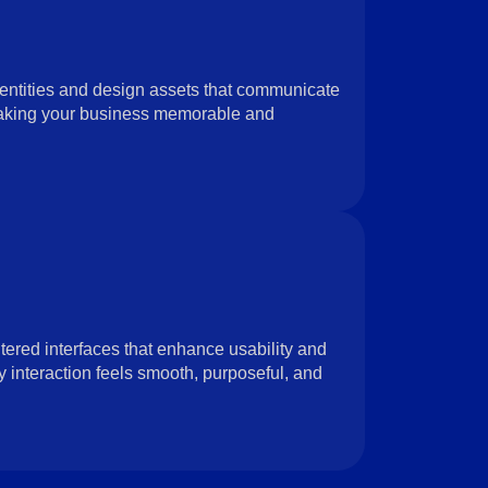
entities and design assets that communicate
aking your business memorable and
tered interfaces that enhance usability and
nteraction feels smooth, purposeful, and