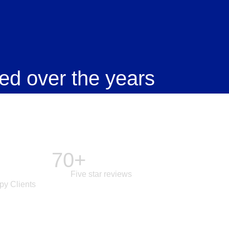
ed over the years
70+
Five star reviews
py Clients