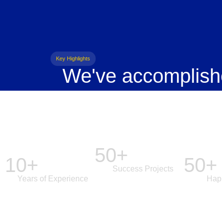
Key Highlights
We've accomplish
50+
10+
50+
Success Projects
Years of Experience
Hap