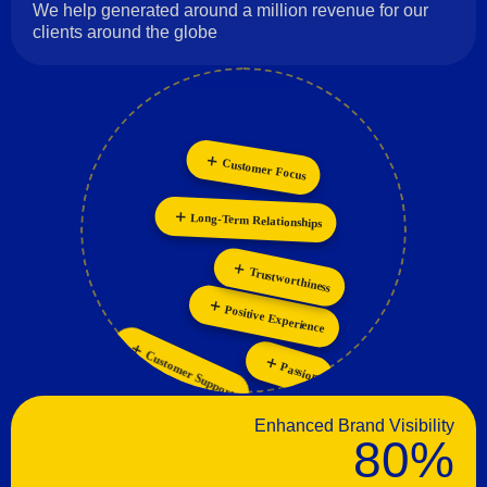
We help generated around a million revenue for our
clients around the globe
Customer Focus
Innovation
Collaboration
Long-Term Relationships
Personalization
Trustworthiness
Positive Experience
Customer Support
Passion
Enhanced Brand Visibility
80%