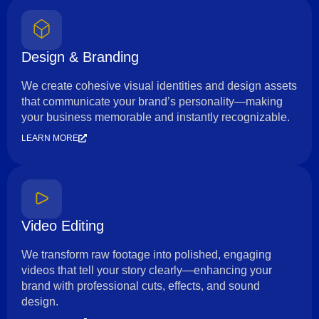
Design & Branding
We create cohesive visual identities and design assets
that communicate your brand’s personality—making
your business memorable and instantly recognizable.
LEARN MORE
Video Editing
We transform raw footage into polished, engaging
videos that tell your story clearly—enhancing your
brand with professional cuts, effects, and sound
design.