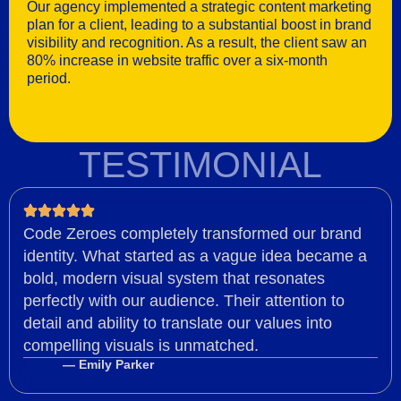
Our agency implemented a strategic content marketing
plan for a client, leading to a substantial boost in brand
visibility and recognition. As a result, the client saw an
80% increase in website traffic over a six-month
period.
TESTIMONIAL
Code Zeroes completely transformed our brand
identity. What started as a vague idea became a
bold, modern visual system that resonates
perfectly with our audience. Their attention to
detail and ability to translate our values into
compelling visuals is unmatched.
— Emily Parker