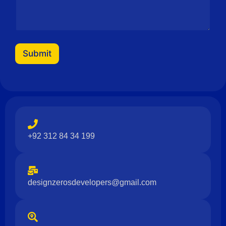
Submit
+92 312 84 34 199
designzerosdevelopers@gmail.com