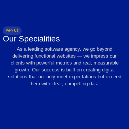
WHY US
Our Specialities
As a leading software agency, we go beyond
delivering functional websites — we impress our
clients with powerful metrics and real, measurable
growth. Our success is built on creating digital
solutions that not only meet expectations but exceed
them with clear, compelling data.