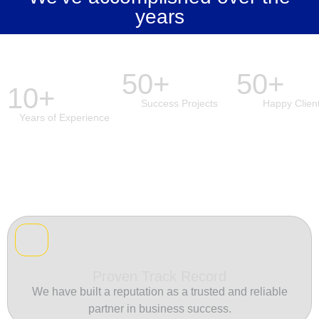
years
50+
50+
10+
Success Projects
Happy Clien
Years of Experience
Proven Track Record
We have built a reputation as a trusted and reliable
partner in business success.