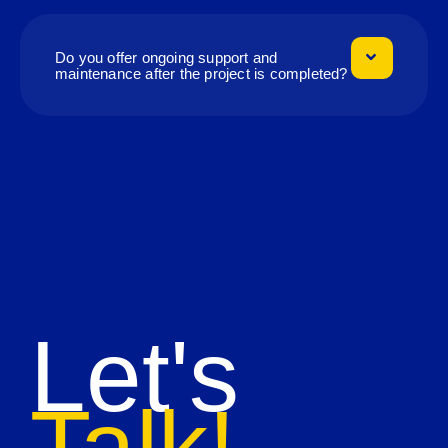
Do you offer ongoing support and
maintenance after the project is completed?
Let's
Talk!