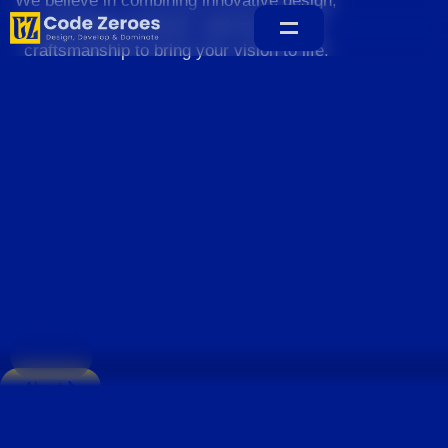
We believe in combining innovative design,
sustainable practices, and exceptional
craftsmanship to bring your vision to life.
Home
About