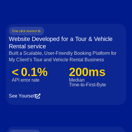
One click tourism llc
Website Developed for a Tour & Vehicle
Rental service
Built a Scalable, User‑Friendly Booking Platform for
My Client’s Tour and Vehicle Rental Business
< 0.1%
200ms
API error rate
Median
Time‑to‑First‑Byte
See Yourself