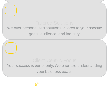
Tailored Solutions
We offer personalized solutions tailored to your specific
goals, audience, and industry.
Client-Centric Focus
Your success is our priority. We prioritize understanding
your business goals.
Continuous Innovation