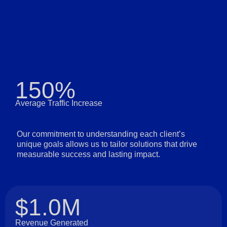
150%
Average Traffic Increase
Our commitment to understanding each client’s
unique goals allows us to tailor solutions that drive
measurable success and lasting impact.
$1.0M
Revenue Generated