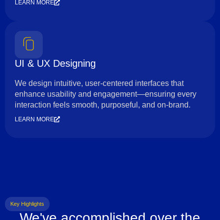
LEARN MORE
UI & UX Designing
We design intuitive, user-centered interfaces that
enhance usability and engagement—ensuring every
interaction feels smooth, purposeful, and on-brand.
LEARN MORE
Key Highlights
We've accomplished over the