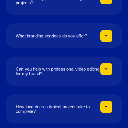
projects?
What branding services do you offer?
Can you help with professional video editing
for my brand?
How long does a typical project take to
complete?