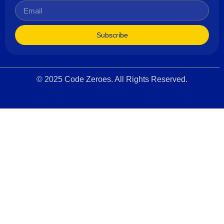
Subscribe
© 2025 Code Zeroes. All Rights Reserved.