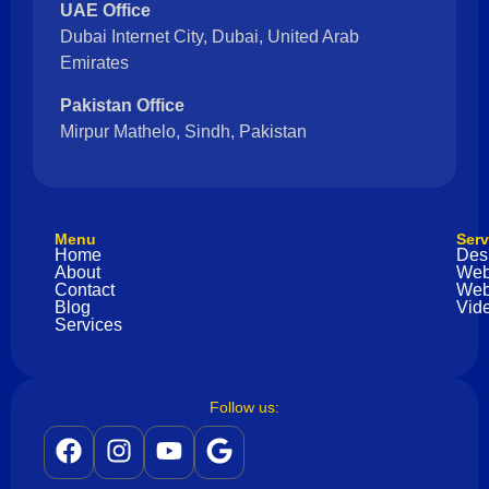
UAE Office
Dubai Internet City, Dubai, United Arab
Emirates
Pakistan Office
Mirpur Mathelo, Sindh, Pakistan
Menu
Serv
Home
Des
About
Web
Contact
Web
Blog
Vide
Services
Follow us: