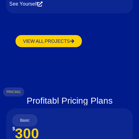
See Yourself
VIEW ALL PROJECTS
PRICING
Profitabl Pricing Plans
Basic
300
$