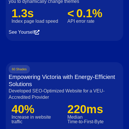
you to dynamically change themes
1.3s
< 0.1%
Index page load speed
API error rate
See Yourself
60 Shades
Empowering Victoria with Energy-Efficient
Solutions
Developed SEO-Optimized Website for a VEU-
Accredited Provider
40%
220ms
Increase in website
Median
traffic
Time‑to‑First‑Byte