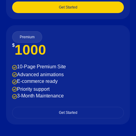
Get Started
Premium
1000
$
10-Page Premium Site
Advanced animations
E-commerce ready
Priority support
3-Month Maintenance
Get Started