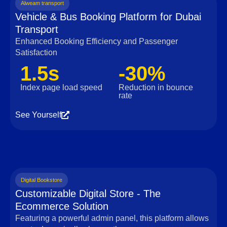
Alweam transport
Vehicle & Bus Booking Platform for Dubai
Transport
Enhanced Booking Efficiency and Passenger
Satisfaction
1.5s
-30%
Index page load speed
Reduction in bounce
rate
See Yourself
Digital Bookstore
Customizable Digital Store - The
Ecommerce Solution
Featuring a powerful admin panel, this platform allows