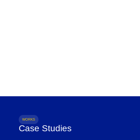
WORKS
Case Studies