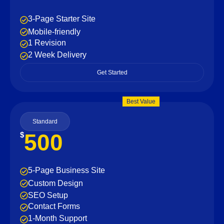
3-Page Starter Site
Mobile-friendly
1 Revision
2 Week Delivery
Get Started
Best Value
Standard
500
$
5-Page Business Site
Custom Design
SEO Setup
Contact Forms
1-Month Support