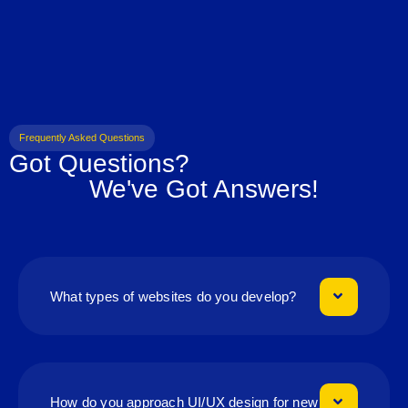
Frequently Asked Questions
Got Questions?
We've Got Answers!
What types of websites do you develop?
How do you approach UI/UX design for new