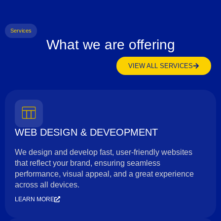
Services
What we are offering
VIEW ALL SERVICES
WEB DESIGN & DEVEOPMENT
We design and develop fast, user-friendly websites
that reflect your brand, ensuring seamless
performance, visual appeal, and a great experience
across all devices.
LEARN MORE