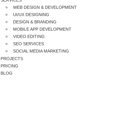
SERVICES
WEB DESIGN & DEVELOPMENT
UI/UX DESIGNING
DESIGN & BRANDING
MOBILE APP DEVELOPMENT
VIDEO EDITING
SEO SERVICES
SOCIAL MEDIA MARKETING
PROJECTS
PRICING
BLOG