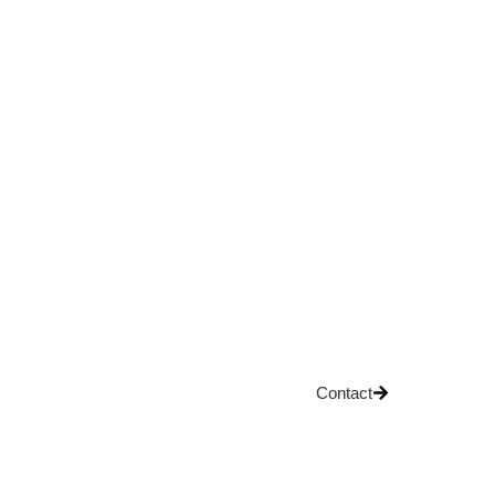
Contact