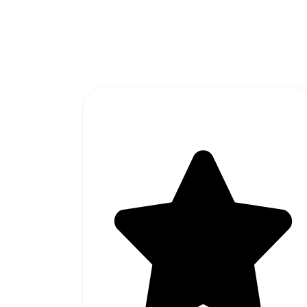
#1 SOFTWARE AGENCY IN
PAKISTAN