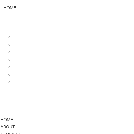
HOME
ABOUT
SERVICES
Web Design & Development
UI/UX Designing
Design & Branding
Mobile App Development
Video Editing
SEO Services
Social Media Marketing
PROJECTS
PRICING
BLOG
HOME
ABOUT