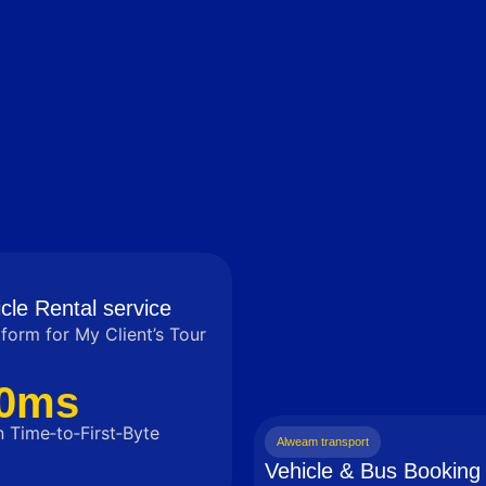
cle Rental service
tform for My Client’s Tour
0ms
 Time‑to‑First‑Byte
Alweam transport
Vehicle & Bus Booking 