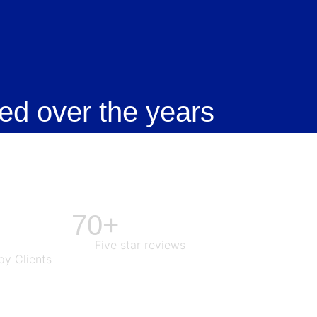
ed over the years
70+
Five star reviews
y Clients