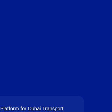
Platform for Dubai Transport