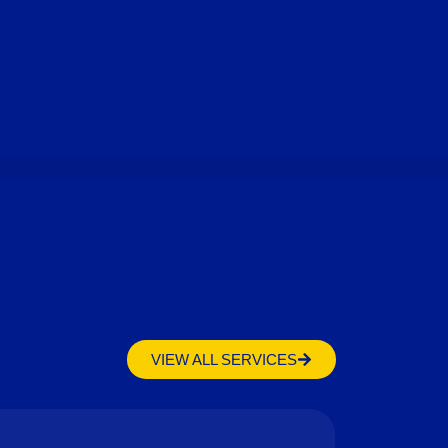
VIEW ALL SERVICES