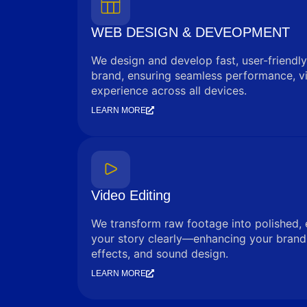
WEB DESIGN & DEVEOPMENT
We design and develop fast, user-friendly
brand, ensuring seamless performance, vi
experience across all devices.
LEARN MORE
Video Editing
We transform raw footage into polished, 
your story clearly—enhancing your brand 
effects, and sound design.
LEARN MORE