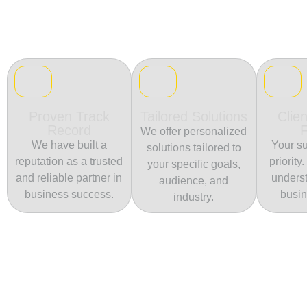
Proven Track
Tailored Solutions
Clien
Record
We offer personalized
We have built a
Your su
solutions tailored to
reputation as a trusted
priority
your specific goals,
and reliable partner in
unders
audience, and
business success.
busin
industry.