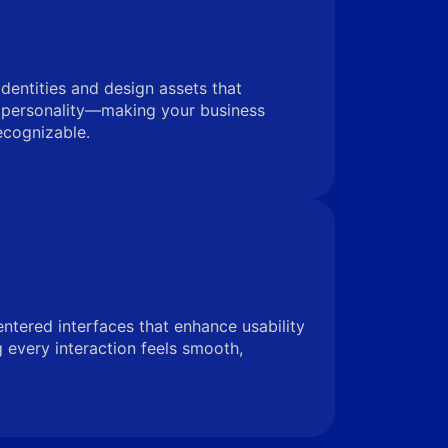
identities and design assets that
 personality—making your business
ecognizable.
entered interfaces that enhance usability
very interaction feels smooth,