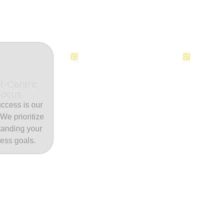
Continuous Innovation
Dedicate
t-Centric
Focus
ccess is our
. We prioritize
tanding your
ess goals.