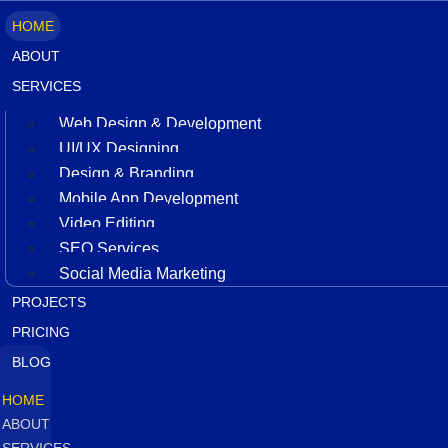
HOME
ABOUT
SERVICES
Web Design & Development
UI/UX Designing
Design & Branding
Mobile App Development
Video Editing
SEO Services
Social Media Marketing
PROJECTS
PRICING
BLOG
HOME
ABOUT