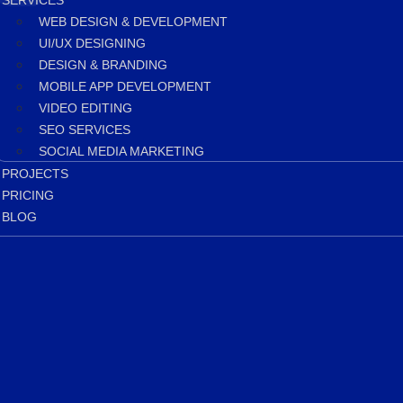
SERVICES
WEB DESIGN & DEVELOPMENT
UI/UX DESIGNING
DESIGN & BRANDING
MOBILE APP DEVELOPMENT
VIDEO EDITING
SEO SERVICES
SOCIAL MEDIA MARKETING
PROJECTS
PRICING
BLOG