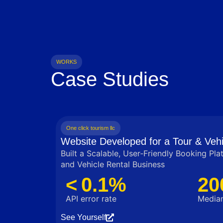
WORKS
Case Studies
One click tourism llc
Website Developed for a Tour & Vehi
Built a Scalable, User‑Friendly Booking Pla
and Vehicle Rental Business
< 0.1%
20
API error rate
Median
See Yourself