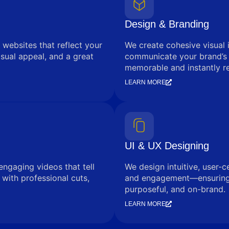
Design & Branding
 websites that reflect your
We create cohesive visual 
sual appeal, and a great
communicate your brand’s
memorable and instantly r
LEARN MORE
UI & UX Designing
engaging videos that tell
We design intuitive, user-c
with professional cuts,
and engagement—ensuring e
purposeful, and on-brand.
LEARN MORE