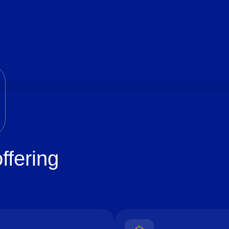
ffering