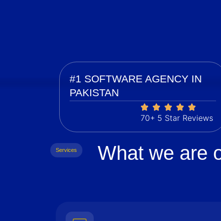
#1 SOFTWARE AGENCY IN
PAKISTAN
70+ 5 Star Reviews
What we are o
Services