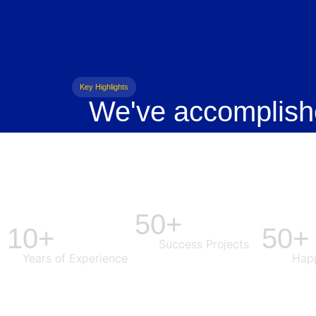
Key Highlights
We've accomplish
50+
10+
50+
Success Projects
Years of Experience
Happ