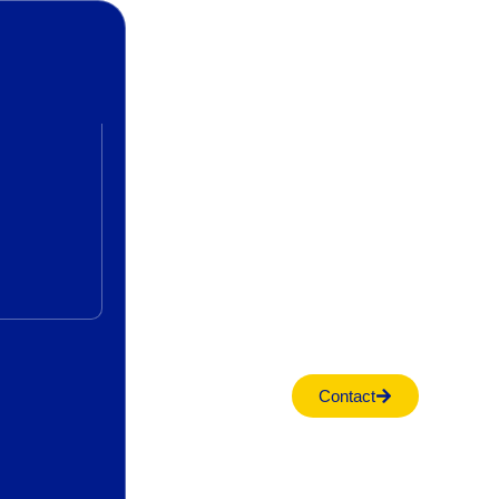
Contact