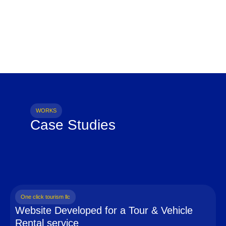
WORKS
Case Studies
One click tourism llc
Website Developed for a Tour & Vehicle
Rental service