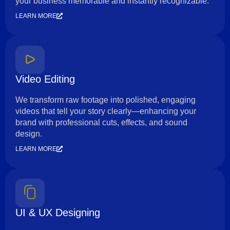
your business memorable and instantly recognizable.
LEARN MORE
Video Editing
We transform raw footage into polished, engaging
videos that tell your story clearly—enhancing your
brand with professional cuts, effects, and sound
design.
LEARN MORE
UI & UX Designing