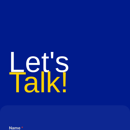
Let's
Talk!
Name
*