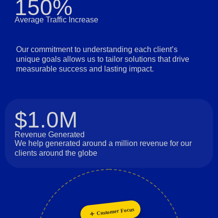
150%
Average Traffic Increase
Our commitment to understanding each client’s
unique goals allows us to tailor solutions that drive
measurable success and lasting impact.
$1.0M
Revenue Generated
We help generated around a million revenue for our
clients around the globe
Customer Focus
Collaboration
Personalization
Innovation