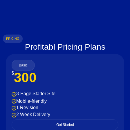
PRICING
Profitabl Pricing Plans
Basic
300
$
3-Page Starter Site
Mobile-friendly
1 Revision
2 Week Delivery
Get Started