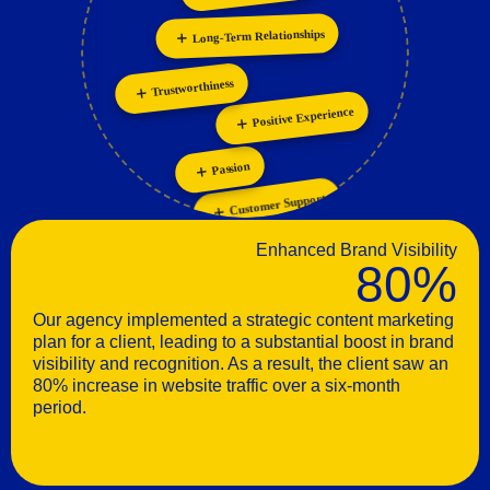
Long-Term Relationships
Trustworthiness
Positive Experience
Passion
Customer Support
Enhanced Brand Visibility
80%
Our agency implemented a strategic content marketing
plan for a client, leading to a substantial boost in brand
visibility and recognition. As a result, the client saw an
80% increase in website traffic over a six-month
period.