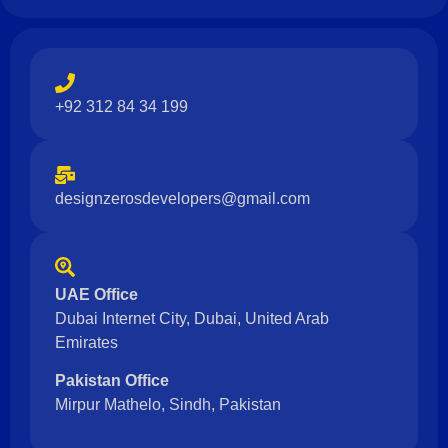
+92 312 84 34 199
designzerosdevelopers@gmail.com
UAE Office
Dubai Internet City, Dubai, United Arab
Emirates
Pakistan Office
Mirpur Mathelo, Sindh, Pakistan