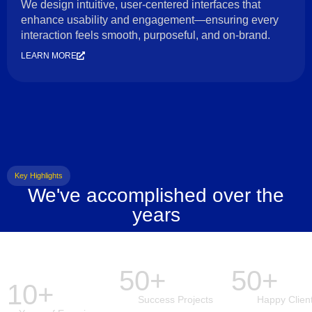
We design intuitive, user-centered interfaces that
enhance usability and engagement—ensuring every
interaction feels smooth, purposeful, and on-brand.
LEARN MORE
Key Highlights
We've accomplished over the
years
50+
50+
10+
Success Projects
Happy Clien