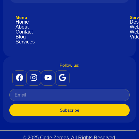
Menu
Serv
Home
Des
About
Web
Contact
Web
Blog
Vide
Services
Follow us:
Subscribe
© 2025 Code Zeroes. All Rights Reserved.