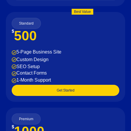
Best Value
Standard
500
$
5-Page Business Site
Custom Design
SEO Setup
Contact Forms
1-Month Support
Get Started
Premium
$