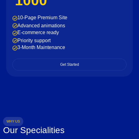
1000
10-Page Premium Site
Advanced animations
E-commerce ready
Priority support
3-Month Maintenance
Get Started
WHY US
Our Specialities