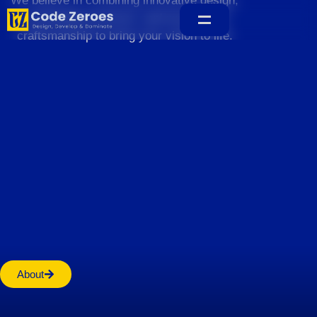
We believe in combining innovative design,
sustainable practices, and exceptional
craftsmanship to bring your vision to life.
Home
About