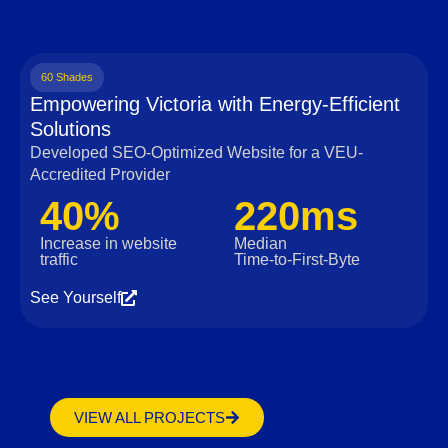
60 Shades
Empowering Victoria with Energy-Efficient
Solutions
Developed SEO-Optimized Website for a VEU-
Accredited Provider
40%
220ms
Increase in website
Median
traffic
Time‑to‑First‑Byte
See Yourself
VIEW ALL PROJECTS