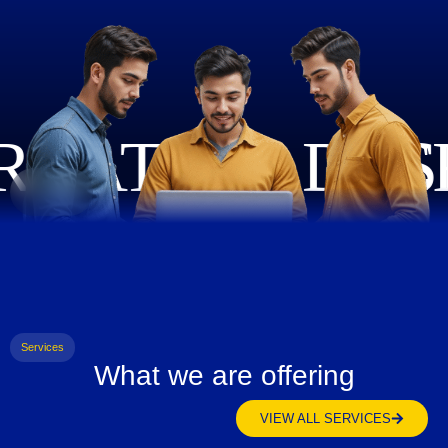
Services
What we are offering
VIEW ALL SERVICES