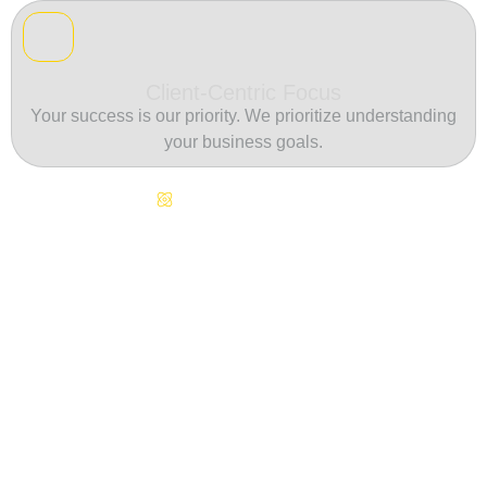
Client-Centric Focus
Your success is our priority. We prioritize understanding
your business goals.
Continuous Innovation