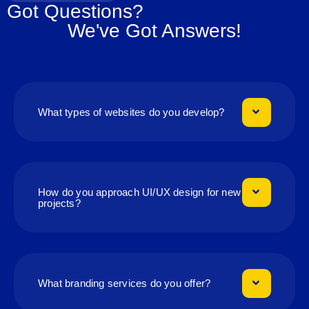
Got Questions?
We've Got Answers!
What types of websites do you develop?
How do you approach UI/UX design for new
projects?
What branding services do you offer?