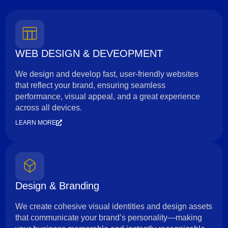
WEB DESIGN & DEVEOPMENT
We design and develop fast, user-friendly websites
that reflect your brand, ensuring seamless
performance, visual appeal, and a great experience
across all devices.
LEARN MORE
Design & Branding
We create cohesive visual identities and design assets
that communicate your brand’s personality—making