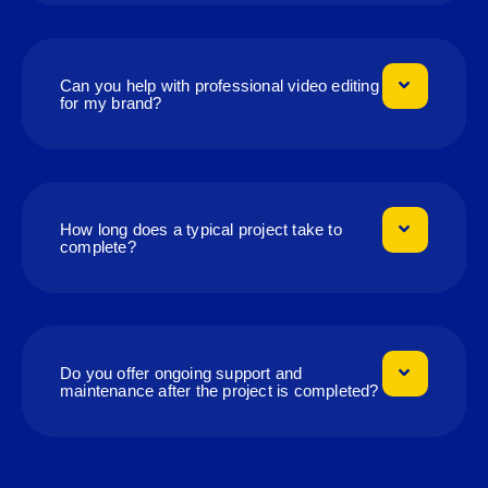
Can you help with professional video editing
for my brand?
How long does a typical project take to
complete?
Do you offer ongoing support and
maintenance after the project is completed?