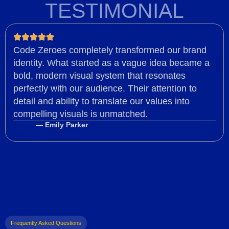
TESTIMONIAL
Code Zeroes completely transformed our brand
identity. What started as a vague idea became a
bold, modern visual system that resonates
perfectly with our audience. Their attention to
detail and ability to translate our values into
compelling visuals is unmatched.
— Emily Parker
Frequently Asked Questions