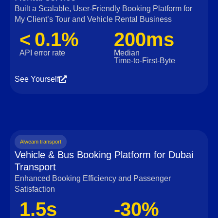
Built a Scalable, User‑Friendly Booking Platform for
My Client’s Tour and Vehicle Rental Business
< 0.1%
200ms
API error rate
Median
Time‑to‑First‑Byte
See Yourself
Alweam transport
Vehicle & Bus Booking Platform for Dubai
Transport
Enhanced Booking Efficiency and Passenger
Satisfaction
1.5s
-30%