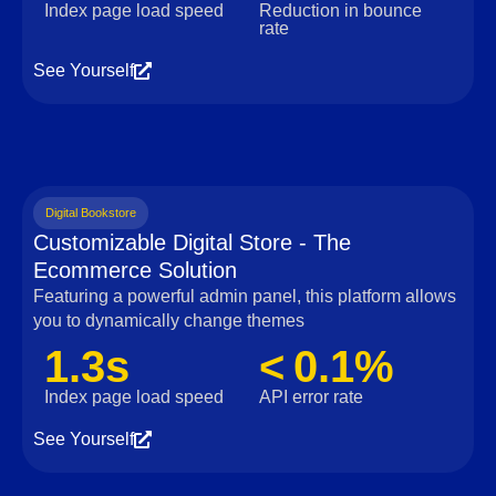
Index page load speed
Reduction in bounce
rate
See Yourself
Digital Bookstore
Customizable Digital Store - The
Ecommerce Solution
Featuring a powerful admin panel, this platform allows
you to dynamically change themes
1.3s
< 0.1%
Index page load speed
API error rate
See Yourself