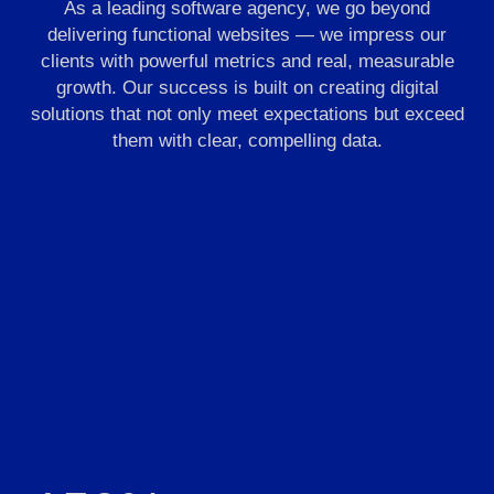
As a leading software agency, we go beyond
delivering functional websites — we impress our
clients with powerful metrics and real, measurable
growth. Our success is built on creating digital
solutions that not only meet expectations but exceed
them with clear, compelling data.