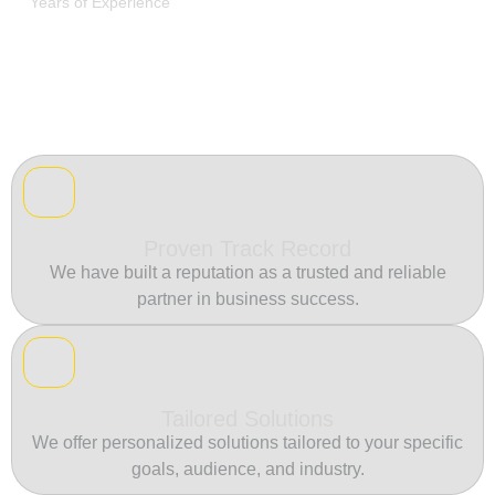
Years of Experience
Proven Track Record
We have built a reputation as a trusted and reliable
partner in business success.
Tailored Solutions
We offer personalized solutions tailored to your specific
goals, audience, and industry.