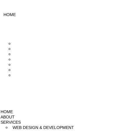
HOME
ABOUT
SERVICES
Web Design & Development
UI/UX Designing
Design & Branding
Mobile App Development
Video Editing
SEO Services
Social Media Marketing
PROJECTS
PRICING
BLOG
HOME
ABOUT
SERVICES
WEB DESIGN & DEVELOPMENT