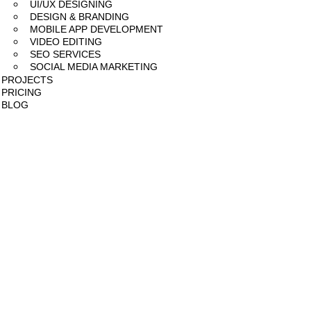
UI/UX DESIGNING
DESIGN & BRANDING
MOBILE APP DEVELOPMENT
VIDEO EDITING
SEO SERVICES
SOCIAL MEDIA MARKETING
PROJECTS
PRICING
BLOG