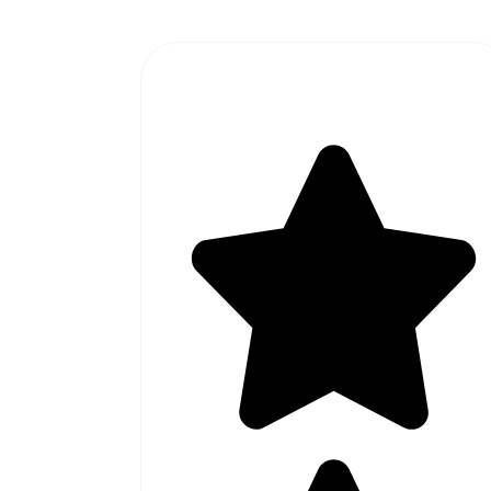
#1 SOFTWARE AGENCY IN
PAKISTAN