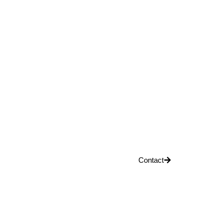
Contact