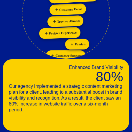
Collaboration
Customer Focus
Trustworthiness
Positive Experience
Passion
Customer Support
Enhanced Brand Visibility
80%
Our agency implemented a strategic content marketing
plan for a client, leading to a substantial boost in brand
visibility and recognition. As a result, the client saw an
80% increase in website traffic over a six-month
period.