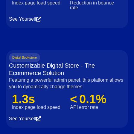
Index page load speed
Reduction in bounce
rate
See Yourself
Digital Bookstore
Customizable Digital Store - The
Ecommerce Solution
Featuring a powerful admin panel, this platform allows
you to dynamically change themes
1.3s
< 0.1%
Index page load speed
API error rate
See Yourself