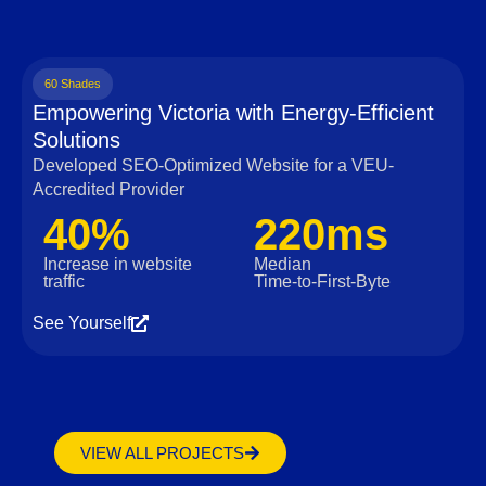
60 Shades
Empowering Victoria with Energy-Efficient
Solutions
Developed SEO-Optimized Website for a VEU-
Accredited Provider
40%
220ms
Increase in website
Median
traffic
Time‑to‑First‑Byte
See Yourself
VIEW ALL PROJECTS