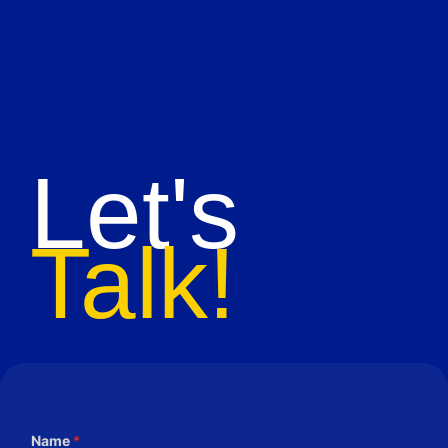
Let's
Talk!
Name
*