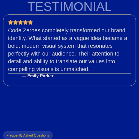
TESTIMONIAL
Code Zeroes completely transformed our brand
identity. What started as a vague idea became a
bold, modern visual system that resonates
perfectly with our audience. Their attention to
detail and ability to translate our values into
compelling visuals is unmatched.
— Emily Parker
Frequently Asked Questions