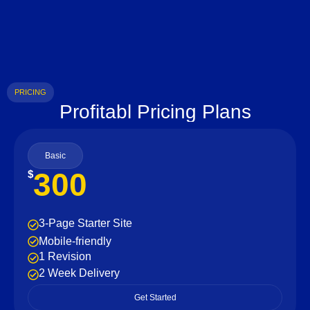
PRICING
Profitabl Pricing Plans
Basic
300
$
3-Page Starter Site
Mobile-friendly
1 Revision
2 Week Delivery
Get Started