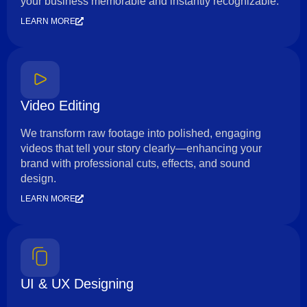
your business memorable and instantly recognizable.
LEARN MORE
Video Editing
We transform raw footage into polished, engaging
videos that tell your story clearly—enhancing your
brand with professional cuts, effects, and sound
design.
LEARN MORE
UI & UX Designing