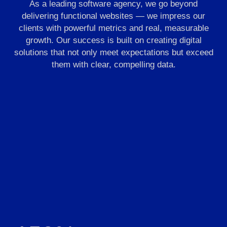
As a leading software agency, we go beyond
delivering functional websites — we impress our
clients with powerful metrics and real, measurable
growth. Our success is built on creating digital
solutions that not only meet expectations but exceed
them with clear, compelling data.