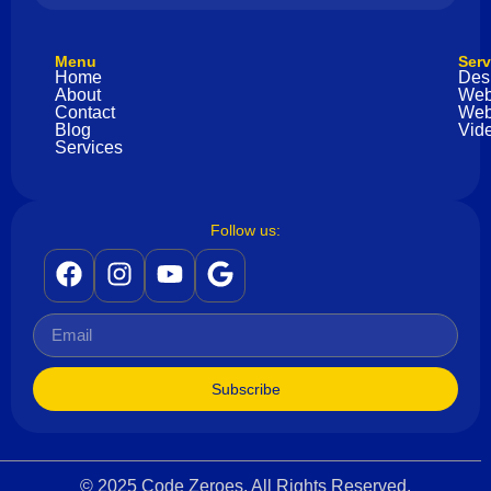
Menu
Serv
Home
Des
About
Web
Contact
Web
Blog
Vide
Services
Follow us:
Subscribe
© 2025 Code Zeroes. All Rights Reserved.