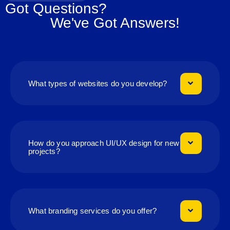
Got Questions?
We've Got Answers!
What types of websites do you develop?
How do you approach UI/UX design for new
projects?
What branding services do you offer?