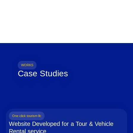
WORKS
Case Studies
One click tourism llc
Website Developed for a Tour & Vehicle
Rental service