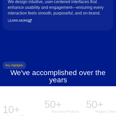
We design intuitive, user-centered interfaces that
enhance usability and engagement—ensuring every
interaction feels smooth, purposeful, and on-brand.
LEARN MORE
Key Highlights
We've accomplished over the
years
50+
50+
10+
Success Projects
Happy Clien