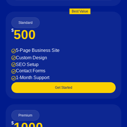
Best Value
Standard
500
$
5-Page Business Site
Custom Design
SEO Setup
Contact Forms
1-Month Support
Get Started
Premium
$