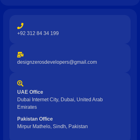
+92 312 84 34 199
designzerosdevelopers@gmail.com
UAE Office
Dubai Internet City, Dubai, United Arab
Emirates
Pakistan Office
Mirpur Mathelo, Sindh, Pakistan