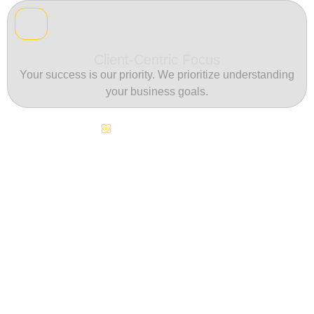
Client-Centric Focus
Your success is our priority. We prioritize understanding
your business goals.
Continuous Innovation