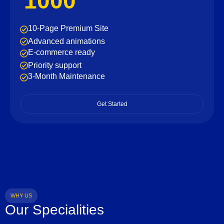
1000
10-Page Premium Site
Advanced animations
E-commerce ready
Priority support
3-Month Maintenance
Get Started
WHY US
Our Specialities