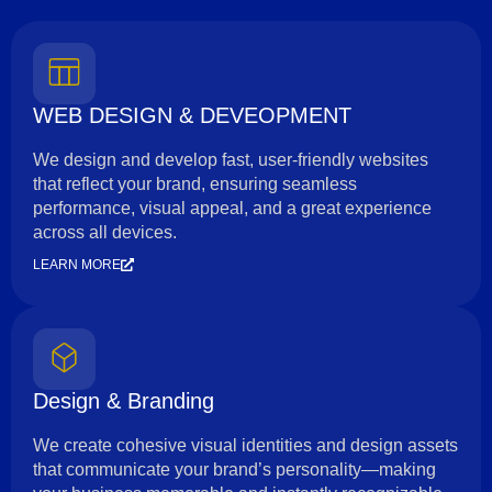
WEB DESIGN & DEVEOPMENT
We design and develop fast, user-friendly websites
that reflect your brand, ensuring seamless
performance, visual appeal, and a great experience
across all devices.
LEARN MORE
Design & Branding
We create cohesive visual identities and design assets
that communicate your brand’s personality—making