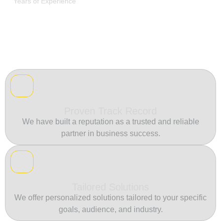
Years of Experience
Proven Track Record
We have built a reputation as a trusted and reliable
partner in business success.
Tailored Solutions
We offer personalized solutions tailored to your specific
goals, audience, and industry.