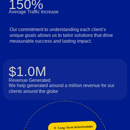
150%
Average Traffic Increase
Our commitment to understanding each client’s
unique goals allows us to tailor solutions that drive
measurable success and lasting impact.
$1.0M
Revenue Generated
We help generated around a million revenue for our
clients around the globe
Long-Term Relationships
Innovation
Personalization