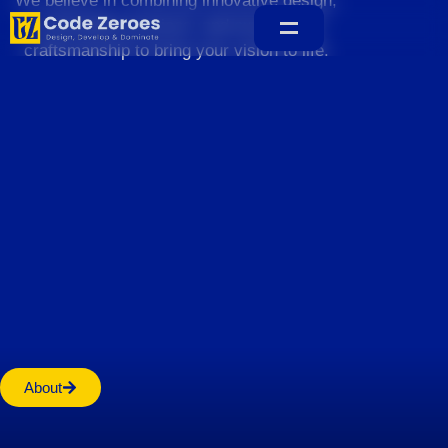
We believe in combining innovative design,
sustainable practices, and exceptional
craftsmanship to bring your vision to life.
Home
About