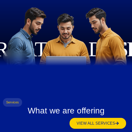
Services
What we are offering
VIEW ALL SERVICES