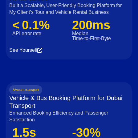
Built a Scalable, User‑Friendly Booking Platform for
My Client’s Tour and Vehicle Rental Business
< 0.1%
200ms
API error rate
Median
Time‑to‑First‑Byte
See Yourself
Alweam transport
Vehicle & Bus Booking Platform for Dubai
Transport
Enhanced Booking Efficiency and Passenger
Satisfaction
1.5s
-30%