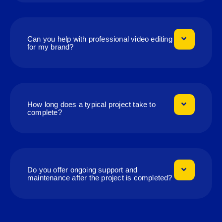
Can you help with professional video editing
for my brand?
How long does a typical project take to
complete?
Do you offer ongoing support and
maintenance after the project is completed?