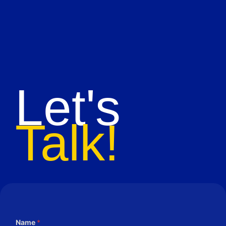
Let's
Talk!
Name
*