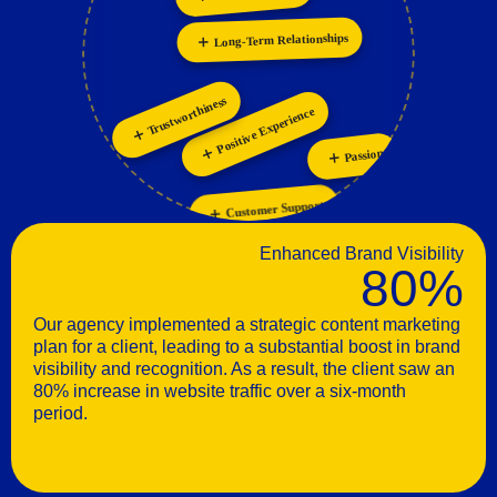
Personalization
Long-Term Relationships
Trustworthiness
Positive Experience
Passion
Customer Support
Enhanced Brand Visibility
80%
Our agency implemented a strategic content marketing
plan for a client, leading to a substantial boost in brand
visibility and recognition. As a result, the client saw an
80% increase in website traffic over a six-month
period.