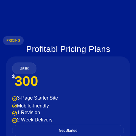
PRICING
Profitabl Pricing Plans
Basic
300
$
3-Page Starter Site
Mobile-friendly
1 Revision
2 Week Delivery
Get Started