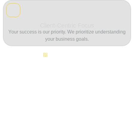
Client-Centric Focus
Your success is our priority. We prioritize understanding
your business goals.
Continuous Innovation