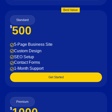
Best Value
Standard
500
$
5-Page Business Site
Custom Design
SEO Setup
Contact Forms
1-Month Support
Get Started
Premium
$