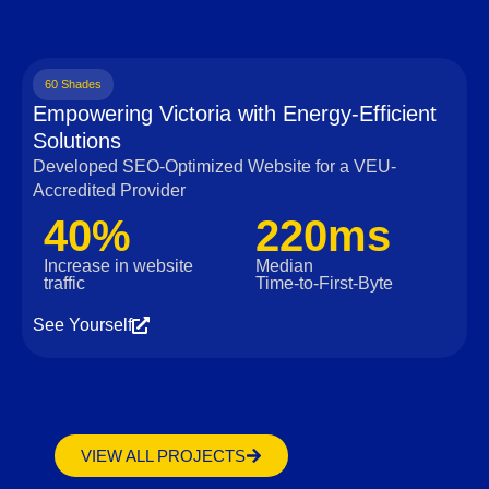
60 Shades
Empowering Victoria with Energy-Efficient
Solutions
Developed SEO-Optimized Website for a VEU-
Accredited Provider
40%
220ms
Increase in website
Median
traffic
Time‑to‑First‑Byte
See Yourself
VIEW ALL PROJECTS