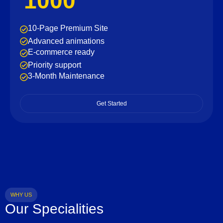
1000
10-Page Premium Site
Advanced animations
E-commerce ready
Priority support
3-Month Maintenance
Get Started
WHY US
Our Specialities