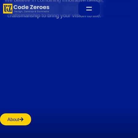
We believe in combining innovative design,
sustainable practices, and exceptional
craftsmanship to bring your vision to life.
Home
About