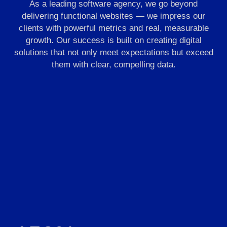
As a leading software agency, we go beyond
delivering functional websites — we impress our
clients with powerful metrics and real, measurable
growth. Our success is built on creating digital
solutions that not only meet expectations but exceed
them with clear, compelling data.