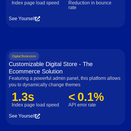
Index page load speed
Reduction in bounce
rate
See Yourself
Digital Bookstore
Customizable Digital Store - The
Ecommerce Solution
Featuring a powerful admin panel, this platform allows
you to dynamically change themes
1.3s
< 0.1%
Index page load speed
API error rate
See Yourself