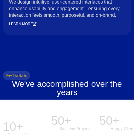
We design intuitive, user-centered interfaces that
enhance usability and engagement—ensuring every
interaction feels smooth, purposeful, and on-brand.
LEARN MORE
Key Highlights
We've accomplished over the
years
50+
50+
10+
Success Projects
Happy Clien