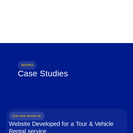
WORKS
Case Studies
One click tourism llc
Website Developed for a Tour & Vehicle
Rental service