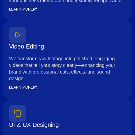
your business memorable and instantly recognizable.
LEARN MORE
Video Editing
We transform raw footage into polished, engaging
videos that tell your story clearly—enhancing your
brand with professional cuts, effects, and sound
design.
LEARN MORE
UI & UX Designing