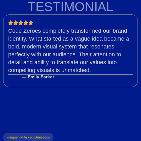
TESTIMONIAL
Code Zeroes completely transformed our brand
identity. What started as a vague idea became a
bold, modern visual system that resonates
perfectly with our audience. Their attention to
detail and ability to translate our values into
compelling visuals is unmatched.
— Emily Parker
Frequently Asked Questions