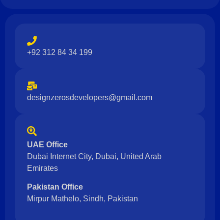
+92 312 84 34 199
designzerosdevelopers@gmail.com
UAE Office
Dubai Internet City, Dubai, United Arab
Emirates
Pakistan Office
Mirpur Mathelo, Sindh, Pakistan