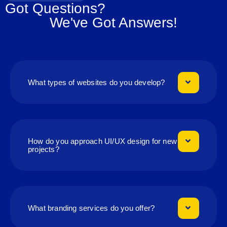
Got Questions?
We've Got Answers!
What types of websites do you develop?
How do you approach UI/UX design for new
projects?
What branding services do you offer?