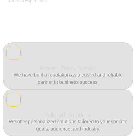
Years of Experience
Proven Track Record
We have built a reputation as a trusted and reliable
partner in business success.
Tailored Solutions
We offer personalized solutions tailored to your specific
goals, audience, and industry.