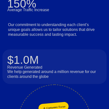
150%
Average Traffic Increase
Our commitment to understanding each client’s
unique goals allows us to tailor solutions that drive
measurable success and lasting impact.
$1.0M
Revenue Generated
We help generated around a million revenue for our
clients around the globe
Innovation
Customer Focus
Collaboration