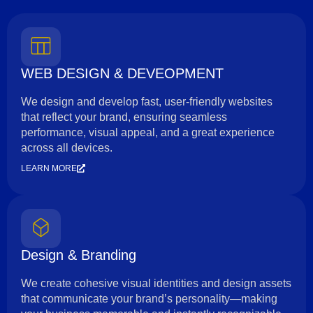
WEB DESIGN & DEVEOPMENT
We design and develop fast, user-friendly websites
that reflect your brand, ensuring seamless
performance, visual appeal, and a great experience
across all devices.
LEARN MORE
Design & Branding
We create cohesive visual identities and design assets
that communicate your brand’s personality—making