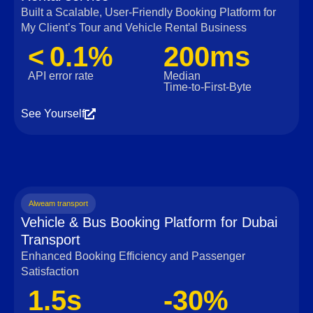
Built a Scalable, User‑Friendly Booking Platform for
My Client’s Tour and Vehicle Rental Business
< 0.1%
200ms
API error rate
Median
Time‑to‑First‑Byte
See Yourself
Alweam transport
Vehicle & Bus Booking Platform for Dubai
Transport
Enhanced Booking Efficiency and Passenger
Satisfaction
1.5s
-30%