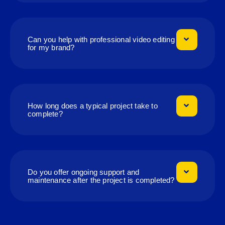
Can you help with professional video editing
for my brand?
How long does a typical project take to
complete?
Do you offer ongoing support and
maintenance after the project is completed?