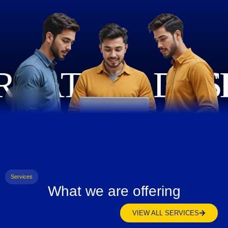
Services
What we are offering
VIEW ALL SERVICES