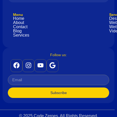
Menu
Serv
Home
Des
About
Web
Contact
Web
Blog
Vide
Services
Follow us:
Subscribe
© 2025 Code Zeroes. All Rights Reserved.