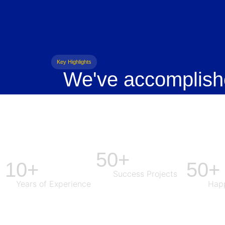
Key Highlights
We've accomplish
50+
10+
50+
Success Projects
Years of Experience
Happ