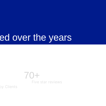
ed over the years
70+
Five star reviews
y Clients