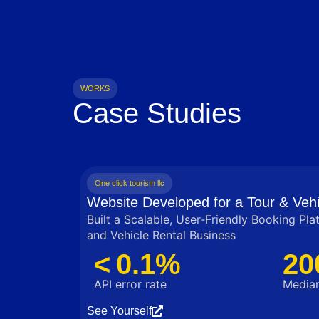
WORKS
Case Studies
One click tourism llc
Website Developed for a Tour & Vehi
Built a Scalable, User‑Friendly Booking Pla
and Vehicle Rental Business
< 0.1%
20
API error rate
Median
See Yourself