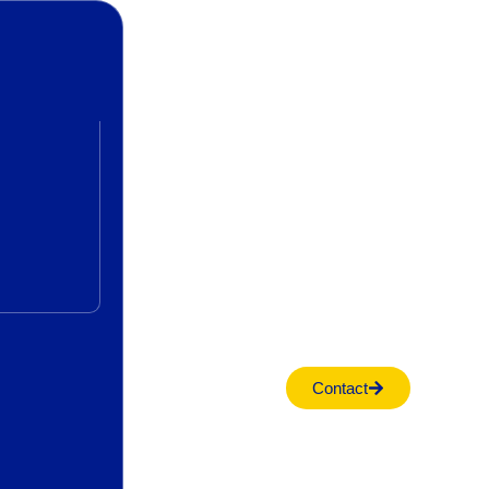
Contact