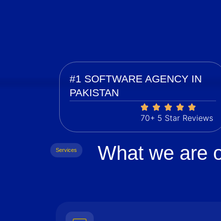
#1 SOFTWARE AGENCY IN
PAKISTAN
70+ 5 Star Reviews
What we are o
Services