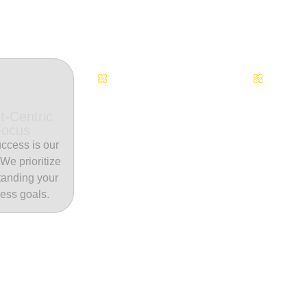
Continuous Innovation
Dedicate
t-Centric
Focus
ccess is our
. We prioritize
tanding your
ess goals.