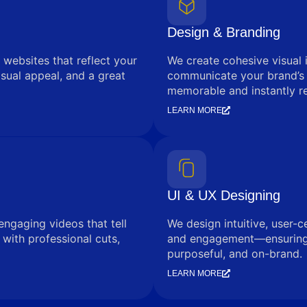
Design & Branding
 websites that reflect your
We create cohesive visual 
sual appeal, and a great
communicate your brand’s
memorable and instantly r
LEARN MORE
UI & UX Designing
engaging videos that tell
We design intuitive, user-c
with professional cuts,
and engagement—ensuring e
purposeful, and on-brand.
LEARN MORE