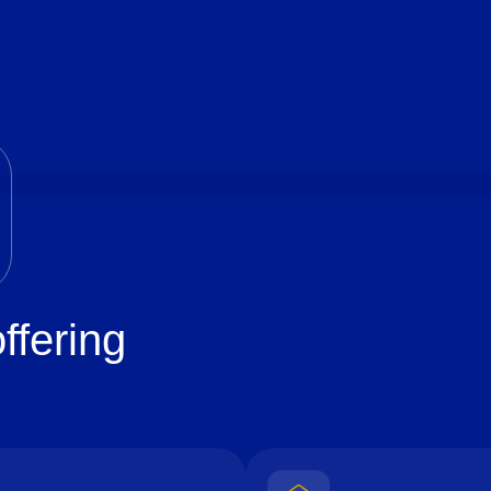
ffering