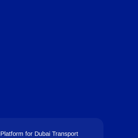
Platform for Dubai Transport