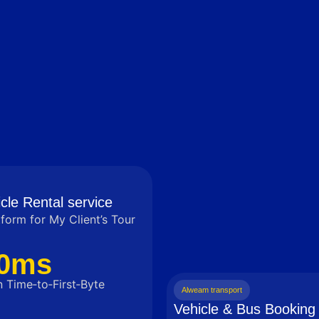
cle Rental service
tform for My Client’s Tour
0ms
 Time‑to‑First‑Byte
Alweam transport
Vehicle & Bus Booking 