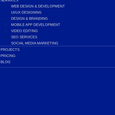
SERVICES
WEB DESIGN & DEVELOPMENT
UI/UX DESIGNING
DESIGN & BRANDING
MOBILE APP DEVELOPMENT
VIDEO EDITING
SEO SERVICES
SOCIAL MEDIA MARKETING
PROJECTS
PRICING
BLOG