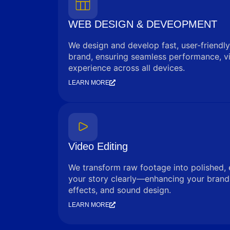
WEB DESIGN & DEVEOPMENT
We design and develop fast, user-friendly
brand, ensuring seamless performance, vi
experience across all devices.
LEARN MORE
Video Editing
We transform raw footage into polished, 
your story clearly—enhancing your brand 
effects, and sound design.
LEARN MORE