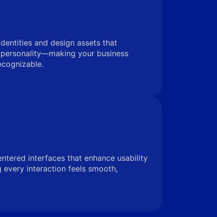
identities and design assets that
 personality—making your business
ecognizable.
entered interfaces that enhance usability
very interaction feels smooth,