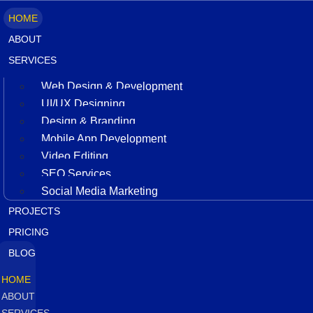
HOME
ABOUT
SERVICES
Web Design & Development
UI/UX Designing
Design & Branding
Mobile App Development
Video Editing
SEO Services
Social Media Marketing
PROJECTS
PRICING
BLOG
HOME
ABOUT