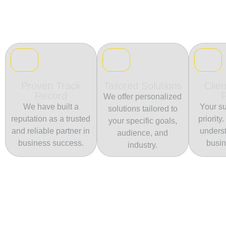
Proven Track
Tailored Solutions
Clien
Record
We offer personalized
We have built a
Your su
solutions tailored to
reputation as a trusted
priority
your specific goals,
and reliable partner in
unders
audience, and
business success.
busin
industry.