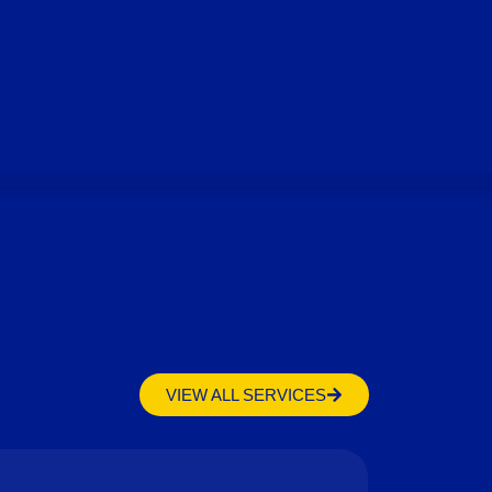
VIEW ALL SERVICES