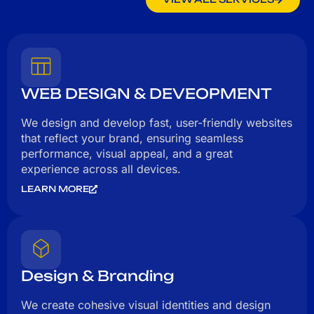
WEB DESIGN & DEVEOPMENT
We design and develop fast, user-friendly websites
that reflect your brand, ensuring seamless
performance, visual appeal, and a great
experience across all devices.
LEARN MORE
Design & Branding
We create cohesive visual identities and design