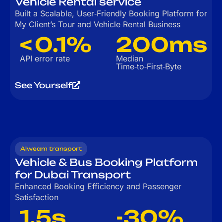
Vehicle Rental service
Built a Scalable, User‑Friendly Booking Platform for
My Client’s Tour and Vehicle Rental Business
< 0.1%
200ms
API error rate
Median
Time‑to‑First‑Byte
See Yourself
Alweam transport
Vehicle & Bus Booking Platform
for Dubai Transport
Enhanced Booking Efficiency and Passenger
Satisfaction
1.5s
-30%