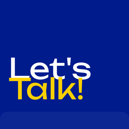
Let's
Talk!