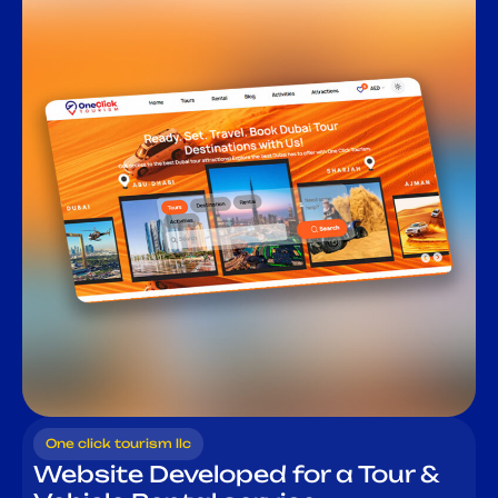
One click tourism llc
Website Developed for a Tour &