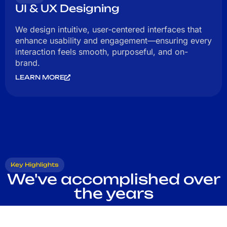
UI & UX Designing
We design intuitive, user-centered interfaces that
enhance usability and engagement—ensuring every
interaction feels smooth, purposeful, and on-
brand.
LEARN MORE
Key Highlights
We've accomplished over
the years