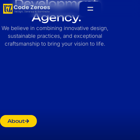
Development
Agency.
Home
We believe in combining innovative design,
sustainable practices, and exceptional
craftsmanship to bring your vision to life.
About