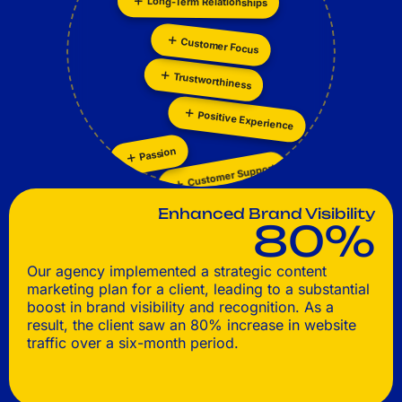
Customer Focus
Personalization
Collaboration
Trustworthiness
Positive Experience
Passion
Customer Support
Enhanced Brand Visibility
80%
Our agency implemented a strategic content
marketing plan for a client, leading to a substantial
boost in brand visibility and recognition. As a
result, the client saw an 80% increase in website
traffic over a six-month period.