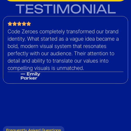
TESTIMONIAL
Code Zeroes completely transformed our brand
identity. What started as a vague idea became a
bold, modern visual system that resonates
perfectly with our audience. Their attention to
detail and ability to translate our values into
compelling visuals is unmatched.
— Emily
Parker
Frequently Asked Questions