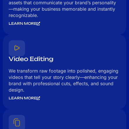
assets that communicate your brand’s personality
—making your business memorable and instantly
recognizable.
LEARN MORE
Video Editing
We transform raw footage into polished, engaging
videos that tell your story clearly—enhancing your
brand with professional cuts, effects, and sound
design.
LEARN MORE