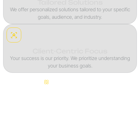
Tailored Solutions
We offer personalized solutions tailored to your specific
goals, audience, and industry.
Client-Centric Focus
Your success is our priority. We prioritize understanding
your business goals.
Continuous Innovation