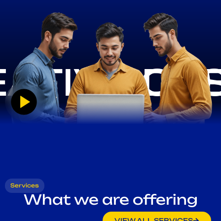
Services
What we are offering
VIEW ALL SERVICES