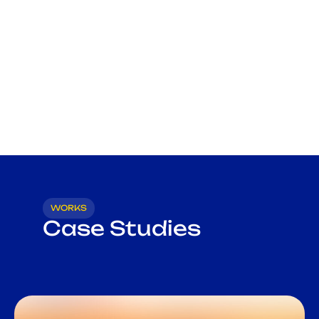
WORKS
Case Studies