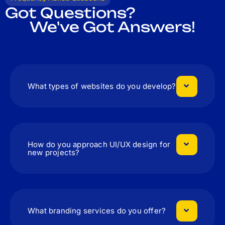
Got Questions?
We've Got Answers!
What types of websites do you develop?
How do you approach UI/UX design for
new projects?
What branding services do you offer?