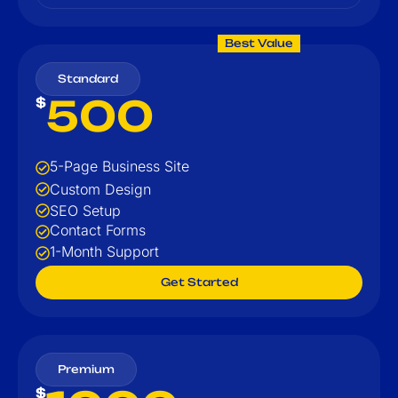
Best Value
Standard
500
$
5-Page Business Site
Custom Design
SEO Setup
Contact Forms
1-Month Support
Get Started
Premium
$