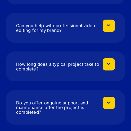
Can you help with professional video
editing for my brand?
How long does a typical project take to
complete?
Do you offer ongoing support and
maintenance after the project is
completed?