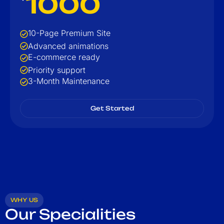
1000
10-Page Premium Site
Advanced animations
E-commerce ready
Priority support
3-Month Maintenance
Get Started
WHY US
Our Specialities