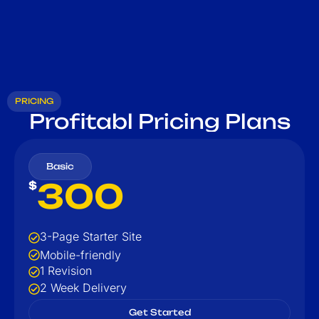
PRICING
Profitabl Pricing Plans
Basic
300
$
3-Page Starter Site
Mobile-friendly
1 Revision
2 Week Delivery
Get Started