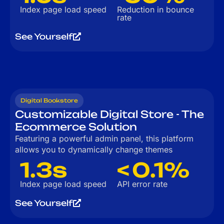
Index page load speed
Reduction in bounce
rate
See Yourself
Digital Bookstore
Customizable Digital Store - The
Ecommerce Solution
Featuring a powerful admin panel, this platform
allows you to dynamically change themes
1.3s
< 0.1%
Index page load speed
API error rate
See Yourself