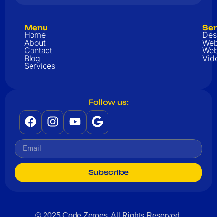
Menu
Ser
Home
Des
About
Web
Contact
Web
Blog
Vid
Services
Follow us:
Subscribe
© 2025 Code Zeroes. All Rights Reserved.