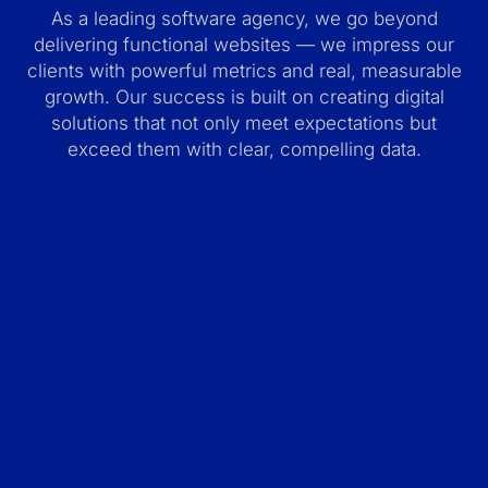
As a leading software agency, we go beyond
delivering functional websites — we impress our
clients with powerful metrics and real, measurable
growth. Our success is built on creating digital
solutions that not only meet expectations but
exceed them with clear, compelling data.