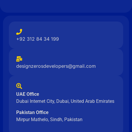
+92 312 84 34 199
designzerosdevelopers@gmail.com
UAE Office
Dubai Internet City, Dubai, United Arab Emirates
Pakistan Office
Mirpur Mathelo, Sindh, Pakistan