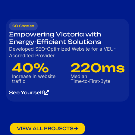
60 Shades
Empowering Victoria with
Energy-Efficient Solutions
Developed SEO-Optimized Website for a VEU-
Accredited Provider
40%
220ms
Increase in website
Median
traffic
Time‑to‑First‑Byte
See Yourself
VIEW ALL PROJECTS