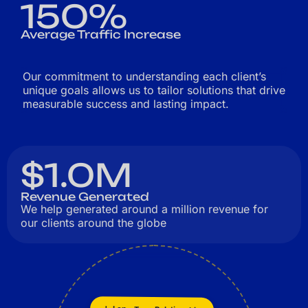
150%
Average Traffic Increase
Our commitment to understanding each client’s
unique goals allows us to tailor solutions that drive
measurable success and lasting impact.
$1.0M
Revenue Generated
We help generated around a million revenue for
our clients around the globe
Long-Term Relationships
Innovation