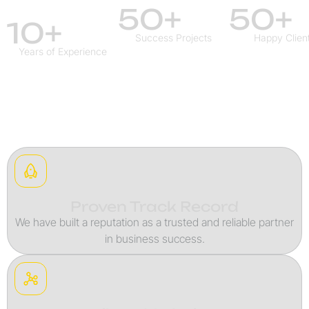
50+
50+
10+
Success Projects
Happy Clien
Years of Experience
Proven Track Record
We have built a reputation as a trusted and reliable partner
in business success.