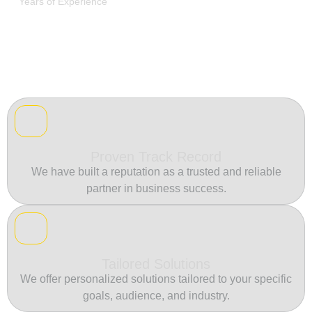
Years of Experience
Proven Track Record
We have built a reputation as a trusted and reliable
partner in business success.
Tailored Solutions
We offer personalized solutions tailored to your specific
goals, audience, and industry.