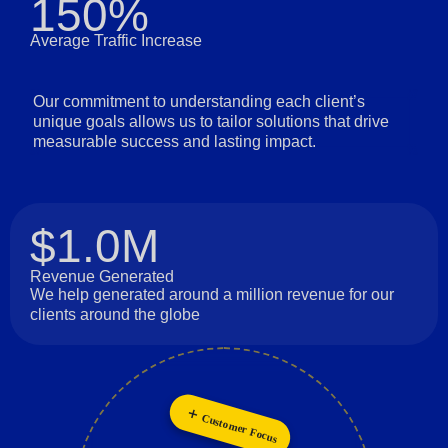
150%
Average Traffic Increase
Our commitment to understanding each client’s
unique goals allows us to tailor solutions that drive
measurable success and lasting impact.
$1.0M
Revenue Generated
We help generated around a million revenue for our
clients around the globe
Customer Focus
Innovation
Collaboration