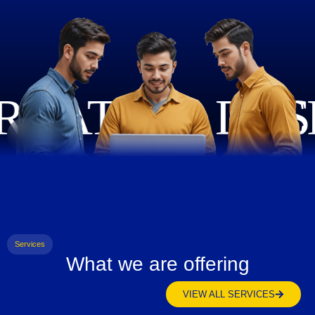
Services
What we are offering
VIEW ALL SERVICES