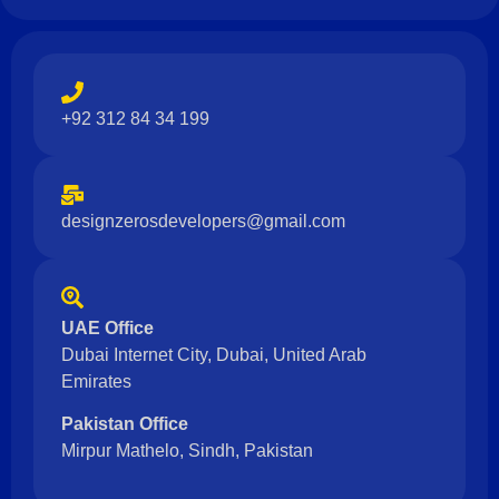
+92 312 84 34 199
designzerosdevelopers@gmail.com
UAE Office
Dubai Internet City, Dubai, United Arab
Emirates
Pakistan Office
Mirpur Mathelo, Sindh, Pakistan