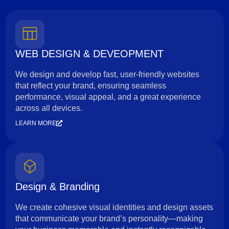
WEB DESIGN & DEVEOPMENT
We design and develop fast, user-friendly websites
that reflect your brand, ensuring seamless
performance, visual appeal, and a great experience
across all devices.
LEARN MORE
Design & Branding
We create cohesive visual identities and design assets
that communicate your brand’s personality—making