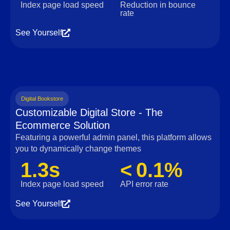
Index page load speed
Reduction in bounce
rate
See Yourself
Digital Bookstore
Customizable Digital Store - The
Ecommerce Solution
Featuring a powerful admin panel, this platform allows
you to dynamically change themes
1.3s
< 0.1%
Index page load speed
API error rate
See Yourself