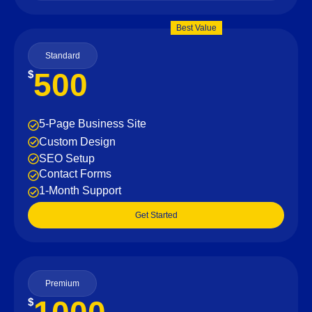
Best Value
Standard
500
$
5-Page Business Site
Custom Design
SEO Setup
Contact Forms
1-Month Support
Get Started
Premium
$