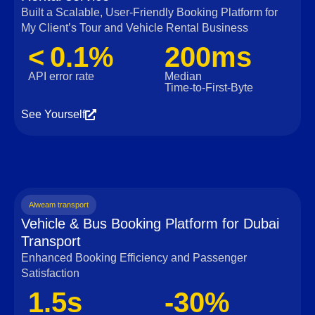
Built a Scalable, User‑Friendly Booking Platform for
My Client’s Tour and Vehicle Rental Business
< 0.1%
200ms
API error rate
Median
Time‑to‑First‑Byte
See Yourself
Alweam transport
Vehicle & Bus Booking Platform for Dubai
Transport
Enhanced Booking Efficiency and Passenger
Satisfaction
1.5s
-30%