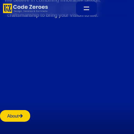
We believe in combining innovative design,
sustainable practices, and exceptional
craftsmanship to bring your vision to life.
Home
About