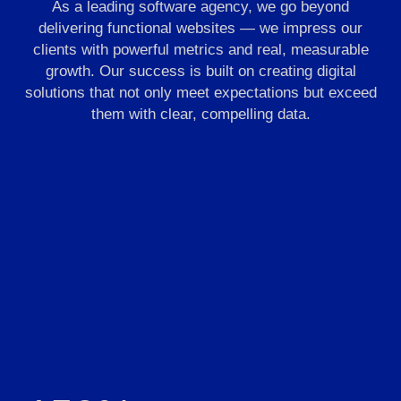
As a leading software agency, we go beyond
delivering functional websites — we impress our
clients with powerful metrics and real, measurable
growth. Our success is built on creating digital
solutions that not only meet expectations but exceed
them with clear, compelling data.