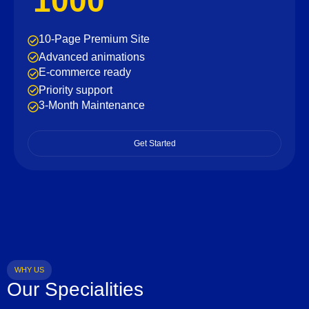
1000
10-Page Premium Site
Advanced animations
E-commerce ready
Priority support
3-Month Maintenance
Get Started
WHY US
Our Specialities