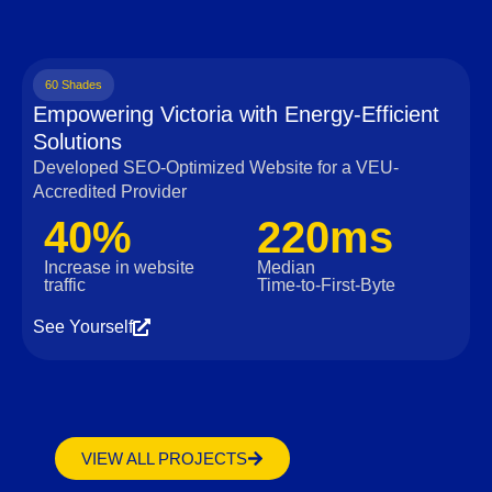
60 Shades
Empowering Victoria with Energy-Efficient
Solutions
Developed SEO-Optimized Website for a VEU-
Accredited Provider
40%
220ms
Increase in website
Median
traffic
Time‑to‑First‑Byte
See Yourself
VIEW ALL PROJECTS