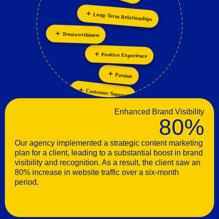
Long-Term Relationships
Personalization
Trustworthiness
Positive Experience
Passion
Customer Support
Enhanced Brand Visibility
80%
Our agency implemented a strategic content marketing
plan for a client, leading to a substantial boost in brand
visibility and recognition. As a result, the client saw an
80% increase in website traffic over a six-month
period.