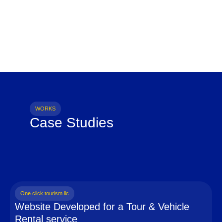
WORKS
Case Studies
One click tourism llc
Website Developed for a Tour & Vehicle
Rental service