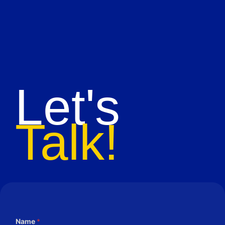
Let's
Talk!
Name
*