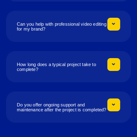
Can you help with professional video editing
for my brand?
How long does a typical project take to
complete?
Do you offer ongoing support and
maintenance after the project is completed?