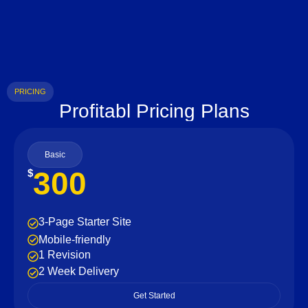
PRICING
Profitabl Pricing Plans
Basic
300
$
3-Page Starter Site
Mobile-friendly
1 Revision
2 Week Delivery
Get Started