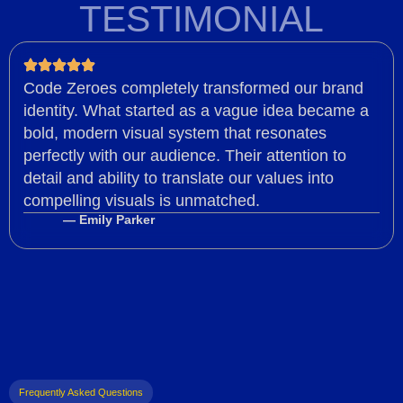
TESTIMONIAL
Code Zeroes completely transformed our brand
identity. What started as a vague idea became a
bold, modern visual system that resonates
perfectly with our audience. Their attention to
detail and ability to translate our values into
compelling visuals is unmatched.
— Emily Parker
Frequently Asked Questions