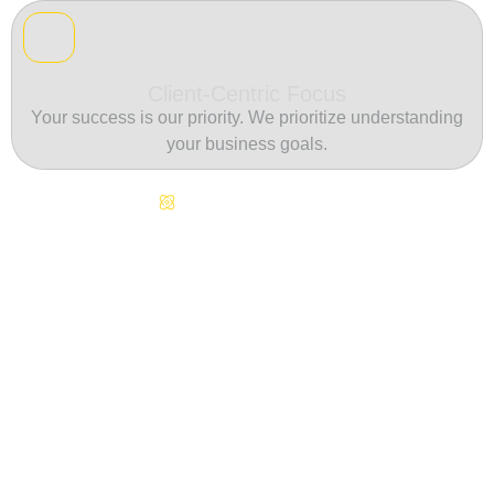
Client-Centric Focus
Your success is our priority. We prioritize understanding
your business goals.
Continuous Innovation