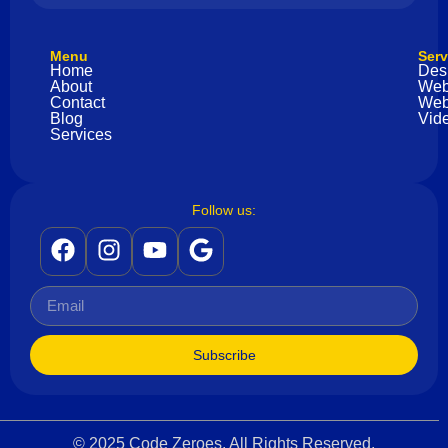
Menu
Serv
Home
Des
About
Web
Contact
Web
Blog
Vide
Services
Follow us:
Subscribe
© 2025 Code Zeroes. All Rights Reserved.