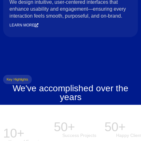
We design intuitive, user-centered interfaces that
enhance usability and engagement—ensuring every
interaction feels smooth, purposeful, and on-brand.
LEARN MORE
Key Highlights
We've accomplished over the
years
50+
50+
10+
Success Projects
Happy Clien