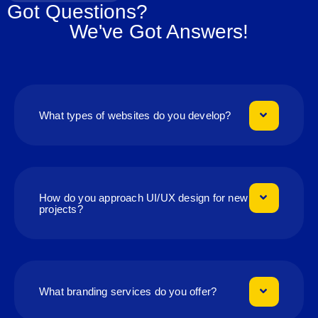
Got Questions?
We've Got Answers!
What types of websites do you develop?
How do you approach UI/UX design for new
projects?
What branding services do you offer?