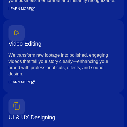
your business memorable and instantly recognizable.
LEARN MORE
Video Editing
We transform raw footage into polished, engaging
videos that tell your story clearly—enhancing your
brand with professional cuts, effects, and sound
design.
LEARN MORE
UI & UX Designing