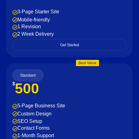
3-Page Starter Site
Mobile-friendly
1 Revision
2 Week Delivery
Get Started
Best Value
Standard
500
$
5-Page Business Site
Custom Design
SEO Setup
Contact Forms
1-Month Support