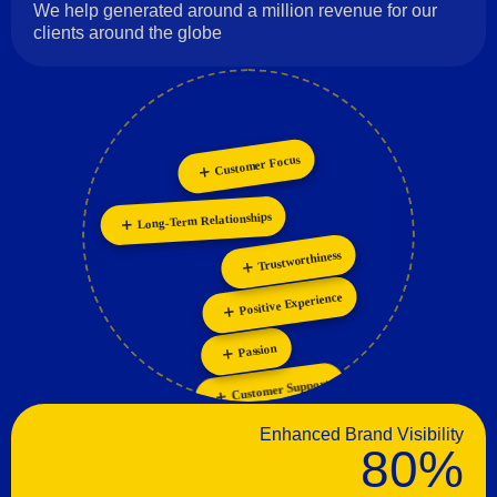
We help generated around a million revenue for our
clients around the globe
Customer Focus
Collaboration
Personalization
Innovation
Long-Term Relationships
Trustworthiness
Positive Experience
Passion
Customer Support
Enhanced Brand Visibility
80%