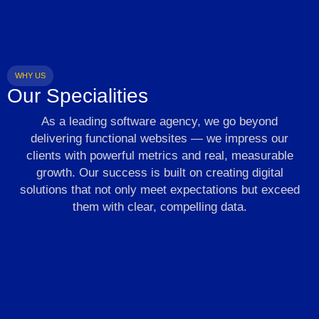
WHY US
Our Specialities
As a leading software agency, we go beyond
delivering functional websites — we impress our
clients with powerful metrics and real, measurable
growth. Our success is built on creating digital
solutions that not only meet expectations but exceed
them with clear, compelling data.