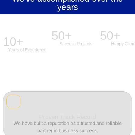
years
50+
50+
10+
Success Projects
Happy Clien
Years of Experience
Proven Track Record
We have built a reputation as a trusted and reliable
partner in business success.