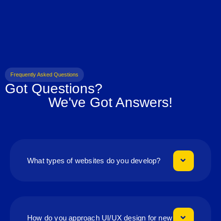
Frequently Asked Questions
Got Questions?
We've Got Answers!
What types of websites do you develop?
How do you approach UI/UX design for new