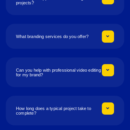
projects?
What branding services do you offer?
Can you help with professional video editing
for my brand?
How long does a typical project take to
complete?