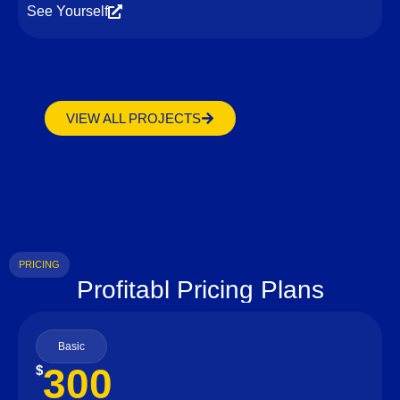
See Yourself
VIEW ALL PROJECTS
PRICING
Profitabl Pricing Plans
Basic
300
$