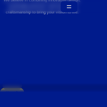
We believe in combining innovative design,
sustainable practices, and exceptional
craftsmanship to bring your vision to life.
Home
About