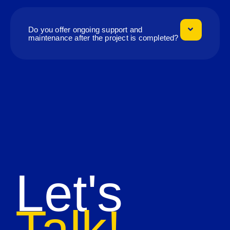
Do you offer ongoing support and
maintenance after the project is completed?
Let's
Talk!