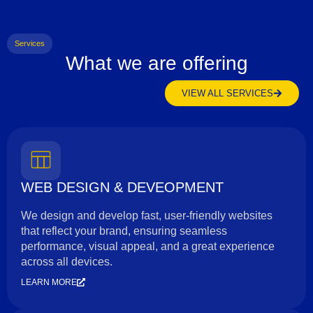
Services
What we are offering
VIEW ALL SERVICES
WEB DESIGN & DEVEOPMENT
We design and develop fast, user-friendly websites
that reflect your brand, ensuring seamless
performance, visual appeal, and a great experience
across all devices.
LEARN MORE