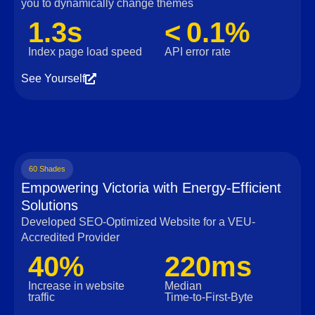
you to dynamically change themes
1.3s
< 0.1%
Index page load speed
API error rate
See Yourself
60 Shades
Empowering Victoria with Energy-Efficient
Solutions
Developed SEO-Optimized Website for a VEU-
Accredited Provider
40%
220ms
Increase in website
Median
traffic
Time‑to‑First‑Byte