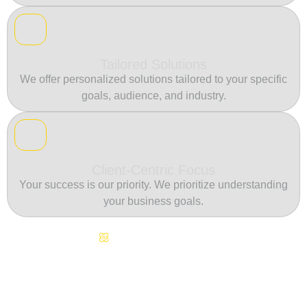
Tailored Solutions
We offer personalized solutions tailored to your specific
goals, audience, and industry.
Client-Centric Focus
Your success is our priority. We prioritize understanding
your business goals.
Continuous Innovation