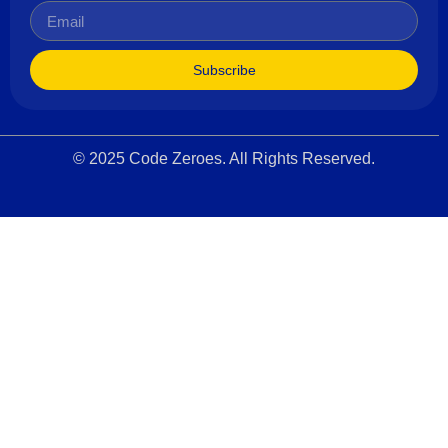
Subscribe
© 2025 Code Zeroes. All Rights Reserved.