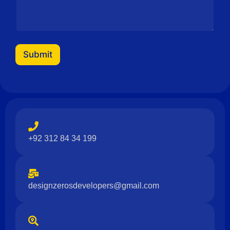
m
a
i
l
Submit
+92 312 84 34 199
designzerosdevelopers@gmail.com