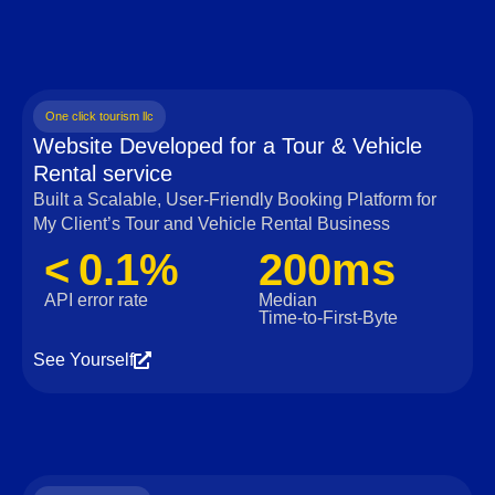
One click tourism llc
Website Developed for a Tour & Vehicle
Rental service
Built a Scalable, User‑Friendly Booking Platform for
My Client’s Tour and Vehicle Rental Business
< 0.1%
200ms
API error rate
Median
Time‑to‑First‑Byte
See Yourself