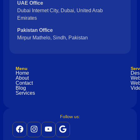
UAE Office
Dubai Internet City, Dubai, United Arab
Emirates
Pakistan Office
Mirpur Mathelo, Sindh, Pakistan
Menu
Serv
Home
Des
About
Web
Contact
Web
Blog
Vide
Services
Follow us: