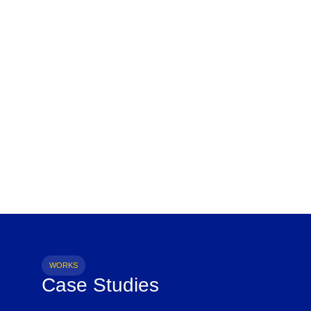
WORKS
Case Studies