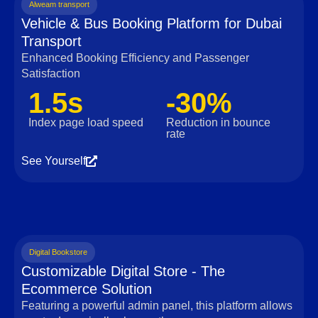
Alweam transport
Vehicle & Bus Booking Platform for Dubai
Transport
Enhanced Booking Efficiency and Passenger
Satisfaction
1.5s
-30%
Index page load speed
Reduction in bounce
rate
See Yourself
Digital Bookstore
Customizable Digital Store - The
Ecommerce Solution
Featuring a powerful admin panel, this platform allows