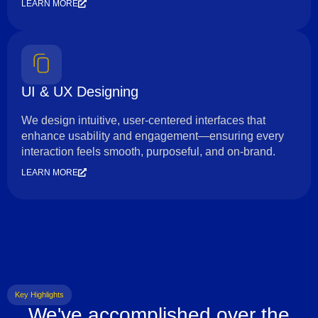
LEARN MORE
UI & UX Designing
We design intuitive, user-centered interfaces that
enhance usability and engagement—ensuring every
interaction feels smooth, purposeful, and on-brand.
LEARN MORE
Key Highlights
We've accomplished over the