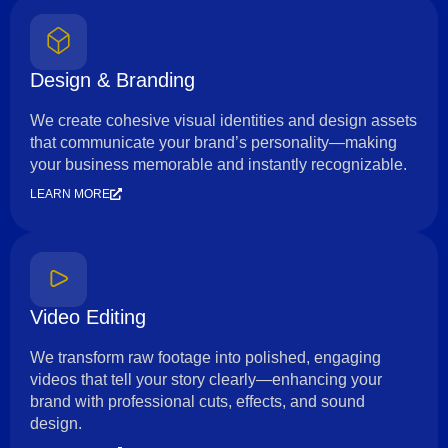
Design & Branding
We create cohesive visual identities and design assets
that communicate your brand’s personality—making
your business memorable and instantly recognizable.
LEARN MORE
Video Editing
We transform raw footage into polished, engaging
videos that tell your story clearly—enhancing your
brand with professional cuts, effects, and sound
design.