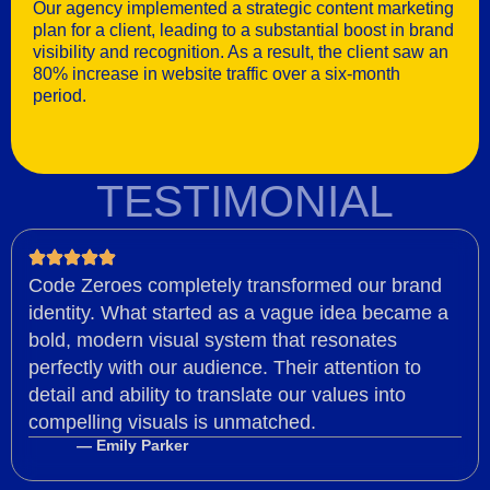
Our agency implemented a strategic content marketing
plan for a client, leading to a substantial boost in brand
visibility and recognition. As a result, the client saw an
80% increase in website traffic over a six-month
period.
TESTIMONIAL
Code Zeroes completely transformed our brand
identity. What started as a vague idea became a
bold, modern visual system that resonates
perfectly with our audience. Their attention to
detail and ability to translate our values into
compelling visuals is unmatched.
— Emily Parker