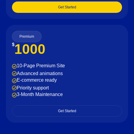
Get Started
Premium
1000
$
10-Page Premium Site
Advanced animations
E-commerce ready
Priority support
3-Month Maintenance
Get Started