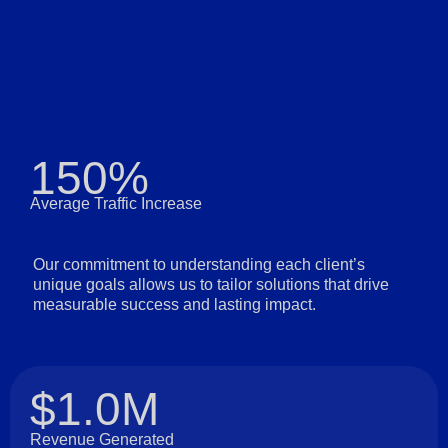
150%
Average Traffic Increase
Our commitment to understanding each client’s
unique goals allows us to tailor solutions that drive
measurable success and lasting impact.
$1.0M
Revenue Generated