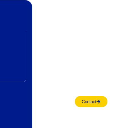
Contact