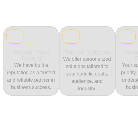
Proven Track
Tailored Solutions
Clien
Record
We offer personalized
We have built a
Your su
solutions tailored to
reputation as a trusted
priority
your specific goals,
and reliable partner in
unders
audience, and
business success.
busin
industry.