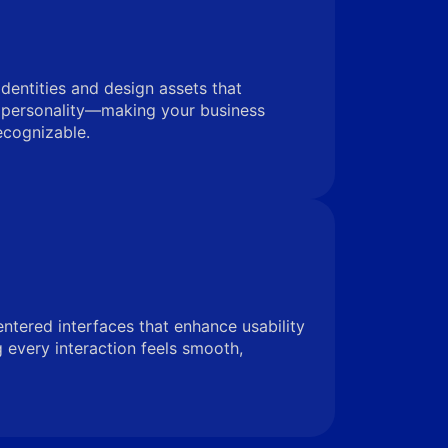
identities and design assets that
 personality—making your business
ecognizable.
entered interfaces that enhance usability
very interaction feels smooth,