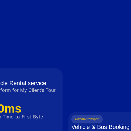
cle Rental service
tform for My Client’s Tour
0ms
 Time‑to‑First‑Byte
Alweam transport
Vehicle & Bus Booking 