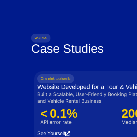
WORKS
Case Studies
One click tourism llc
Website Developed for a Tour & Vehi
Built a Scalable, User‑Friendly Booking Pla
and Vehicle Rental Business
< 0.1%
20
API error rate
Median
See Yourself