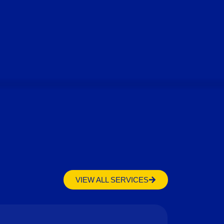
VIEW ALL SERVICES