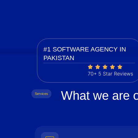
#1 SOFTWARE AGENCY IN
PAKISTAN
70+ 5 Star Reviews
What we are o
Services