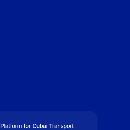
Platform for Dubai Transport