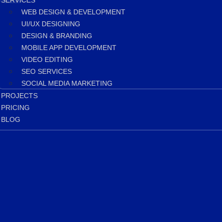
SERVICES
WEB DESIGN & DEVELOPMENT
UI/UX DESIGNING
DESIGN & BRANDING
MOBILE APP DEVELOPMENT
VIDEO EDITING
SEO SERVICES
SOCIAL MEDIA MARKETING
PROJECTS
PRICING
BLOG