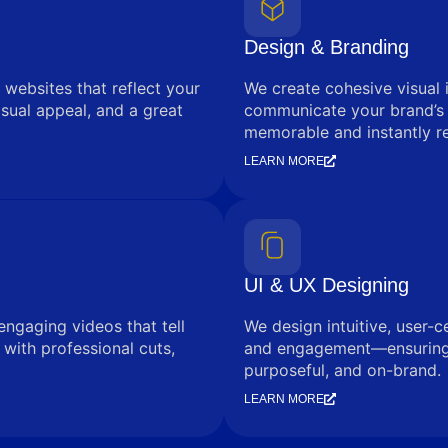
Design & Branding
 websites that reflect your
We create cohesive visual 
sual appeal, and a great
communicate your brand’s
memorable and instantly r
LEARN MORE
UI & UX Designing
engaging videos that tell
We design intuitive, user-c
with professional cuts,
and engagement—ensuring e
purposeful, and on-brand.
LEARN MORE