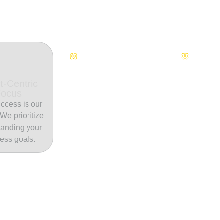
Continuous Innovation
Dedicate
t-Centric
Focus
ccess is our
. We prioritize
tanding your
ess goals.