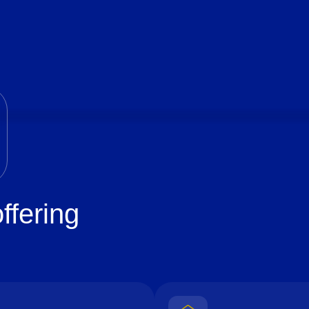
ffering