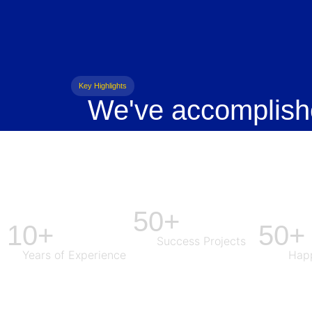
Key Highlights
We've accomplish
50+
10+
50+
Success Projects
Years of Experience
Happ