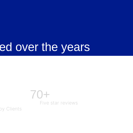
ed over the years
70+
Five star reviews
y Clients