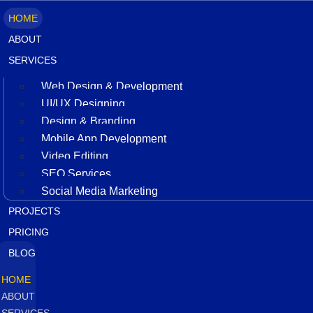
HOME
ABOUT
SERVICES
Web Design & Development
UI/UX Designing
Design & Branding
Mobile App Development
Video Editing
SEO Services
Social Media Marketing
PROJECTS
PRICING
BLOG
HOME
ABOUT