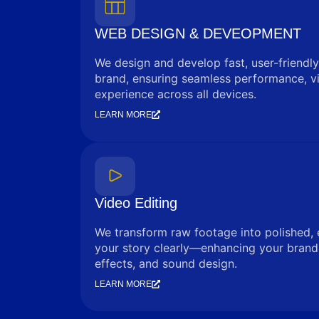
WEB DESIGN & DEVEOPMENT
We design and develop fast, user-friendly
brand, ensuring seamless performance, vi
experience across all devices.
LEARN MORE
Video Editing
We transform raw footage into polished, 
your story clearly—enhancing your brand 
effects, and sound design.
LEARN MORE