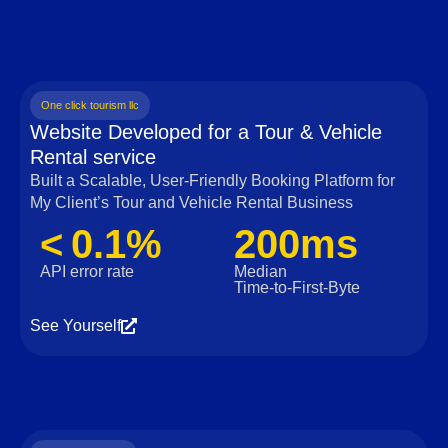
One click tourism llc
Website Developed for a Tour & Vehicle
Rental service
Built a Scalable, User‑Friendly Booking Platform for
My Client’s Tour and Vehicle Rental Business
< 0.1%
200ms
API error rate
Median
Time‑to‑First‑Byte
See Yourself