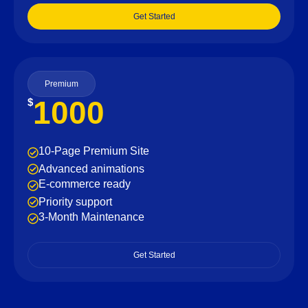
Get Started
Premium
1000
$
10-Page Premium Site
Advanced animations
E-commerce ready
Priority support
3-Month Maintenance
Get Started