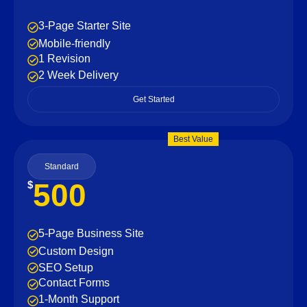
3-Page Starter Site
Mobile-friendly
1 Revision
2 Week Delivery
Get Started
Best Value
Standard
500
$
5-Page Business Site
Custom Design
SEO Setup
Contact Forms
1-Month Support