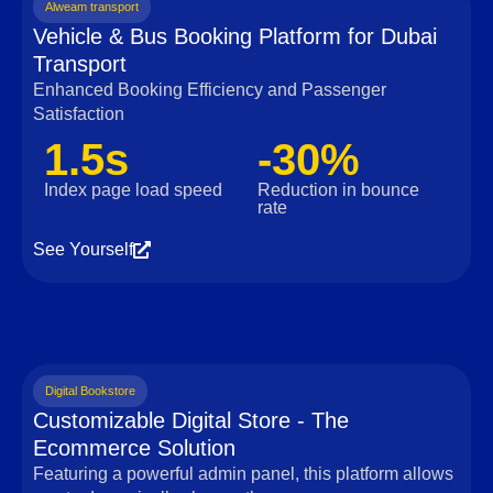
Alweam transport
Vehicle & Bus Booking Platform for Dubai
Transport
Enhanced Booking Efficiency and Passenger
Satisfaction
1.5s
-30%
Index page load speed
Reduction in bounce
rate
See Yourself
Digital Bookstore
Customizable Digital Store - The
Ecommerce Solution
Featuring a powerful admin panel, this platform allows