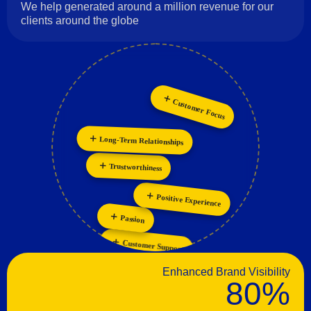
We help generated around a million revenue for our
clients around the globe
Innovation
Customer Focus
Long-Term Relationships
Collaboration
Trustworthiness
Positive Experience
Passion
Customer Support
Enhanced Brand Visibility
80%