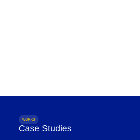
WORKS
Case Studies