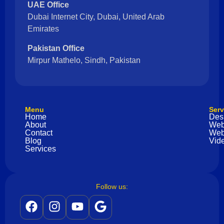
UAE Office
Dubai Internet City, Dubai, United Arab
Emirates
Pakistan Office
Mirpur Mathelo, Sindh, Pakistan
Menu
Serv
Home
Des
About
Web
Contact
Web
Blog
Vide
Services
Follow us: