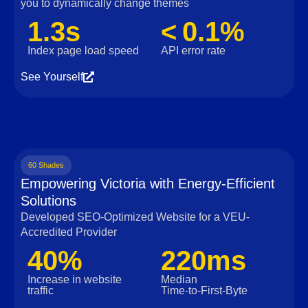
you to dynamically change themes
1.3s
< 0.1%
Index page load speed
API error rate
See Yourself
60 Shades
Empowering Victoria with Energy-Efficient
Solutions
Developed SEO-Optimized Website for a VEU-
Accredited Provider
40%
220ms
Increase in website
Median
traffic
Time‑to‑First‑Byte