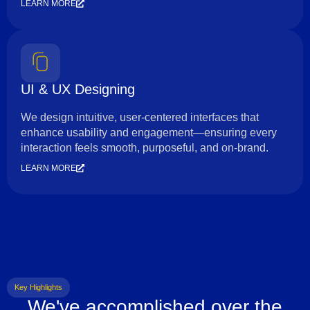
LEARN MORE
UI & UX Designing
We design intuitive, user-centered interfaces that
enhance usability and engagement—ensuring every
interaction feels smooth, purposeful, and on-brand.
LEARN MORE
Key Highlights
We've accomplished over the