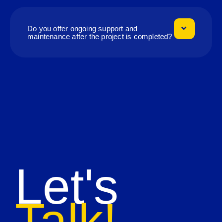
Do you offer ongoing support and
maintenance after the project is completed?
Let's
Talk!