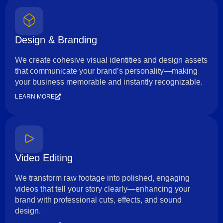
Design & Branding
We create cohesive visual identities and design assets
that communicate your brand’s personality—making
your business memorable and instantly recognizable.
LEARN MORE
Video Editing
We transform raw footage into polished, engaging
videos that tell your story clearly—enhancing your
brand with professional cuts, effects, and sound
design.