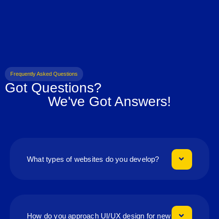
Frequently Asked Questions
Got Questions?
We've Got Answers!
What types of websites do you develop?
How do you approach UI/UX design for new