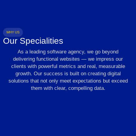
WHY US
Our Specialities
As a leading software agency, we go beyond
delivering functional websites — we impress our
clients with powerful metrics and real, measurable
growth. Our success is built on creating digital
solutions that not only meet expectations but exceed
them with clear, compelling data.