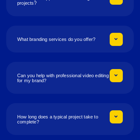
projects?
What branding services do you offer?
Can you help with professional video editing
for my brand?
How long does a typical project take to
complete?