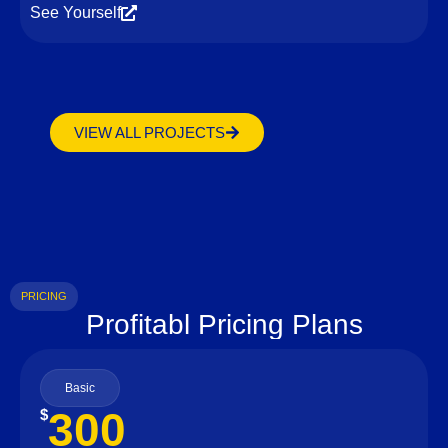
See Yourself
VIEW ALL PROJECTS
PRICING
Profitabl Pricing Plans
Basic
300
$