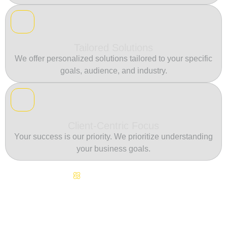
Tailored Solutions
We offer personalized solutions tailored to your specific
goals, audience, and industry.
Client-Centric Focus
Your success is our priority. We prioritize understanding
your business goals.
Continuous Innovation