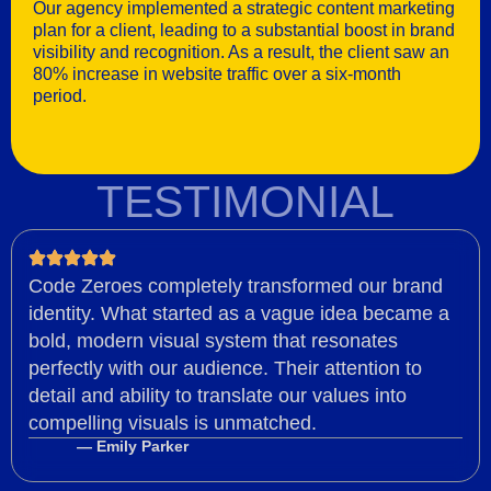
Our agency implemented a strategic content marketing
plan for a client, leading to a substantial boost in brand
visibility and recognition. As a result, the client saw an
80% increase in website traffic over a six-month
period.
TESTIMONIAL
Code Zeroes completely transformed our brand
identity. What started as a vague idea became a
bold, modern visual system that resonates
perfectly with our audience. Their attention to
detail and ability to translate our values into
compelling visuals is unmatched.
— Emily Parker