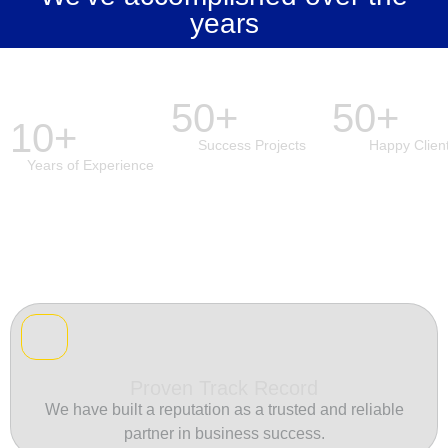
years
50+
50+
10+
Success Projects
Happy Clien
Years of Experience
Proven Track Record
We have built a reputation as a trusted and reliable
partner in business success.