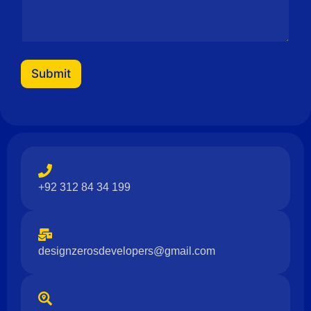
Submit
+92 312 84 34 199
designzerosdevelopers@gmail.com