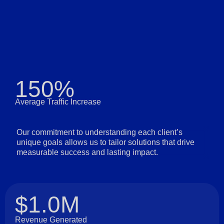
150%
Average Traffic Increase
Our commitment to understanding each client’s
unique goals allows us to tailor solutions that drive
measurable success and lasting impact.
$1.0M
Revenue Generated