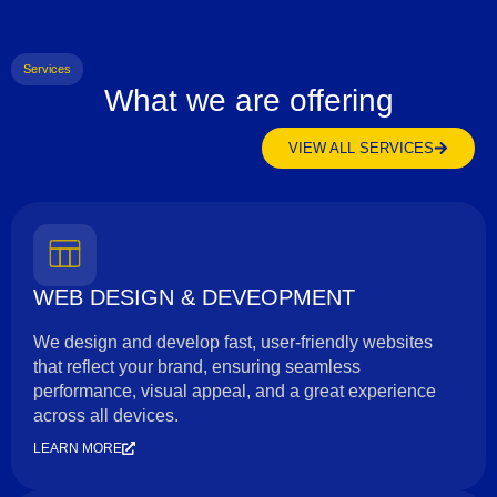
Services
What we are offering
VIEW ALL SERVICES
WEB DESIGN & DEVEOPMENT
We design and develop fast, user-friendly websites
that reflect your brand, ensuring seamless
performance, visual appeal, and a great experience
across all devices.
LEARN MORE