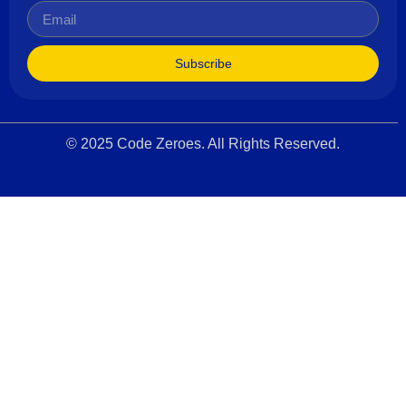
Subscribe
© 2025 Code Zeroes. All Rights Reserved.