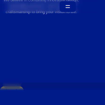
We believe in combining innovative design,
sustainable practices, and exceptional
craftsmanship to bring your vision to life.
Home
About