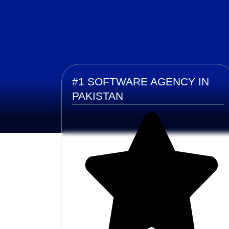
#1 SOFTWARE AGENCY IN
PAKISTAN