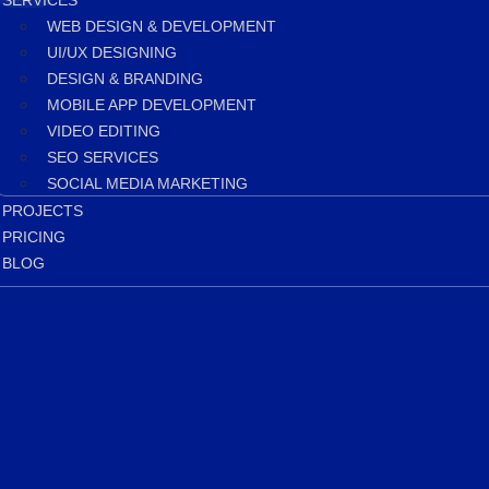
SERVICES
WEB DESIGN & DEVELOPMENT
UI/UX DESIGNING
DESIGN & BRANDING
MOBILE APP DEVELOPMENT
VIDEO EDITING
SEO SERVICES
SOCIAL MEDIA MARKETING
PROJECTS
PRICING
BLOG