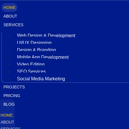
HOME
ABOUT
SERVICES
Web Design & Development
UI/UX Designing
Design & Branding
Mobile App Development
Video Editing
SEO Services
Social Media Marketing
PROJECTS
PRICING
BLOG
HOME
ABOUT