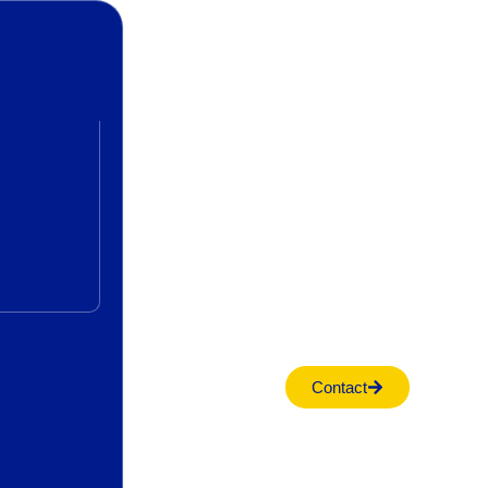
Contact