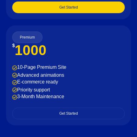
Get Started
Premium
1000
$
10-Page Premium Site
Advanced animations
E-commerce ready
Priority support
3-Month Maintenance
Get Started