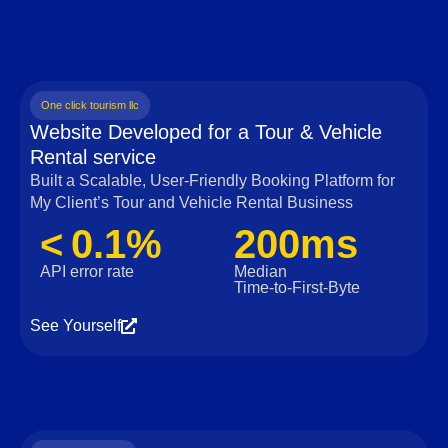
One click tourism llc
Website Developed for a Tour & Vehicle
Rental service
Built a Scalable, User‑Friendly Booking Platform for
My Client’s Tour and Vehicle Rental Business
< 0.1%
200ms
API error rate
Median
Time‑to‑First‑Byte
See Yourself