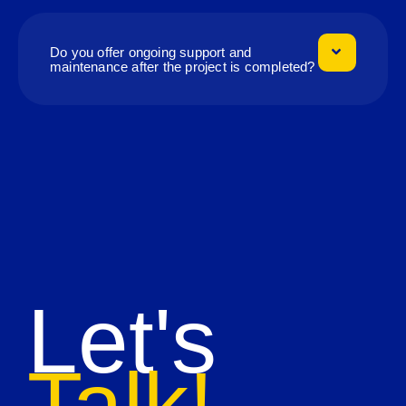
Do you offer ongoing support and
maintenance after the project is completed?
Let's
Talk!