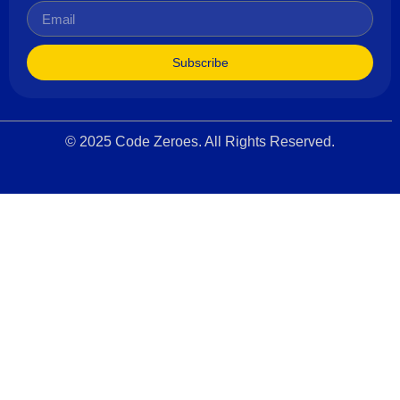
Subscribe
© 2025 Code Zeroes. All Rights Reserved.