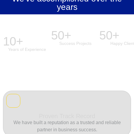
years
50+
50+
10+
Success Projects
Happy Clien
Years of Experience
Proven Track Record
We have built a reputation as a trusted and reliable
partner in business success.