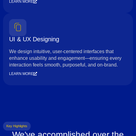
LEARN MORE
UI & UX Designing
We design intuitive, user-centered interfaces that
enhance usability and engagement—ensuring every
interaction feels smooth, purposeful, and on-brand.
LEARN MORE
Key Highlights
We've accomplished over the