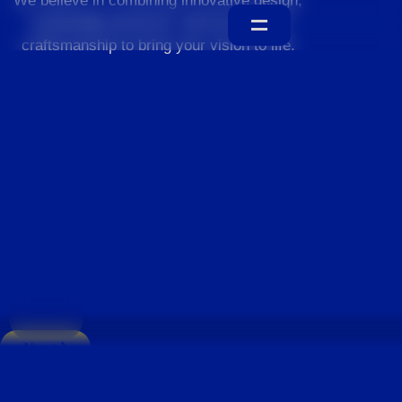
We believe in combining innovative design,
sustainable practices, and exceptional
craftsmanship to bring your vision to life.
Home
About