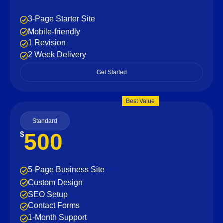
3-Page Starter Site
Mobile-friendly
1 Revision
2 Week Delivery
Get Started
Best Value
Standard
500
$
5-Page Business Site
Custom Design
SEO Setup
Contact Forms
1-Month Support