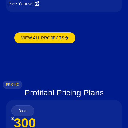
See Yourself
VIEW ALL PROJECTS
PRICING
Profitabl Pricing Plans
Basic
300
$