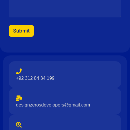
Submit
+92 312 84 34 199
designzerosdevelopers@gmail.com