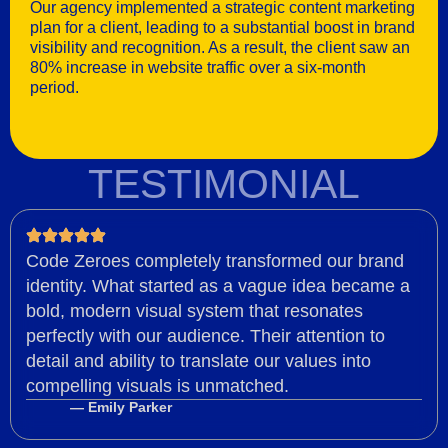
Our agency implemented a strategic content marketing
plan for a client, leading to a substantial boost in brand
visibility and recognition. As a result, the client saw an
80% increase in website traffic over a six-month
period.
TESTIMONIAL
Code Zeroes completely transformed our brand
identity. What started as a vague idea became a
bold, modern visual system that resonates
perfectly with our audience. Their attention to
detail and ability to translate our values into
compelling visuals is unmatched.
— Emily Parker