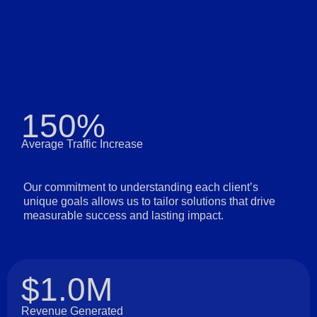
150%
Average Traffic Increase
Our commitment to understanding each client’s
unique goals allows us to tailor solutions that drive
measurable success and lasting impact.
$1.0M
Revenue Generated