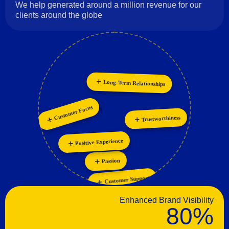
We help generated around a million revenue for our
clients around the globe
Long-Term Relationships
Collaboration
Personalization
Innovation
Customer Focus
Trustworthiness
Positive Experience
Passion
Customer Support
Enhanced Brand Visibility
80%