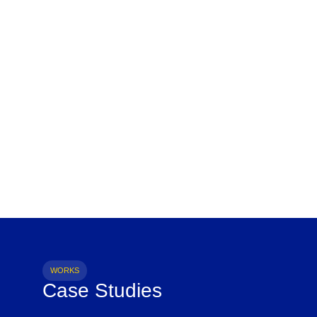
WORKS
Case Studies