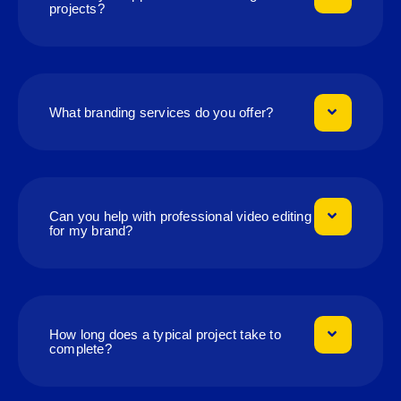
projects?
What branding services do you offer?
Can you help with professional video editing
for my brand?
How long does a typical project take to
complete?