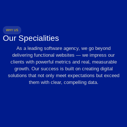
WHY US
Our Specialities
As a leading software agency, we go beyond
delivering functional websites — we impress our
clients with powerful metrics and real, measurable
growth. Our success is built on creating digital
solutions that not only meet expectations but exceed
them with clear, compelling data.