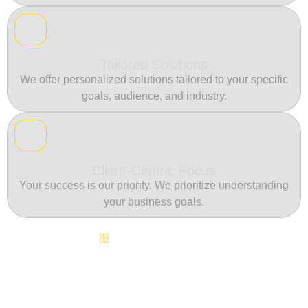
Tailored Solutions
We offer personalized solutions tailored to your specific
goals, audience, and industry.
Client-Centric Focus
Your success is our priority. We prioritize understanding
your business goals.
Continuous Innovation