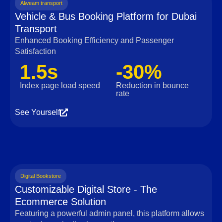
Alweam transport
Vehicle & Bus Booking Platform for Dubai
Transport
Enhanced Booking Efficiency and Passenger
Satisfaction
1.5s
-30%
Index page load speed
Reduction in bounce
rate
See Yourself
Digital Bookstore
Customizable Digital Store - The
Ecommerce Solution
Featuring a powerful admin panel, this platform allows