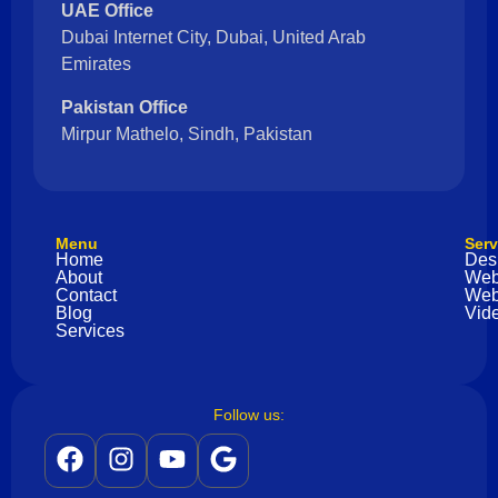
UAE Office
Dubai Internet City, Dubai, United Arab
Emirates
Pakistan Office
Mirpur Mathelo, Sindh, Pakistan
Menu
Serv
Home
Des
About
Web
Contact
Web
Blog
Vide
Services
Follow us: