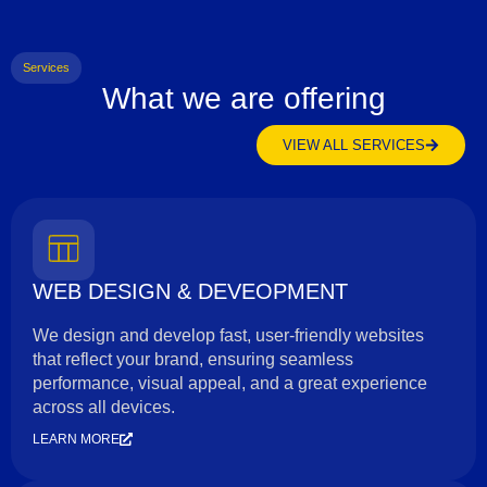
Services
What we are offering
VIEW ALL SERVICES
WEB DESIGN & DEVEOPMENT
We design and develop fast, user-friendly websites
that reflect your brand, ensuring seamless
performance, visual appeal, and a great experience
across all devices.
LEARN MORE