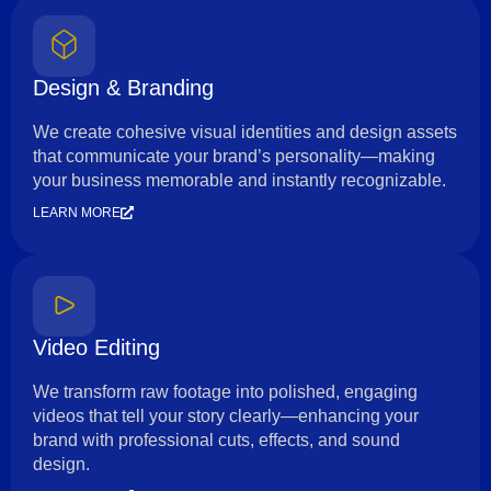
Design & Branding
We create cohesive visual identities and design assets
that communicate your brand’s personality—making
your business memorable and instantly recognizable.
LEARN MORE
Video Editing
We transform raw footage into polished, engaging
videos that tell your story clearly—enhancing your
brand with professional cuts, effects, and sound
design.