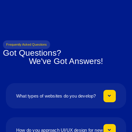
Frequently Asked Questions
Got Questions?
We've Got Answers!
What types of websites do you develop?
How do you approach UI/UX design for new