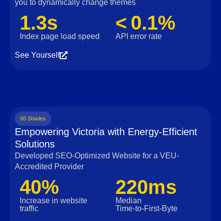
you to dynamically change themes
1.3s
< 0.1%
Index page load speed
API error rate
See Yourself
60 Shades
Empowering Victoria with Energy-Efficient
Solutions
Developed SEO-Optimized Website for a VEU-
Accredited Provider
40%
220ms
Increase in website
Median
traffic
Time‑to‑First‑Byte