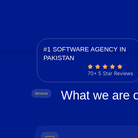
#1 SOFTWARE AGENCY IN
PAKISTAN
70+ 5 Star Reviews
What we are o
Services