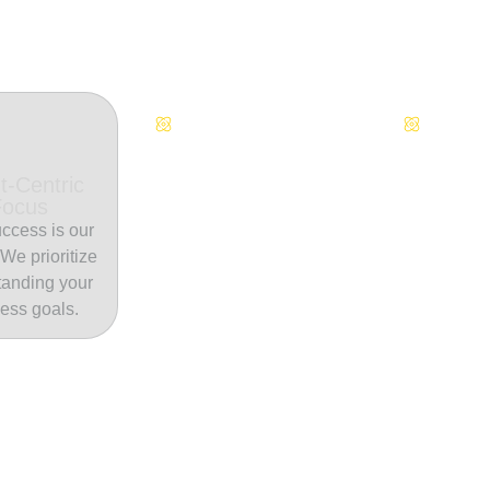
Continuous Innovation
Dedicate
t-Centric
Focus
ccess is our
. We prioritize
tanding your
ess goals.