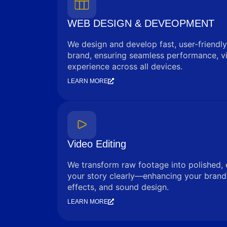
WEB DESIGN & DEVEOPMENT
We design and develop fast, user-friendly
brand, ensuring seamless performance, vi
experience across all devices.
LEARN MORE
Video Editing
We transform raw footage into polished, 
your story clearly—enhancing your brand 
effects, and sound design.
LEARN MORE