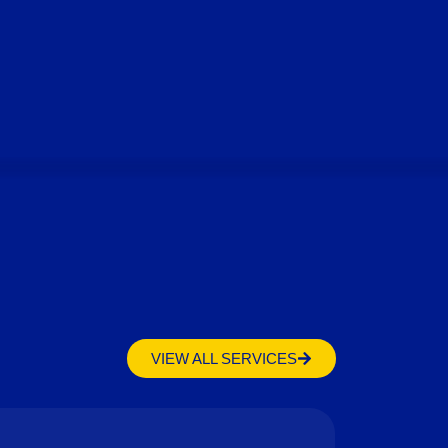
VIEW ALL SERVICES