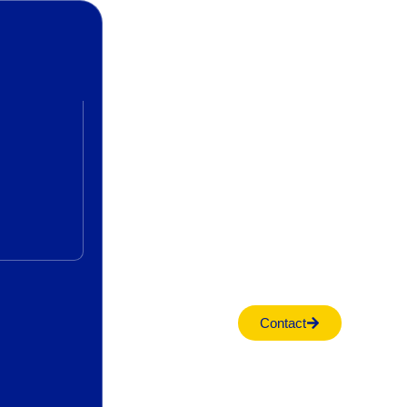
Contact