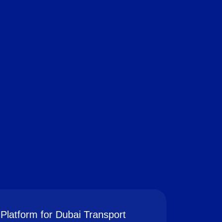
Platform for Dubai Transport