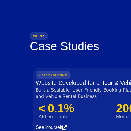
WORKS
Case Studies
One click tourism llc
Website Developed for a Tour & Vehi
Built a Scalable, User‑Friendly Booking Pla
and Vehicle Rental Business
< 0.1%
20
API error rate
Median
See Yourself