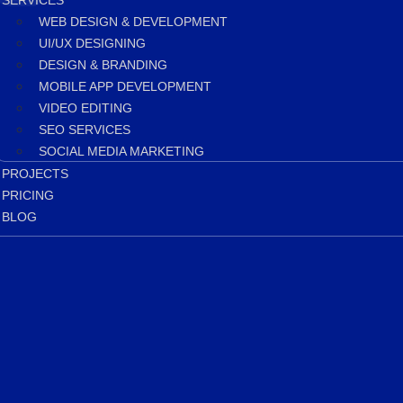
SERVICES
WEB DESIGN & DEVELOPMENT
UI/UX DESIGNING
DESIGN & BRANDING
MOBILE APP DEVELOPMENT
VIDEO EDITING
SEO SERVICES
SOCIAL MEDIA MARKETING
PROJECTS
PRICING
BLOG