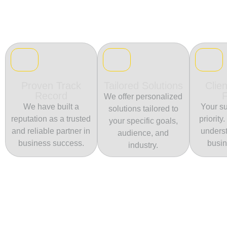
Proven Track
Tailored Solutions
Clien
Record
We offer personalized
We have built a
Your su
solutions tailored to
reputation as a trusted
priority
your specific goals,
and reliable partner in
unders
audience, and
business success.
busin
industry.