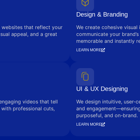
Design & Branding
 websites that reflect your
We create cohesive visual 
sual appeal, and a great
communicate your brand’s
memorable and instantly r
LEARN MORE
UI & UX Designing
engaging videos that tell
We design intuitive, user-c
with professional cuts,
and engagement—ensuring e
purposeful, and on-brand.
LEARN MORE