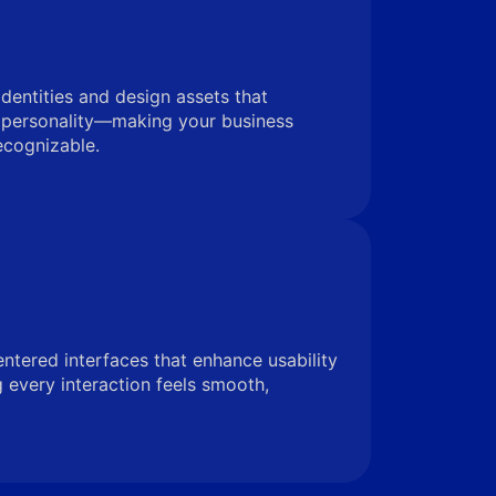
identities and design assets that
 personality—making your business
ecognizable.
entered interfaces that enhance usability
very interaction feels smooth,