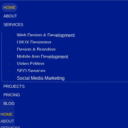
HOME
ABOUT
SERVICES
Web Design & Development
UI/UX Designing
Design & Branding
Mobile App Development
Video Editing
SEO Services
Social Media Marketing
PROJECTS
PRICING
BLOG
HOME
ABOUT