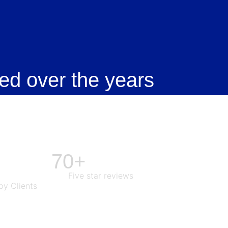
ed over the years
70+
Five star reviews
y Clients