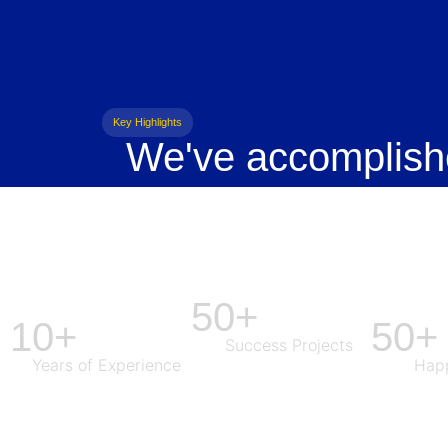
Key Highlights
We've accomplish
50+
10+
50+
Success Projects
Years of Experience
Happ