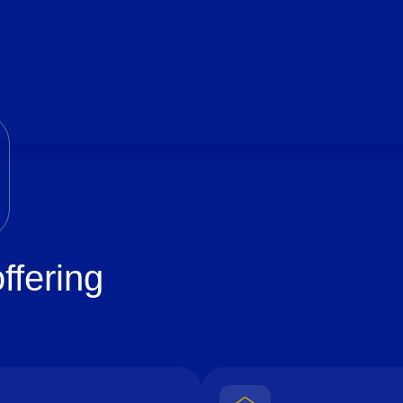
ffering