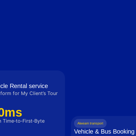
cle Rental service
tform for My Client’s Tour
0ms
 Time‑to‑First‑Byte
Alweam transport
Vehicle & Bus Booking 