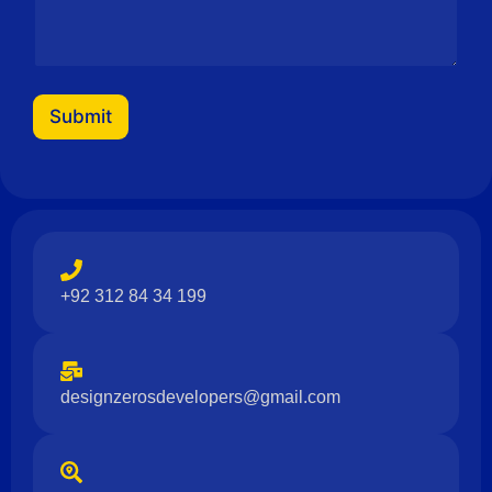
Submit
+92 312 84 34 199
designzerosdevelopers@gmail.com