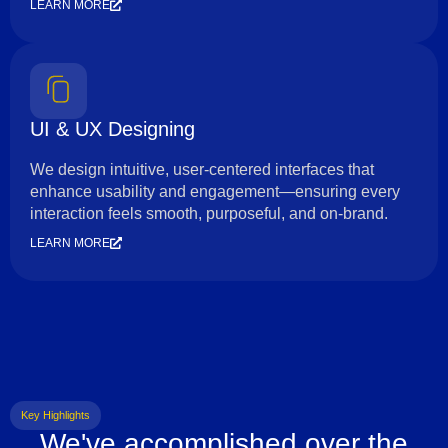
LEARN MORE
UI & UX Designing
We design intuitive, user-centered interfaces that
enhance usability and engagement—ensuring every
interaction feels smooth, purposeful, and on-brand.
LEARN MORE
Key Highlights
We've accomplished over the