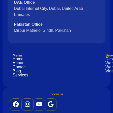
UAE Office
Dubai Internet City, Dubai, United Arab
Emirates
Pakistan Office
Mirpur Mathelo, Sindh, Pakistan
Menu
Serv
Home
Des
About
Web
Contact
Web
Blog
Vide
Services
Follow us: