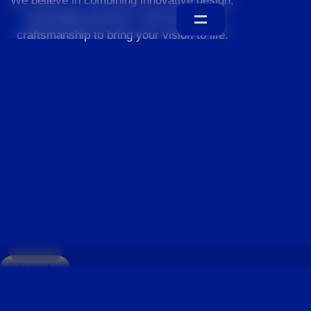
We believe in combining innovative design,
sustainable practices, and exceptional
craftsmanship to bring your vision to life.
Home
About