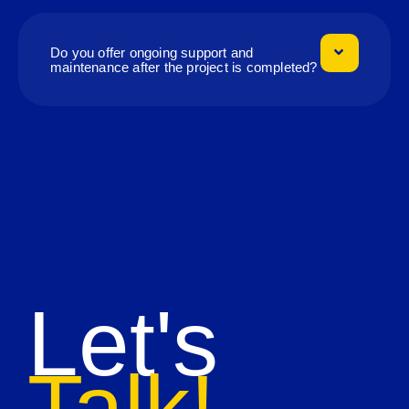
Do you offer ongoing support and
maintenance after the project is completed?
Let's
Talk!