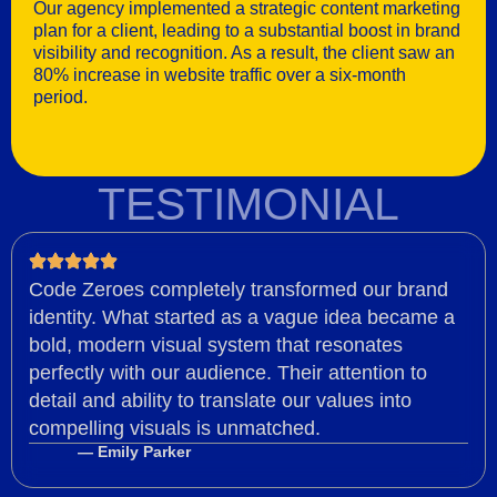
Our agency implemented a strategic content marketing
plan for a client, leading to a substantial boost in brand
visibility and recognition. As a result, the client saw an
80% increase in website traffic over a six-month
period.
TESTIMONIAL
Code Zeroes completely transformed our brand
identity. What started as a vague idea became a
bold, modern visual system that resonates
perfectly with our audience. Their attention to
detail and ability to translate our values into
compelling visuals is unmatched.
— Emily Parker