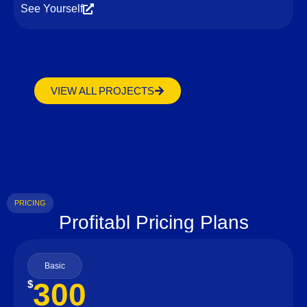
See Yourself
VIEW ALL PROJECTS
PRICING
Profitabl Pricing Plans
Basic
300
$