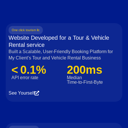
One click tourism llc
Website Developed for a Tour & Vehicle
Rental service
Built a Scalable, User‑Friendly Booking Platform for
My Client’s Tour and Vehicle Rental Business
< 0.1%
200ms
API error rate
Median
Time‑to‑First‑Byte
See Yourself