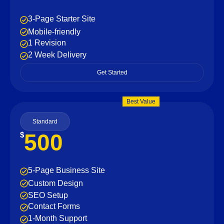
3-Page Starter Site
Mobile-friendly
1 Revision
2 Week Delivery
Get Started
Best Value
Standard
500
$
5-Page Business Site
Custom Design
SEO Setup
Contact Forms
1-Month Support