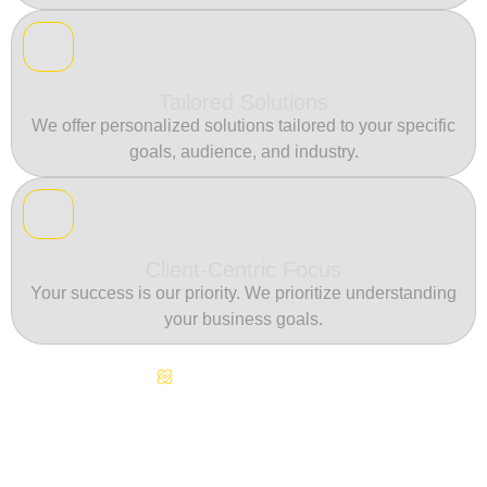
Tailored Solutions
We offer personalized solutions tailored to your specific
goals, audience, and industry.
Client-Centric Focus
Your success is our priority. We prioritize understanding
your business goals.
Continuous Innovation