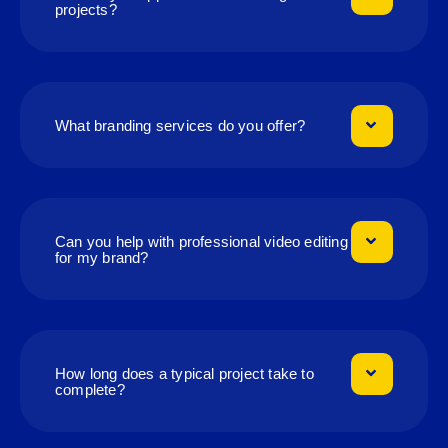
projects?
What branding services do you offer?
Can you help with professional video editing
for my brand?
How long does a typical project take to
complete?