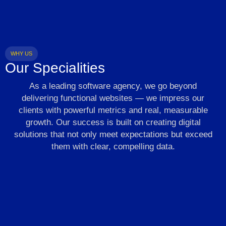
WHY US
Our Specialities
As a leading software agency, we go beyond
delivering functional websites — we impress our
clients with powerful metrics and real, measurable
growth. Our success is built on creating digital
solutions that not only meet expectations but exceed
them with clear, compelling data.