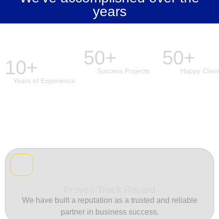
years
50+
50+
10+
Success Projects
Happy Clien
Years of Experience
Proven Track Record
We have built a reputation as a trusted and reliable
partner in business success.