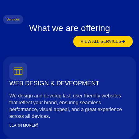
Services
What we are offering
VIEW ALL SERVICES
WEB DESIGN & DEVEOPMENT
We design and develop fast, user-friendly websites
that reflect your brand, ensuring seamless
performance, visual appeal, and a great experience
across all devices.
LEARN MORE