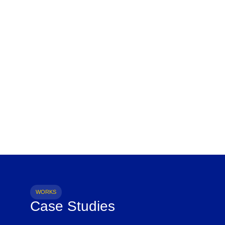
WORKS
Case Studies