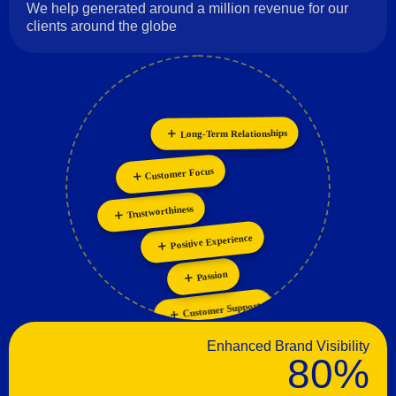
We help generated around a million revenue for our
clients around the globe
Long-Term Relationships
Collaboration
Personalization
Customer Focus
Innovation
Trustworthiness
Positive Experience
Passion
Customer Support
Enhanced Brand Visibility
80%