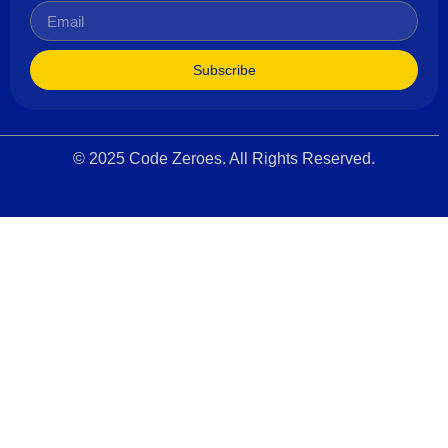
Subscribe
© 2025 Code Zeroes. All Rights Reserved.