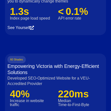
you to dynamically change themes
1.3s
< 0.1%
Index page load speed
API error rate
See Yourself
60 Shades
Empowering Victoria with Energy-Efficient
Solutions
Developed SEO-Optimized Website for a VEU-
Accredited Provider
40%
220ms
Increase in website
Median
traffic
Time‑to‑First‑Byte