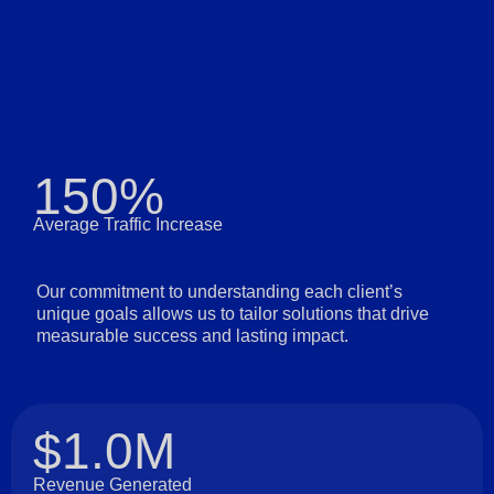
150%
Average Traffic Increase
Our commitment to understanding each client’s
unique goals allows us to tailor solutions that drive
measurable success and lasting impact.
$1.0M
Revenue Generated