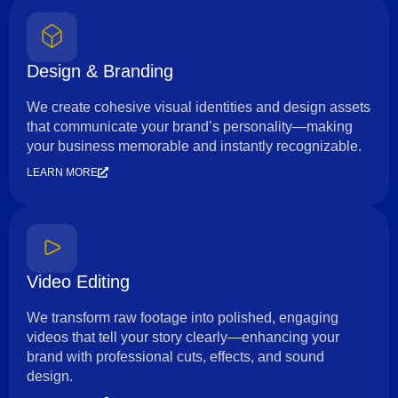
Design & Branding
We create cohesive visual identities and design assets
that communicate your brand’s personality—making
your business memorable and instantly recognizable.
LEARN MORE
Video Editing
We transform raw footage into polished, engaging
videos that tell your story clearly—enhancing your
brand with professional cuts, effects, and sound
design.