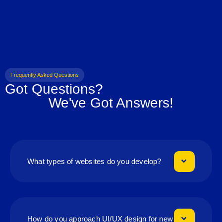
Frequently Asked Questions
Got Questions?
We've Got Answers!
What types of websites do you develop?
How do you approach UI/UX design for new