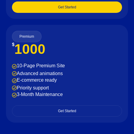
Get Started
Premium
1000
$
10-Page Premium Site
Advanced animations
E-commerce ready
Priority support
3-Month Maintenance
Get Started