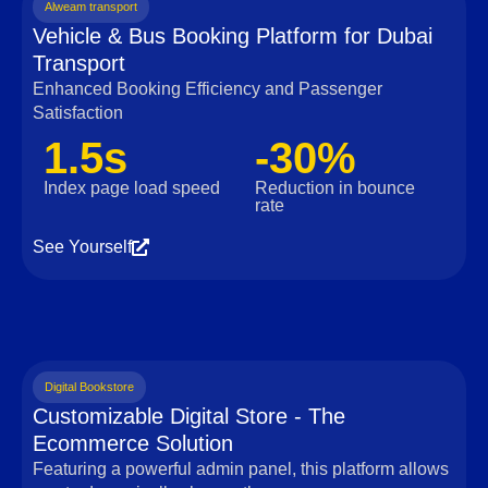
Alweam transport
Vehicle & Bus Booking Platform for Dubai
Transport
Enhanced Booking Efficiency and Passenger
Satisfaction
1.5s
-30%
Index page load speed
Reduction in bounce
rate
See Yourself
Digital Bookstore
Customizable Digital Store - The
Ecommerce Solution
Featuring a powerful admin panel, this platform allows