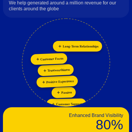
We help generated around a million revenue for our
clients around the globe
Long-Term Relationships
Innovation
Personalization
Collaboration
Customer Focus
Trustworthiness
Positive Experience
Passion
Customer Support
Enhanced Brand Visibility
80%