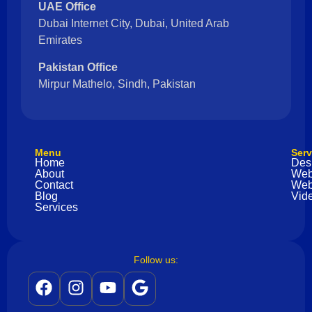
UAE Office
Dubai Internet City, Dubai, United Arab
Emirates
Pakistan Office
Mirpur Mathelo, Sindh, Pakistan
Menu
Serv
Home
Des
About
Web
Contact
Web
Blog
Vide
Services
Follow us: