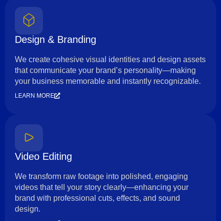
Design & Branding
We create cohesive visual identities and design assets
that communicate your brand’s personality—making
your business memorable and instantly recognizable.
LEARN MORE
Video Editing
We transform raw footage into polished, engaging
videos that tell your story clearly—enhancing your
brand with professional cuts, effects, and sound
design.