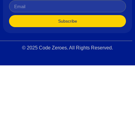
Subscribe
© 2025 Code Zeroes. All Rights Reserved.