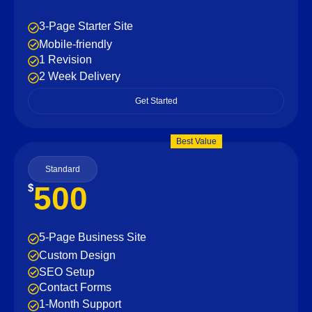
3-Page Starter Site
Mobile-friendly
1 Revision
2 Week Delivery
Get Started
Best Value
Standard
500
$
5-Page Business Site
Custom Design
SEO Setup
Contact Forms
1-Month Support