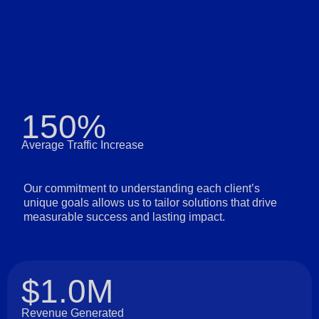
150%
Average Traffic Increase
Our commitment to understanding each client’s
unique goals allows us to tailor solutions that drive
measurable success and lasting impact.
$1.0M
Revenue Generated