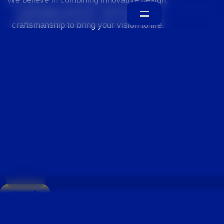
We believe in combining innovative design,
sustainable practices, and exceptional
craftsmanship to bring your vision to life.
Home
About