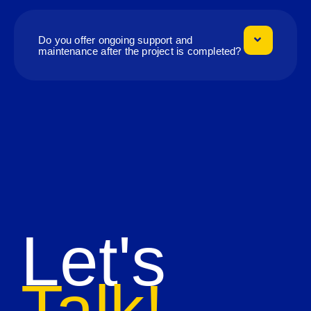
Do you offer ongoing support and
maintenance after the project is completed?
Let's
Talk!