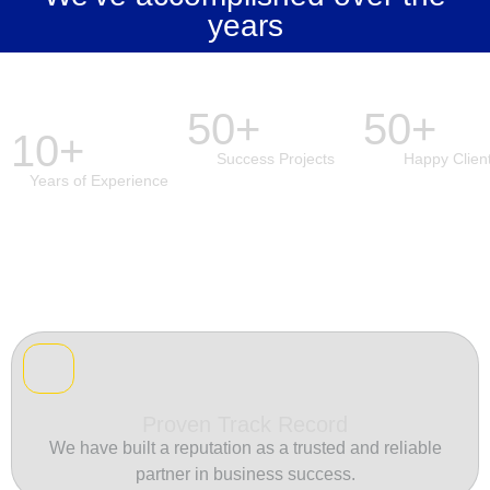
years
50+
50+
10+
Success Projects
Happy Clien
Years of Experience
Proven Track Record
We have built a reputation as a trusted and reliable
partner in business success.