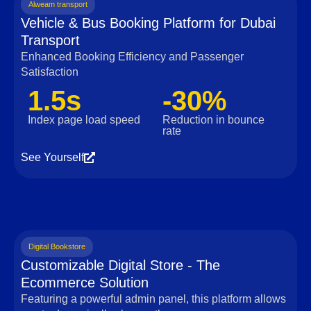
Alweam transport
Vehicle & Bus Booking Platform for Dubai
Transport
Enhanced Booking Efficiency and Passenger
Satisfaction
1.5s
-30%
Index page load speed
Reduction in bounce
rate
See Yourself
Digital Bookstore
Customizable Digital Store - The
Ecommerce Solution
Featuring a powerful admin panel, this platform allows