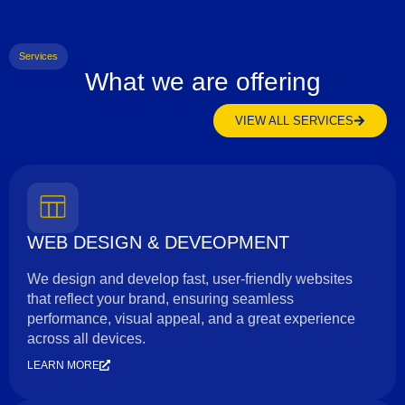
Services
What we are offering
VIEW ALL SERVICES
WEB DESIGN & DEVEOPMENT
We design and develop fast, user-friendly websites
that reflect your brand, ensuring seamless
performance, visual appeal, and a great experience
across all devices.
LEARN MORE