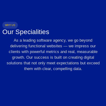
WHY US
Our Specialities
As a leading software agency, we go beyond
delivering functional websites — we impress our
clients with powerful metrics and real, measurable
growth. Our success is built on creating digital
solutions that not only meet expectations but exceed
them with clear, compelling data.