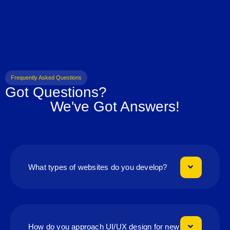
Frequently Asked Questions
Got Questions?
We've Got Answers!
What types of websites do you develop?
How do you approach UI/UX design for new