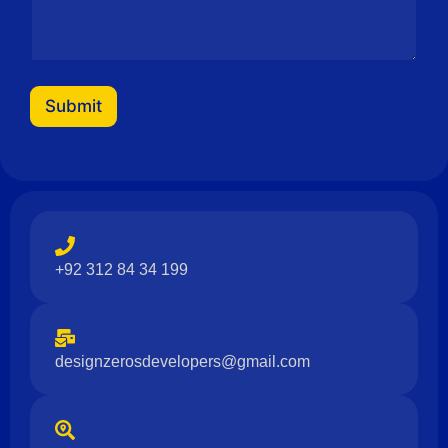
s
a
g
e
Submit
+92 312 84 34 199
designzerosdevelopers@gmail.com