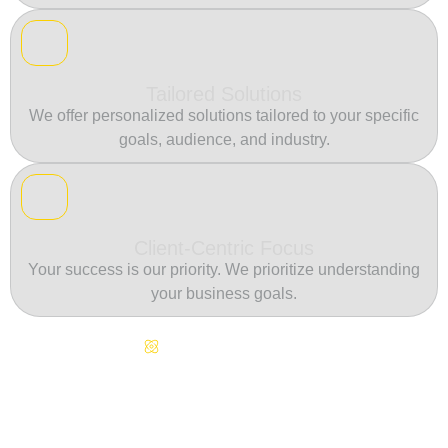
Tailored Solutions
We offer personalized solutions tailored to your specific
goals, audience, and industry.
Client-Centric Focus
Your success is our priority. We prioritize understanding
your business goals.
Continuous Innovation