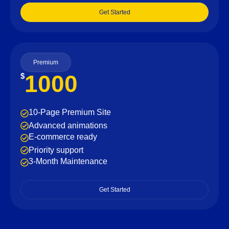
Get Started
Premium
1000
$
10-Page Premium Site
Advanced animations
E-commerce ready
Priority support
3-Month Maintenance
Get Started