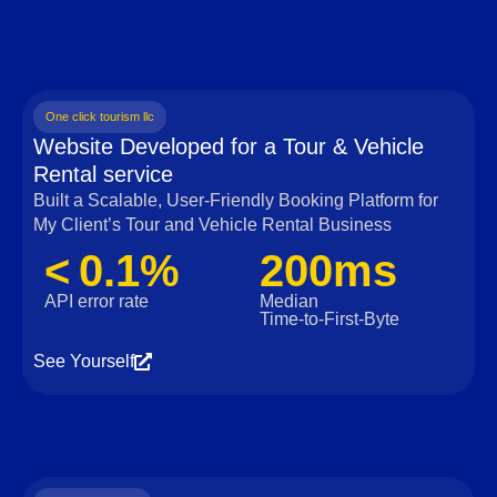
One click tourism llc
Website Developed for a Tour & Vehicle
Rental service
Built a Scalable, User‑Friendly Booking Platform for
My Client’s Tour and Vehicle Rental Business
< 0.1%
200ms
API error rate
Median
Time‑to‑First‑Byte
See Yourself