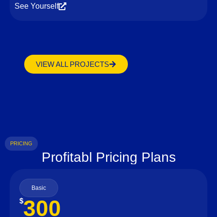
See Yourself
VIEW ALL PROJECTS
PRICING
Profitabl Pricing Plans
Basic
300
$