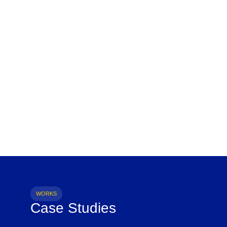
WORKS
Case Studies