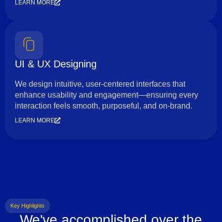
LEARN MORE
UI & UX Designing
We design intuitive, user-centered interfaces that
enhance usability and engagement—ensuring every
interaction feels smooth, purposeful, and on-brand.
LEARN MORE
Key Highlights
We've accomplished over the