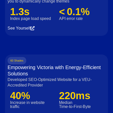
you to dynamically change themes
1.3s
< 0.1%
Index page load speed
API error rate
See Yourself
60 Shades
Empowering Victoria with Energy-Efficient
Solutions
Developed SEO-Optimized Website for a VEU-
Accredited Provider
40%
220ms
Increase in website
Median
traffic
Time‑to‑First‑Byte