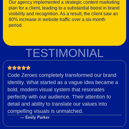
Our agency implemented a strategic content marketing
plan for a client, leading to a substantial boost in brand
visibility and recognition. As a result, the client saw an
80% increase in website traffic over a six-month
period.
TESTIMONIAL
Code Zeroes completely transformed our brand
identity. What started as a vague idea became a
bold, modern visual system that resonates
perfectly with our audience. Their attention to
detail and ability to translate our values into
compelling visuals is unmatched.
— Emily Parker