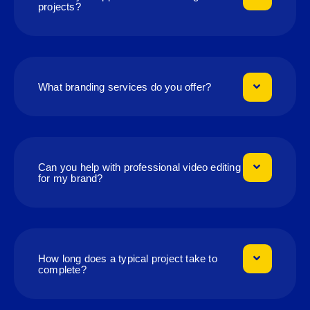
projects?
What branding services do you offer?
Can you help with professional video editing
for my brand?
How long does a typical project take to
complete?