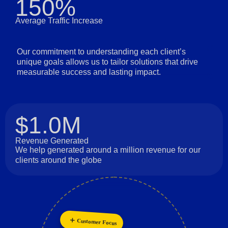
150%
Average Traffic Increase
Our commitment to understanding each client’s
unique goals allows us to tailor solutions that drive
measurable success and lasting impact.
$1.0M
Revenue Generated
We help generated around a million revenue for our
clients around the globe
Innovation
Customer Focus