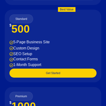
Best Value
Standard
500
$
5-Page Business Site
Custom Design
SEO Setup
Contact Forms
1-Month Support
Get Started
Premium
$