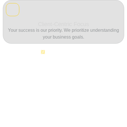
Client-Centric Focus
Your success is our priority. We prioritize understanding
your business goals.
Continuous Innovation