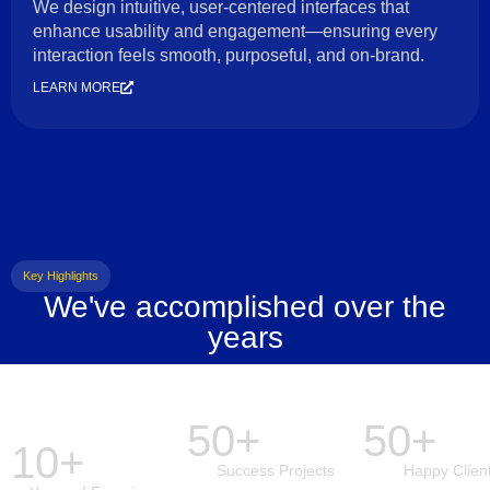
We design intuitive, user-centered interfaces that
enhance usability and engagement—ensuring every
interaction feels smooth, purposeful, and on-brand.
LEARN MORE
Key Highlights
We've accomplished over the
years
50+
50+
10+
Success Projects
Happy Clien