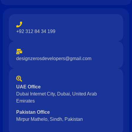
+92 312 84 34 199
designzerosdevelopers@gmail.com
UAE Office
Dubai Internet City, Dubai, United Arab
Emirates
Pakistan Office
Mirpur Mathelo, Sindh, Pakistan