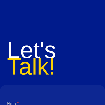
Let's
Talk!
Name
*