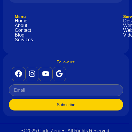
Menu
Serv
Home
Des
About
Web
Contact
Web
Blog
Vide
Services
Follow us:
Subscribe
© 2025 Code Zeroes. All Rights Reserved.