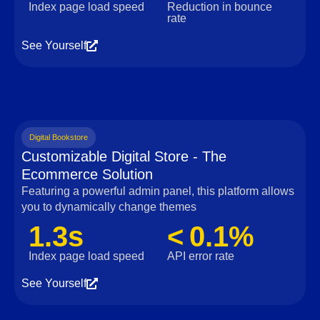
Index page load speed
Reduction in bounce
rate
See Yourself
Digital Bookstore
Customizable Digital Store - The
Ecommerce Solution
Featuring a powerful admin panel, this platform allows
you to dynamically change themes
1.3s
< 0.1%
Index page load speed
API error rate
See Yourself