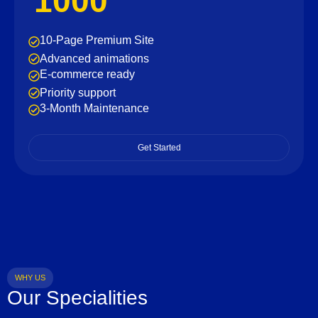
1000
10-Page Premium Site
Advanced animations
E-commerce ready
Priority support
3-Month Maintenance
Get Started
WHY US
Our Specialities