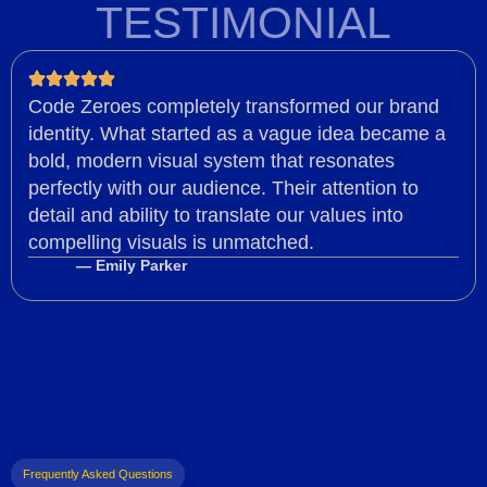
TESTIMONIAL
Code Zeroes completely transformed our brand
identity. What started as a vague idea became a
bold, modern visual system that resonates
perfectly with our audience. Their attention to
detail and ability to translate our values into
compelling visuals is unmatched.
— Emily Parker
Frequently Asked Questions