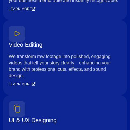
your business memorable and instantly recognizable.
LEARN MORE
Video Editing
We transform raw footage into polished, engaging
videos that tell your story clearly—enhancing your
brand with professional cuts, effects, and sound
design.
LEARN MORE
UI & UX Designing