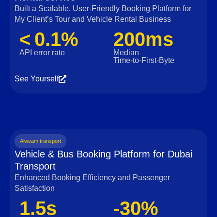
Built a Scalable, User‑Friendly Booking Platform for
My Client’s Tour and Vehicle Rental Business
< 0.1%
200ms
API error rate
Median
Time‑to‑First‑Byte
See Yourself
Alweam transport
Vehicle & Bus Booking Platform for Dubai
Transport
Enhanced Booking Efficiency and Passenger
Satisfaction
1.5s
-30%