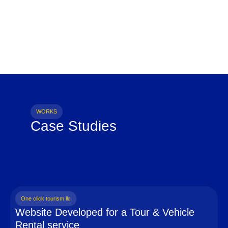
WORKS
Case Studies
One click tourism llc
Website Developed for a Tour & Vehicle
Rental service