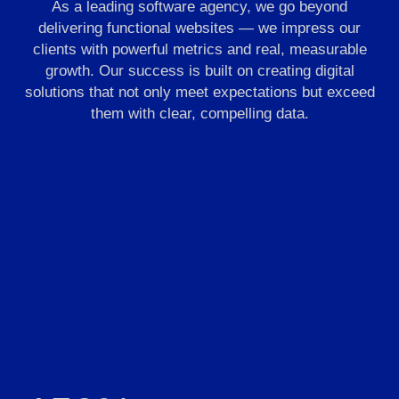
As a leading software agency, we go beyond
delivering functional websites — we impress our
clients with powerful metrics and real, measurable
growth. Our success is built on creating digital
solutions that not only meet expectations but exceed
them with clear, compelling data.