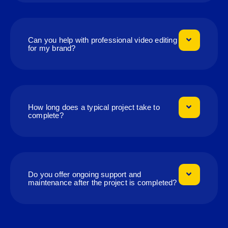
Can you help with professional video editing
for my brand?
How long does a typical project take to
complete?
Do you offer ongoing support and
maintenance after the project is completed?