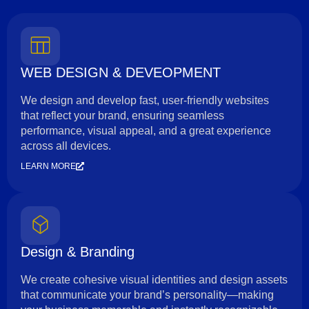
WEB DESIGN & DEVEOPMENT
We design and develop fast, user-friendly websites
that reflect your brand, ensuring seamless
performance, visual appeal, and a great experience
across all devices.
LEARN MORE
Design & Branding
We create cohesive visual identities and design assets
that communicate your brand’s personality—making