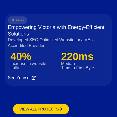
60 Shades
Empowering Victoria with Energy-Efficient
Solutions
Developed SEO-Optimized Website for a VEU-
Accredited Provider
40%
220ms
Increase in website
Median
traffic
Time‑to‑First‑Byte
See Yourself
VIEW ALL PROJECTS