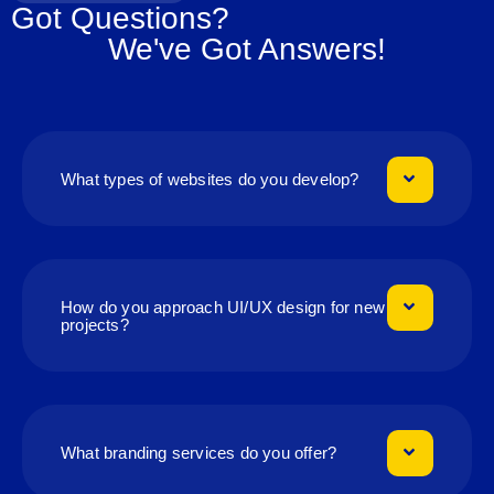
Got Questions?
We've Got Answers!
What types of websites do you develop?
How do you approach UI/UX design for new
projects?
What branding services do you offer?