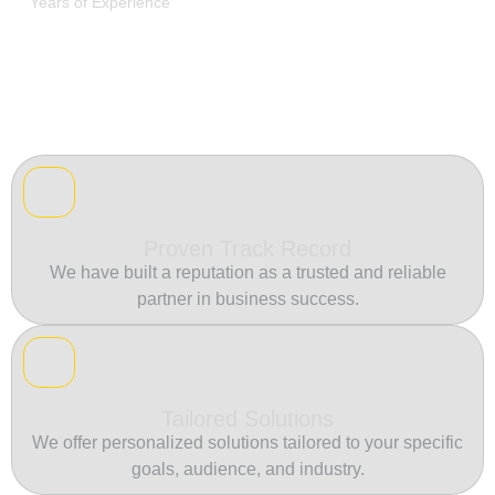
Years of Experience
Proven Track Record
We have built a reputation as a trusted and reliable
partner in business success.
Tailored Solutions
We offer personalized solutions tailored to your specific
goals, audience, and industry.