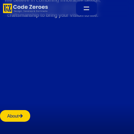
We believe in combining innovative design,
sustainable practices, and exceptional
craftsmanship to bring your vision to life.
Home
About