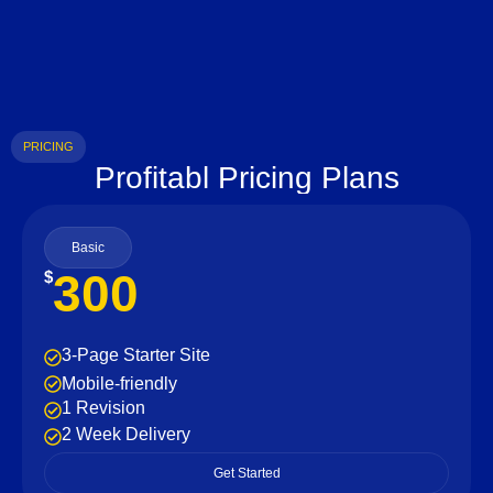
PRICING
Profitabl Pricing Plans
Basic
300
$
3-Page Starter Site
Mobile-friendly
1 Revision
2 Week Delivery
Get Started