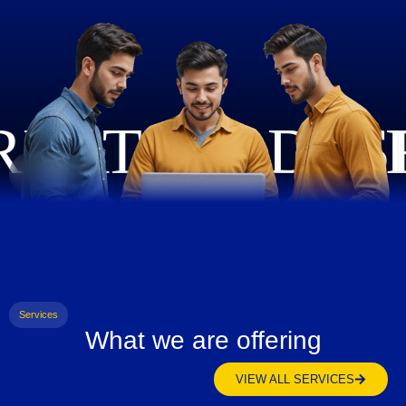
Services
What we are offering
VIEW ALL SERVICES