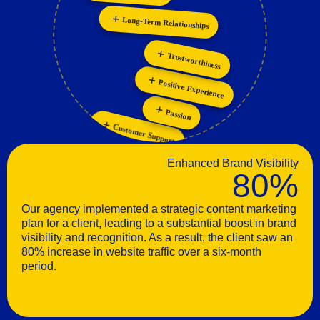
Collaboration
Personalization
Long-Term Relationships
Trustworthiness
Positive Experience
Passion
Customer Support
Enhanced Brand Visibility
80%
Our agency implemented a strategic content marketing
plan for a client, leading to a substantial boost in brand
visibility and recognition. As a result, the client saw an
80% increase in website traffic over a six-month
period.