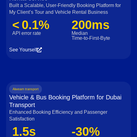
Built a Scalable, User‑Friendly Booking Platform for
My Client’s Tour and Vehicle Rental Business
< 0.1%
200ms
API error rate
Median
Time‑to‑First‑Byte
See Yourself
Alweam transport
Vehicle & Bus Booking Platform for Dubai
Transport
Enhanced Booking Efficiency and Passenger
Satisfaction
1.5s
-30%