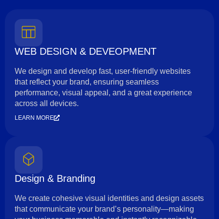
WEB DESIGN & DEVEOPMENT
We design and develop fast, user-friendly websites
that reflect your brand, ensuring seamless
performance, visual appeal, and a great experience
across all devices.
LEARN MORE
Design & Branding
We create cohesive visual identities and design assets
that communicate your brand’s personality—making