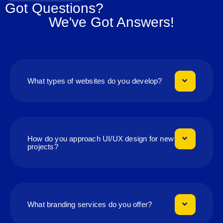
Got Questions?
We've Got Answers!
What types of websites do you develop?
How do you approach UI/UX design for new
projects?
What branding services do you offer?