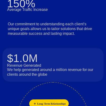
150%
Average Traffic Increase
Our commitment to understanding each client’s
unique goals allows us to tailor solutions that drive
measurable success and lasting impact.
$1.0M
Revenue Generated
We help generated around a million revenue for our
clients around the globe
Long-Term Relationships
Collaboration