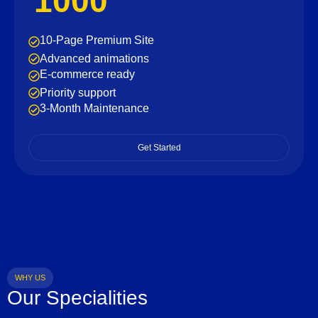
1000
10-Page Premium Site
Advanced animations
E-commerce ready
Priority support
3-Month Maintenance
Get Started
WHY US
Our Specialities