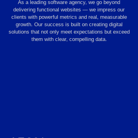
As a leading software agency, we go beyond
delivering functional websites — we impress our
clients with powerful metrics and real, measurable
growth. Our success is built on creating digital
solutions that not only meet expectations but exceed
them with clear, compelling data.