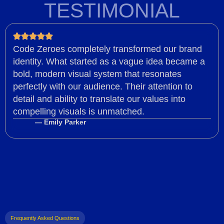
TESTIMONIAL
Code Zeroes completely transformed our brand
identity. What started as a vague idea became a
bold, modern visual system that resonates
perfectly with our audience. Their attention to
detail and ability to translate our values into
compelling visuals is unmatched.
— Emily Parker
Frequently Asked Questions