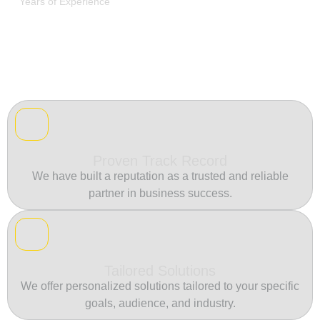
Years of Experience
Proven Track Record
We have built a reputation as a trusted and reliable
partner in business success.
Tailored Solutions
We offer personalized solutions tailored to your specific
goals, audience, and industry.