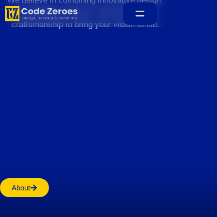
We believe in combining innovative design,
sustainable practices, and exceptional
craftsmanship to bring your vision to life.
Home
About