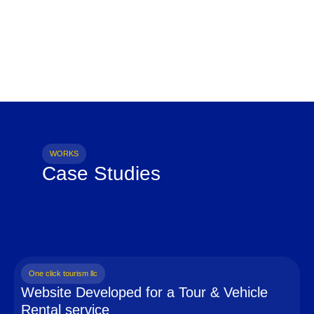
WORKS
Case Studies
One click tourism llc
Website Developed for a Tour & Vehicle
Rental service