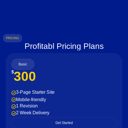
PRICING
Profitabl Pricing Plans
Basic
300
$
3-Page Starter Site
Mobile-friendly
1 Revision
2 Week Delivery
Get Started