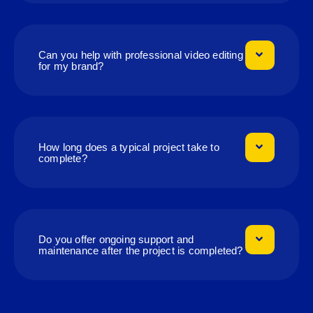
Can you help with professional video editing
for my brand?
How long does a typical project take to
complete?
Do you offer ongoing support and
maintenance after the project is completed?