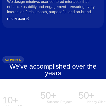
We design intuitive, user-centered interfaces that
enhance usability and engagement—ensuring every
interaction feels smooth, purposeful, and on-brand.
LEARN MORE
Key Highlights
We've accomplished over the
years
50+
50+
10+
Success Projects
Happy Clien