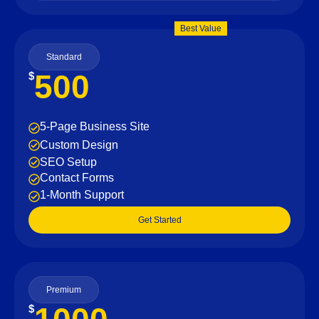
Best Value
Standard
500
$
5-Page Business Site
Custom Design
SEO Setup
Contact Forms
1-Month Support
Get Started
Premium
$