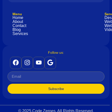
Menu
Serv
Home
Des
About
Web
Contact
Web
Blog
Vide
Services
Follow us:
Subscribe
© 2025 Code Zeroes. All Rights Reserved.