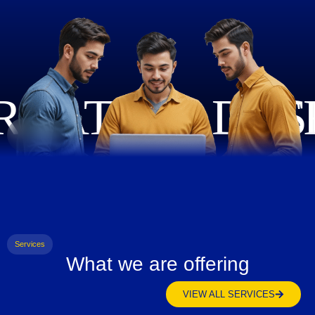
Services
What we are offering
VIEW ALL SERVICES