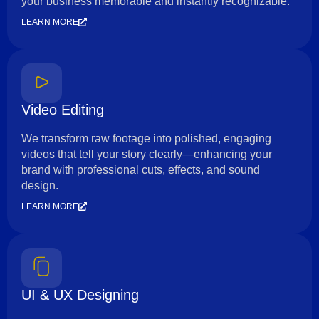
your business memorable and instantly recognizable.
LEARN MORE
Video Editing
We transform raw footage into polished, engaging
videos that tell your story clearly—enhancing your
brand with professional cuts, effects, and sound
design.
LEARN MORE
UI & UX Designing