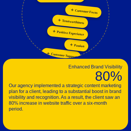
Personalization
Innovation
Customer Focus
Trustworthiness
Positive Experience
Passion
Customer Support
Enhanced Brand Visibility
80%
Our agency implemented a strategic content marketing
plan for a client, leading to a substantial boost in brand
visibility and recognition. As a result, the client saw an
80% increase in website traffic over a six-month
period.