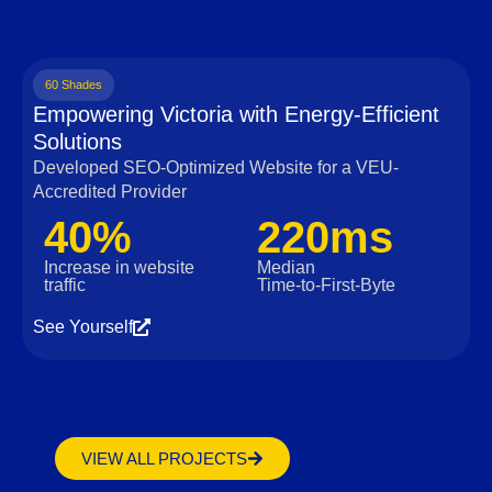
60 Shades
Empowering Victoria with Energy-Efficient
Solutions
Developed SEO-Optimized Website for a VEU-
Accredited Provider
40%
220ms
Increase in website
Median
traffic
Time‑to‑First‑Byte
See Yourself
VIEW ALL PROJECTS