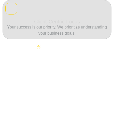
Client-Centric Focus
Your success is our priority. We prioritize understanding
your business goals.
Continuous Innovation