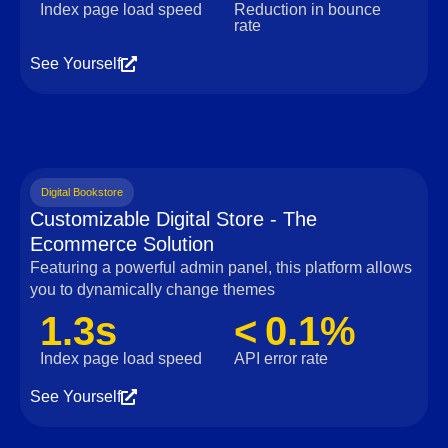
Index page load speed
Reduction in bounce
rate
See Yourself
Digital Bookstore
Customizable Digital Store - The
Ecommerce Solution
Featuring a powerful admin panel, this platform allows
you to dynamically change themes
1.3s
< 0.1%
Index page load speed
API error rate
See Yourself