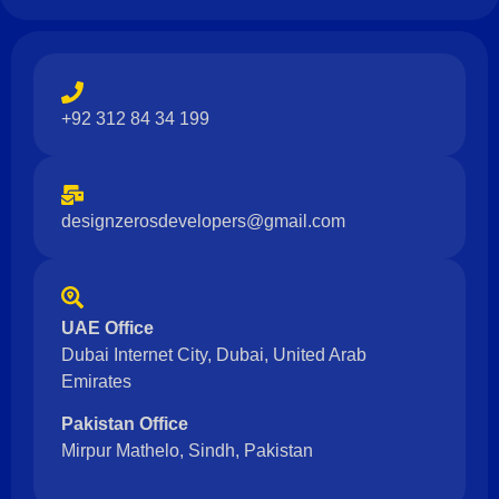
+92 312 84 34 199
designzerosdevelopers@gmail.com
UAE Office
Dubai Internet City, Dubai, United Arab
Emirates
Pakistan Office
Mirpur Mathelo, Sindh, Pakistan