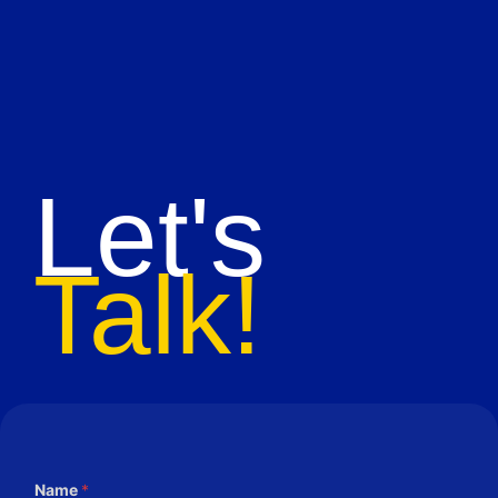
Let's
Talk!
Name
*