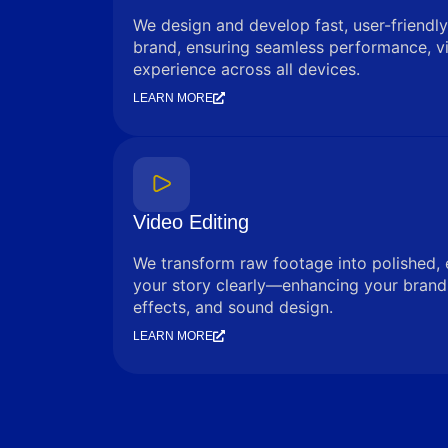
We design and develop fast, user-friendly
brand, ensuring seamless performance, vi
experience across all devices.
LEARN MORE
Video Editing
We transform raw footage into polished, 
your story clearly—enhancing your brand 
effects, and sound design.
LEARN MORE