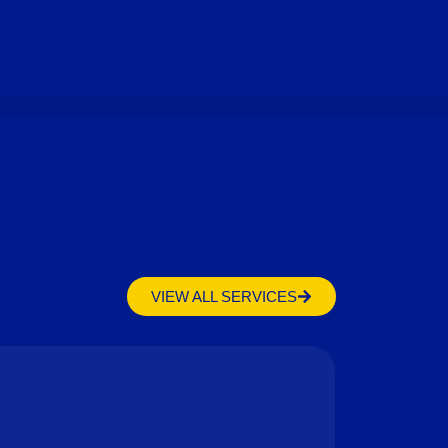
VIEW ALL SERVICES