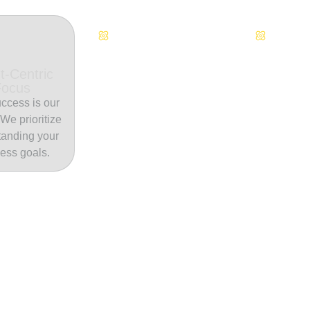
Continuous Innovation
Dedicate
t-Centric
Focus
ccess is our
. We prioritize
tanding your
ess goals.