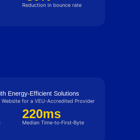
Reduction in bounce rate
th Energy-Efficient Solutions
Website for a VEU-Accredited Provider
220ms
c
Median Time‑to‑First‑Byte