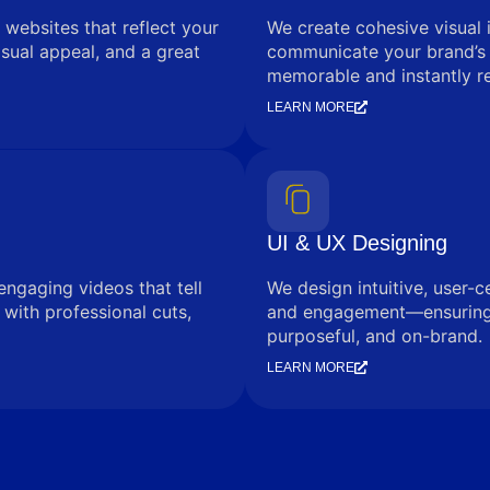
 websites that reflect your
We create cohesive visual 
sual appeal, and a great
communicate your brand’s
memorable and instantly r
LEARN MORE
UI & UX Designing
engaging videos that tell
We design intuitive, user-c
with professional cuts,
and engagement—ensuring e
purposeful, and on-brand.
LEARN MORE