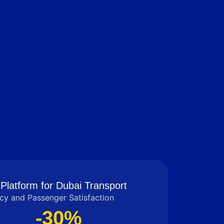
Platform for Dubai Transport
cy and Passenger Satisfaction
-30%