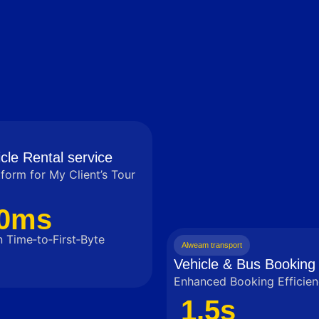
cle Rental service
tform for My Client’s Tour
0ms
 Time‑to‑First‑Byte
Alweam transport
Vehicle & Bus Booking 
Enhanced Booking Efficien
1.5s