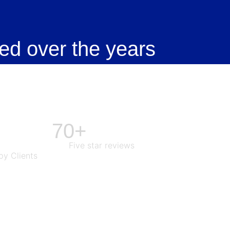
ed over the years
70+
Five star reviews
y Clients