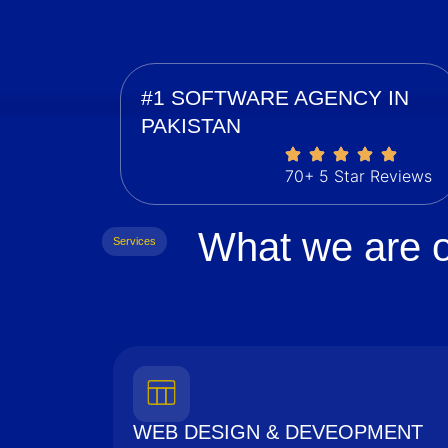
#1 SOFTWARE AGENCY IN
PAKISTAN
70+ 5 Star Reviews
What we are o
Services
WEB DESIGN & DEVEOPMENT