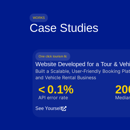
WORKS
Case Studies
One click tourism llc
Website Developed for a Tour & Vehi
Built a Scalable, User‑Friendly Booking Pla
and Vehicle Rental Business
< 0.1%
20
API error rate
Median
See Yourself