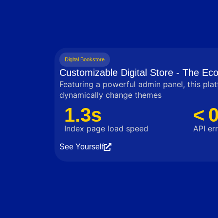
Digital Bookstore
Customizable Digital Store - The E
Featuring a powerful admin panel, this pla
dynamically change themes
1.3s
< 
Index page load speed
API err
See Yourself