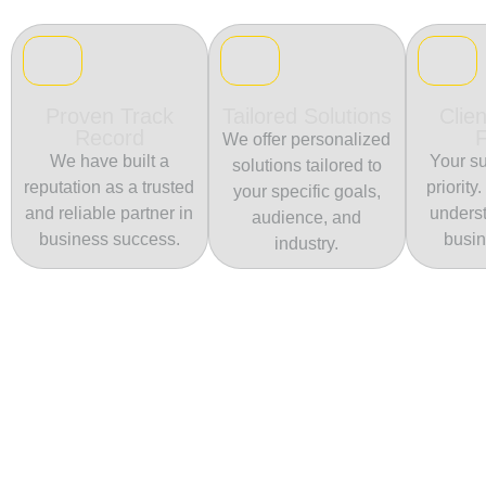
Proven Track
Tailored Solutions
Clien
Record
We offer personalized
We have built a
Your su
solutions tailored to
reputation as a trusted
priority
your specific goals,
and reliable partner in
unders
audience, and
business success.
busin
industry.