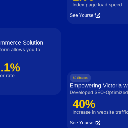
Index page load speed
See Yourself
commerce Solution
tform allows you to
0.1%
or rate
60 Shades
Empowering Victoria wi
Developed SEO-Optimized 
40%
Increase in website traffi
See Yourself