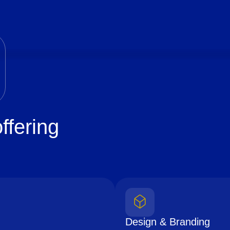
ffering
Design & Branding