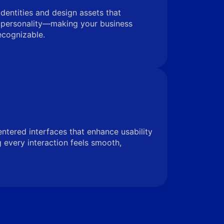
identities and design assets that
 personality—making your business
ecognizable.
entered interfaces that enhance usability
very interaction feels smooth,