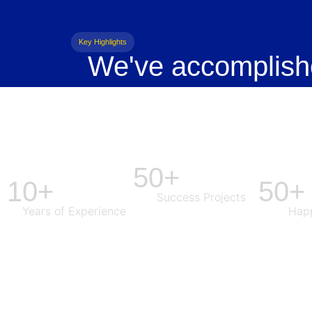
Key Highlights
We've accomplish
50+
10+
50+
Success Projects
Years of Experience
Happ