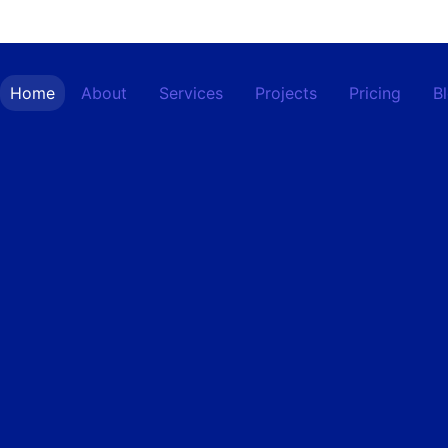
Home
About
Services
Projects
Pricing
B
Contact
Home