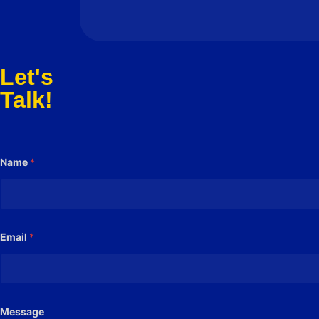
Let's
Talk!
Name
*
Email
*
M
Message
e