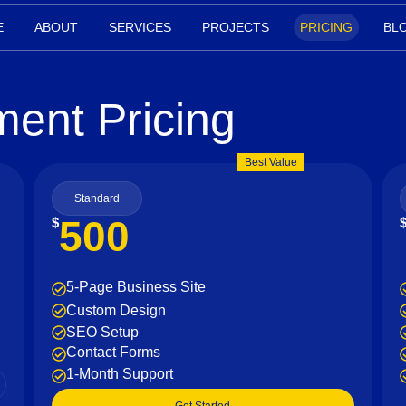
E
ABOUT
SERVICES
PROJECTS
PRICING
BL
ent Pricing
Best Value
Standard
500
$
5-Page Business Site
Custom Design
SEO Setup
Contact Forms
1-Month Support