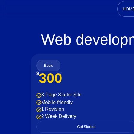
HOM
Web developm
Basic
300
$
3-Page Starter Site
Mobile-friendly
1 Revision
2 Week Delivery
Get Started