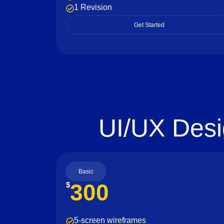
1 Revision
Get Started
UI/UX Desi
Basic
300
$
5-screen wireframes