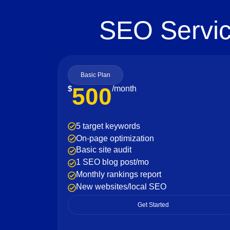
SEO Servic
Basic Plan
500
$
/month
5 target keywords
On-page optimization
Basic site audit
1 SEO blog post/mo
Monthly rankings report
New websites/local SEO
Get Started