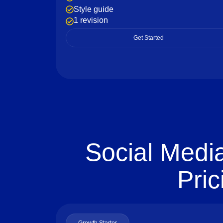
Style guide
1 revision
Get Started
Social Medi
Pric