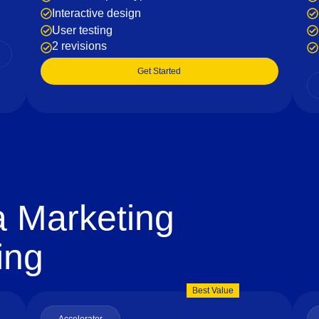
Interactive design
User testing
2 revisions
Get Started
a Marketing
ing
Best Value