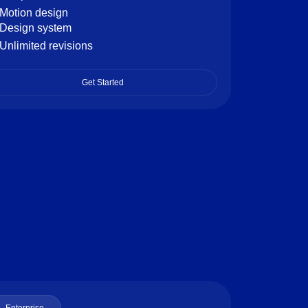
Motion design
Design system
Unlimited revisions
Get Started