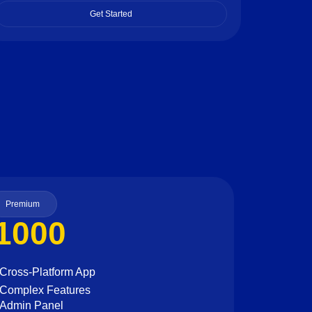
Get Started
Premium
1000
Cross-Platform App
Complex Features
Admin Panel