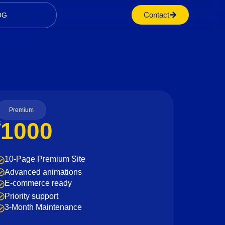
Contact
OG
Premium
1000
$
10-Page Premium Site
Advanced animations
E-commerce ready
Priority support
3-Month Maintenance