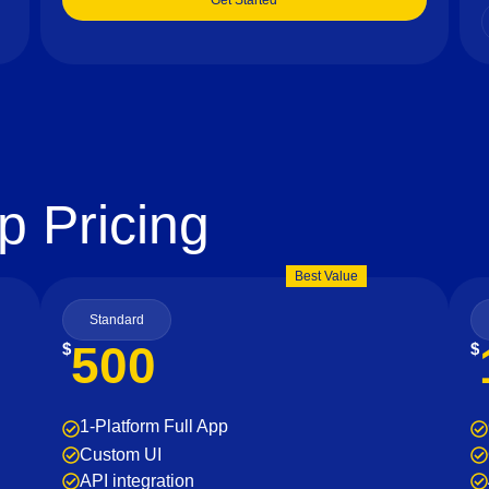
Get Started
p Pricing
Best Value
Standard
500
$
$
1-Platform Full App
Custom UI
API integration