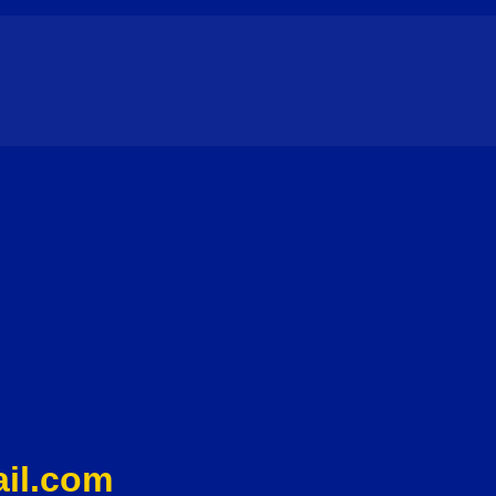
il.com