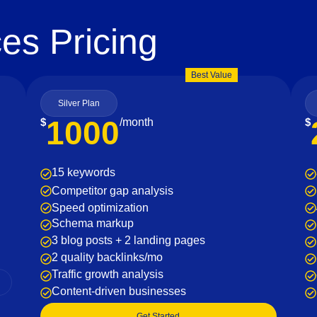
es Pricing
Best Value
Silver Plan
1000
$
/month
$
15 keywords
Competitor gap analysis
Speed optimization
Schema markup
3 blog posts + 2 landing pages
2 quality backlinks/mo
Traffic growth analysis
Content-driven businesses
Get Started