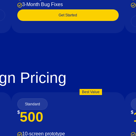
3-Month Bug Fixes
Get Started
gn Pricing
Best Value
Standard
500
$
$
10-screen prototype