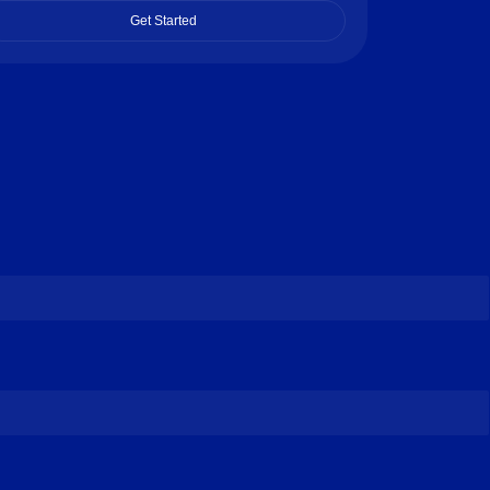
Get Started