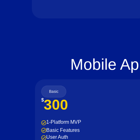
Mobile Ap
Basic
300
$
1-Platform MVP
Basic Features
User Auth