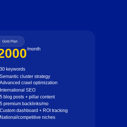
Gold Plan
2000
/month
30 keywords
Semantic cluster strategy
Advanced crawl optimization
International SEO
5 blog posts + pillar content
5 premium backlinks/mo
Custom dashboard + ROI tracking
National/competitive niches