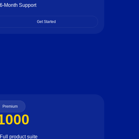
6-Month Support
Get Started
Premium
1000
Full product suite