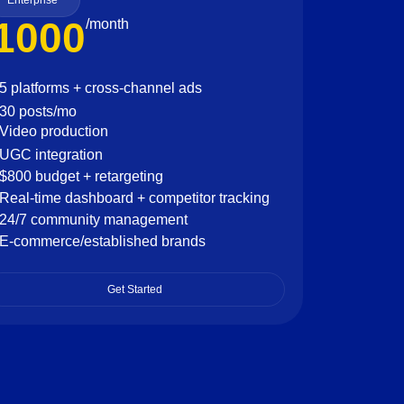
Enterprise
1000
/month
5 platforms + cross-channel ads
30 posts/mo
Video production
UGC integration
$800 budget + retargeting
Real-time dashboard + competitor tracking
24/7 community management
E-commerce/established brands
Get Started