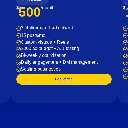
Accelerator
500
$
/month
$
3 platforms + 1 ad network
15 posts/mo
Custom visuals + Reels
$300 ad budget + A/B testing
Bi-weekly optimization
Daily engagement + DM management
Scaling businesses
Get Started