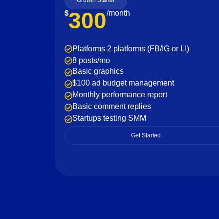
Growth Starter
300
$
/month
Platforms 2 platforms (FB/IG or LI)
8 posts/mo
Basic graphics
$100 ad budget management
Monthly performance report
Basic comment replies
Startups testing SMM
Get Started