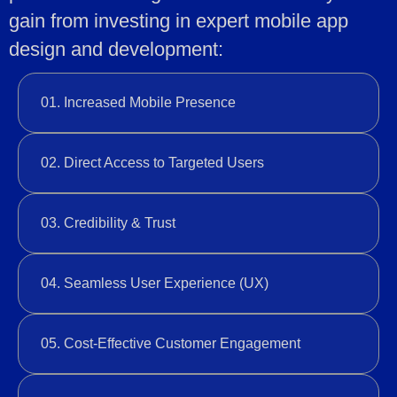
gain from investing in expert mobile app
design and development:
01. Increased Mobile Presence
02. Direct Access to Targeted Users
03. Credibility & Trust
04. Seamless User Experience (UX)
05. Cost-Effective Customer Engagement