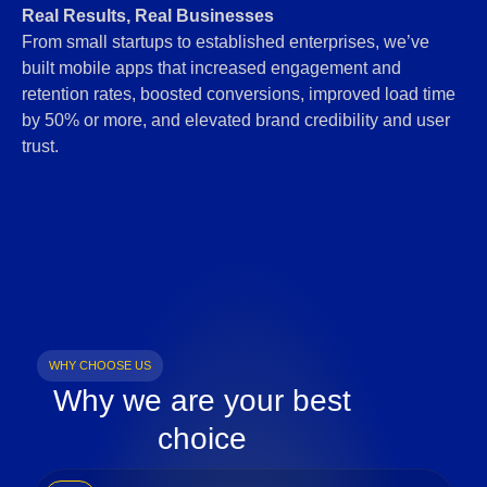
Real Results, Real Businesses
From small startups to established enterprises, we’ve
built mobile apps that increased engagement and
retention rates, boosted conversions, improved load time
by 50% or more, and elevated brand credibility and user
trust.
WHY CHOOSE US
Why we are your best
choice