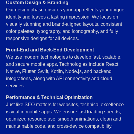
Custom Design & Branding
Our design phase ensures your app reflects your unique
identity and leaves a lasting impression. We focus on
visually stunning and brand-aligned layouts, consistent
color palettes, typography, and iconography, and fully
responsive designs for all devices.
Front-End and Back-End Development
We use modern technologies to develop fast, scalable,
and secure mobile apps. Technologies include React
Native, Flutter, Swift, Kotlin, Node.js, and backend
integrations, along with API connectivity and cloud
services.
Performance & Technical Optimization
Just like SEO matters for websites, technical excellence
is vital in mobile apps. We ensure fast loading speeds,
optimized resource use, smooth animations, clean and
maintainable code, and cross-device compatibility.