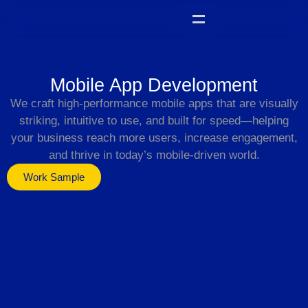
Mobile App Development
We craft high-performance mobile apps that are visually
striking, intuitive to use, and built for speed—helping
your business reach more users, increase engagement,
and thrive in today’s mobile-driven world.
Work Sample