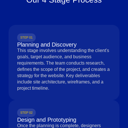
STEP 01
Planning and Discovery
This stage involves understanding the client's
goals, target audience, and business
requirements. The team conducts research,
defines the scope of the project, and creates a
strategy for the website. Key deliverables
include site architecture, wireframes, and a
project timeline.
STEP 02
Design and Prototyping
Once the planning is complete, designers