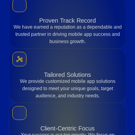
Proven Track Record
We have earned a reputation as a dependable and
trusted partner in driving mobile app success and
business growth.
Tailored Solutions
We provide customized mobile app solutions
designed to meet your unique goals, target
audience, and industry needs.
Client-Centric Focus
Your success is our top priority. We focus on