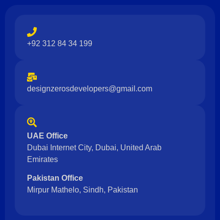
+92 312 84 34 199
designzerosdevelopers@gmail.com
UAE Office
Dubai Internet City, Dubai, United Arab
Emirates
Pakistan Office
Mirpur Mathelo, Sindh, Pakistan