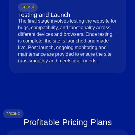
STEP 04
Testing and Launch
The final stage involves testing the website for
bugs, compatibility, and functionality across
different devices and browsers. Once testing
is complete, the site is launched and made
live. Post-launch, ongoing monitoring and
maintenance are provided to ensure the site
runs smoothly and meets user needs.
PRICING
Profitable Pricing Plans