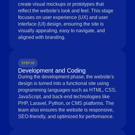
create visual mockups or prototypes that
reflect the website's look and feel. This stage
focuses on user experience (UX) and user
interface (UI) design, ensuring the site is
visually appealing, easy to navigate, and
aligned with branding.
STEP 03
Development and Coding
During the development phase, the website's
design is turned into a functional site using
programming languages such as HTML, CSS,
JavaScript, and back-end technologies like
PHP, Laravel, Python, or CMS platforms. The
team also ensures the website is responsive,
SEO-friendly, and optimized for performance.