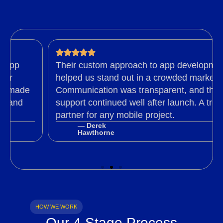
p
Their custom approach to app development
helped us stand out in a crowded market.
made
Communication was transparent, and their
nd
support continued well after launch. A trusted
partner for any mobile project.
— Derek
Hawthorne
HOW WE WORK
Our 4 Stage Process