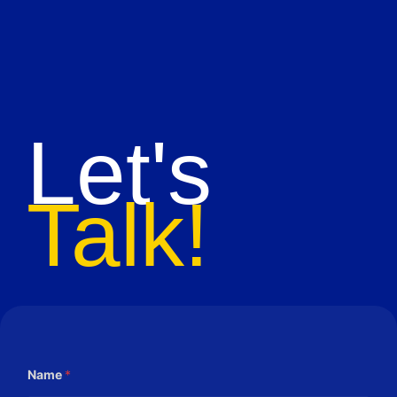
Let's
Talk!
Name
*