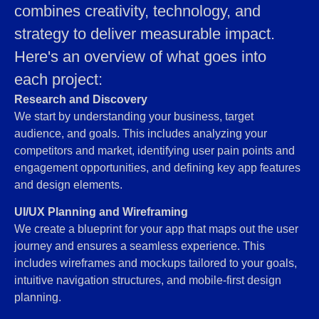
combines creativity, technology, and
strategy to deliver measurable impact.
Here's an overview of what goes into
each project:
Research and Discovery
We start by understanding your business, target
audience, and goals. This includes analyzing your
competitors and market, identifying user pain points and
engagement opportunities, and defining key app features
and design elements.
UI/UX Planning and Wireframing
We create a blueprint for your app that maps out the user
journey and ensures a seamless experience. This
includes wireframes and mockups tailored to your goals,
intuitive navigation structures, and mobile-first design
planning.