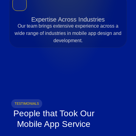
Expertise Across Industries
Our team brings extensive experience across a
wide range of industries in mobile app design and
development.
TESTIMONIALS
People that Took Our
Mobile App Service