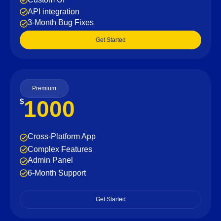
API integration
3-Month Bug Fixes
Get Started
Premium
1000
$
Cross-Platform App
Complex Features
Admin Panel
6-Month Support
Get Started