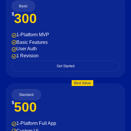
Basic
300
$
1-Platform MVP
Basic Features
User Auth
1 Revision
Get Started
Best Value
Standard
500
$
1-Platform Full App
Custom UI