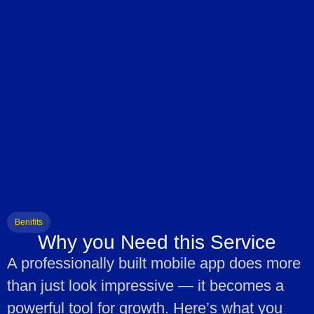
Benifits
Why you Need this Service
A professionally built mobile app does more
than just look impressive — it becomes a
powerful tool for growth. Here’s what you