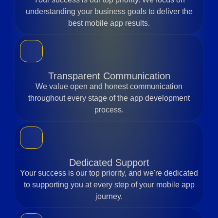
understanding your business goals to deliver the
best mobile app results.
Transparent Communication
We value open and honest communication
throughout every stage of the app development
process.
Dedicated Support
Your success is our top priority, and we're dedicated
to supporting you at every step of your mobile app
journey.