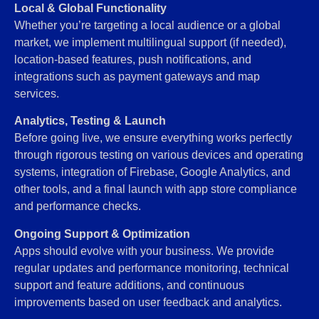
Local & Global Functionality
Whether you’re targeting a local audience or a global
market, we implement multilingual support (if needed),
location-based features, push notifications, and
integrations such as payment gateways and map
services.
Analytics, Testing & Launch
Before going live, we ensure everything works perfectly
through rigorous testing on various devices and operating
systems, integration of Firebase, Google Analytics, and
other tools, and a final launch with app store compliance
and performance checks.
Ongoing Support & Optimization
Apps should evolve with your business. We provide
regular updates and performance monitoring, technical
support and feature additions, and continuous
improvements based on user feedback and analytics.