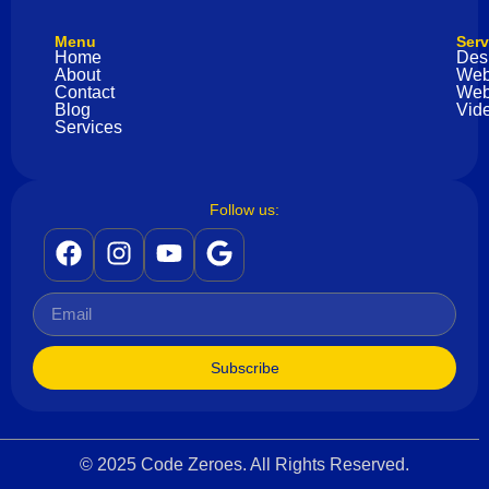
Menu
Serv
Home
Des
About
Web
Contact
Web
Blog
Vide
Services
Follow us:
Subscribe
© 2025 Code Zeroes. All Rights Reserved.