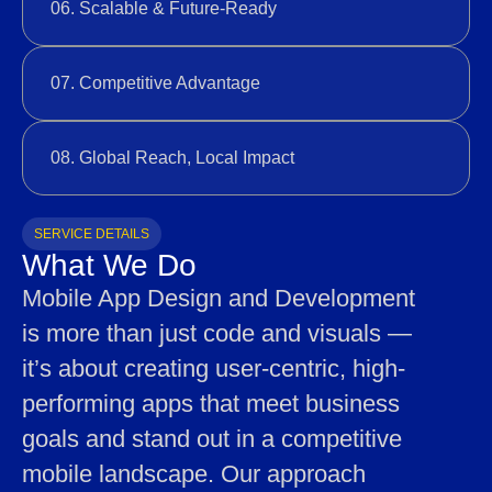
06. Scalable & Future-Ready
07. Competitive Advantage
08. Global Reach, Local Impact
SERVICE DETAILS
What We Do
Mobile App Design and Development
is more than just code and visuals —
it’s about creating user-centric, high-
performing apps that meet business
goals and stand out in a competitive
mobile landscape. Our approach