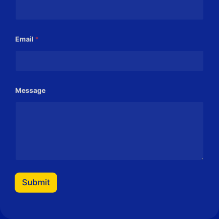
Email
*
*
Message
*
*
Submit