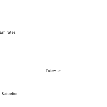
 Emirates
Follow us:
Subscribe