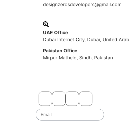
designzerosdevelopers@gmail.com
UAE Office
Dubai Internet City, Dubai, United Arab
Pakistan Office
Mirpur Mathelo, Sindh, Pakistan