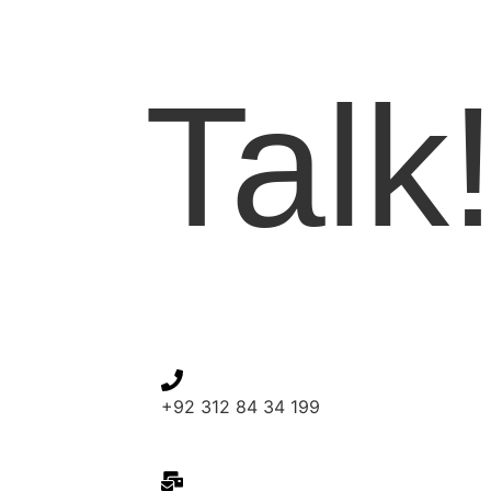
Let'
Talk
+92 312 84 34 199