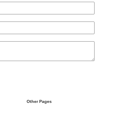
Other Pages
randing
Licence
g
404
ment