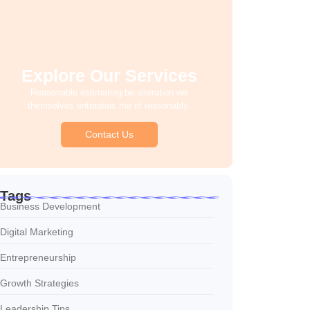
Explore Our Services
Reasonable estimating be alteration we
themselves entreaties me of reasonably.
Contact Us
Tags
Business Development
Digital Marketing
Entrepreneurship
Growth Strategies
Leadership Tips