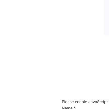
Please enable JavaScript 
Name
Name
*