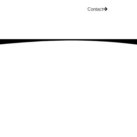
Contact
OG