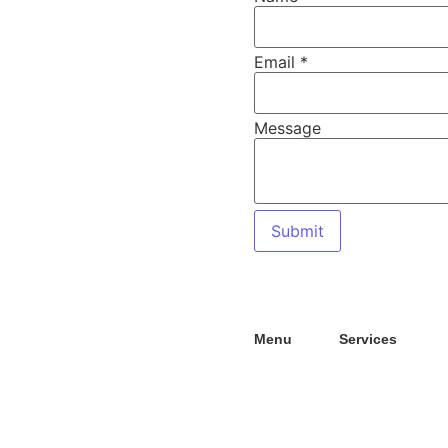
s
Email
Message
Email
*
!
Message
Submit
Menu
Services
Home
Designing & B
About
Web Designin
Contact
Web Develop
Blog
Video Editing
Services