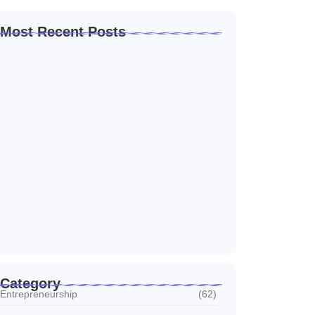
Most Recent Posts
Home Automation Companies in Dubai: What
I…
July 27, 2026
Automated Information System: My Journey
With Tech
July 27, 2026
Social Media Marketing Services Dubai:
What I…
July 27, 2026
Category
Entrepreneurship
(62)