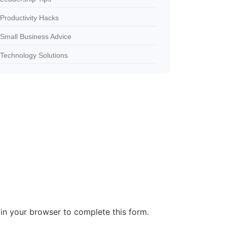
Productivity Hacks
Small Business Advice
Technology Solutions
in your browser to complete this form.