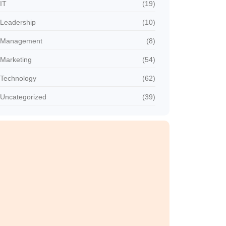
IT
(19)
Leadership
(10)
Management
(8)
Marketing
(54)
Technology
(62)
Uncategorized
(39)