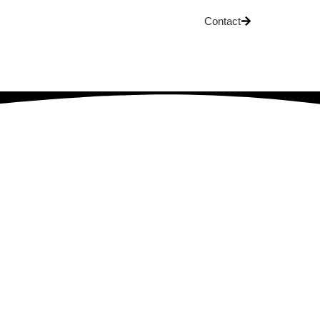
Contact
OG