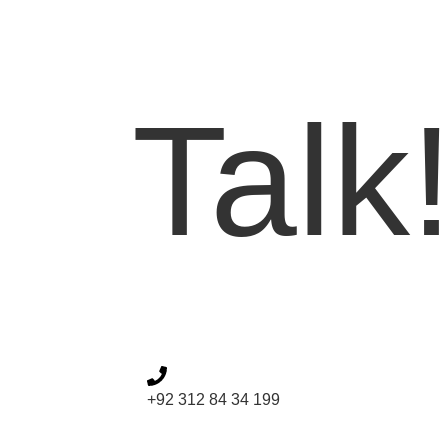
Let'
Talk
+92 312 84 34 199