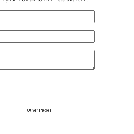
Other Pages
randing
Licence
g
404
ent