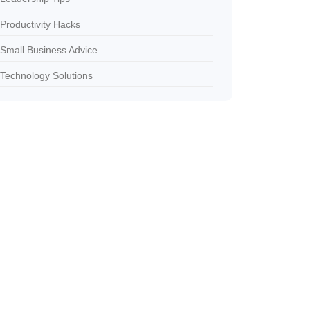
Productivity Hacks
Small Business Advice
Technology Solutions