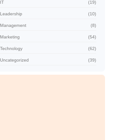
IT
(19)
Leadership
(10)
Management
(8)
Marketing
(54)
Technology
(62)
Uncategorized
(39)