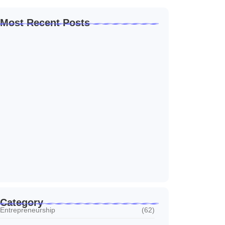
Most Recent Posts
Home Automation Companies in Dubai: What
I…
July 27, 2026
Automated Information System: My Journey
With Tech
July 27, 2026
Social Media Marketing Services Dubai:
What I…
July 27, 2026
Category
Entrepreneurship
(62)