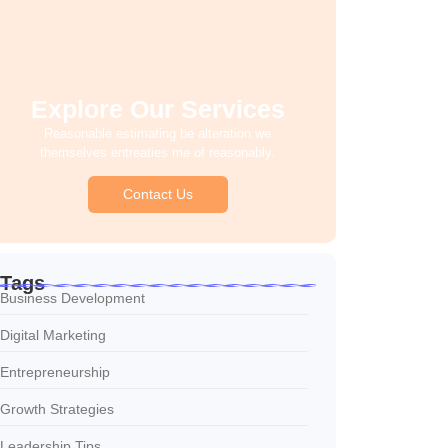
Explore Our Services
Reasonable estimating be alteration we
themselves entreaties me of reasonably.
Contact Us
Tags
Business Development
Digital Marketing
Entrepreneurship
Growth Strategies
Leadership Tips