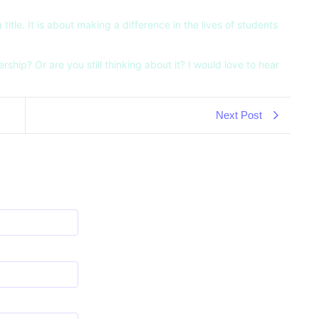
itle. It is about making a difference in the lives of students
hip? Or are you still thinking about it? I would love to hear
Next Post