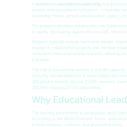
A
masters in educational leadership
is a graduate
schools and educational institutions . It typically t
leadership theory, school administration, policy, an
The program develops leaders who can foster innova
in rapidly developing regions like the UAE, where e
Subjects typically include curriculum design, organ
engage in collaborative projects and develop strategi
curriculum often emphasizes research, allowing yo
practices .
The role of educational leaders is to build capacit
nurturing the development of these teams and indiv
200 private schools, around 21,000 teachers, teach
295,000 students of 170 nationalities.
Why Educational Lead
The learning environment is undergoing rapid chang
According to the World Economic Forum, education m
a more inclusive, cohesive, and productive world.