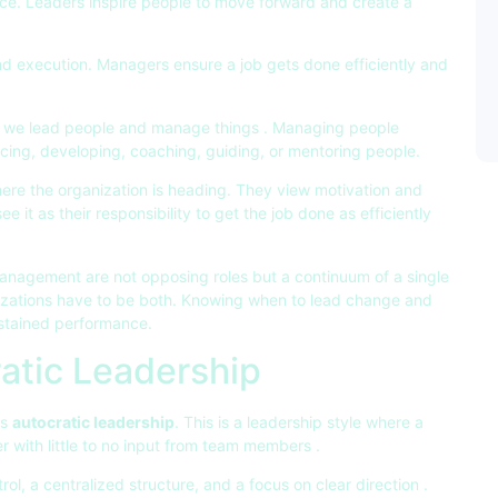
nce. Leaders inspire people to move forward and create a
nd execution. Managers ensure a job gets done efficiently and
at we lead people and manage things . Managing people
encing, developing, coaching, guiding, or mentoring people.
ere the organization is heading. They view motivation and
ee it as their responsibility to get the job done as efficiently
management are not opposing roles but a continuum of a single
nizations have to be both. Knowing when to lead change and
ustained performance.
atic Leadership
ss
autocratic leadership
. This is a leadership style where a
 with little to no input from team members .
rol, a centralized structure, and a focus on clear direction .