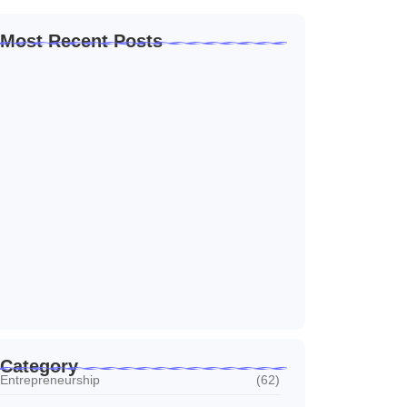
Most Recent Posts
Home Automation Companies in Dubai: What
I…
July 27, 2026
Automated Information System: My Journey
With Tech
July 27, 2026
Social Media Marketing Services Dubai:
What I…
July 27, 2026
Category
Entrepreneurship
(62)