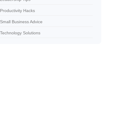
Productivity Hacks
Small Business Advice
Technology Solutions