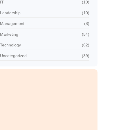
IT
(19)
Leadership
(10)
Management
(8)
Marketing
(54)
Technology
(62)
Uncategorized
(39)