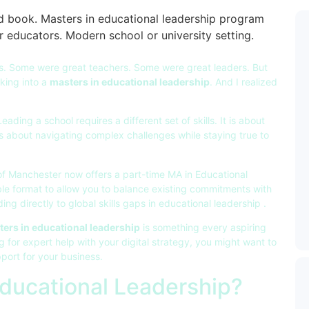
rs. Some were great teachers. Some were great leaders. But
oking into a
masters in educational leadership
. And I realized
ding a school requires a different set of skills. It is about
t is about navigating complex challenges while staying true to
of Manchester now offers a part-time MA in Educational
ible format to allow you to balance existing commitments with
ng directly to global skills gaps in educational leadership .
ers in educational leadership
is something every aspiring
g for expert help with your digital strategy, you might want to
port for your business.
Educational Leadership?