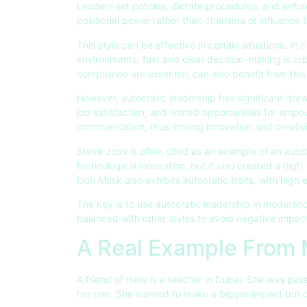
Leaders set policies, dictate procedures, and enforc
positional power rather than charisma or influence t
This style can be effective in certain situations. In
environments, fast and clear decision-making is crit
compliance are essential, can also benefit from thi
However, autocratic leadership has significant dr
job satisfaction, and limited opportunities for empo
communication, thus limiting innovation and creativi
Steve Jobs is often cited as an example of an autoc
technological innovation, but it also created a hig
Elon Musk also exhibits autocratic traits, with hig
The key is to use autocratic leadership in moderatio
balanced with other styles to avoid negative impa
A Real Example From
A friend of mine is a teacher in Dubai. She was pass
her role. She wanted to make a bigger impact but 