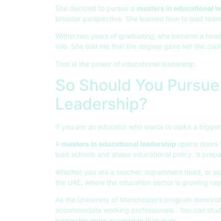
She decided to pursue a
masters in educational l
broader perspective. She learned how to lead team
Within two years of graduating, she became a head
role. She told me that the degree gave her the conf
That is the power of educational leadership.
So Should You Pursue 
Leadership?
If you are an educator who wants to make a bigger 
A
masters in educational leadership
opens doors to
lead schools and shape educational policy. It prep
Whether you are a teacher, department head, or aspi
the UAE, where the education sector is growing rapi
As the University of Manchester’s program demonstra
accommodate working professionals . You can study 
leadership more accessible than ever.