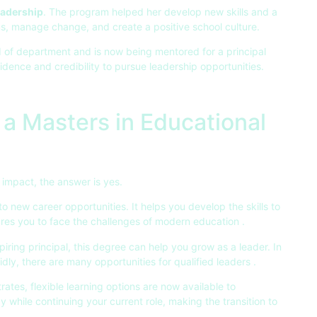
eadership
. The program helped her develop new skills and a
s, manage change, and create a positive school culture.
 of department and is now being mentored for a principal
idence and credibility to pursue leadership opportunities.
a Masters in Educational
impact, the answer is yes.
 new career opportunities. It helps you develop the skills to
ares you to face the challenges of modern education .
ring principal, this degree can help you grow as a leader. In
dly, there are many opportunities for qualified leaders .
tes, flexible learning options are now available to
while continuing your current role, making the transition to