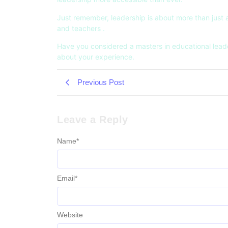
Just remember, leadership is about more than just a t
and teachers .
Have you considered a masters in educational leaders
about your experience.
Previous Post
Leave a Reply
Name
*
Email
*
Website