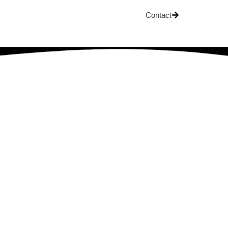
Contact
OG
ship: A