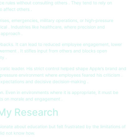
e rules without consulting others . They tend to rely on
o affect others .
 crises, emergencies, military operations, or high-pressure
ical . Industries like healthcare, where precision and
s approach .
awbacks. It can lead to reduced employee engagement, lower
werment . It stifles input from others and blocks open
ty .
ratic leader. His strict control helped shape Apple’s brand and
h-pressure environment where employees feared his criticism .
h expectations and decisive decision-making .
n. Even in environments where it is appropriate, it must be
cts on morale and engagement .
 My Research
ionate about education but felt frustrated by the limitations of
did not know how.