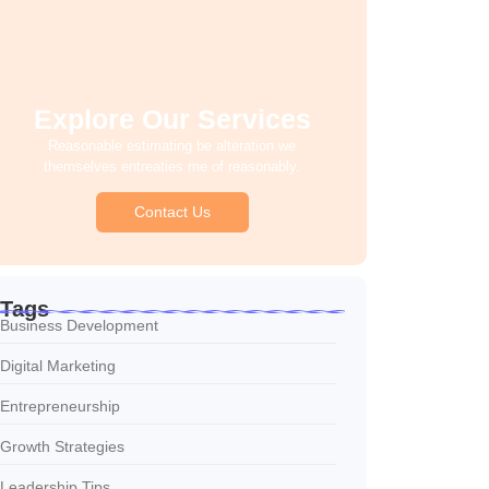
Explore Our Services
Reasonable estimating be alteration we
themselves entreaties me of reasonably.
Contact Us
Tags
Business Development
Digital Marketing
Entrepreneurship
Growth Strategies
Leadership Tips