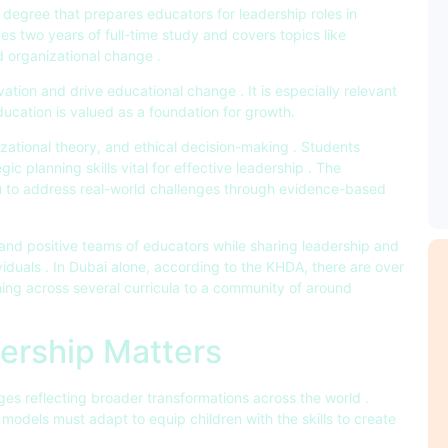
 degree that prepares educators for leadership roles in
akes two years of full-time study and covers topics like
d organizational change .
tion and drive educational change . It is especially relevant
ducation is valued as a foundation for growth.
izational theory, and ethical decision-making . Students
c planning skills vital for effective leadership . The
u to address real-world challenges through evidence-based
y and positive teams of educators while sharing leadership and
iduals . In Dubai alone, according to the KHDA, there are over
ing across several curricula to a community of around
ership Matters
es reflecting broader transformations across the world .
odels must adapt to equip children with the skills to create