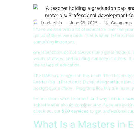
Leadership
June 29, 2026
No Comments
-
-
I have worked with a lot of educators over the yea
not all of them were both. That is when I started lo
something important.
Great teachers do not always make great leaders. Lea
vision, strategy, and building capacity in others. I
the values of education.
The UAE has recognized this need. The University 
Leadership in Practice in Dubai, designed in a flex
postgraduate study . Programs like this are respondi
Let me share what I learned. And why I think a
mast
school leader should consider. And if you are lookin
check out our
SEO services
to get professional sup
What Is a Masters in 