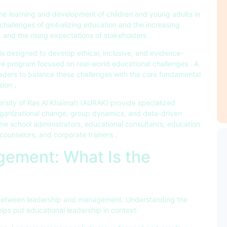
the learning and development of children and young adults in
challenges of globalizing education and the increasing
s, and the rising expectations of stakeholders .
s designed to develop ethical, inclusive, and evidence-
ive program focused on real-world educational challenges . A
ders to balance these challenges with the core fundamental
ion .
ersity of Ras Al Khaimah (AURAK) provide specialized
ganizational change, group dynamics, and data-driven
e school administrators, educational consultants, education
counselors, and corporate trainers .
ement: What Is the
ip between leadership and management. Understanding the
s put educational leadership in context.