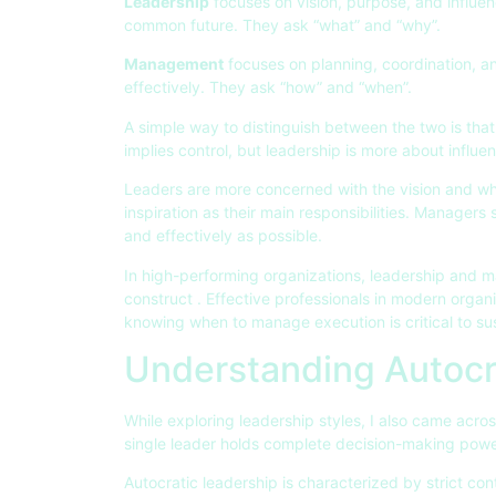
Leadership
focuses on vision, purpose, and influe
common future. They ask “what” and “why”.
Management
focuses on planning, coordination, a
effectively. They ask “how” and “when”.
A simple way to distinguish between the two is th
implies control, but leadership is more about influ
Leaders are more concerned with the vision and wh
inspiration as their main responsibilities. Managers s
and effectively as possible.
In high-performing organizations, leadership and 
construct . Effective professionals in modern orga
knowing when to manage execution is critical to s
Understanding Autocr
While exploring leadership styles, I also came acro
single leader holds complete decision-making power
Autocratic leadership is characterized by strict cont