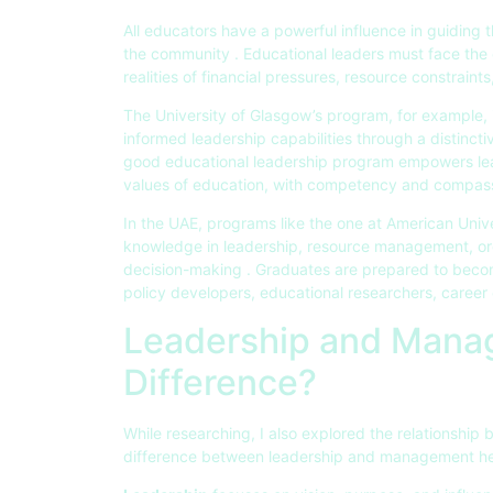
All educators have a powerful influence in guiding 
the community . Educational leaders must face the 
realities of financial pressures, resource constraint
The University of Glasgow’s program, for example, i
informed leadership capabilities through a distinct
good educational leadership program empowers lea
values of education, with competency and compass
In the UAE, programs like the one at American Univ
knowledge in leadership, resource management, or
decision-making . Graduates are prepared to becom
policy developers, educational researchers, career 
Leadership and Manag
Difference?
While researching, I also explored the relationsh
difference between leadership and management help