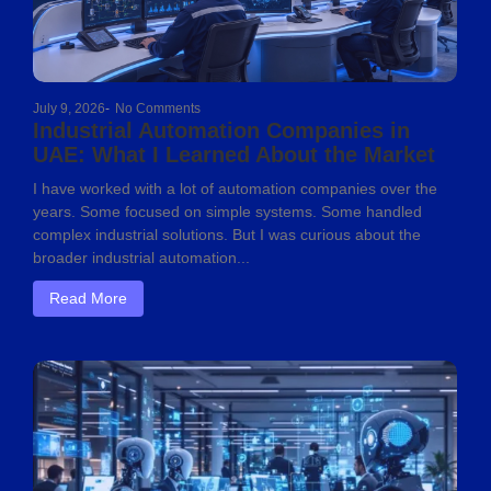
July 9, 2026
-
No Comments
Industrial Automation Companies in
UAE: What I Learned About the Market
I have worked with a lot of automation companies over the
years. Some focused on simple systems. Some handled
complex industrial solutions. But I was curious about the
broader industrial automation...
Read More