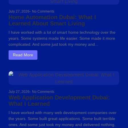
July 27, 2026
-
No Comments
Home Automation Dubai: What I
Learned About Smart Living
I have worked with a lot of smart home technology over the
years. Some systems made life easier. Some made it more
complicated. And some just took my money and...
Read More
July 27, 2026
-
No Comments
Web Application Development Dubai:
What I Learned
I have worked with many web development companies over
the years. Some built great applications. Some built terrible
ones. And some just took my money and delivered nothing.