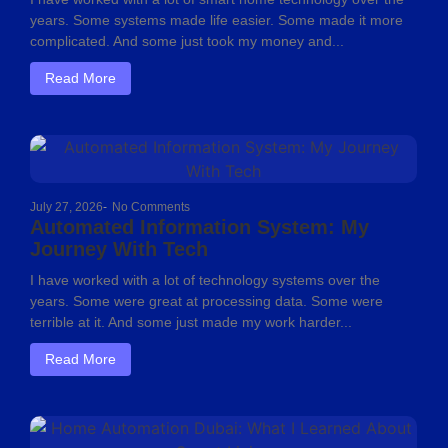
years. Some systems made life easier. Some made it more
complicated. And some just took my money and...
Read More
July 27, 2026
-
No Comments
Automated Information System: My
Journey With Tech
I have worked with a lot of technology systems over the
years. Some were great at processing data. Some were
terrible at it. And some just made my work harder...
Read More