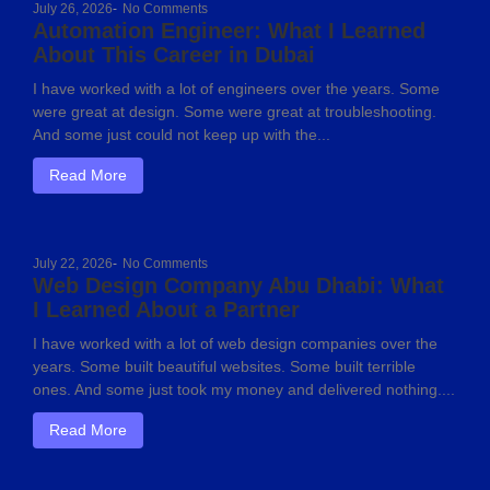
July 26, 2026
-
No Comments
Automation Engineer: What I Learned
About This Career in Dubai
I have worked with a lot of engineers over the years. Some
were great at design. Some were great at troubleshooting.
And some just could not keep up with the...
Read More
July 22, 2026
-
No Comments
Web Design Company Abu Dhabi: What
I Learned About a Partner
I have worked with a lot of web design companies over the
years. Some built beautiful websites. Some built terrible
ones. And some just took my money and delivered nothing....
Read More