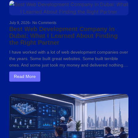
July 9, 2026
-
No Comments
Best Web Development Company in
Dubai: What I Learned About Finding
the Right Partner
I have worked with a lot of web development companies over
the years. Some built great websites. Some built terrible
ones. And some just took my money and delivered nothing....
Read More