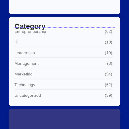
Category
Entrepreneurship
(62)
IT
(19)
Leadership
(10)
Management
(8)
Marketing
(54)
Technology
(62)
Uncategorized
(39)