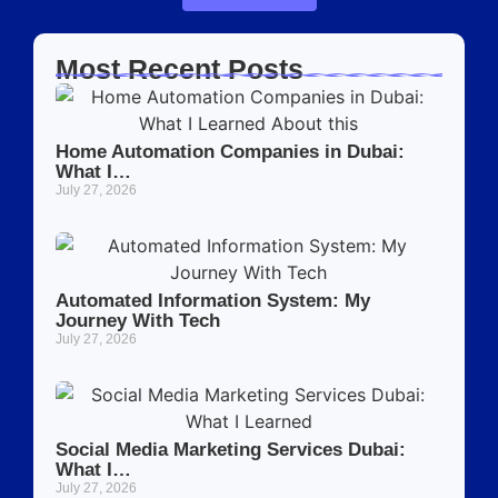
Most Recent Posts
Home Automation Companies in Dubai:
What I…
July 27, 2026
Automated Information System: My
Journey With Tech
July 27, 2026
Social Media Marketing Services Dubai:
What I…
July 27, 2026