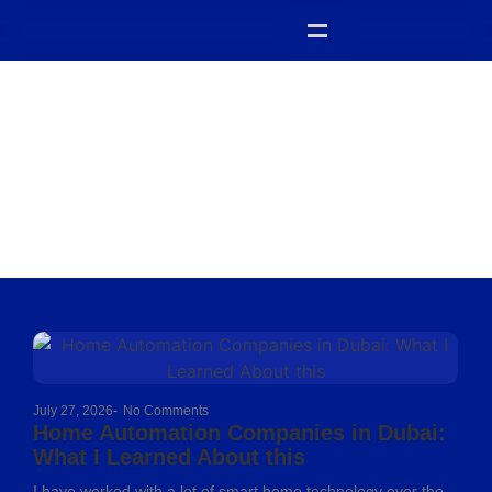
Uncategorized
July 27, 2026
-
No Comments
Home Automation Companies in Dubai:
What I Learned About this
I have worked with a lot of smart home technology over the