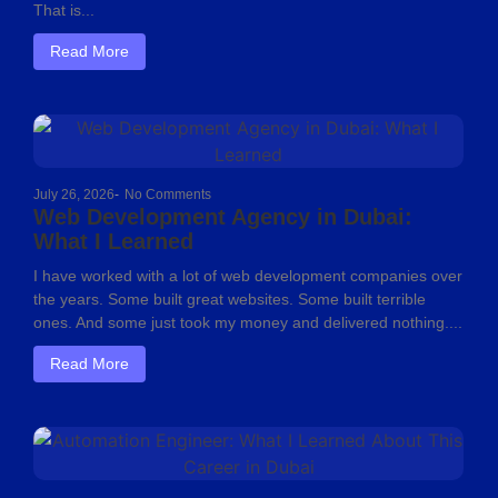
That is...
Read More
July 26, 2026
-
No Comments
Web Development Agency in Dubai:
What I Learned
I have worked with a lot of web development companies over
the years. Some built great websites. Some built terrible
ones. And some just took my money and delivered nothing....
Read More