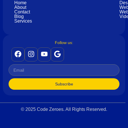
Home
Des
About
Web
Contact
Web
Blog
Vide
Services
Follow us:
Subscribe
© 2025 Code Zeroes. All Rights Reserved.