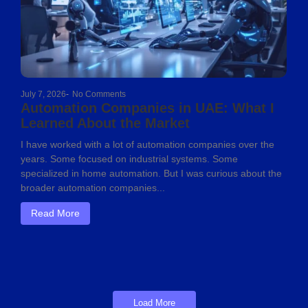
July 7, 2026
-
No Comments
Automation Companies in UAE: What I
Learned About the Market
I have worked with a lot of automation companies over the
years. Some focused on industrial systems. Some
specialized in home automation. But I was curious about the
broader automation companies...
Read More
Load More