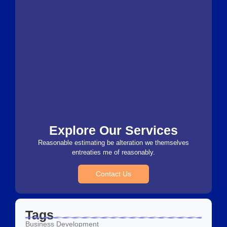
Explore Our Services
Reasonable estimating be alteration we themselves
entreaties me of reasonably.
Contact Us
Tags
Business Development