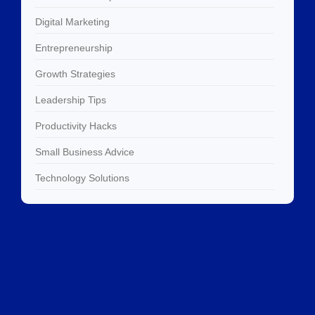
Digital Marketing
Entrepreneurship
Growth Strategies
Leadership Tips
Productivity Hacks
Small Business Advice
Technology Solutions