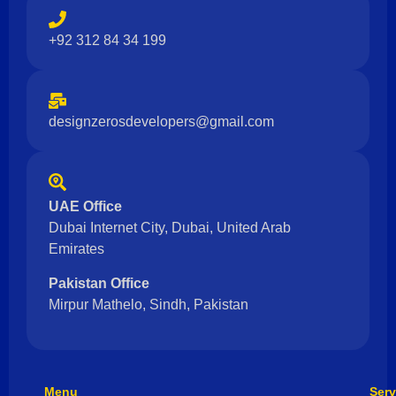
+92 312 84 34 199
designzerosdevelopers@gmail.com
UAE Office
Dubai Internet City, Dubai, United Arab
Emirates
Pakistan Office
Mirpur Mathelo, Sindh, Pakistan
Menu
Serv