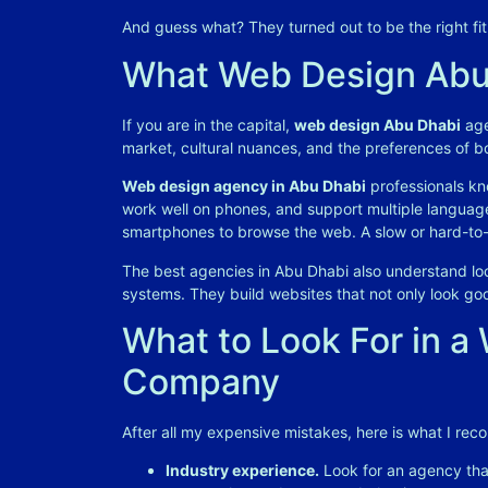
And guess what? They turned out to be the right fi
What Web Design Abu
If you are in the capital,
web design Abu Dhabi
age
market, cultural nuances, and the preferences of b
Web design agency in Abu Dhabi
professionals kno
work well on phones, and support multiple languag
smartphones to browse the web. A slow or hard-to-n
The best agencies in Abu Dhabi also understand loc
systems. They build websites that not only look goo
What to Look For in 
Company
After all my expensive mistakes, here is what I re
Industry experience.
Look for an agency that