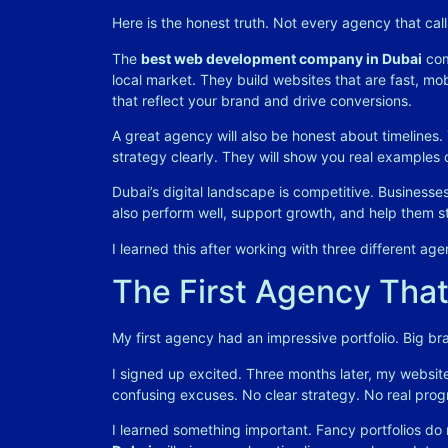
Here is the honest truth. Not every agency that call
The
best web development company in Dubai
com
local market. They build websites that are fast, m
that reflect your brand and drive conversions
.
A great agency will also be honest about timelines. T
strategy clearly. They will show you real examples 
Dubai’s digital landscape is competitive. Businesse
also perform well, support growth, and help them s
I learned this after working with three different agen
The First Agency That
My first agency had an impressive portfolio. Big bra
I signed up excited. Three months later, my website
confusing excuses. No clear strategy. No real prog
I learned something important. Fancy portfolios do 