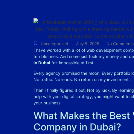
Uncategorized
July 9, 2026
No Comments
-
-
I have worked with a lot of web development compa
terrible ones. And some just took my money and de
in Dubai
felt impossible at first.
Every agency promised the moon. Every portfolio lo
No traffic. No leads. No return on my investment.
Then I finally figured it out. Not by luck. By learni
help with your digital strategy, you might want to 
your business.
What Makes the Best
Company in Dubai?