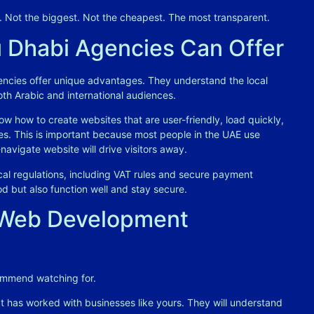
t. Not the biggest. Not the cheapest. The most transparent.
 Dhabi Agencies Can Offer
ncies offer unique advantages. They understand the local
oth Arabic and international audiences
.
w how to create websites that are user-friendly, load quickly,
es. This is important because most people in the UAE use
avigate website will drive visitors away
.
al regulations, including VAT rules and secure payment
d but also function well and stay secure
.
a Web Development
commend watching for.
 has worked with businesses like yours. They will understand