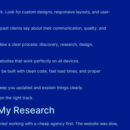
k. Look for custom designs, responsive layouts, and user-
ast clients say about their communication, quality, and
low a clear process: discovery, research, design,
bsites that work perfectly on all devices
.
be built with clean code, fast load times, and proper
ep you updated and explain things clearly
.
n the right track.
 My Research
 tried working with a cheap agency first. The website was slow,
.