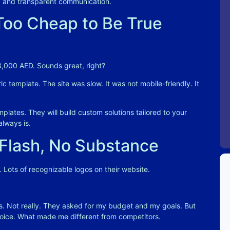
es, and transparent communication
.
oo Cheap to Be True
 3,000 AED. Sounds great, right?
 template. The site was slow. It was not mobile-friendly. It
plates. They will build custom solutions tailored to your
always is.
 Flash, No Substance
 Lots of recognizable logos on their website.
. Not really. They asked for my budget and my goals. But
ice. What made me different from competitors.