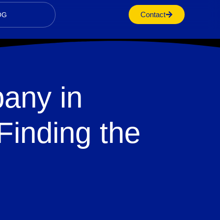
Contact
OG
any in
Finding the