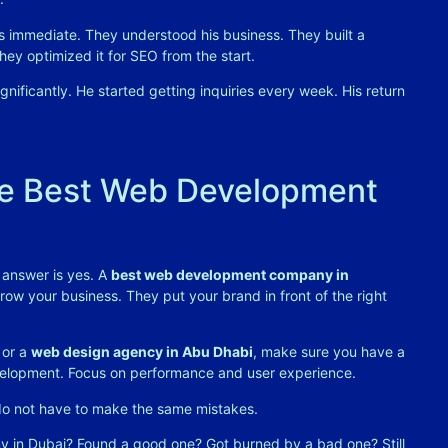
s immediate. They understood his business. They built a
ey optimized it for SEO from the start.
gnificantly. He started getting inquiries every week. His return
he Best Web Development
 answer is yes. A
best web development company in
 grow your business. They put your brand in front of the right
or a
web design agency in Abu Dhabi
, make sure you have a
development. Focus on performance and user experience.
 do not have to make the same mistakes.
in Dubai? Found a good one? Got burned by a bad one? Still