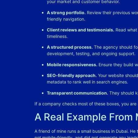
your market and customer behavior
.
A strong portfolio.
Review their previous wor
friendly navigation
.
Client reviews and testimonials.
Read what p
timeliness
.
A structured process.
The agency should fol
development, testing, and ongoing support
.
Mobile responsiveness.
Ensure they build we
SEO-friendly approach.
Your website should 
metadata to rank well in search engines
.
Transparent communication.
They should ke
If a company checks most of these boxes, you are o
A Real Example From
A friend of mine runs a small business in Dubai. He
not mobile-friendly, and did not generate any leads