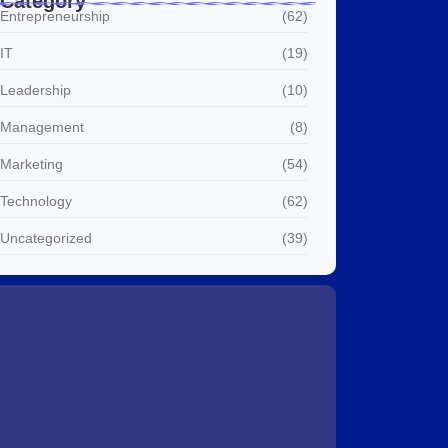
Category
Entrepreneurship
(62)
IT
(19)
Leadership
(10)
Management
(8)
Marketing
(54)
Technology
(62)
Uncategorized
(39)