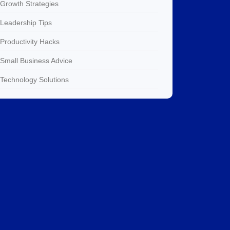
Growth Strategies
Leadership Tips
Productivity Hacks
Small Business Advice
Technology Solutions