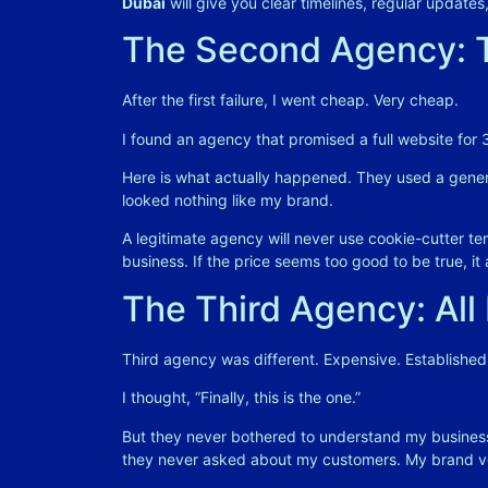
Dubai
will give you clear timelines, regular updat
The Second Agency: T
After the first failure, I went cheap. Very cheap.
I found an agency that promised a full website for
Here is what actually happened. They used a generic
looked nothing like my brand.
A legitimate agency will never use cookie-cutter tem
business
. If the price seems too good to be true, it 
The Third Agency: All
Third agency was different. Expensive. Established.
I thought, “Finally, this is the one.”
But they never bothered to understand my business
they never asked about my customers. My brand vo