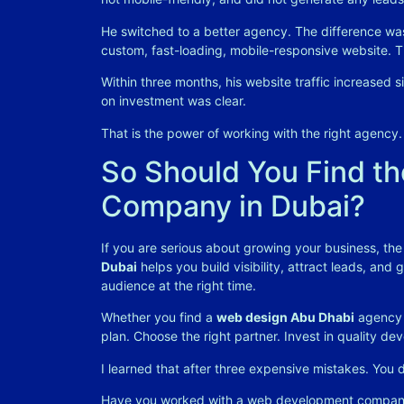
He switched to a better agency. The difference wa
custom, fast-loading, mobile-responsive website. Th
Within three months, his website traffic increased si
on investment was clear.
That is the power of working with the right agency.
So Should You Find t
Company in Dubai?
If you are serious about growing your business, the
Dubai
helps you build visibility, attract leads, and
audience at the right time.
Whether you find a
web design Abu Dhabi
agency 
plan. Choose the right partner. Invest in quality 
I learned that after three expensive mistakes. You
Have you worked with a web development company 