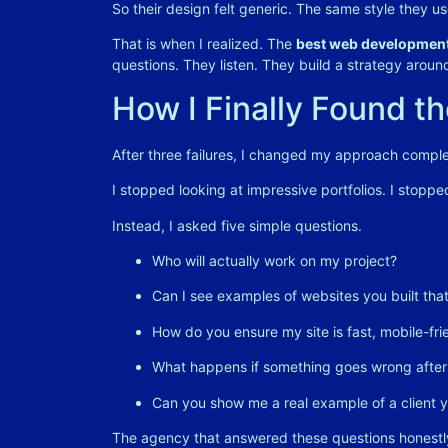
So their design felt generic. The same style they us
That is when I realized. The
best web development
questions. They listen. They build a strategy around 
How I Finally Found t
After three failures, I changed my approach comple
I stopped looking at impressive portfolios. I stopp
Instead, I asked five simple questions.
Who will actually work on my project?
Can I see examples of websites you built that 
How do you ensure my site is fast, mobile-fr
What happens if something goes wrong after
Can you show me a real example of a client y
The agency that answered these questions honestl