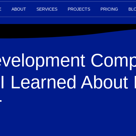
E
ABOUT
SERVICES
PROJECTS
PRICING
BL
velopment Comp
I Learned About 
r