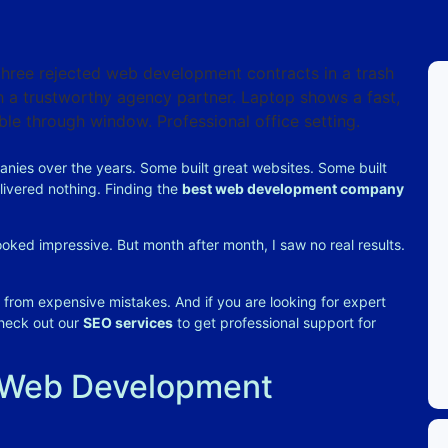
nies over the years. Some built great websites. Some built
livered nothing.
Finding the
best web development company
oked impressive. But month after month, I saw no real results.
ng from expensive mistakes. And if you are looking for expert
check out our
SEO services
to get professional support for
 Web Development