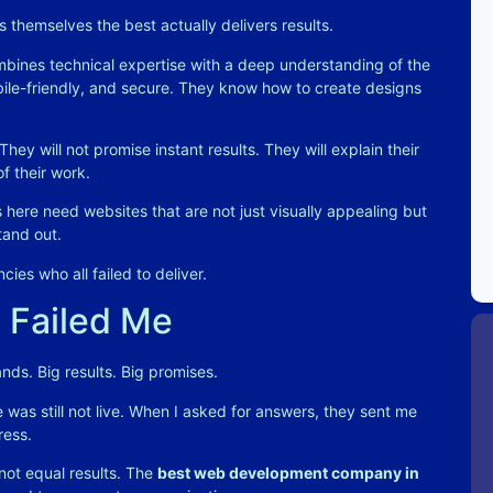
s themselves the best actually delivers results.
bines technical expertise with a deep understanding of the
obile-friendly, and secure. They know how to create designs
hey will not promise instant results. They will explain their
of their work
.
s here need websites that are not just visually appealing but
tand out
.
cies who all failed to deliver.
 Failed Me
nds. Big results. Big promises.
 was still not live. When I asked for answers, they sent me
ress.
not equal results. The
best web development company in