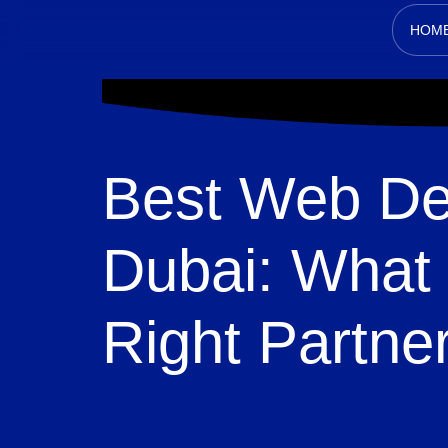
HOM
Best Web De
Dubai: What 
Right Partne