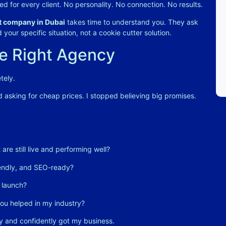
ed for every client. No personality. No connection. No results.
 company in Dubai
takes time to understand you. They ask
your specific situation, not a cookie cutter solution
.
he Right Agency
tely.
ed asking for cheap prices. I stopped believing big promises.
are still live and performing well?
iendly, and SEO-ready?
 launch?
ou helped in my industry?
y and confidently got my business.