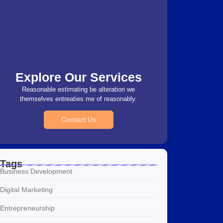
Explore Our Services
Reasonable estimating be alteration we
themselves entreaties me of reasonably.
Contact Us
Tags
Business Development
Digital Marketing
Entrepreneurship