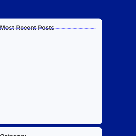
Most Recent Posts
Home Automation Companies in Dubai: What
I…
July 27, 2026
Automated Information System: My Journey
With Tech
July 27, 2026
Social Media Marketing Services Dubai:
What I…
July 27, 2026