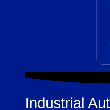
Industrial A