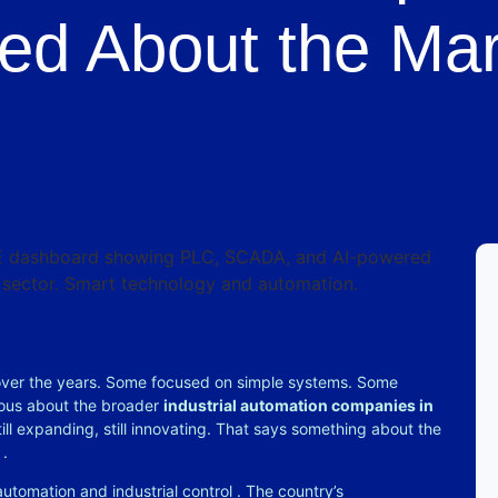
ed About the Mar
 over the years. Some focused on simple systems. Some
rious about the broader
industrial automation companies in
ill expanding, still innovating. That says something about the
y
.
 automation and industrial control
. The country’s