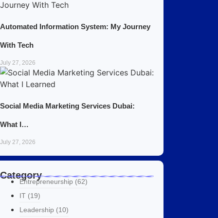
Automated Information System: My Journey
With Tech
July 27, 2026
Social Media Marketing Services Dubai:
What I…
July 27, 2026
Category
Entrepreneurship
(62)
IT
(19)
Leadership
(10)