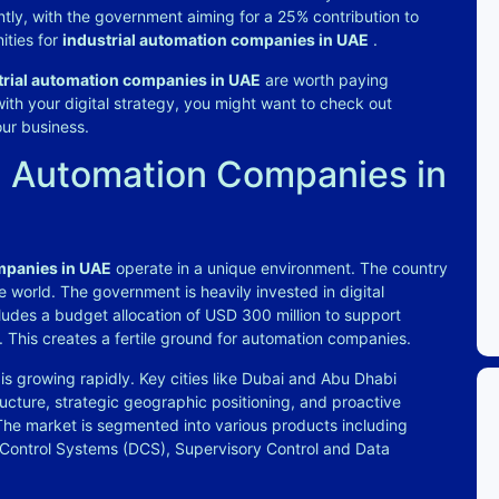
ntly, with the government aiming for a 25% contribution to
ities for
industrial automation companies in UAE
.
trial automation companies in UAE
are worth paying
 with your digital strategy, you might want to check out
our business.
l Automation Companies in
mpanies in UAE
operate in a unique environment. The country
 world. The government is heavily invested in digital
ludes a budget allocation of USD 300 million to support
. This creates a fertile ground for automation companies.
is growing rapidly. Key cities like Dubai and Abu Dhabi
ucture, strategic geographic positioning, and proactive
The market is segmented into various products including
 Control Systems (DCS), Supervisory Control and Data