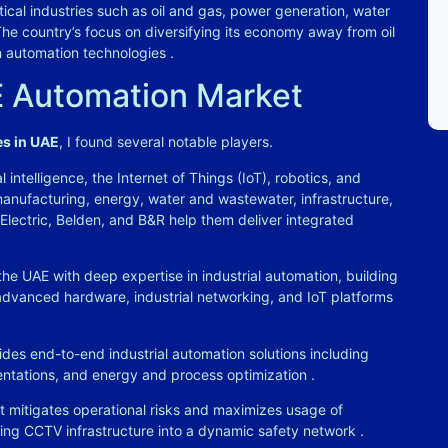
tical industries such as oil and gas, power generation, water
The country’s focus on diversifying its economy away from oil
n automation technologies
.
E Automation Market
es in UAE
, I found several notable players.
l intelligence, the Internet of Things (IoT), robotics, and
anufacturing, energy, water and wastewater, infrastructure,
 Electric, Belden, and B&R help them deliver integrated
he UAE with deep expertise in industrial automation, building
dvanced hardware, industrial networking, and IoT platforms
des end-to-end industrial automation solutions including
entations, and energy and process optimization
.
t mitigates operational risks and maximizes usage of
ting CCTV infrastructure into a dynamic safety network
.