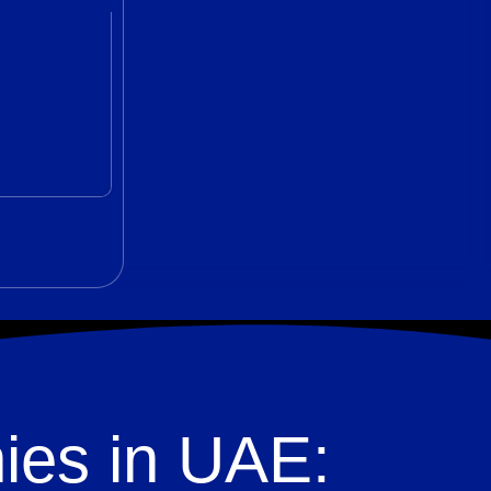
ies in UAE: