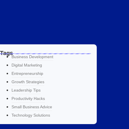
Tags
Business Development
Digital Marketing
Entrepreneurship
Growth Strategies
Leadership Tips
Productivity Hacks
Small Business Advice
Technology Solutions