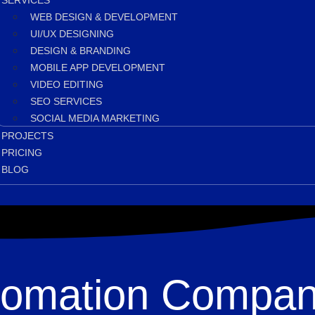
SERVICES
WEB DESIGN & DEVELOPMENT
UI/UX DESIGNING
DESIGN & BRANDING
MOBILE APP DEVELOPMENT
VIDEO EDITING
SEO SERVICES
SOCIAL MEDIA MARKETING
PROJECTS
PRICING
BLOG
utomation Compan