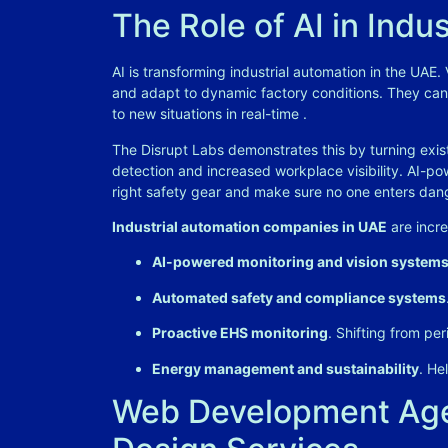
The Role of AI in Indu
AI is transforming industrial automation in the UAE.
and adapt to dynamic factory conditions. They can
to new situations in real-time
.
The Disrupt Labs demonstrates this by turning exist
detection and increased workplace visibility. AI-p
right safety gear and make sure no one enters da
Industrial automation companies in UAE
are incre
AI-powered monitoring and vision system
Automated safety and compliance systems
Proactive EHS monitoring
. Shifting from per
Energy management and sustainability
. He
Web Development Age