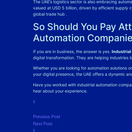
The UAE’s logistics sector is also embracing autom
valued at USD 5 billion, driven by efficient supply 
global trade hub
.
So Should You Pay Atte
Automation Companie
If you are in business, the answer is yes.
Industria
digital transformation. They are helping industries
Whether you are looking for automation solutions 
your digital presence, the UAE offers a dynamic a
Have you worked with industrial automation companie
hear about your experience.
Previous Post
Next Post