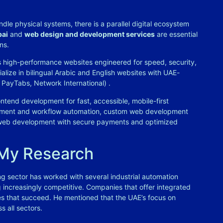
dle physical systems, there is a parallel digital ecosystem
bai
and
web design and development services
are essential
ns.
 high-performance websites engineered for speed, security,
ialize in bilingual Arabic and English websites with UAE-
r, PayTabs, Network International)
.
ntend development for fast, accessible, mobile-first
ement and workflow automation, custom web development
eb development with secure payments and optimized
 My Research
g sector has worked with several industrial automation
increasingly competitive. Companies that offer integrated
nes that succeed. He mentioned that the UAE’s focus on
s all sectors.