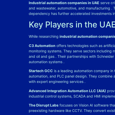
Industrial automation companies in UAE
serve cri
and wastewater, automotive, and manufacturing
. 
dependency has further accelerated investments i
Key Players in the UA
While researching
industrial automation compani
C3 Automation
offers technologies such as artificia
monitoring systems. They serve sectors including m
and oil and gas
. Their partnerships with Schneider
automation systems
.
Startech GCC
is a leading automation company in t
automation, and PLC panel design. They combine a
with expert engineering services
.
Advanced Integration Automation LLC (AIA)
provi
industrial control systems, SCADA and HMI implem
The Disrupt Labs
focuses on Vision AI software tha
preexisting hardware like CCTV. They convert exis