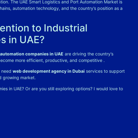
ation. The UAE Smart Logistics and Port Automation Market is
chains, automation technology, and the country’s position as a
ntion to Industrial
s in UAE?
l automation companies in UAE
are driving the country’s
 become more efficient, productive, and competitive
.
or need
web development agency in Dubai
services to support
nd growing market.
s in UAE? Or are you still exploring options? I would love to