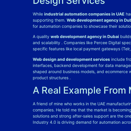
Design Services
While
industrial automation companies in UAE
han
supporting them.
Web development agency in Du
for automation companies to showcase their solutio
A quality
web development agency in Dubai
builds
and scalability
. Companies like Percee Digital spec
specific features like local payment gateways (Tel
Web design and development services
include fro
interfaces, backend development for data manag
shaped around business models, and ecommerce w
product structures
.
A Real Example From
A friend of mine who works in the UAE manufacturin
companies. He told me that the market is becoming 
solutions and strong after-sales support are the o
Industry 4.0 is driving demand for automation acros