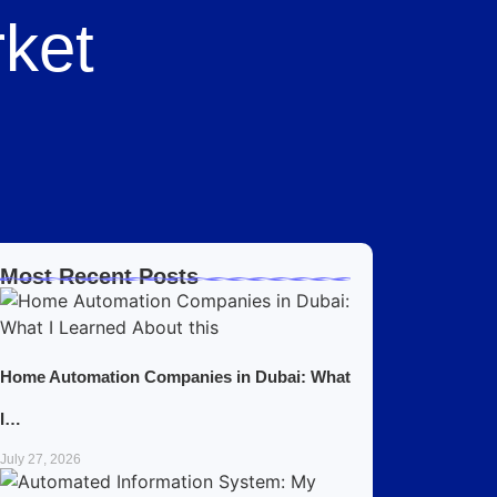
ket
Most Recent Posts
Home Automation Companies in Dubai: What
I…
July 27, 2026