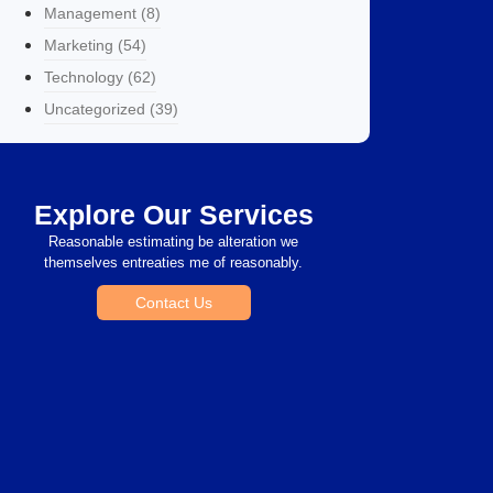
Management
(8)
Marketing
(54)
Technology
(62)
Uncategorized
(39)
Explore Our Services
Reasonable estimating be alteration we
themselves entreaties me of reasonably.
Contact Us