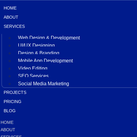
HOME
ABOUT
SERVICES
Web Design & Development
UI/UX Designing
Design & Branding
Mobile App Development
Video Editing
SEO Services
Social Media Marketing
PROJECTS
PRICING
BLOG
HOME
ABOUT