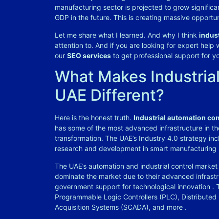
manufacturing sector is projected to grow significa
GDP in the future. This is creating massive opportun
Let me share what I learned. And why I think
indus
attention to. And if you are looking for expert help
our
SEO services
to get professional support for y
What Makes Industria
UAE Different?
Here is the honest truth.
Industrial automation co
has some of the most advanced infrastructure in the
transformation. The UAE’s Industry 4.0 strategy inc
research and development in smart manufacturing
The UAE’s automation and industrial control market 
dominate the market due to their advanced infrastr
government support for technological innovation
. 
Programmable Logic Controllers (PLC), Distributed
Acquisition Systems (SCADA), and more
.