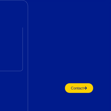
Contact