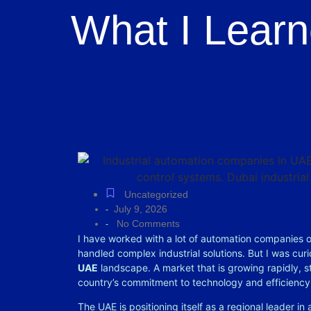
What I Learn
Uncategorized
July 9, 2026
-
No Comments
-
I have worked with a lot of automation companies
handled complex industrial solutions. But I was cu
UAE
landscape. A market that is growing rapidly, st
country’s commitment to technology and efficienc
The UAE is positioning itself as a regional leader in