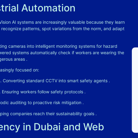
strial Automation
 Vision AI systems are increasingly valuable because they learn
 recognize patterns, spot variations from the norm, and adapt
ing cameras into intelligent monitoring systems for hazard
owered systems automatically check if workers are wearing the
ngerous areas
.
asingly focused on:
s
. Converting standard CCTV into smart safety agents
.
. Ensuring workers follow safety protocols
.
iodic auditing to proactive risk mitigation
.
lping companies reach their sustainability goals
.
ncy in Dubai and Web