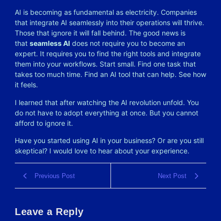
AI is becoming as fundamental as electricity. Companies
that integrate AI seamlessly into their operations will thrive.
Those that ignore it will fall behind. The good news is
that
seamless AI
does not require you to become an
expert. It requires you to find the right tools and integrate
them into your workflows. Start small. Find one task that
takes too much time. Find an AI tool that can help. See how
it feels.
I learned that after watching the AI revolution unfold. You
do not have to adopt everything at once. But you cannot
afford to ignore it.
Have you started using AI in your business? Or are you still
skeptical? I would love to hear about your experience.
Previous Post
Next Post
Leave a Reply