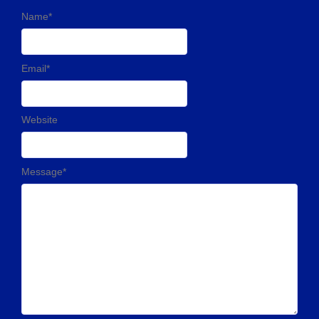
Name
*
Email
*
Website
Message
*