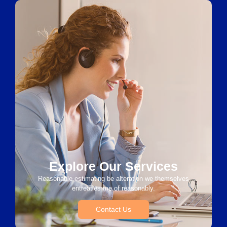
Explore Our Services
Reasonable estimating be alteration we themselves
entreaties me of reasonably.
Contact Us