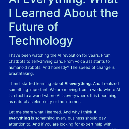
I Learned About the
Future of
Technology
I have been watching the AI revolution for years. From
chatbots to self-driving cars. From voice assistants to
humanoid robots. And honestly? The speed of change is
breathtaking.
Then I started learning about
AI everything
. And I realized
something important. We are moving from a world where AI
is a tool to a world where AI is everywhere. It is becoming
as natural as electricity or the internet.
Let me share what I learned. And why I think
AI
everything
is something every business should pay
attention to. And if you are looking for expert help with