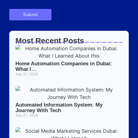
Most Recent Posts
Home Automation Companies in Dubai:
What I…
July 27, 2026
Automated Information System: My
Journey With Tech
July 27, 2026