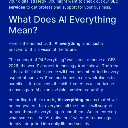
your digital strategy, you might want to check out our
SEO
services
to get professional support for your business.
What Does AI Everything
Mean?
Here is the honest truth.
AI everything
is not just a
buzzword. It is a vision of the future.
The concept of “AI Everything” was a major theme at CES
2026, the world’s largest technology trade show . The idea
is that artificial intelligence will become embedded in every
aspect of our lives. From our homes to our workplaces to
our cities . It represents the shift from AI as a standalone
technology to AI as an invisible, ambient capability .
According to the experts,
AI everything
means that AI will
be everywhere, for everyone, all the time. It will support
people through everything around them . We are entering
what some call the “AI-native era,” where AI technology is
deeply integrated into daily life and society .