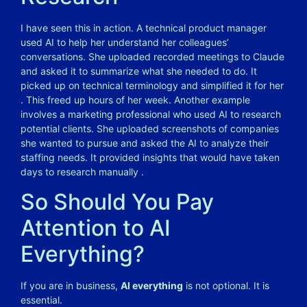
I have seen this in action. A technical product manager
used AI to help her understand her colleagues’
conversations. She uploaded recorded meetings to Claude
and asked it to summarize what she needed to do. It
picked up on technical terminology and simplified it for her
. This freed up hours of her week. Another example
involves a marketing professional who used AI to research
potential clients. She uploaded screenshots of companies
she wanted to pursue and asked the AI to analyze their
staffing needs. It provided insights that would have taken
days to research manually .
So Should You Pay
Attention to AI
Everything?
If you are in business,
AI everything
is not optional. It is
essential.