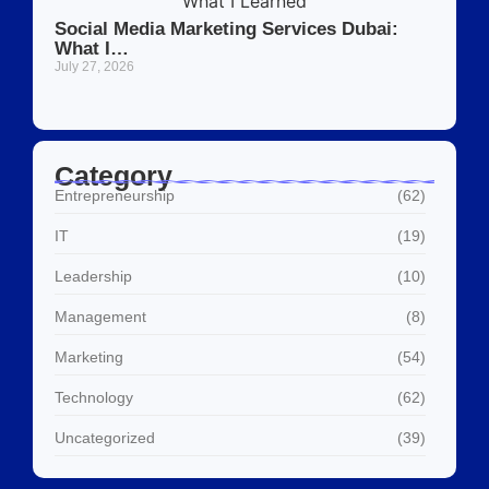
Social Media Marketing Services Dubai:
What I…
July 27, 2026
Category
Entrepreneurship
(62)
IT
(19)
Leadership
(10)
Management
(8)
Marketing
(54)
Technology
(62)
Uncategorized
(39)