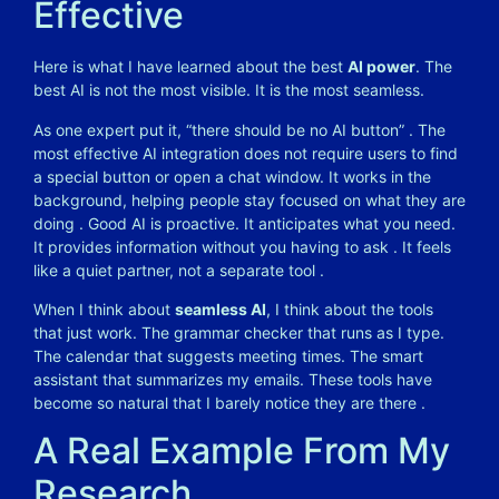
Effective
Here is what I have learned about the best
AI power
. The
best AI is not the most visible. It is the most seamless.
As one expert put it, “there should be no AI button” . The
most effective AI integration does not require users to find
a special button or open a chat window. It works in the
background, helping people stay focused on what they are
doing . Good AI is proactive. It anticipates what you need.
It provides information without you having to ask . It feels
like a quiet partner, not a separate tool .
When I think about
seamless AI
, I think about the tools
that just work. The grammar checker that runs as I type.
The calendar that suggests meeting times. The smart
assistant that summarizes my emails. These tools have
become so natural that I barely notice they are there .
A Real Example From My
Research