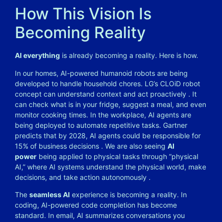
How This Vision Is
Becoming Reality
AI everything
is already becoming a reality. Here is how.
In our homes, AI-powered humanoid robots are being
developed to handle household chores. LG’s CLOiD robot
concept can understand context and act proactively . It
can check what is in your fridge, suggest a meal, and even
monitor cooking times. In the workplace, AI agents are
being deployed to automate repetitive tasks. Gartner
predicts that by 2028, AI agents could be responsible for
15% of business decisions . We are also seeing
AI
power
being applied to physical tasks through “physical
AI,” where AI systems understand the physical world, make
decisions, and take action autonomously .
The
seamless AI
experience is becoming a reality. In
coding, AI-powered code completion has become
standard. In email, AI summarizes conversations you