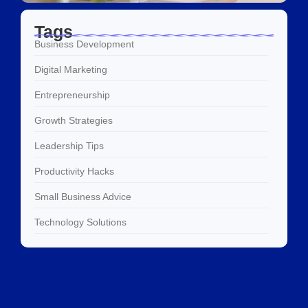
Tags
Business Development
Digital Marketing
Entrepreneurship
Growth Strategies
Leadership Tips
Productivity Hacks
Small Business Advice
Technology Solutions