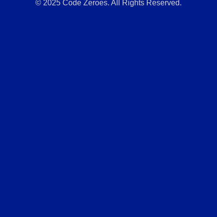
© 2025 Code Zeroes. All Rights Reserved.