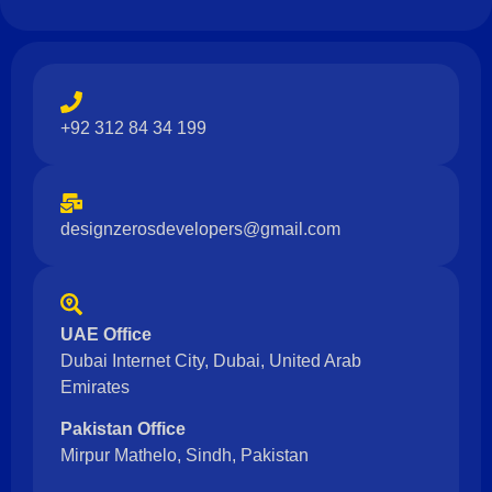
+92 312 84 34 199
designzerosdevelopers@gmail.com
UAE Office
Dubai Internet City, Dubai, United Arab
Emirates
Pakistan Office
Mirpur Mathelo, Sindh, Pakistan