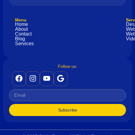
Menu
Serv
Home
Des
About
Web
Contact
Web
Blog
Vide
Services
Follow us:
Subscribe