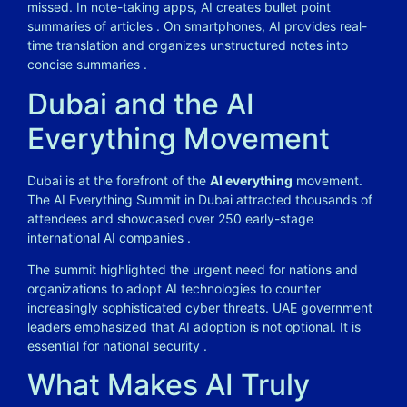
missed. In note-taking apps, AI creates bullet point
summaries of articles . On smartphones, AI provides real-
time translation and organizes unstructured notes into
concise summaries .
Dubai and the AI
Everything Movement
Dubai is at the forefront of the
AI everything
movement.
The AI Everything Summit in Dubai attracted thousands of
attendees and showcased over 250 early-stage
international AI companies .
The summit highlighted the urgent need for nations and
organizations to adopt AI technologies to counter
increasingly sophisticated cyber threats. UAE government
leaders emphasized that AI adoption is not optional. It is
essential for national security .
What Makes AI Truly