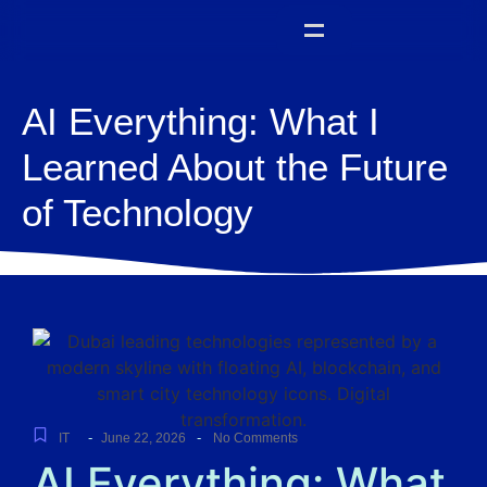
AI Everything: What I
Learned About the Future
of Technology
-
-
IT
June 22, 2026
No Comments
AI Everything: What