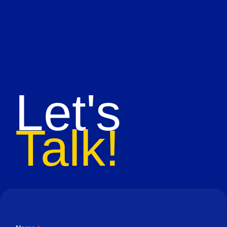
Let's
Talk!