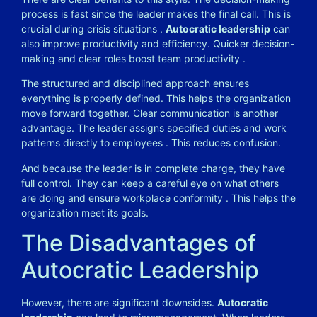
process is fast since the leader makes the final call. This is
crucial during crisis situations
.
Autocratic leadership
can
also improve productivity and efficiency. Quicker decision-
making and clear roles boost team productivity
.
The structured and disciplined approach ensures
everything is properly defined. This helps the organization
move forward together. Clear communication is another
advantage. The leader assigns specified duties and work
patterns directly to employees
. This reduces confusion.
And because the leader is in complete charge, they have
full control. They can keep a careful eye on what others
are doing and ensure workplace conformity
. This helps the
organization meet its goals.
The Disadvantages of
Autocratic Leadership
However, there are significant downsides.
Autocratic