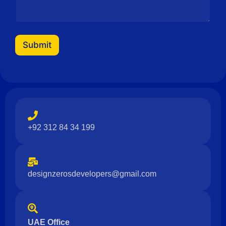
a
i
l
N
a
Submit
m
e
+92 312 84 34 199
designzerosdevelopers@gmail.com
UAE Office