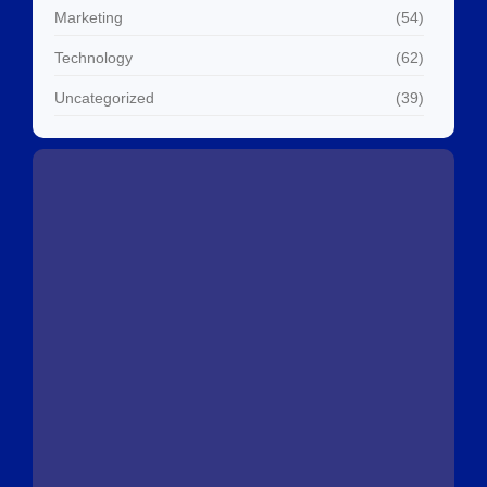
Marketing
(54)
Technology
(62)
Uncategorized
(39)