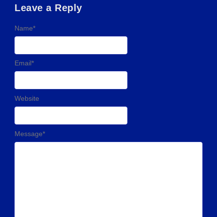
Leave a Reply
Name
*
Email
*
Website
Message
*