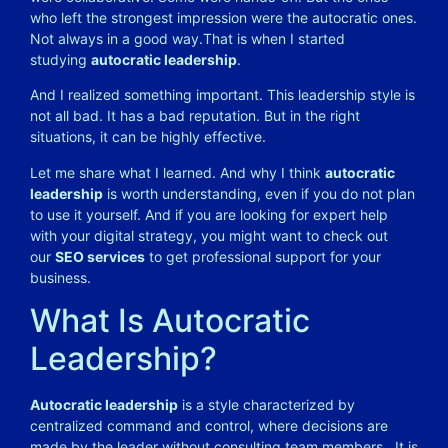
who left the strongest impression were the autocratic ones.
Not always in a good way.
That is when I started
studying
autocratic leadership
.
And I realized something important. This leadership style is
not all bad. It has a bad reputation. But in the right
situations, it can be highly effective.
Let me share what I learned. And why I think
autocratic
leadership
is worth understanding, even if you do not plan
to use it yourself. And if you are looking for expert help
with your digital strategy, you might want to check out
our
SEO services
to get professional support for your
business.
What Is Autocratic
Leadership?
Autocratic leadership
is a style characterized by
centralized command and control, where decisions are
made by the leader without consulting team members
. It is