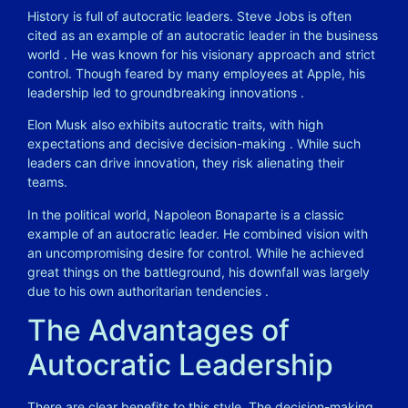
History is full of autocratic leaders. Steve Jobs is often
cited as an example of an autocratic leader in the business
world
. He was known for his visionary approach and strict
control. Though feared by many employees at Apple, his
leadership led to groundbreaking innovations
.
Elon Musk also exhibits autocratic traits, with high
expectations and decisive decision-making
. While such
leaders can drive innovation, they risk alienating their
teams.
In the political world, Napoleon Bonaparte is a classic
example of an autocratic leader. He combined vision with
an uncompromising desire for control. While he achieved
great things on the battleground, his downfall was largely
due to his own authoritarian tendencies
.
The Advantages of
Autocratic Leadership
There are clear benefits to this style. The decision-making