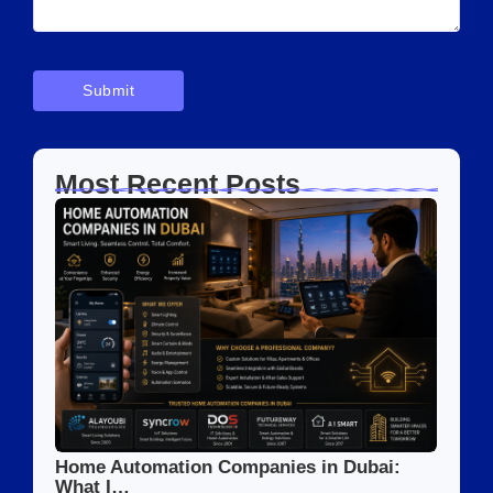
Most Recent Posts
Home Automation Companies in Dubai:
What I…