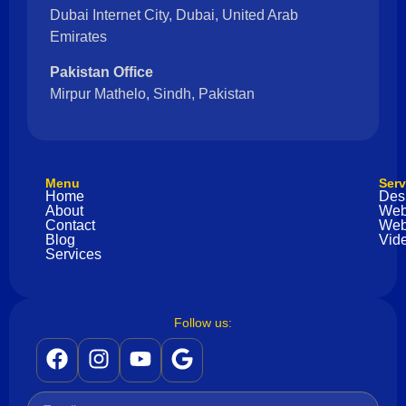
Dubai Internet City, Dubai, United Arab
Emirates
Pakistan Office
Mirpur Mathelo, Sindh, Pakistan
Menu
Serv
Home
Des
About
Web
Contact
Web
Blog
Vide
Services
Follow us: