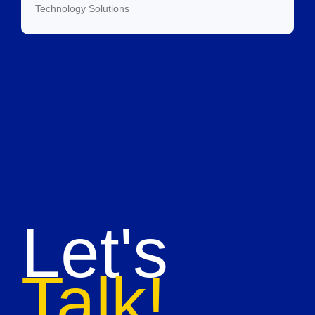
Technology Solutions
Let's
Talk!