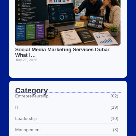
Social Media Marketing Services Dubai:
What I…
July 27, 2026
Category
Entrepreneurship
(62)
IT
(19)
Leadership
(10)
Management
(8)