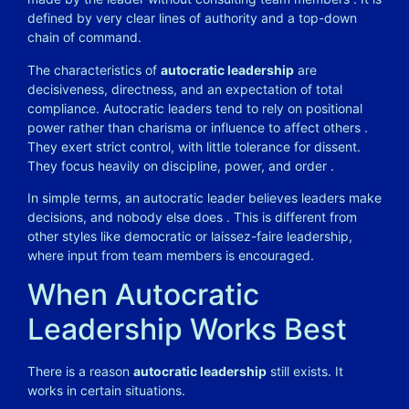
defined by very clear lines of authority and a top-down
chain of command.
The characteristics of
autocratic leadership
are
decisiveness, directness, and an expectation of total
compliance. Autocratic leaders tend to rely on positional
power rather than charisma or influence to affect others
.
They exert strict control, with little tolerance for dissent.
They focus heavily on discipline, power, and order
.
In simple terms, an autocratic leader believes leaders make
decisions, and nobody else does
. This is different from
other styles like democratic or laissez-faire leadership,
where input from team members is encouraged.
When Autocratic
Leadership Works Best
There is a reason
autocratic leadership
still exists. It
works in certain situations.