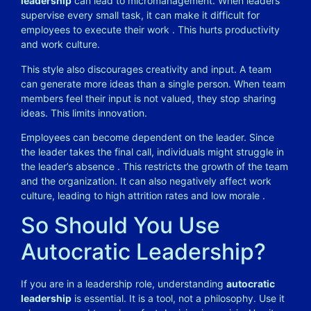
leadership
can lead to micromanagement. When leaders
supervise every small task, it can make it difficult for
employees to execute their work
. This hurts productivity
and work culture.
This style also discourages creativity and input. A team
can generate more ideas than a single person. When team
members feel their input is not valued, they stop sharing
ideas. This limits innovation.
Employees can become dependent on the leader. Since
the leader takes the final call, individuals might struggle in
the leader’s absence
. This restricts the growth of the team
and the organization. It can also negatively affect work
culture, leading to high attrition rates and low morale
.
So Should You Use
Autocratic Leadership?
If you are in a leadership role, understanding
autocratic
leadership
is essential. It is a tool, not a philosophy. Use it