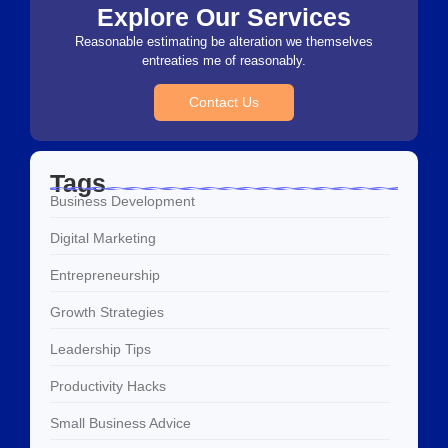
Explore Our Services
Reasonable estimating be alteration we themselves
entreaties me of reasonably.
Contact Us
Tags
Business Development
Digital Marketing
Entrepreneurship
Growth Strategies
Leadership Tips
Productivity Hacks
Small Business Advice