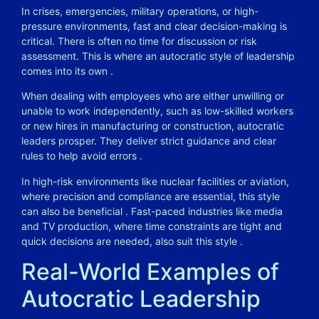
In crises, emergencies, military operations, or high-
pressure environments, fast and clear decision-making is
critical. There is often no time for discussion or risk
assessment. This is where an autocratic style of leadership
comes into its own
.
When dealing with employees who are either unwilling or
unable to work independently, such as low-skilled workers
or new hires in manufacturing or construction, autocratic
leaders prosper. They deliver strict guidance and clear
rules to help avoid errors
.
In high-risk environments like nuclear facilities or aviation,
where precision and compliance are essential, this style
can also be beneficial
. Fast-paced industries like media
and TV production, where time constraints are tight and
quick decisions are needed, also suit this style
.
Real-World Examples of
Autocratic Leadership