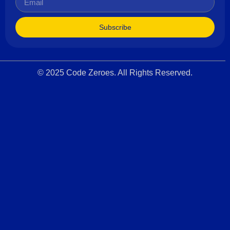
Subscribe
© 2025 Code Zeroes. All Rights Reserved.