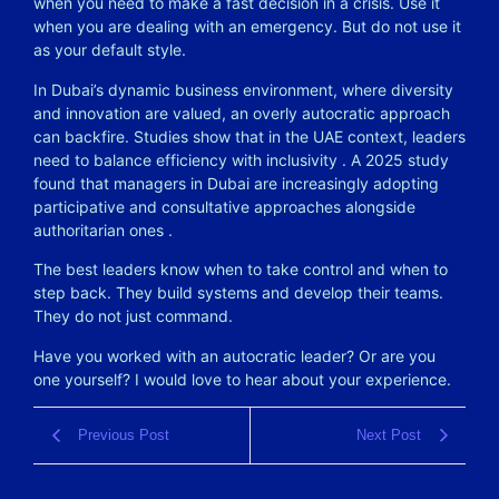
when you need to make a fast decision in a crisis. Use it
when you are dealing with an emergency. But do not use it
as your default style.
In Dubai’s dynamic business environment, where diversity
and innovation are valued, an overly autocratic approach
can backfire. Studies show that in the UAE context, leaders
need to balance efficiency with inclusivity
. A 2025 study
found that managers in Dubai are increasingly adopting
participative and consultative approaches alongside
authoritarian ones
.
The best leaders know when to take control and when to
step back. They build systems and develop their teams.
They do not just command.
Have you worked with an autocratic leader? Or are you
one yourself? I would love to hear about your experience.
Previous Post
Next Post