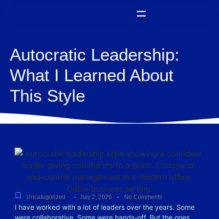
Autocratic Leadership:
What I Learned About
This Style
-
-
Uncategorized
July 2, 2026
No Comments
I have worked with a lot of leaders over the years. Some
were collaborative. Some were hands-off. But the ones