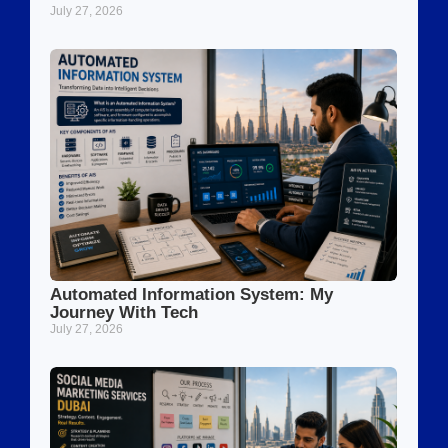
July 27, 2026
Automated Information System: My
Journey With Tech
July 27, 2026