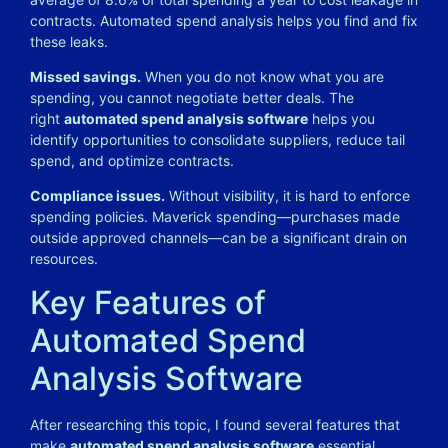
contracts. Automated spend analysis helps you find and fix
these leaks.
Missed savings.
When you do not know what you are
spending, you cannot negotiate better deals. The
right
automated spend analysis software
helps you
identify opportunities to consolidate suppliers, reduce tail
spend, and optimize contracts.
Compliance issues.
Without visibility, it is hard to enforce
spending policies. Maverick spending—purchases made
outside approved channels—can be a significant drain on
resources.
Key Features of
Automated Spend
Analysis Software
After researching this topic, I found several features that
make
automated spend analysis software
essential.