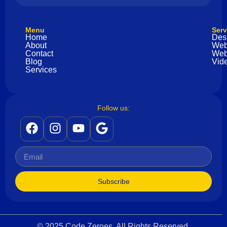
Menu
Serv
Home
Des
About
Web
Contact
Web
Blog
Vide
Services
Follow us:
Subscribe
© 2025 Code Zeroes. All Rights Reserved.