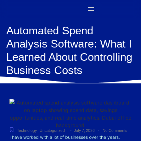
Automated Spend
Analysis Software: What I
Learned About Controlling
Business Costs
-
-
Technology
,
Uncategorized
July 7, 2026
No Comments
I have worked with a lot of businesses over the years.