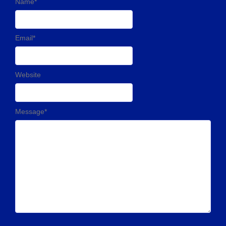
Name
*
Email
*
Website
Message
*