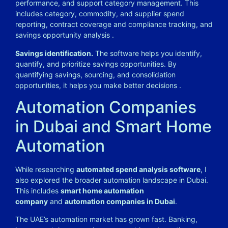
performance, and support category management. This
includes category, commodity, and supplier spend
reporting, contract coverage and compliance tracking, and
savings opportunity analysis
.
Savings identification.
The software helps you identify,
quantify, and prioritize savings opportunities. By
quantifying savings, sourcing, and consolidation
opportunities, it helps you make better decisions
.
Automation Companies
in Dubai and Smart Home
Automation
While researching
automated spend analysis software
, I
also explored the broader automation landscape in Dubai.
This includes
smart home automation
company
and
automation companies in Dubai
.
The UAE’s automation market has grown fast. Banking,