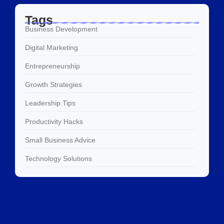
Tags
Business Development
Digital Marketing
Entrepreneurship
Growth Strategies
Leadership Tips
Productivity Hacks
Small Business Advice
Technology Solutions