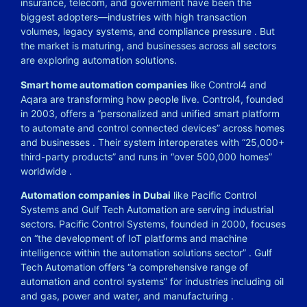
insurance, telecom, and government have been the
biggest adopters—industries with high transaction
volumes, legacy systems, and compliance pressure
. But
the market is maturing, and businesses across all sectors
are exploring automation solutions.
Smart home automation companies
like Control4 and
Aqara are transforming how people live. Control4, founded
in 2003, offers a “personalized and unified smart platform
to automate and control connected devices” across homes
and businesses
. Their system interoperates with “25,000+
third-party products” and runs in “over 500,000 homes”
worldwide
.
Automation companies in Dubai
like Pacific Control
Systems and Gulf Tech Automation are serving industrial
sectors. Pacific Control Systems, founded in 2000, focuses
on “the development of IoT platforms and machine
intelligence within the automation solutions sector”
. Gulf
Tech Automation offers “a comprehensive range of
automation and control systems” for industries including oil
and gas, power and water, and manufacturing
.