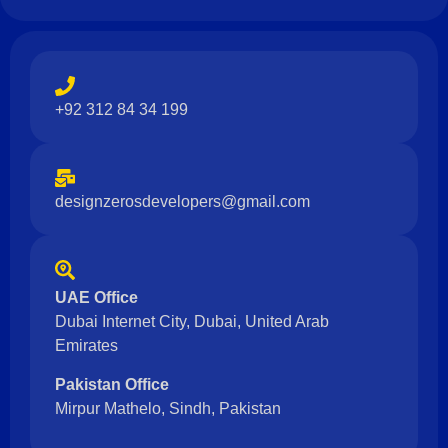
+92 312 84 34 199
designzerosdevelopers@gmail.com
UAE Office
Dubai Internet City, Dubai, United Arab
Emirates
Pakistan Office
Mirpur Mathelo, Sindh, Pakistan