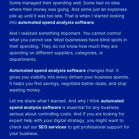
Some managed their spending well. Some had no idea
where their money was going. And some just let expenses
pile up until it was too late.
That is when I started looking
into
automated spend analysis software
.
And I realized something important. You cannot control
what you cannot see. Most businesses have blind spots in
their spending. They do not know how much they are
spending on different suppliers, categories, or
departments.
Automated spend analysis software
changes that. It
gives you visibility into every dirham your business spends.
It helps you find savings, negotiate better deals, and stop
wasting money.
Let me share what I learned. And why I think
automated
spend analysis software
is essential for any business
serious about controlling costs. And if you are looking for
expert help with your digital strategy, you might want to
check out our
SEO services
to get professional support for
your business.