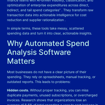
finance teams with AI-driven visibility, classification, and
optimization of enterprise expenditures across direct,
indirect, and tail spend categories”
. They transform raw
transaction data into actionable intelligence for cost
reduction and supplier rationalization
.
In simple terms, these tools take messy, scattered
spending data and turn it into clear, actionable insights.
Why Automated Spend
Analysis Software
Matters
Most businesses do not have a clear picture of their
spending. They rely on spreadsheets, manual tracking, or
outdated reports. This leads to problems:
Hidden costs.
Without proper tracking, you can miss
duplicate payments, unused subscriptions, or overcharged
invoices. Research shows that organizations lose an
average of 8.6% of total spending a year to cost leakage in