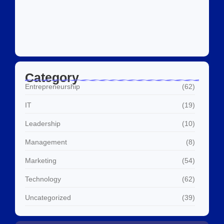
Social Media Marketing Services Dubai:
What I…
July 27, 2026
Category
Entrepreneurship
(62)
IT
(19)
Leadership
(10)
Management
(8)
Marketing
(54)
Technology
(62)
Uncategorized
(39)