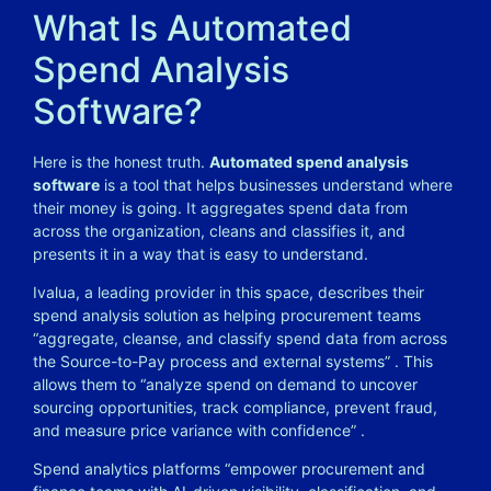
What Is Automated
Spend Analysis
Software?
Here is the honest truth.
Automated spend analysis
software
is a tool that helps businesses understand where
their money is going. It aggregates spend data from
across the organization, cleans and classifies it, and
presents it in a way that is easy to understand.
Ivalua, a leading provider in this space, describes their
spend analysis solution as helping procurement teams
“aggregate, cleanse, and classify spend data from across
the Source-to-Pay process and external systems”
. This
allows them to “analyze spend on demand to uncover
sourcing opportunities, track compliance, prevent fraud,
and measure price variance with confidence”
.
Spend analytics platforms “empower procurement and