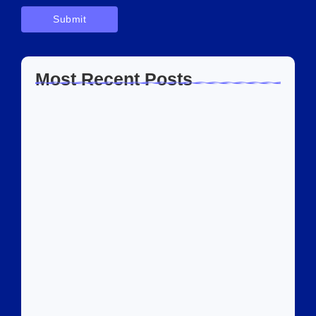
Most Recent Posts
Home Automation Companies in Dubai:
What I…
July 27, 2026