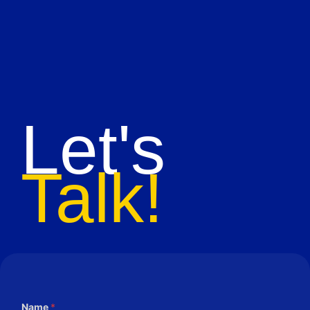
Let's
Talk!
Name
*