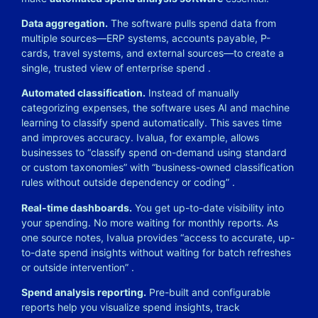
Data aggregation.
The software pulls spend data from
multiple sources—ERP systems, accounts payable, P-
cards, travel systems, and external sources—to create a
single, trusted view of enterprise spend
.
Automated classification.
Instead of manually
categorizing expenses, the software uses AI and machine
learning to classify spend automatically. This saves time
and improves accuracy. Ivalua, for example, allows
businesses to “classify spend on-demand using standard
or custom taxonomies” with “business-owned classification
rules without outside dependency or coding”
.
Real-time dashboards.
You get up-to-date visibility into
your spending. No more waiting for monthly reports. As
one source notes, Ivalua provides “access to accurate, up-
to-date spend insights without waiting for batch refreshes
or outside intervention”
.
Spend analysis reporting.
Pre-built and configurable
reports help you visualize spend insights, track