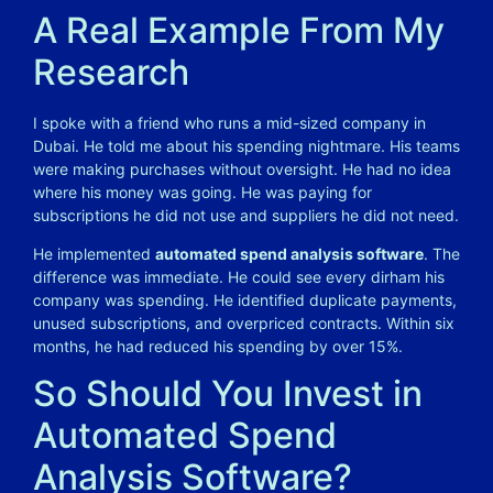
A Real Example From My
Research
I spoke with a friend who runs a mid-sized company in
Dubai. He told me about his spending nightmare. His teams
were making purchases without oversight. He had no idea
where his money was going. He was paying for
subscriptions he did not use and suppliers he did not need.
He implemented
automated spend analysis software
. The
difference was immediate. He could see every dirham his
company was spending. He identified duplicate payments,
unused subscriptions, and overpriced contracts. Within six
months, he had reduced his spending by over 15%.
So Should You Invest in
Automated Spend
Analysis Software?