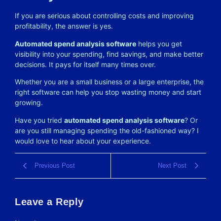
If you are serious about controlling costs and improving
profitability, the answer is yes.
Automated spend analysis software
helps you get
visibility into your spending, find savings, and make better
decisions. It pays for itself many times over.
Whether you are a small business or a large enterprise, the
right software can help you stop wasting money and start
growing.
Have you tried
automated spend analysis software
? Or
are you still managing spending the old-fashioned way? I
would love to hear about your experience.
Previous Post
Next Post
Leave a Reply