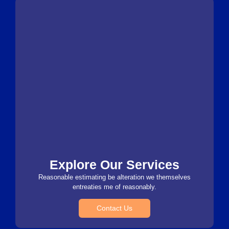
Explore Our Services
Reasonable estimating be alteration we themselves
entreaties me of reasonably.
Contact Us