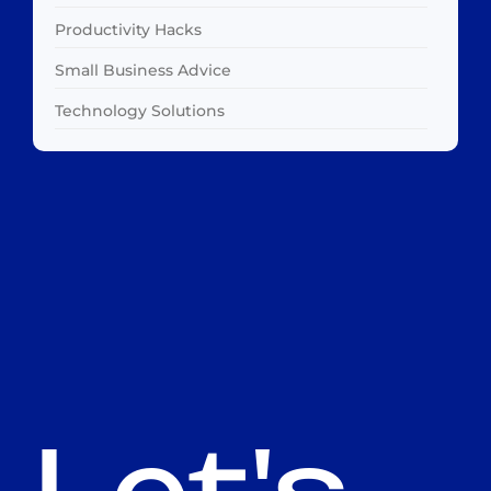
Productivity Hacks
Small Business Advice
Technology Solutions
Let's