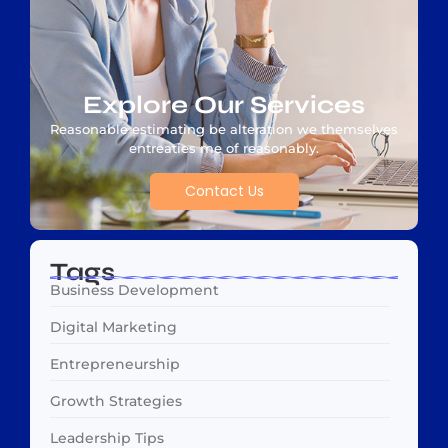
Explore Our Services
Reasonable estimating be alteration we themselves
entreaties me of reasonably.
Contact Us
Tags
Business Development
Digital Marketing
Entrepreneurship
Growth Strategies
Leadership Tips