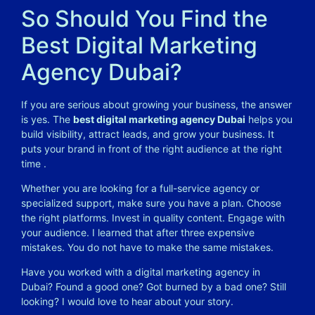
So Should You Find the
Best Digital Marketing
Agency Dubai?
If you are serious about growing your business, the answer
is yes. The
best digital marketing agency Dubai
helps you
build visibility, attract leads, and grow your business. It
puts your brand in front of the right audience at the right
time
.
Whether you are looking for a full-service agency or
specialized support, make sure you have a plan. Choose
the right platforms. Invest in quality content. Engage with
your audience. I learned that after three expensive
mistakes. You do not have to make the same mistakes.
Have you worked with a digital marketing agency in
Dubai? Found a good one? Got burned by a bad one? Still
looking? I would love to hear about your story.