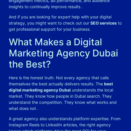
engagement metrics, ad performance, and audience
insights to continually improve results
.
And if you are looking for expert help with your digital
strategy, you might want to check out our
SEO services
to
get professional support for your business.
What Makes a Digital
Marketing Agency Dubai
the Best?
Here is the honest truth. Not every agency that calls
themselves the best actually delivers results. The
best
digital marketing agency Dubai
understands the local
market. They know how people in Dubai search. They
understand the competition. They know what works and
what does not
.
A great agency also understands platform expertise. From
Instagram Reels to LinkedIn articles, the right agency
knows which platforms drive the most ROI for your