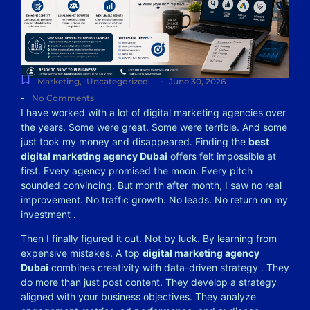
-
Marketing
,
Uncategorized
June 30, 2026
-
No Comments
I have worked with a lot of digital marketing agencies over
the years. Some were great. Some were terrible. And some
just took my money and disappeared. Finding the
best
digital marketing agency Dubai
offers felt impossible at
first. Every agency promised the moon. Every pitch
sounded convincing. But month after month, I saw no real
improvement. No traffic growth. No leads. No return on my
investment
.
Then I finally figured it out. Not by luck. By learning from
expensive mistakes. A top
digital marketing agency
Dubai
combines creativity with data-driven strategy
. They
do more than just post content. They develop a strategy
aligned with your business objectives. They analyze