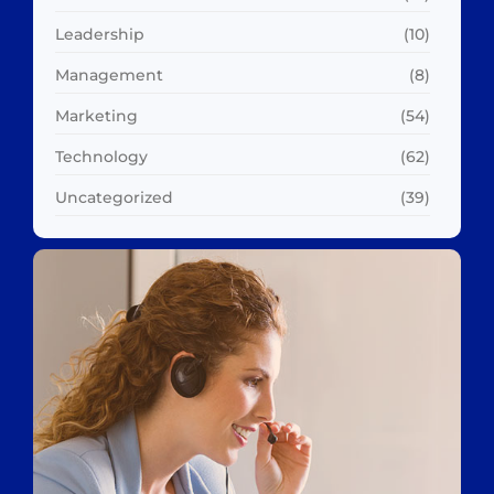
Leadership
(10)
Management
(8)
Marketing
(54)
Technology
(62)
Uncategorized
(39)