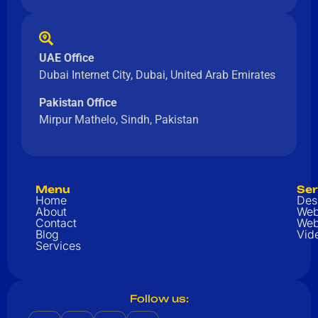
UAE Office
Dubai Internet City, Dubai, United Arab Emirates
Pakistan Office
Mirpur Mathelo, Sindh, Pakistan
Menu
Ser
Home
Des
About
Web
Contact
Web
Blog
Vid
Services
Follow us: