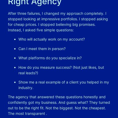
Right Agency
After three failures, I changed my approach completely. I
stopped looking at impressive portfolios. I stopped asking
for cheap prices. I stopped believing big promises.
Instead, I asked five simple questions:
Who will actually work on my account?
Can I meet them in person?
What platforms do you specialize in?
How do you measure success? (Not just likes, but
real leads?)
Show me a real example of a client you helped in my
industry.
The agency that answered these questions honestly and
confidently got my business. And guess what? They turned
out to be the right fit. Not the biggest. Not the cheapest.
The most transparent
.