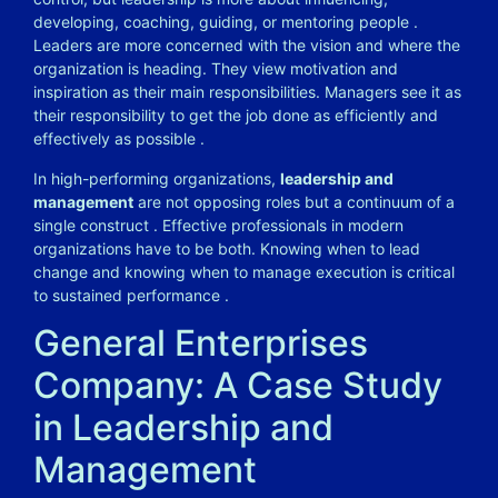
developing, coaching, guiding, or mentoring people
.
Leaders are more concerned with the vision and where the
organization is heading. They view motivation and
inspiration as their main responsibilities. Managers see it as
their responsibility to get the job done as efficiently and
effectively as possible
.
In high-performing organizations,
leadership and
management
are not opposing roles but a continuum of a
single construct
. Effective professionals in modern
organizations have to be both. Knowing when to lead
change and knowing when to manage execution is critical
to sustained performance
.
General Enterprises
Company: A Case Study
in Leadership and
Management