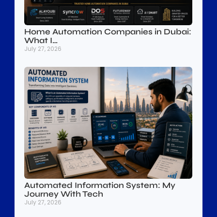
Home Automation Companies in Dubai:
What I…
July 27, 2026
Automated Information System: My
Journey With Tech
July 27, 2026