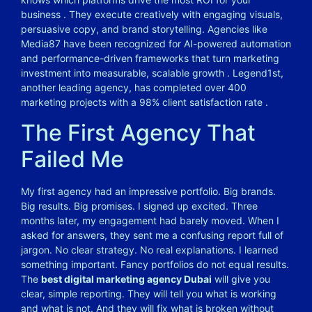
business
. They execute creatively with engaging visuals,
persuasive copy, and brand storytelling. Agencies like
Media87 have been recognized for AI-powered automation
and performance-driven frameworks that turn marketing
investment into measurable, scalable growth
. Legend1st,
another leading agency, has completed over 400
marketing projects with a 98% client satisfaction rate
.
The First Agency That
Failed Me
My first agency had an impressive portfolio. Big brands.
Big results. Big promises. I signed up excited. Three
months later, my engagement had barely moved. When I
asked for answers, they sent me a confusing report full of
jargon. No clear strategy. No real explanations. I learned
something important. Fancy portfolios do not equal results.
The
best digital marketing agency Dubai
will give you
clear, simple reporting. They will tell you what is working
and what is not. And they will fix what is broken without