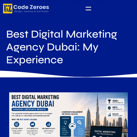
Best Digital Marketing
Agency Dubai: My
Experience