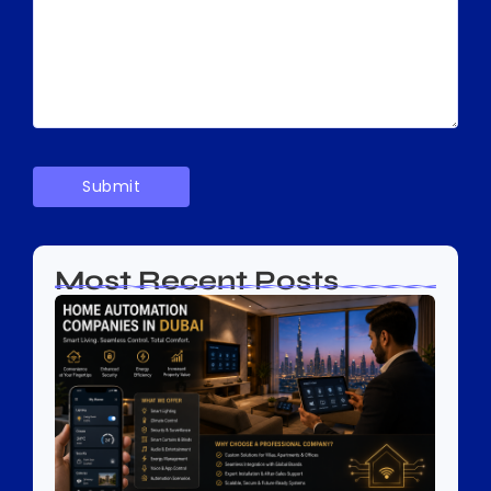
Most Recent Posts