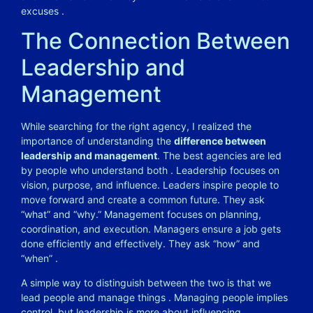
excuses
.
The Connection Between
Leadership and
Management
While searching for the right agency, I realized the
importance of understanding the
difference between
leadership and management
. The best agencies are led
by people who understand both
. Leadership focuses on
vision, purpose, and influence. Leaders inspire people to
move forward and create a common future. They ask
“what” and “why.” Management focuses on planning,
coordination, and execution. Managers ensure a job gets
done efficiently and effectively. They ask “how” and
“when”
.
A simple way to distinguish between the two is that we
lead people and manage things
. Managing people implies
control, but leadership is more about influencing,