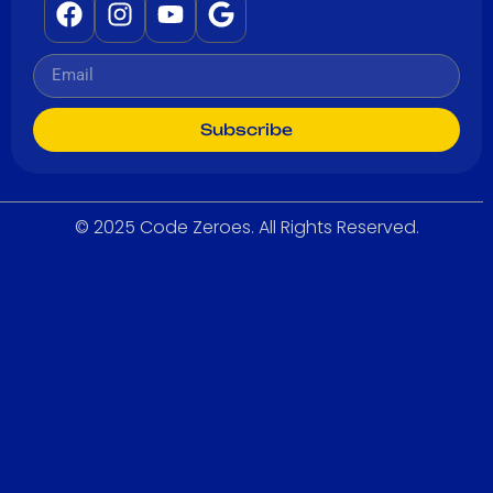
Subscribe
© 2025 Code Zeroes. All Rights Reserved.