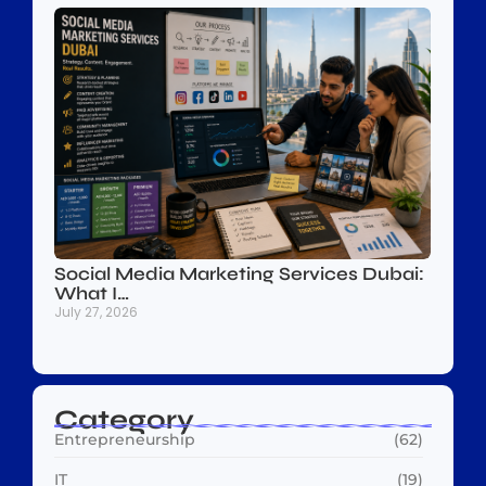
Social Media Marketing Services Dubai:
What I…
July 27, 2026
Category
Entrepreneurship
(62)
IT
(19)