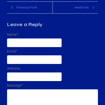
Previous Post
Next Post
Leave a Reply
Name
*
Email
*
Website
Message
*