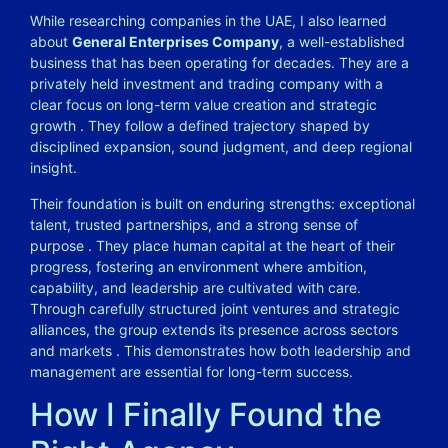
While researching companies in the UAE, I also learned
about
General Enterprises Company
, a well-established
business that has been operating for decades. They are a
privately held investment and trading company with a
clear focus on long-term value creation and strategic
growth
. They follow a defined trajectory shaped by
disciplined expansion, sound judgment, and deep regional
insight.
Their foundation is built on enduring strengths: exceptional
talent, trusted partnerships, and a strong sense of
purpose
. They place human capital at the heart of their
progress, fostering an environment where ambition,
capability, and leadership are cultivated with care.
Through carefully structured joint ventures and strategic
alliances, the group extends its presence across sectors
and markets
. This demonstrates how both leadership and
management are essential for long-term success.
How I Finally Found the