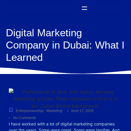
Digital Marketing
Company in Dubai: What I
Learned
-
Entrepreneurship
,
Marketing
June 17, 2026
-
No Comments
I have worked with a lot of digital marketing companies
over the years. Some were great. Some were terrible. And