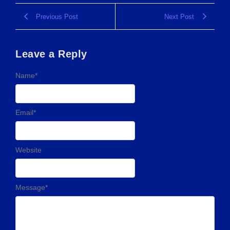
Previous Post
Next Post
Leave a Reply
Name
*
Email
*
Website
Message
*