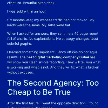
client list. Beautiful pitch deck.
I was sold within an hour.
Six months later, my website traffic had not moved. My
leads were the same. My sales were flat.
When I asked for answers, they sent me a 40 page report
full of charts. No explanations. No strategy changes. Just
colorful graphs.
I learned something important. Fancy offices do not equal
results. The
best digital marketing company Dubai
has
will show you clear, simple reporting. They will tell you what
is working and what is not. And they will fix what is broken
without excuses.
The Second Agency: Too
Cheap to Be True
After the first failure, I went the opposite direction. I found