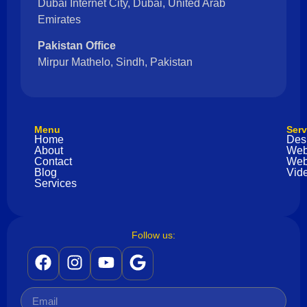
Dubai Internet City, Dubai, United Arab
Emirates
Pakistan Office
Mirpur Mathelo, Sindh, Pakistan
Menu
Serv
Home
Des
About
Web
Contact
Web
Blog
Vide
Services
Follow us: