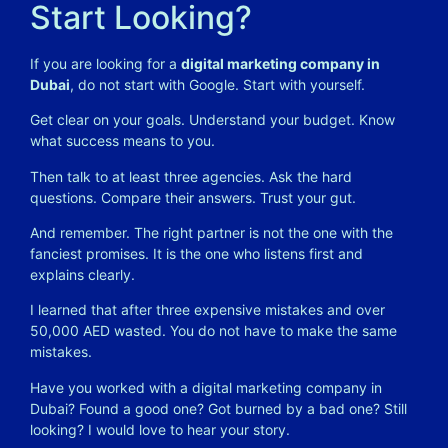
Start Looking?
If you are looking for a
digital marketing company in
Dubai
, do not start with Google. Start with yourself.
Get clear on your goals. Understand your budget. Know
what success means to you.
Then talk to at least three agencies. Ask the hard
questions. Compare their answers. Trust your gut.
And remember. The right partner is not the one with the
fanciest promises. It is the one who listens first and
explains clearly.
I learned that after three expensive mistakes and over
50,000 AED wasted. You do not have to make the same
mistakes.
Have you worked with a digital marketing company in
Dubai? Found a good one? Got burned by a bad one? Still
looking? I would love to hear your story.