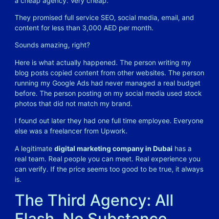
a cheap agency. Very cheap.
They promised full service SEO, social media, email, and
content for less than 3,000 AED per month.
Sounds amazing, right?
Here is what actually happened. The person writing my
blog posts copied content from other websites. The person
running my Google Ads had never managed a real budget
before. The person posting on my social media used stock
photos that did not match my brand.
I found out later they had one full time employee. Everyone
else was a freelancer from Upwork.
A legitimate
digital marketing company in Dubai
has a
real team. Real people you can meet. Real experience you
can verify. If the price seems too good to be true, it always
is.
The Third Agency: All
Flash, No Substance