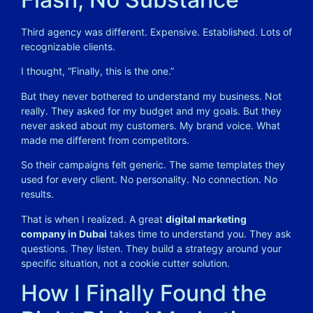
Third agency was different. Expensive. Established. Lots of
recognizable clients.
I thought, “Finally, this is the one.”
But they never bothered to understand my business. Not
really. They asked for my budget and my goals. But they
never asked about my customers. My brand voice. What
made me different from competitors.
So their campaigns felt generic. The same templates they
used for every client. No personality. No connection. No
results.
That is when I realized. A great
digital marketing
company in Dubai
takes time to understand you. They ask
questions. They listen. They build a strategy around your
specific situation, not a cookie cutter solution.
How I Finally Found the