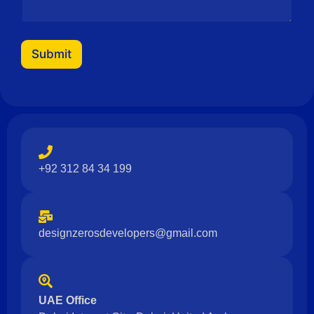
a
g
e
M
Submit
e
s
s
a
g
e
+92 312 84 34 199
designzerosdevelopers@gmail.com
UAE Office