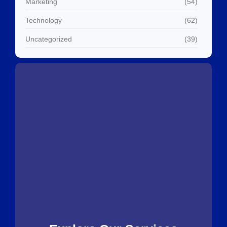
Marketing
(54)
Technology
(62)
Uncategorized
(39)