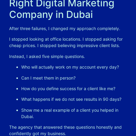
Right Digital Marketing
Company in Dubai
After three failures, I changed my approach completely.
I stopped looking at office locations. I stopped asking for
cheap prices. I stopped believing impressive client lists.
Instead, I asked five simple questions.
Who will actually work on my account every day?
Can I meet them in person?
How do you define success for a client like me?
What happens if we do not see results in 90 days?
Show me a real example of a client you helped in
Dubai.
The agency that answered these questions honestly and
confidently got my business.