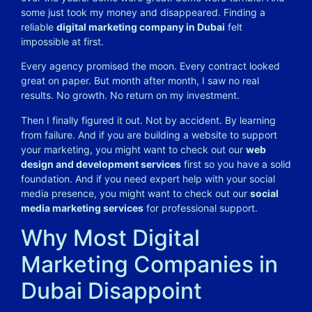
some just took my money and disappeared.
Finding a
reliable
digital marketing company in Dubai
felt
impossible at first.
Every agency promised the moon. Every contract looked
great on paper. But month after month, I saw no real
results. No growth. No return on my investment.
Then I finally figured it out. Not by accident. By learning
from failure. And if you are building a website to support
your marketing, you might want to check out our
web
design and development services
first so you have a solid
foundation. And if you need expert help with your social
media presence, you might want to check out our
social
media marketing services
for professional support.
Why Most Digital
Marketing Companies in
Dubai Disappoint