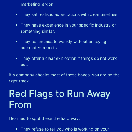
marketing jargon.
They set realistic expectations with clear timelines.
They have experience in your specific industry or
something similar.
They communicate weekly without annoying
automated reports.
They offer a clear exit option if things do not work
out.
If a company checks most of these boxes, you are on the
right track.
Red Flags to Run Away
From
I learned to spot these the hard way.
They refuse to tell you who is working on your