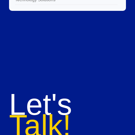
Let's
Talk!