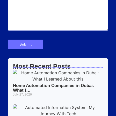
Most Recent Posts
Home Automation Companies in Dubai:
What I…
July 27, 2026