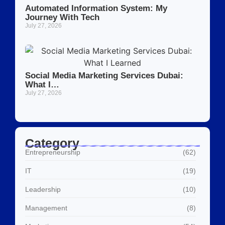
Automated Information System: My
Journey With Tech
July 27, 2026
Social Media Marketing Services Dubai:
What I…
July 27, 2026
Category
Entrepreneurship
(62)
IT
(19)
Leadership
(10)
Management
(8)