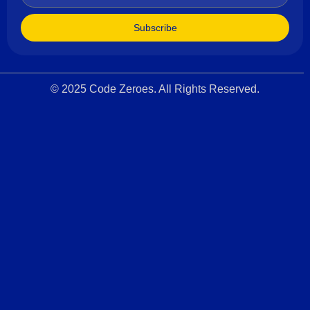
Subscribe
© 2025 Code Zeroes. All Rights Reserved.