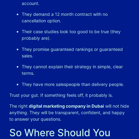
account.
They demand a 12 month contract with no
cancellation option.
Their case studies look too good to be true (they
probably are).
They promise guaranteed rankings or guaranteed
sales.
They cannot explain their strategy in simple, clear
terms.
They have more salespeople than delivery people.
Trust your gut. If something feels off, it probably is.
The right
digital marketing company in Dubai
will not hide
anything. They will be transparent, confident, and happy
to answer your questions.
So Where Should You