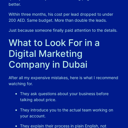
better.
Within three months, his cost per lead dropped to under
200 AED. Same budget. More than double the leads.
Just because someone finally paid attention to the details.
What to Look For in a
Digital Marketing
Company in Dubai
After all my expensive mistakes, here is what I recommend
watching for.
They ask questions about your business before
talking about price.
They introduce you to the actual team working on
your account.
They explain their process in plain English, not