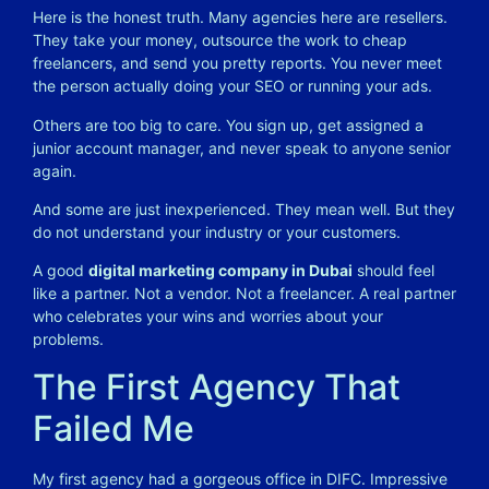
Here is the honest truth. Many agencies here are resellers.
They take your money, outsource the work to cheap
freelancers, and send you pretty reports. You never meet
the person actually doing your SEO or running your ads.
Others are too big to care. You sign up, get assigned a
junior account manager, and never speak to anyone senior
again.
And some are just inexperienced. They mean well. But they
do not understand your industry or your customers.
A good
digital marketing company in Dubai
should feel
like a partner. Not a vendor. Not a freelancer. A real partner
who celebrates your wins and worries about your
problems.
The First Agency That
Failed Me
My first agency had a gorgeous office in DIFC. Impressive