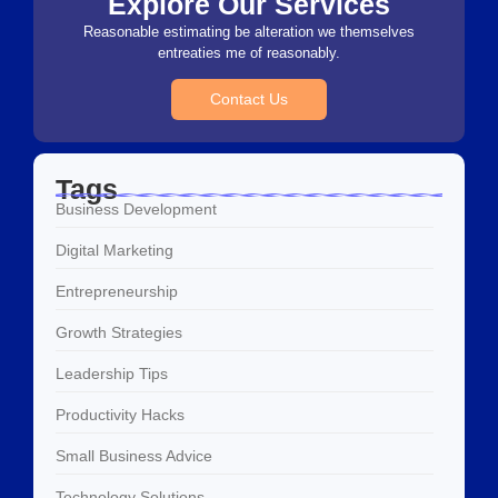
Explore Our Services
Reasonable estimating be alteration we themselves
entreaties me of reasonably.
Contact Us
Tags
Business Development
Digital Marketing
Entrepreneurship
Growth Strategies
Leadership Tips
Productivity Hacks
Small Business Advice
Technology Solutions