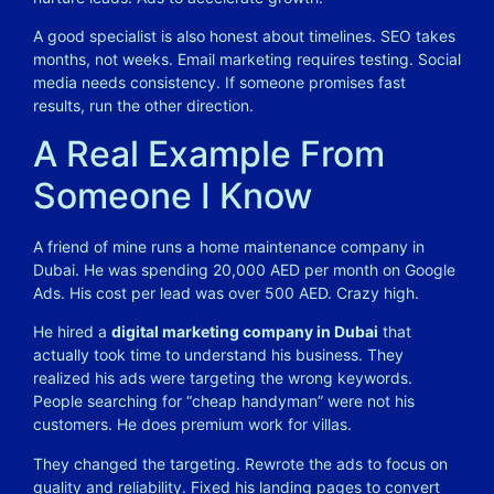
A good specialist is also honest about timelines. SEO takes
months, not weeks. Email marketing requires testing. Social
media needs consistency. If someone promises fast
results, run the other direction.
A Real Example From
Someone I Know
A friend of mine runs a home maintenance company in
Dubai. He was spending 20,000 AED per month on Google
Ads. His cost per lead was over 500 AED. Crazy high.
He hired a
digital marketing company in Dubai
that
actually took time to understand his business. They
realized his ads were targeting the wrong keywords.
People searching for “cheap handyman” were not his
customers. He does premium work for villas.
They changed the targeting. Rewrote the ads to focus on
quality and reliability. Fixed his landing pages to convert