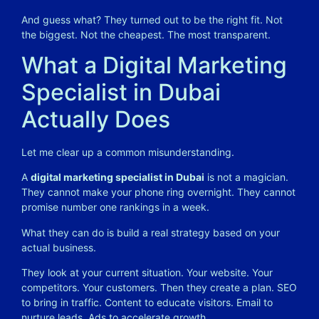
And guess what? They turned out to be the right fit. Not
the biggest. Not the cheapest. The most transparent.
What a Digital Marketing
Specialist in Dubai
Actually Does
Let me clear up a common misunderstanding.
A
digital marketing specialist in Dubai
is not a magician.
They cannot make your phone ring overnight. They cannot
promise number one rankings in a week.
What they can do is build a real strategy based on your
actual business.
They look at your current situation. Your website. Your
competitors. Your customers. Then they create a plan. SEO
to bring in traffic. Content to educate visitors. Email to
nurture leads. Ads to accelerate growth.