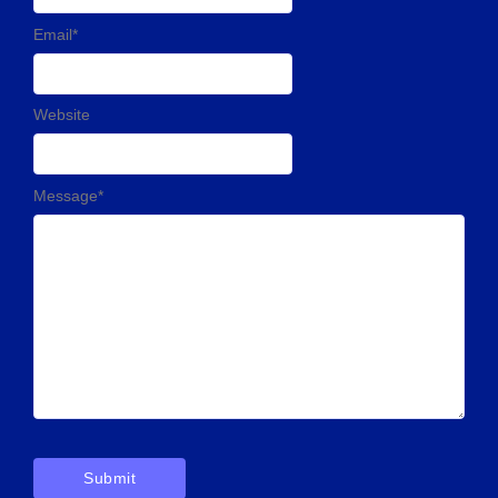
Email
*
Website
Message
*