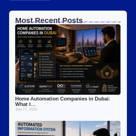
Most Recent Posts
Home Automation Companies in Dubai:
What I…
July 27, 2026