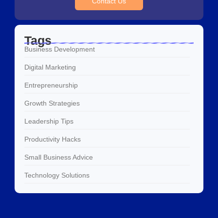
Contact Us
Tags
Business Development
Digital Marketing
Entrepreneurship
Growth Strategies
Leadership Tips
Productivity Hacks
Small Business Advice
Technology Solutions