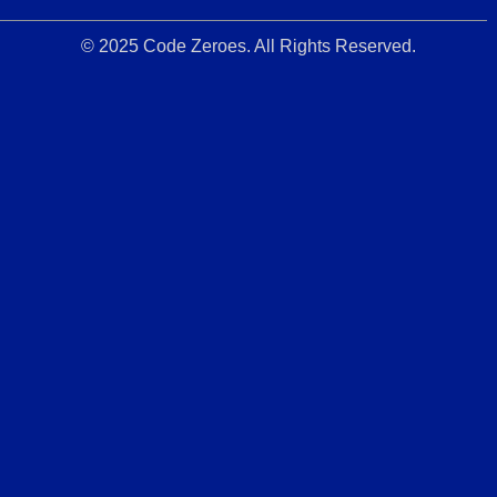
© 2025 Code Zeroes. All Rights Reserved.