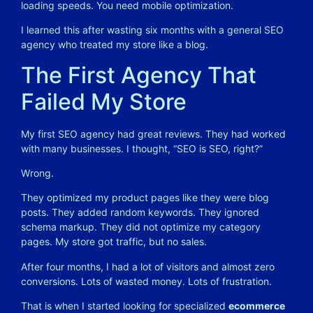
loading speeds. You need mobile optimization.
I learned this after wasting six months with a general SEO
agency who treated my store like a blog.
The First Agency That
Failed My Store
My first SEO agency had great reviews. They had worked
with many businesses. I thought, “SEO is SEO, right?”
Wrong.
They optimized my product pages like they were blog
posts. They added random keywords. They ignored
schema markup. They did not optimize my category
pages. My store got traffic, but no sales.
After four months, I had a lot of visitors and almost zero
conversions. Lots of wasted money. Lots of frustration.
That is when I started looking for specialized
ecommerce