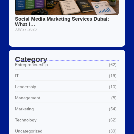
Social Media Marketing Services Dubai:
What I…
July 27, 2026
Category
Entrepreneurship
(62)
IT
(19)
Leadership
(10)
Management
(8)
Marketing
(54)
Technology
(62)
Uncategorized
(39)