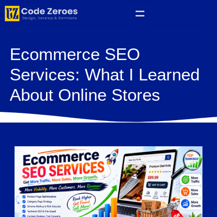
Ecommerce SEO
Services: What I Learned
About Online Stores