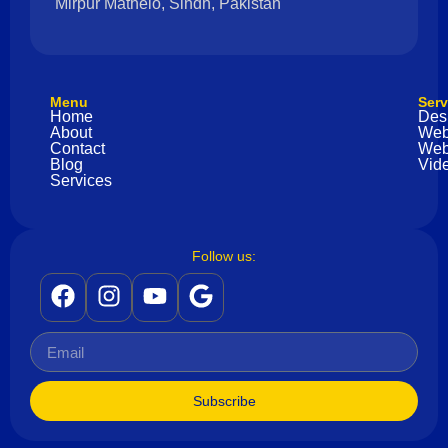
Mirpur Mathelo, Sindh, Pakistan
Menu
Serv
Home
Des
About
Web
Contact
Web
Blog
Vide
Services
Follow us:
Subscribe