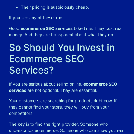
Their pricing is suspiciously cheap.
If you see any of these, run.
Good
ecommerce SEO services
take time. They cost real
money. And they are transparent about what they do.
So Should You Invest in
Ecommerce SEO
Services?
If you are serious about selling online,
ecommerce SEO
services
are not optional. They are essential.
Your customers are searching for products right now. If
they cannot find your store, they will buy from your
competitors.
The key is to find the right provider. Someone who
understands ecommerce. Someone who can show you real