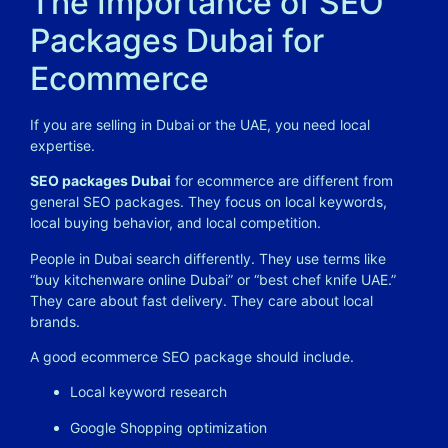
The Importance of SEO
Packages Dubai for
Ecommerce
If you are selling in Dubai or the UAE, you need local
expertise.
SEO packages Dubai
for ecommerce are different from
general SEO packages. They focus on local keywords,
local buying behavior, and local competition.
People in Dubai search differently. They use terms like
“buy kitchenware online Dubai” or “best chef knife UAE.”
They care about fast delivery. They care about local
brands.
A good ecommerce SEO package should include.
Local keyword research
Google Shopping optimization