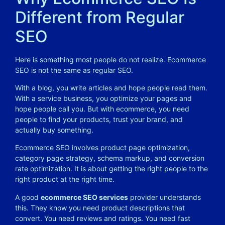
Different from Regular
SEO
Here is something most people do not realize. Ecommerce
SEO is not the same as regular SEO.
With a blog, you write articles and hope people read them.
With a service business, you optimize your pages and
hope people call you. But with ecommerce, you need
people to find your products, trust your brand, and
actually buy something.
Ecommerce SEO involves product page optimization,
category page strategy, schema markup, and conversion
rate optimization. It is about getting the right people to the
right product at the right time.
A good
ecommerce SEO services
provider understands
this. They know you need product descriptions that
convert. You need reviews and ratings. You need fast