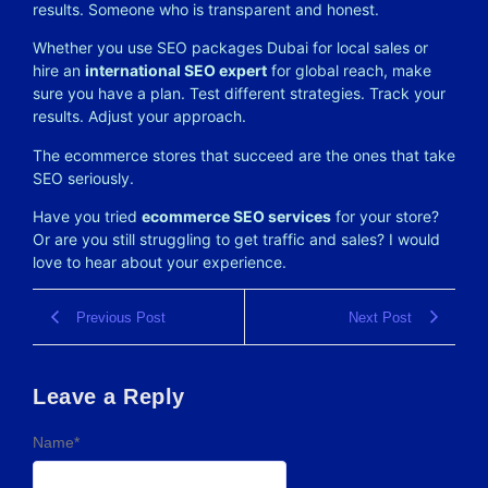
results. Someone who is transparent and honest.
Whether you use SEO packages Dubai for local sales or
hire an
international SEO expert
for global reach, make
sure you have a plan. Test different strategies. Track your
results. Adjust your approach.
The ecommerce stores that succeed are the ones that take
SEO seriously.
Have you tried
ecommerce SEO services
for your store?
Or are you still struggling to get traffic and sales? I would
love to hear about your experience.
Previous Post
Next Post
Leave a Reply
Name
*