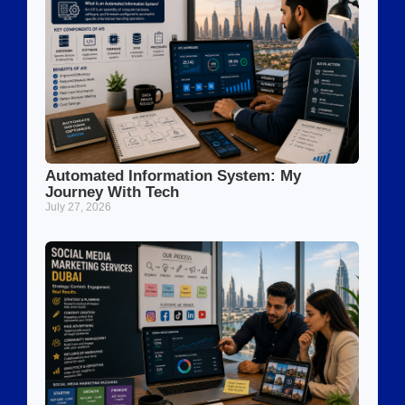
Automated Information System: My
Journey With Tech
July 27, 2026