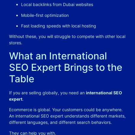
Local backlinks from Dubai websites
Mobile-first optimization
Fast loading speeds with local hosting
Without these, you will struggle to compete with other local
stores.
What an International
SEO Expert Brings to the
Table
If you are selling globally, you need an
international SEO
expert
.
Ecommerce is global. Your customers could be anywhere.
An international SEO expert understands different markets,
different languages, and different search behaviors.
They can help you with.