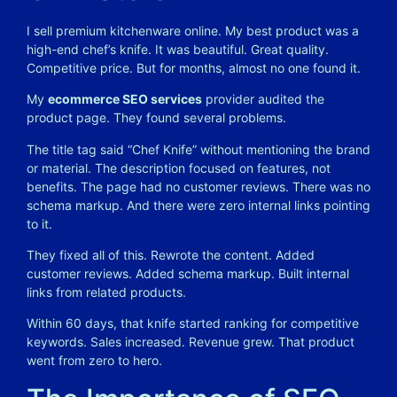
I sell premium kitchenware online. My best product was a
high-end chef’s knife. It was beautiful. Great quality.
Competitive price. But for months, almost no one found it.
My
ecommerce SEO services
provider audited the
product page. They found several problems.
The title tag said “Chef Knife” without mentioning the brand
or material. The description focused on features, not
benefits. The page had no customer reviews. There was no
schema markup. And there were zero internal links pointing
to it.
They fixed all of this. Rewrote the content. Added
customer reviews. Added schema markup. Built internal
links from related products.
Within 60 days, that knife started ranking for competitive
keywords. Sales increased. Revenue grew. That product
went from zero to hero.