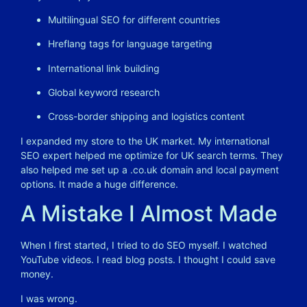
Multilingual SEO for different countries
Hreflang tags for language targeting
International link building
Global keyword research
Cross-border shipping and logistics content
I expanded my store to the UK market. My international
SEO expert helped me optimize for UK search terms. They
also helped me set up a .
co.uk
domain and local payment
options. It made a huge difference.
A Mistake I Almost Made
When I first started, I tried to do SEO myself. I watched
YouTube videos. I read blog posts. I thought I could save
money.
I was wrong.