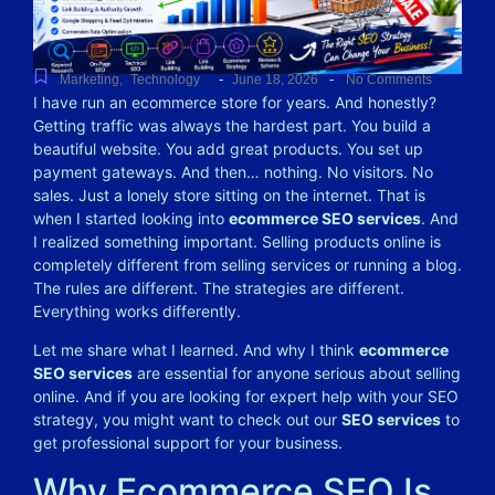
-
-
Marketing
,
Technology
June 18, 2026
No Comments
I have run an ecommerce store for years. And honestly?
Getting traffic was always the hardest part. You build a
beautiful website. You add great products. You set up
payment gateways. And then… nothing. No visitors. No
sales. Just a lonely store sitting on the internet.
That is
when I started looking into
ecommerce SEO services
. And
I realized something important. Selling products online is
completely different from selling services or running a blog.
The rules are different. The strategies are different.
Everything works differently.
Let me share what I learned. And why I think
ecommerce
SEO services
are essential for anyone serious about selling
online. And if you are looking for expert help with your SEO
strategy, you might want to check out our
SEO services
to
get professional support for your business.
Why Ecommerce SEO Is