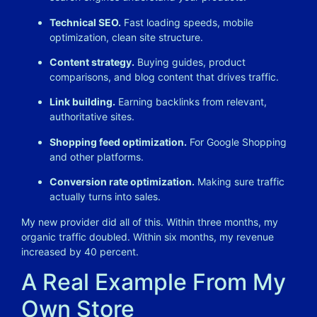
Technical SEO.
Fast loading speeds, mobile
optimization, clean site structure.
Content strategy.
Buying guides, product
comparisons, and blog content that drives traffic.
Link building.
Earning backlinks from relevant,
authoritative sites.
Shopping feed optimization.
For Google Shopping
and other platforms.
Conversion rate optimization.
Making sure traffic
actually turns into sales.
My new provider did all of this. Within three months, my
organic traffic doubled. Within six months, my revenue
increased by 40 percent.
A Real Example From My
Own Store