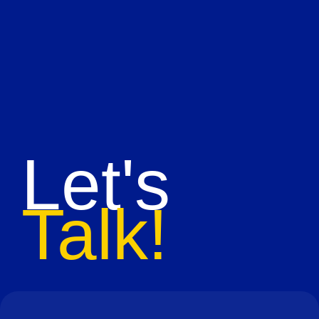
Let's
Talk!