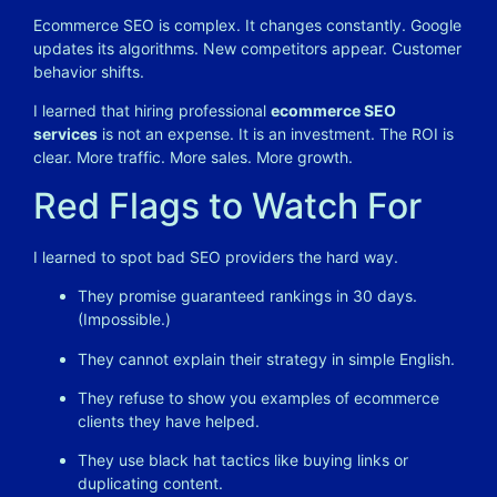
Ecommerce SEO is complex. It changes constantly. Google
updates its algorithms. New competitors appear. Customer
behavior shifts.
I learned that hiring professional
ecommerce SEO
services
is not an expense. It is an investment. The ROI is
clear. More traffic. More sales. More growth.
Red Flags to Watch For
I learned to spot bad SEO providers the hard way.
They promise guaranteed rankings in 30 days.
(Impossible.)
They cannot explain their strategy in simple English.
They refuse to show you examples of ecommerce
clients they have helped.
They use black hat tactics like buying links or
duplicating content.