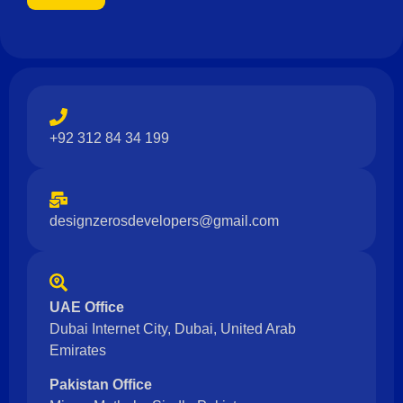
+92 312 84 34 199
designzerosdevelopers@gmail.com
UAE Office
Dubai Internet City, Dubai, United Arab
Emirates
Pakistan Office