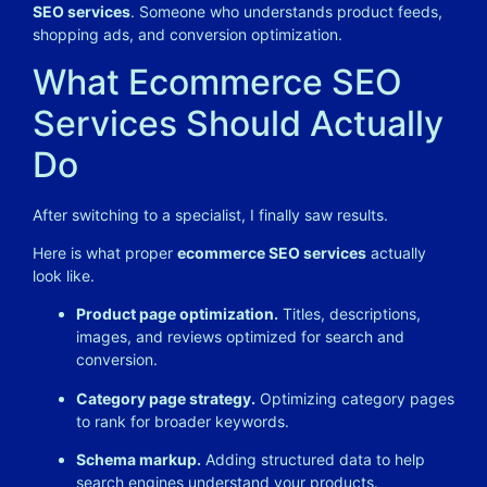
SEO services
. Someone who understands product feeds,
shopping ads, and conversion optimization.
What Ecommerce SEO
Services Should Actually
Do
After switching to a specialist, I finally saw results.
Here is what proper
ecommerce SEO services
actually
look like.
Product page optimization.
Titles, descriptions,
images, and reviews optimized for search and
conversion.
Category page strategy.
Optimizing category pages
to rank for broader keywords.
Schema markup.
Adding structured data to help
search engines understand your products.