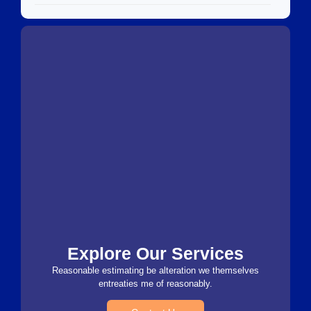
Explore Our Services
Reasonable estimating be alteration we themselves
entreaties me of reasonably.