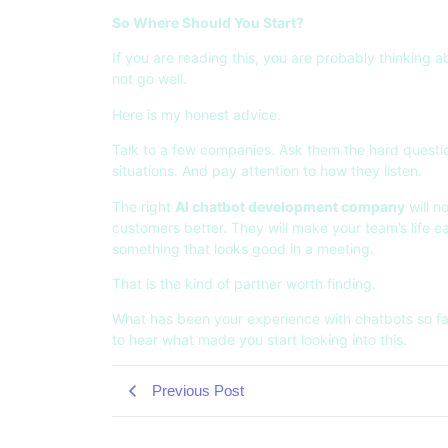
So Where Should You Start?
If you are reading this, you are probably thinking 
not go well.
Here is my honest advice.
Talk to a few companies. Ask them the hard questio
situations. And pay attention to how they listen.
The right
AI chatbot development company
will n
customers better. They will make your team’s life ea
something that looks good in a meeting.
That is the kind of partner worth finding.
What has been your experience with chatbots so fa
to hear what made you start looking into this.
Previous Post