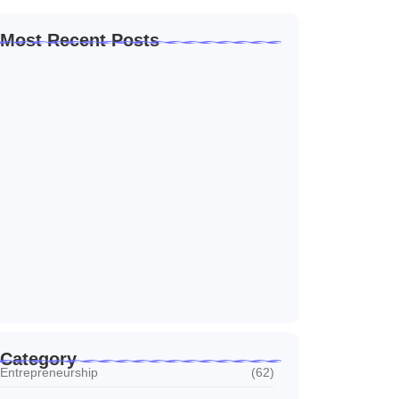
Most Recent Posts
Home Automation Companies in Dubai: What
I…
July 27, 2026
Automated Information System: My Journey
With Tech
July 27, 2026
Social Media Marketing Services Dubai:
What I…
July 27, 2026
Category
Entrepreneurship
(62)