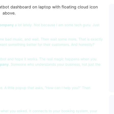
 company
a lot lately. Not because I am some tech guru. Just
ome bad music, and wait. Then wait some more. That is exactly
want something better for their customers. And honestly?
hatbot and hope it works. The real magic happens when you
mpany
. Someone who understands your business, not just the
e. A little popup that asks, “How can I help you?” Then
 what you asked. It connects to your booking system, your