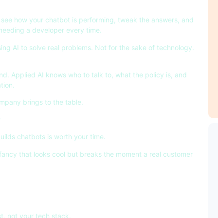
n, see how your chatbot is performing, tweak the answers, and
 needing a developer every time.
sing AI to solve real problems. Not for the sake of technology.
d. Applied AI knows who to talk to, what the policy is, and
tion.
mpany brings to the table.
r
uilds chatbots is worth your time.
fancy that looks cool but breaks the moment a real customer
t, not your tech stack.