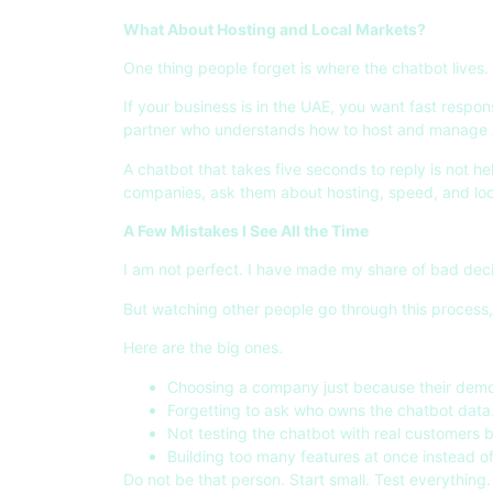
What About Hosting and Local Markets?
One thing people forget is where the chatbot lives.
If your business is in the UAE, you want fast respo
partner who understands how to host and manage AI
A chatbot that takes five seconds to reply is not he
companies, ask them about hosting, speed, and local 
A Few Mistakes I See All the Time
I am not perfect. I have made my share of bad deci
But watching other people go through this process
Here are the big ones.
Choosing a company just because their demo
Forgetting to ask who owns the chatbot data
Not testing the chatbot with real customers 
Building too many features at once instead of
Do not be that person. Start small. Test everything