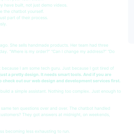
 have built, not just demo videos.
 the chatbot yourself.
just part of their process.
sly.
 ago. She sells handmade products. Her team had three
day. “Where is my order?” “Can I change my address?” “Do
ot because I am some tech guru. Just because I got tired of
st a pretty design. It needs smart tools. And if you are
to check out our
web design and development services
first.
build a simple assistant. Nothing too complex. Just enough to
 same ten questions over and over. The chatbot handled
customers? They got answers at midnight, on weekends,
ness becoming less exhausting to run.