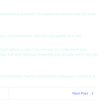
about building a chatbot. Or maybe you already tried and it did
ns. Let them explain how they use applied AI in real
ot just sell you a tool. They will help you understand your
sier. And they will build something that actually works, not just
r? Frustrating? Helpful? Somewhere in between? I would love
Next Post