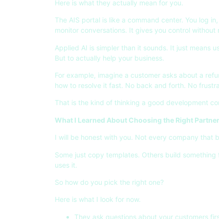
Here is what they actually mean for you.
The AIS portal is like a command center. You log i
monitor conversations. It gives you control without
Applied AI is simpler than it sounds. It just means u
But to actually help your business.
For example, imagine a customer asks about a refun
how to resolve it fast. No back and forth. No frustra
That is the kind of thinking a good development co
What I Learned About Choosing the Right Partne
I will be honest with you. Not every company that b
Some just copy templates. Others build something 
uses it.
So how do you pick the right one?
Here is what I look for now.
They ask questions about your customers firs