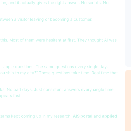
n, and it actually gives the right answer. No scripts. No
etween a visitor leaving or becoming a customer.
this. Most of them were hesitant at first. They thought AI was
 simple questions. The same questions every single day.
you ship to my city?” Those questions take time. Real time that
aks. No bad days. Just consistent answers every single time.
ppears fast.
wo terms kept coming up in my research.
AIS portal
and
applied