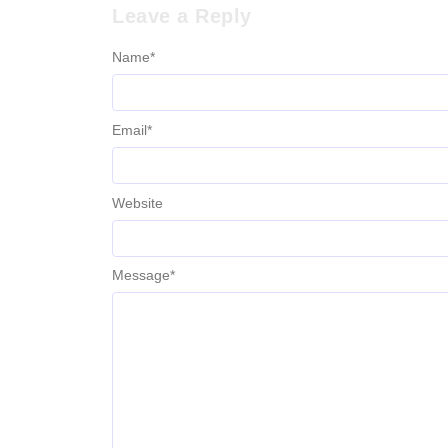
Leave a Reply
Name
*
Email
*
Website
Message
*