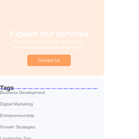
Explore Our Services
Reasonable estimating be alteration we
themselves entreaties me of reasonably.
Contact Us
Tags
Business Development
Digital Marketing
Entrepreneurship
Growth Strategies
Leadership Tips