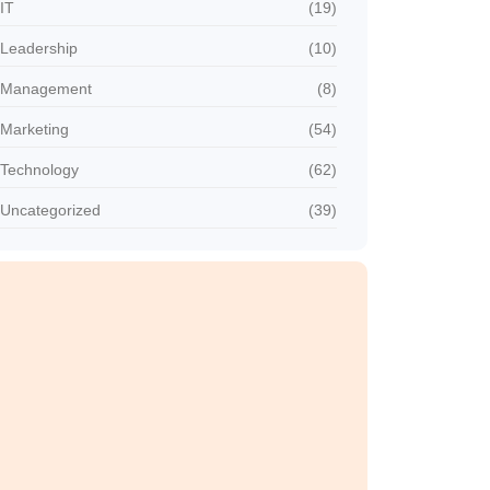
IT
(19)
Leadership
(10)
Management
(8)
Marketing
(54)
Technology
(62)
Uncategorized
(39)