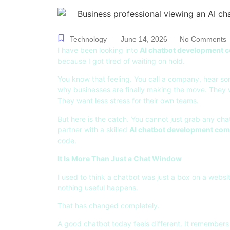
Technology
June 14, 2026
No Comments
-
-
I have been looking into
AI chatbot development
because I got tired of waiting on hold.
You know that feeling. You call a company, hear s
why businesses are finally making the move. They 
They want less stress for their own teams.
But here is the catch. You cannot just grab any c
partner with a skilled
AI chatbot development co
code.
It Is More Than Just a Chat Window
I used to think a chatbot was just a box on a websit
nothing useful happens.
That has changed completely.
A good chatbot today feels different. It remembers