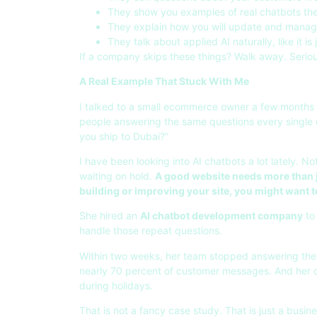
They show you examples of real chatbots they
They explain how you will update and manage
They talk about applied AI naturally, like it is 
If a company skips these things? Walk away. Seriou
A Real Example That Stuck With Me
I talked to a small ecommerce owner a few months
people answering the same questions every single 
you ship to Dubai?”
I have been looking into AI chatbots a lot lately. N
waiting on hold.
A good website needs more than ju
building or improving your site, you might want 
She hired an
AI chatbot development company
to 
handle those repeat questions.
Within two weeks, her team stopped answering the
nearly 70 percent of customer messages. And her 
during holidays.
That is not a fancy case study. That is just a busi