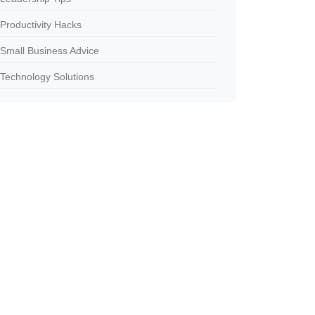
Productivity Hacks
Small Business Advice
Technology Solutions