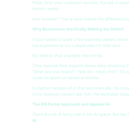
FAQs, even your customer records. You ask a questio
robotic replies.
And honestly? That is what makes the difference b
Why Businesses Are Finally Making the Switch
I have talked to quite a few business owners about 
too expensive or too complicated for their size.
But here is what changed their minds.
They realized their support teams were drowning in
“What are your hours?” “How do I return this?” “Do 
could be spent on harder problems.
A chatbot handles all of that automatically. No bre
Once business owners see that, the hesitation disa
The AIS Portal Approach and Applied AI
There is a lot of fancy talk in the AI space. But t
AI
.