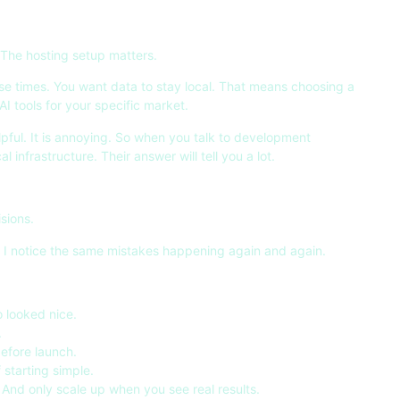
 The hosting setup matters.
nse times. You want data to stay local. That means choosing a
 tools for your specific market.
lpful. It is annoying. So when you talk to development
infrastructure. Their answer will tell you a lot.
sions.
, I notice the same mistakes happening again and again.
 looked nice.
.
before launch.
 starting simple.
. And only scale up when you see real results.