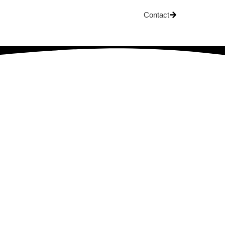
Contact
OG
 Development