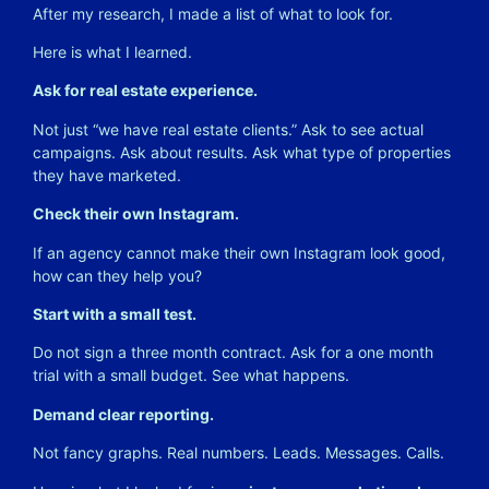
After my research, I made a list of what to look for.
Here is what I learned.
Ask for real estate experience.
Not just “we have real estate clients.” Ask to see actual
campaigns. Ask about results. Ask what type of properties
they have marketed.
Check their own Instagram.
If an agency cannot make their own Instagram look good,
how can they help you?
Start with a small test.
Do not sign a three month contract. Ask for a one month
trial with a small budget. See what happens.
Demand clear reporting.
Not fancy graphs. Real numbers. Leads. Messages. Calls.