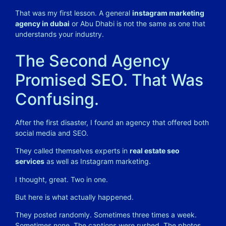
That was my first lesson. A general
instagram marketing
agency in dubai
or Abu Dhabi is not the same as one that
understands your industry.
The Second Agency
Promised SEO. That Was
Confusing.
After the first disaster, I found an agency that offered both
social media and SEO.
They called themselves experts in
real estate seo
services
as well as Instagram marketing.
I thought, great. Two in one.
But here is what actually happened.
They posted randomly. Sometimes three times a week.
Sometimes none. The captions were rushed. The photos