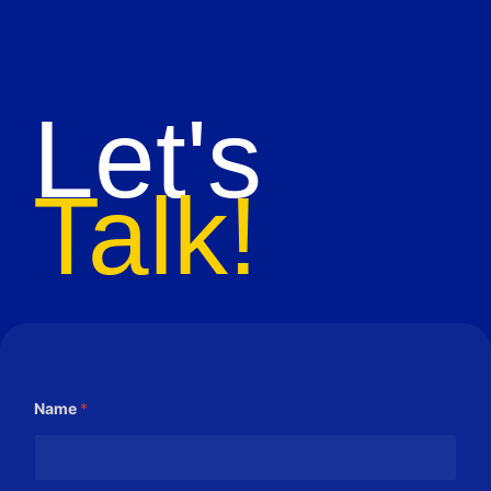
Let's
Talk!
Name
*