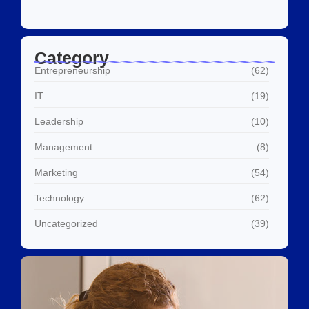
Category
Entrepreneurship
(62)
IT
(19)
Leadership
(10)
Management
(8)
Marketing
(54)
Technology
(62)
Uncategorized
(39)