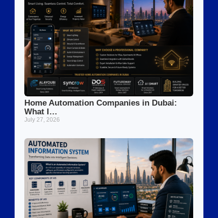
Home Automation Companies in Dubai:
What I…
July 27, 2026