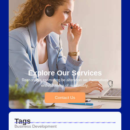
Explore Our Services
Reasonable estimating be alteration we themselves
entreaties me of reasonably.
Contact Us
Tags
Business Development