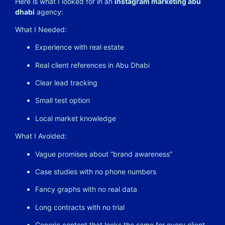
Here is what I looked for in an
instagram marketing abu
dhabi
agency:
What I Needed:
Experience with real estate
Real client references in Abu Dhabi
Clear lead tracking
Small test option
Local market knowledge
What I Avoided:
Vague promises about “brand awareness”
Case studies with no phone numbers
Fancy graphs with no real data
Long contracts with no trial
Generic content that looks the same for every client