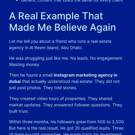
A Real Example That
Made Me Believe Again
Let me tell you about a friend who runs a real estate
agency in Al Reem Island, Abu Dhabi.
He was struggling just like me. No leads. No engagement.
Wasting money.
Then he found a small
instagram marketing agency in
dubai
that actually understood real estate. They did not
just post photos. They told stories.
They created video tours of properties. They shared
market updates. They answered follower questions. They
built trust.
Within three months, his followers grew from 500 to 3,500.
But here is the real result. He got 20 qualified leads. Three
of them bought properties. He made back his investment