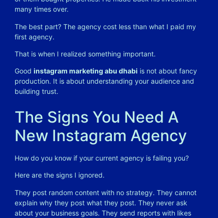
many times over.
The best part? The agency cost less than what I paid my
first agency.
That is when I realized something important.
Good
instagram marketing abu dhabi
is not about fancy
production. It is about understanding your audience and
building trust.
The Signs You Need A
New Instagram Agency
How do you know if your current agency is failing you?
Here are the signs I ignored.
They post random content with no strategy. They cannot
explain why they post what they post. They never ask
about your business goals. They send reports with likes