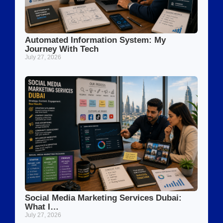
Automated Information System: My
Journey With Tech
July 27, 2026
Social Media Marketing Services Dubai:
What I…
July 27, 2026