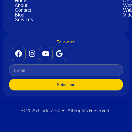
Home
Des
About
Web
Contact
Web
Blog
Vide
Services
Follow us:
Subscribe
© 2025 Code Zeroes. All Rights Reserved.