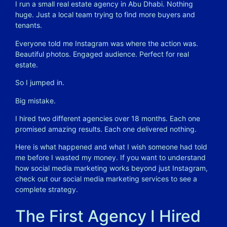
I run a small real estate agency in Abu Dhabi. Nothing
huge. Just a local team trying to find more buyers and
tenants.
Everyone told me Instagram was where the action was.
Beautiful photos. Engaged audience. Perfect for real
estate.
So I jumped in.
Big mistake.
I hired two different agencies over 18 months. Each one
promised amazing results. Each one delivered nothing.
Here is what happened and what I wish someone had told
me before I wasted my money. If you want to understand
how social media marketing works beyond just Instagram,
check out our
social media marketing services
to see a
complete strategy.
The First Agency I Hired