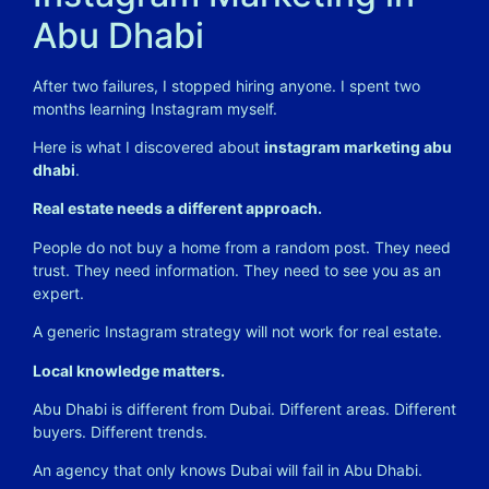
Abu Dhabi
After two failures, I stopped hiring anyone. I spent two
months learning Instagram myself.
Here is what I discovered about
instagram marketing abu
dhabi
.
Real estate needs a different approach.
People do not buy a home from a random post. They need
trust. They need information. They need to see you as an
expert.
A generic Instagram strategy will not work for real estate.
Local knowledge matters.
Abu Dhabi is different from Dubai. Different areas. Different
buyers. Different trends.
An agency that only knows Dubai will fail in Abu Dhabi.