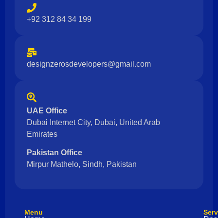
+92 312 84 34 199
designzerosdevelopers@gmail.com
UAE Office
Dubai Internet City, Dubai, United Arab
Emirates
Pakistan Office
Mirpur Mathelo, Sindh, Pakistan
Menu
Serv