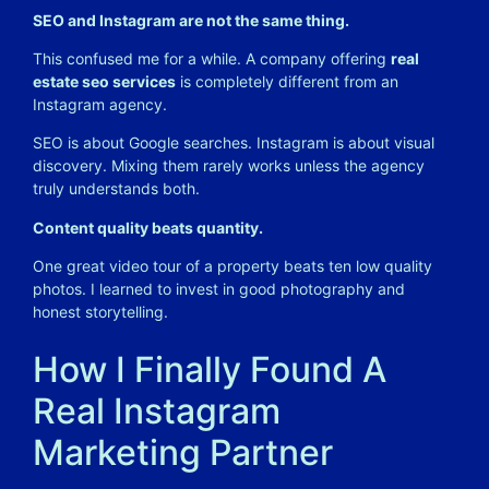
SEO and Instagram are not the same thing.
This confused me for a while. A company offering
real
estate seo services
is completely different from an
Instagram agency.
SEO is about Google searches. Instagram is about visual
discovery. Mixing them rarely works unless the agency
truly understands both.
Content quality beats quantity.
One great video tour of a property beats ten low quality
photos. I learned to invest in good photography and
honest storytelling.
How I Finally Found A
Real Instagram
Marketing Partner