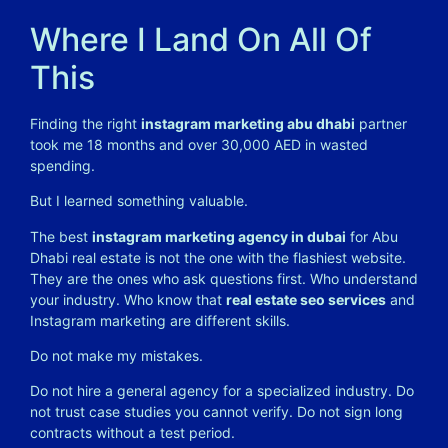
Where I Land On All Of
This
Finding the right
instagram marketing abu dhabi
partner
took me 18 months and over 30,000 AED in wasted
spending.
But I learned something valuable.
The best
instagram marketing agency in dubai
for Abu
Dhabi real estate is not the one with the flashiest website.
They are the ones who ask questions first. Who understand
your industry. Who know that
real estate seo services
and
Instagram marketing are different skills.
Do not make my mistakes.
Do not hire a general agency for a specialized industry. Do
not trust case studies you cannot verify. Do not sign long
contracts without a test period.