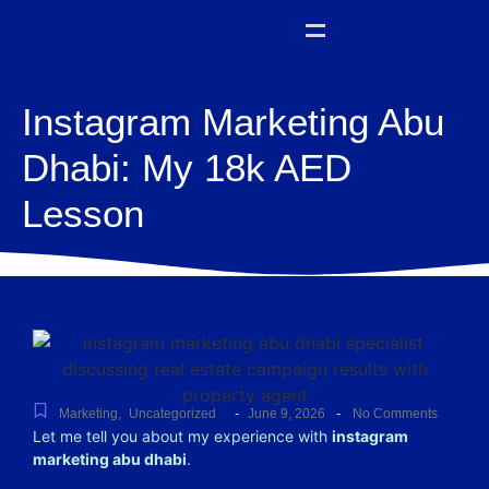
Instagram Marketing Abu
Dhabi: My 18k AED
Lesson
-
-
Marketing
,
Uncategorized
June 9, 2026
No Comments
Let me tell you about my experience with
instagram
marketing abu dhabi
.