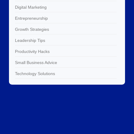
Digital Marketing
Entrepreneurship
Growth Strategies
Leadership Tips
Productivity Hacks
Small Business Advice
Technology Solutions