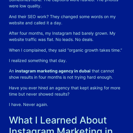
were low quality.
And their SEO work? They changed some words on my
website and called it a day.
After four months, my Instagram had barely grown. My
website traffic was flat. No leads. No deals.
When I complained, they said “organic growth takes time.”
I realized something that day.
An
instagram marketing agency in dubai
that cannot
show results in four months is not trying hard enough.
Have you ever hired an agency that kept asking for more
time but never showed results?
I have. Never again.
What I Learned About
Instagram Marketing in