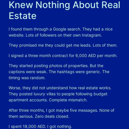
Knew Nothing About Real
Estate
I found them through a Google search. They had a nice
website. Lots of followers on their own Instagram.
They promised me they could get me leads. Lots of them.
I signed a three month contract for 6,000 AED per month.
They started posting photos of properties. But the
captions were weak. The hashtags were generic. The
timing was random.
Worse, they did not understand how real estate works.
They posted luxury villas to people following budget
apartment accounts. Complete mismatch.
After three months, I got maybe five messages. None of
them serious. Zero deals closed.
I spent 18,000 AED. I got nothing.