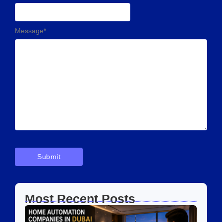
Message
*
Most Recent Posts