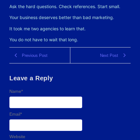
Ask the hard questions. Check references. Start small.
Your business deserves better than bad marketing.
It took me two agencies to learn that.
You do not have to wait that long.
Previous Post
Next Post
Leave a Reply
Name
*
Email
*
Website