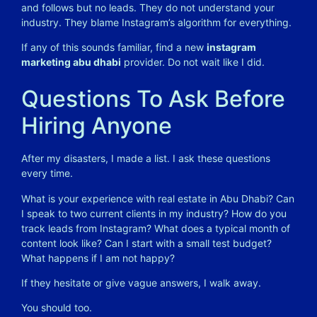
and follows but no leads. They do not understand your
industry. They blame Instagram’s algorithm for everything.
If any of this sounds familiar, find a new
instagram
marketing abu dhabi
provider. Do not wait like I did.
Questions To Ask Before
Hiring Anyone
After my disasters, I made a list. I ask these questions
every time.
What is your experience with real estate in Abu Dhabi? Can
I speak to two current clients in my industry? How do you
track leads from Instagram? What does a typical month of
content look like? Can I start with a small test budget?
What happens if I am not happy?
If they hesitate or give vague answers, I walk away.
You should too.