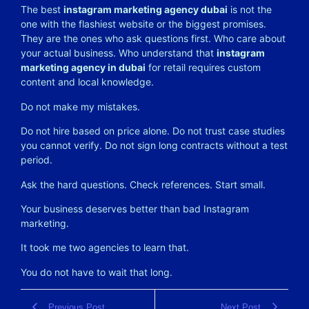
The best
instagram marketing agency dubai
is not the
one with the flashiest website or the biggest promises.
They are the ones who ask questions first. Who care about
your actual business. Who understand that
instagram
marketing agency in dubai
for retail requires custom
content and local knowledge.
Do not make my mistakes.
Do not hire based on price alone. Do not trust case studies
you cannot verify. Do not sign long contracts without a test
period.
Ask the hard questions. Check references. Start small.
Your business deserves better than bad Instagram
marketing.
It took me two agencies to learn that.
You do not have to wait that long.
Previous Post
Next Post