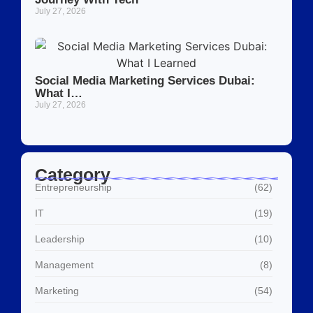
July 27, 2026
Social Media Marketing Services Dubai:
What I…
July 27, 2026
Category
Entrepreneurship
(62)
IT
(19)
Leadership
(10)
Management
(8)
Marketing
(54)