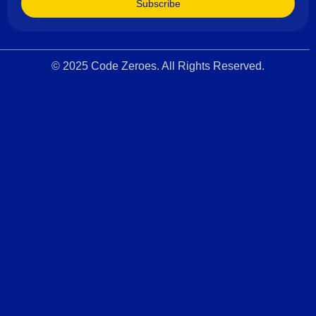
Subscribe
© 2025 Code Zeroes. All Rights Reserved.