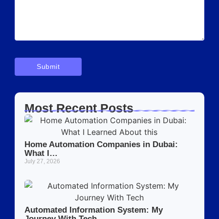
Most Recent Posts
Home Automation Companies in Dubai:
What I…
July 27, 2026
Automated Information System: My
Journey With Tech