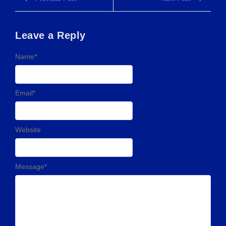
Leave a Reply
Name
*
Email
*
Website
Message
*