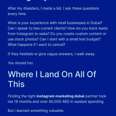
After my disasters, I made a list. I ask these questions
every time.
What is your experience with retail businesses in Dubai?
Can I speak to two current clients? How do you track leads
from Instagram to sales? Do you create custom content or
use stock photos? Can I start with a small test budget?
What happens if I want to cancel?
If they hesitate or give vague answers, I walk away.
You should too.
Where I Land On All Of
This
Finding the right
instagram marketing dubai
partner took
me 18 months and over 40,000 AED in wasted spending.
But I learned something valuable.