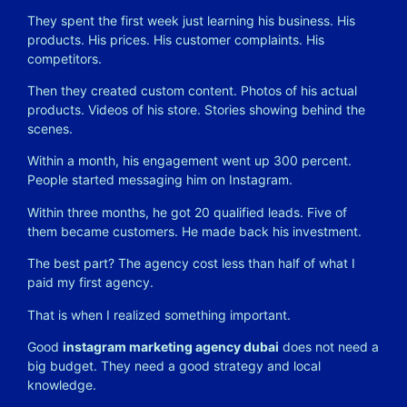
They spent the first week just learning his business. His
products. His prices. His customer complaints. His
competitors.
Then they created custom content. Photos of his actual
products. Videos of his store. Stories showing behind the
scenes.
Within a month, his engagement went up 300 percent.
People started messaging him on Instagram.
Within three months, he got 20 qualified leads. Five of
them became customers. He made back his investment.
The best part? The agency cost less than half of what I
paid my first agency.
That is when I realized something important.
Good
instagram marketing agency dubai
does not need a
big budget. They need a good strategy and local
knowledge.