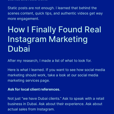
Static posts are not enough. I learned that behind the
scenes content, quick tips, and authentic videos get way
more engagement.
How I Finally Found Real
Instagram Marketing
Dubai
After my research, I made a list of what to look for.
Here is what I learned. If you want to see how social media
marketing should work, take a look at our
social media
marketing services
page.
Ask for local client references.
Not just “we have Dubai clients.” Ask to speak with a retail
business in Dubai. Ask about their experience. Ask about
actual sales from Instagram.