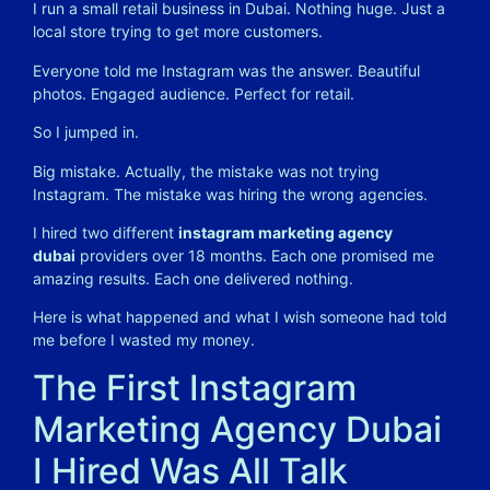
I run a small retail business in Dubai. Nothing huge. Just a
local store trying to get more customers.
Everyone told me Instagram was the answer. Beautiful
photos. Engaged audience. Perfect for retail.
So I jumped in.
Big mistake. Actually, the mistake was not trying
Instagram. The mistake was hiring the wrong agencies.
I hired two different
instagram marketing agency
dubai
providers over 18 months. Each one promised me
amazing results. Each one delivered nothing.
Here is what happened and what I wish someone had told
me before I wasted my money.
The First Instagram
Marketing Agency Dubai
I Hired Was All Talk