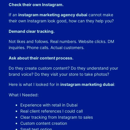
Check their own Instagram.
If an
instagram marketing agency dubai
cannot make
their own Instagram look good, how can they help you?
Demand clear tracking.
Not likes and follows. Real numbers. Website clicks. DM
inquiries. Phone calls. Actual customers.
Ask about their content process.
Do they create custom content? Do they understand your
brand voice? Do they visit your store to take photos?
Here is what I looked for in
instagram marketing dubai
:
What I Needed:
Experience with retail in Dubai
Real client references I could call
Clear tracking from Instagram to sales
Custom content creation
Small test option