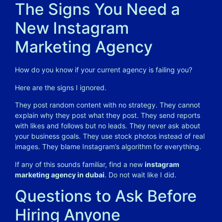
The Signs You Need a
New Instagram
Marketing Agency
How do you know if your current agency is failing you?
Here are the signs I ignored.
They post random content with no strategy. They cannot
explain why they post what they post. They send reports
with likes and follows but no leads. They never ask about
your business goals. They use stock photos instead of real
images. They blame Instagram’s algorithm for everything.
If any of this sounds familiar, find a new
instagram
marketing agency in dubai
. Do not wait like I did.
Questions to Ask Before
Hiring Anyone