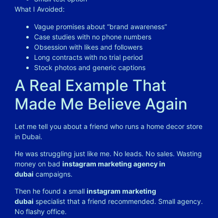
What I Avoided:
Vague promises about “brand awareness”
Case studies with no phone numbers
Obsession with likes and followers
Long contracts with no trial period
Stock photos and generic captions
A Real Example That
Made Me Believe Again
Let me tell you about a friend who runs a home decor store
in Dubai.
He was struggling just like me. No leads. No sales. Wasting
money on bad
instagram marketing agency in
dubai
campaigns.
Then he found a small
instagram marketing
dubai
specialist that a friend recommended. Small agency.
No flashy office.