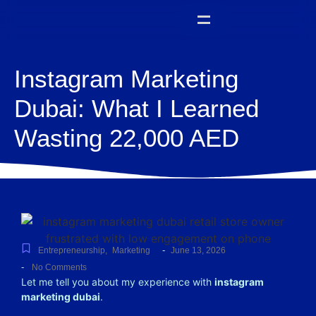
Instagram Marketing
Dubai: What I Learned
Wasting 22,000 AED
-
Entrepreneurship
,
Marketing
June 13, 2026
-
No Comments
Let me tell you about my experience with
instagram
marketing dubai
.