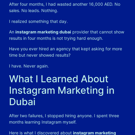
After four months, I had wasted another 16,000 AED. No
sales. No leads. Nothing.
I realized something that day.
An
instagram marketing dubai
provider that cannot show
results in four months is not trying hard enough.
Have you ever hired an agency that kept asking for more
time but never showed results?
I have. Never again.
What I Learned About
Instagram Marketing in
Dubai
After two failures, I stopped hiring anyone. I spent three
months learning Instagram myself.
Here is what I discovered about
instagram marketing