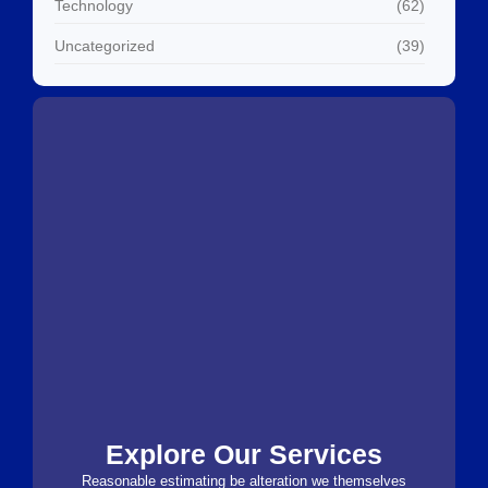
Technology
(62)
Uncategorized
(39)
Explore Our Services
Reasonable estimating be alteration we themselves