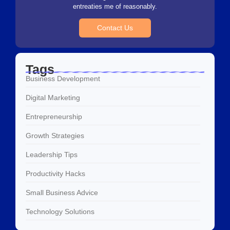
entreaties me of reasonably.
Contact Us
Tags
Business Development
Digital Marketing
Entrepreneurship
Growth Strategies
Leadership Tips
Productivity Hacks
Small Business Advice
Technology Solutions