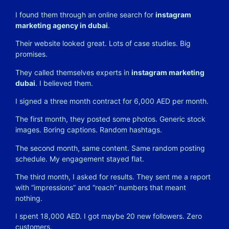
I found them through an online search for
instagram
marketing agency in dubai
.
Their website looked great. Lots of case studies. Big
promises.
They called themselves experts in
instagram marketing
dubai
. I believed them.
I signed a three month contract for 6,000 AED per month.
The first month, they posted some photos. Generic stock
images. Boring captions. Random hashtags.
The second month, same content. Same random posting
schedule. My engagement stayed flat.
The third month, I asked for results. They sent me a report
with “impressions” and “reach” numbers that meant
nothing.
I spent 18,000 AED. I got maybe 20 new followers. Zero
customers.