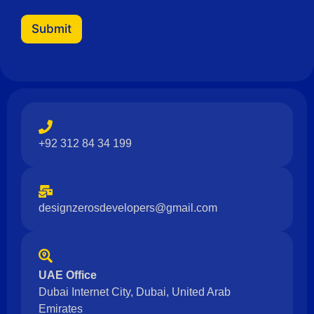
Submit
+92 312 84 34 199
designzerosdevelopers@gmail.com
UAE Office
Dubai Internet City, Dubai, United Arab
Emirates