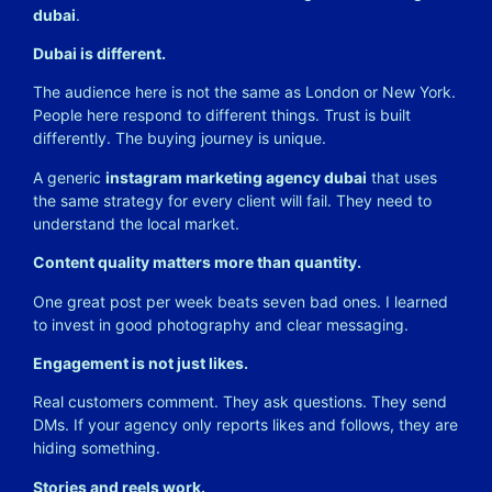
dubai
.
Dubai is different.
The audience here is not the same as London or New York.
People here respond to different things. Trust is built
differently. The buying journey is unique.
A generic
instagram marketing agency dubai
that uses
the same strategy for every client will fail. They need to
understand the local market.
Content quality matters more than quantity.
One great post per week beats seven bad ones. I learned
to invest in good photography and clear messaging.
Engagement is not just likes.
Real customers comment. They ask questions. They send
DMs. If your agency only reports likes and follows, they are
hiding something.
Stories and reels work.