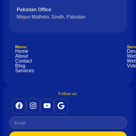
Pakistan Office
Mirpur Mathelo, Sindh, Pakistan
Menu
Serv
Home
Des
About
Web
Contact
Web
Blog
Vide
Services
Follow us: