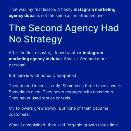
That was my first lesson. A flashy
instagram marketing
agency dubai
is not the same as an effective one.
The Second Agency Had
No Strategy
After the first disaster, I found another
instagram
marketing agency in dubai
. Smaller. Seemed more
personal.
But here is what actually happened.
They posted inconsistently. Sometimes three times a week.
Sometimes once. They never engaged with comments.
They never used stories or reels.
My followers grew slowly. But none of them became
customers.
When I complained, they said “organic growth takes time.”