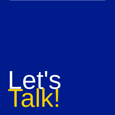
Let's
Talk!