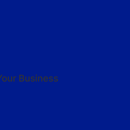
Your Business