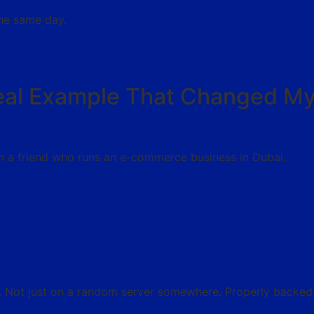
the same day.
eal Example That Changed M
m a friend who runs an e-commerce business in Dubai.
e. Not just on a random server somewhere. Properly backed 