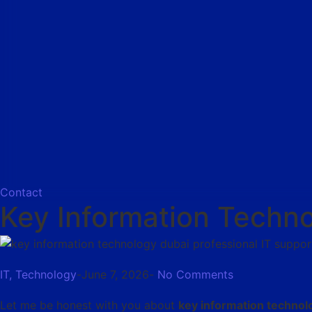
Contact
Key Information Techno
IT
,
Technology
-
June 7, 2026
-
No Comments
Let me be honest with you about
key information technol