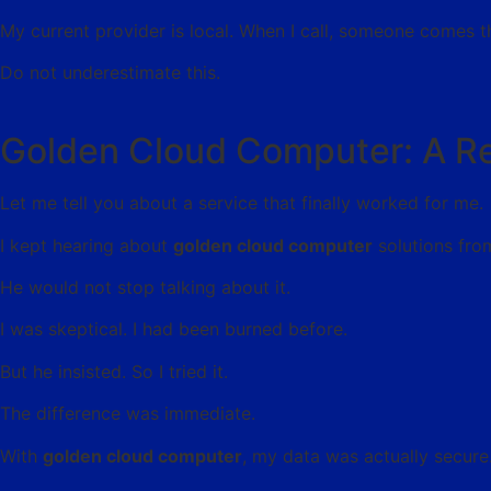
My current provider is local. When I call, someone comes 
Do not underestimate this.
Golden Cloud Computer: A R
Let me tell you about a service that finally worked for me.
I kept hearing about
golden cloud computer
solutions fro
He would not stop talking about it.
I was skeptical. I had been burned before.
But he insisted. So I tried it.
The difference was immediate.
With
golden cloud computer
, my data was actually secur