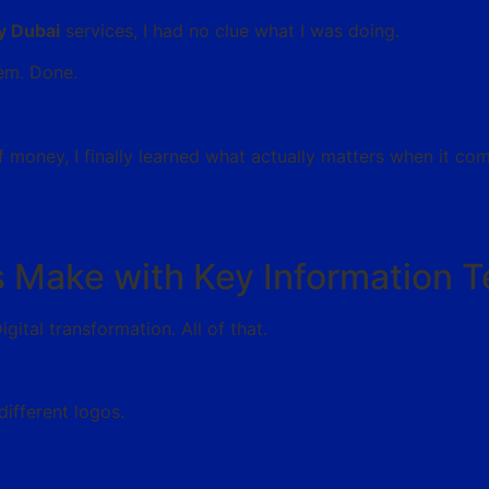
y Dubai
services, I had no clue what I was doing.
hem. Done.
f money, I finally learned what actually matters when it co
 Make with Key Information 
ital transformation. All of that.
different logos.