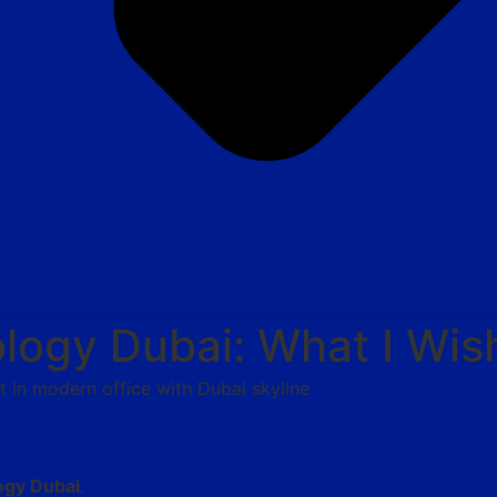
logy Dubai: What I Wis
ogy Dubai
.