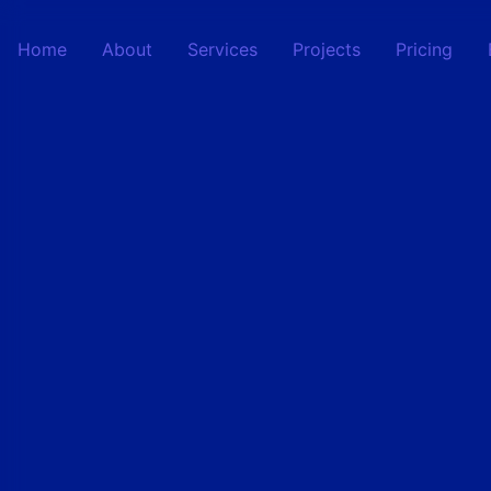
Home
About
Services
Projects
Pricing