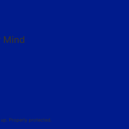
y Mind
up. Properly protected.