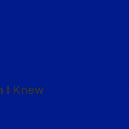
h I Knew