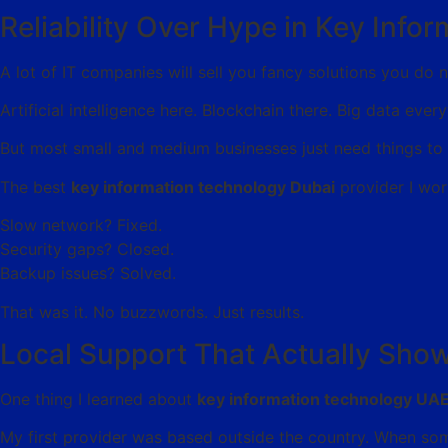
Reliability Over Hype in Key Inf
A lot of IT companies will sell you fancy solutions you do 
Artificial intelligence here. Blockchain there. Big data ever
But most small and medium businesses just need things to 
The best
key information technology Dubai
provider I wor
Slow network? Fixed.
Security gaps? Closed.
Backup issues? Solved.
That was it. No buzzwords. Just results.
Local Support That Actually Sho
One thing I learned about
key information technology UA
My first provider was based outside the country. When som