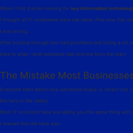
When I first started looking for
key information technolog
I thought all IT companies were the same. Pick one. Pay t
I was wrong.
After burning through two bad providers and losing a lot o
Here is what I wish someone had told me from the start.
The Mistake Most Businesses
Everyone talks about how advanced Dubai is. Smart city. Dig
But here is the reality.
Most IT providers here are selling you the same thing with 
I learned this the hard way.