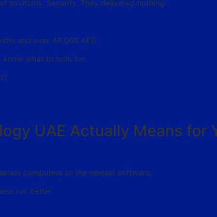
d solutions. Security. They delivered nothing.
months and over 40,000 AED.
 know what to look for.
t?
logy UAE Actually Means for 
fastest computers or the newest software.
ness run better.