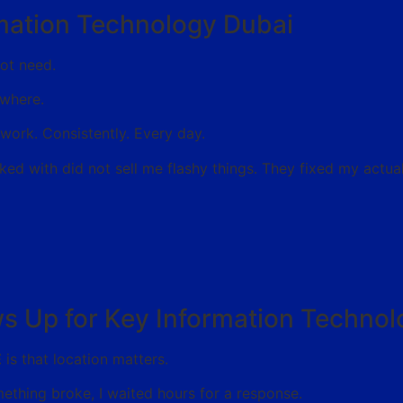
ormation Technology Dubai
not need.
ywhere.
work. Consistently. Every day.
ked with did not sell me flashy things. They fixed my actua
ws Up for Key Information Techno
E
is that location matters.
ething broke, I waited hours for a response.