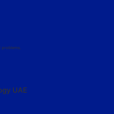
l problems.
logy UAE