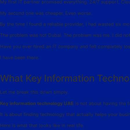
My first IT partner promised everything. 24/7 support. Clou
My second one was cheaper. Even worse.
By the time I found a reliable provider, I had wasted six 
The problem was not Dubai. The problem was me. I did not
Have you ever hired an IT company and felt completely los
I have been there.
What Key Information Techno
Let me break this down simply.
Key information technology UAE
is not about having the 
It is about finding technology that actually helps your busi
Here is what that looks like in real life.