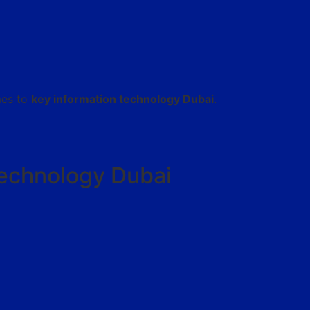
mes to
key information technology Dubai
.
Technology Dubai