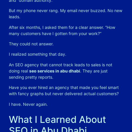
and “domain authority.”
But my phone never rang. My email never buzzed. No new
leads.
After six months, I asked them for a clear answer. “How
many customers have I gotten from your work?”
They could not answer.
I realized something that day.
An SEO agency that cannot track leads to sales is not
doing real
seo services in abu dhabi
. They are just
sending pretty reports.
Have you ever hired an agency that made you feel smart
with fancy graphs but never delivered actual customers?
I have. Never again.
What I Learned About
SEO in Abu Dhabi