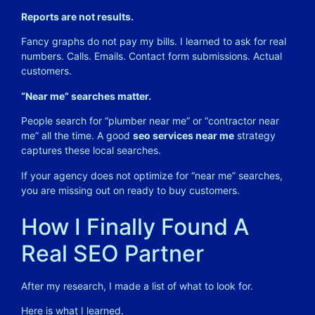
Reports are not results.
Fancy graphs do not pay my bills. I learned to ask for real
numbers. Calls. Emails. Contact form submissions. Actual
customers.
“Near me” searches matter.
People search for “plumber near me” or “contractor near
me” all the time. A good
seo services near me
strategy
captures these local searches.
If your agency does not optimize for “near me” searches,
you are missing out on ready to buy customers.
How I Finally Found A
Real SEO Partner
After my research, I made a list of what to look for.
Here is what I learned.