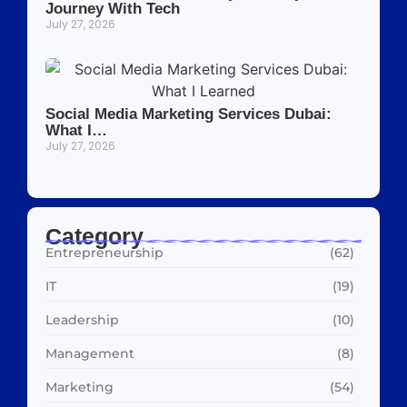
Journey With Tech
July 27, 2026
Social Media Marketing Services Dubai:
What I…
July 27, 2026
Category
Entrepreneurship
(62)
IT
(19)
Leadership
(10)
Management
(8)
Marketing
(54)