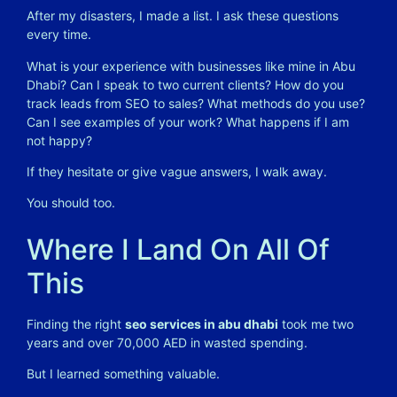
After my disasters, I made a list. I ask these questions
every time.
What is your experience with businesses like mine in Abu
Dhabi? Can I speak to two current clients? How do you
track leads from SEO to sales? What methods do you use?
Can I see examples of your work? What happens if I am
not happy?
If they hesitate or give vague answers, I walk away.
You should too.
Where I Land On All Of
This
Finding the right
seo services in abu dhabi
took me two
years and over 70,000 AED in wasted spending.
But I learned something valuable.