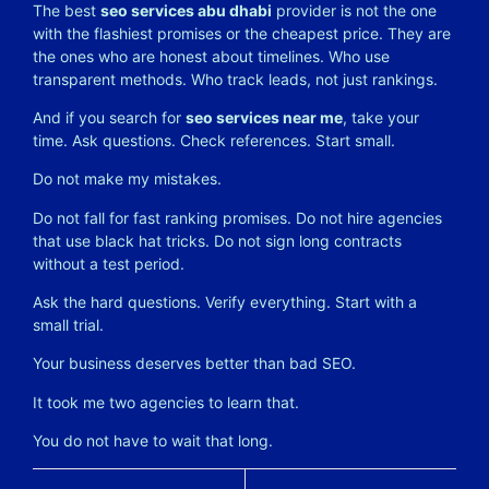
The best
seo services abu dhabi
provider is not the one
with the flashiest promises or the cheapest price. They are
the ones who are honest about timelines. Who use
transparent methods. Who track leads, not just rankings.
And if you search for
seo services near me
, take your
time. Ask questions. Check references. Start small.
Do not make my mistakes.
Do not fall for fast ranking promises. Do not hire agencies
that use black hat tricks. Do not sign long contracts
without a test period.
Ask the hard questions. Verify everything. Start with a
small trial.
Your business deserves better than bad SEO.
It took me two agencies to learn that.
You do not have to wait that long.