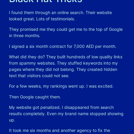
I found them through an online search. Their website
looked great. Lots of testimonials.
They promised me they could get me to the top of Google
in three months.
I signed a six month contract for 7,000 AED per month.
What did they do? They built hundreds of low quality links
from spammy websites. They stuffed keywords into my
pages where they did not belong. They created hidden
text that visitors could not see.
For a few weeks, my rankings went up. I was excited.
Then Google caught them.
My website got penalized. I disappeared from search
results completely. Even my brand name stopped showing
up.
It took me six months and another agency to fix the