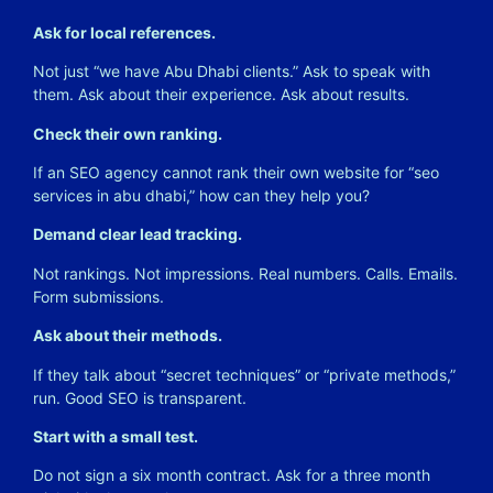
Ask for local references.
Not just “we have Abu Dhabi clients.” Ask to speak with
them. Ask about their experience. Ask about results.
Check their own ranking.
If an SEO agency cannot rank their own website for “seo
services in abu dhabi,” how can they help you?
Demand clear lead tracking.
Not rankings. Not impressions. Real numbers. Calls. Emails.
Form submissions.
Ask about their methods.
If they talk about “secret techniques” or “private methods,”
run. Good SEO is transparent.
Start with a small test.
Do not sign a six month contract. Ask for a three month