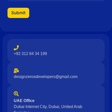
a
i
l
Submit
N
a
m
e
+92 312 84 34 199
designzerosdevelopers@gmail.com
UAE Office
Dubai Internet City, Dubai, United Arab