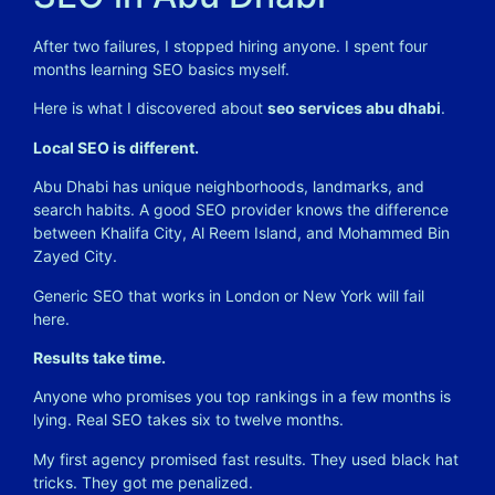
After two failures, I stopped hiring anyone. I spent four
months learning SEO basics myself.
Here is what I discovered about
seo services abu dhabi
.
Local SEO is different.
Abu Dhabi has unique neighborhoods, landmarks, and
search habits. A good SEO provider knows the difference
between Khalifa City, Al Reem Island, and Mohammed Bin
Zayed City.
Generic SEO that works in London or New York will fail
here.
Results take time.
Anyone who promises you top rankings in a few months is
lying. Real SEO takes six to twelve months.
My first agency promised fast results. They used black hat
tricks. They got me penalized.