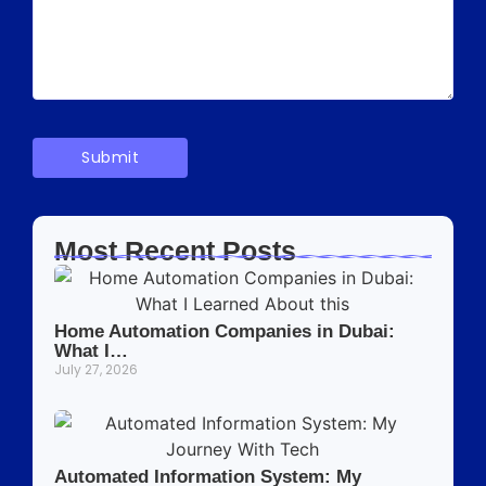
Most Recent Posts
Home Automation Companies in Dubai:
What I…
July 27, 2026
Automated Information System: My