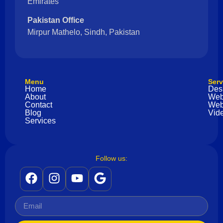
Emirates
Pakistan Office
Mirpur Mathelo, Sindh, Pakistan
Menu
Serv
Home
Des
About
Web
Contact
Web
Blog
Vide
Services
Follow us: