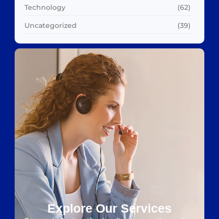
Technology
(62)
Uncategorized
(39)
Explore Our Services