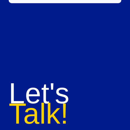
Let's
Talk!