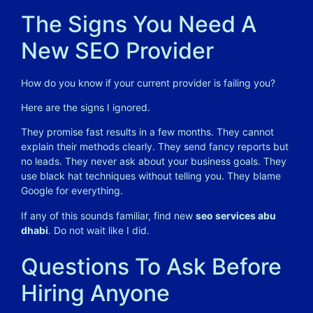
The Signs You Need A
New SEO Provider
How do you know if your current provider is failing you?
Here are the signs I ignored.
They promise fast results in a few months. They cannot
explain their methods clearly. They send fancy reports but
no leads. They never ask about your business goals. They
use black hat techniques without telling you. They blame
Google for everything.
If any of this sounds familiar, find new
seo services abu
dhabi
. Do not wait like I did.
Questions To Ask Before
Hiring Anyone