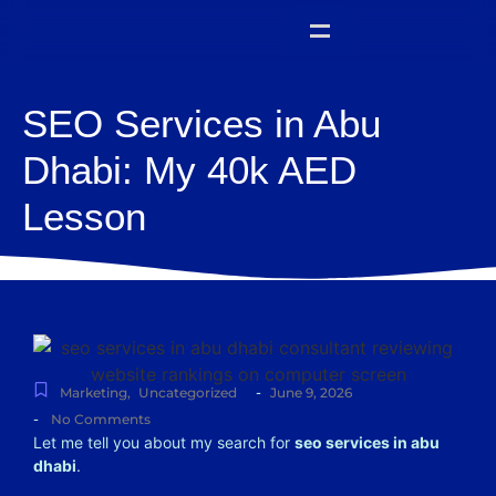
SEO Services in Abu
Dhabi: My 40k AED
Lesson
-
Marketing
,
Uncategorized
June 9, 2026
-
No Comments
Let me tell you about my search for
seo services in abu
dhabi
.