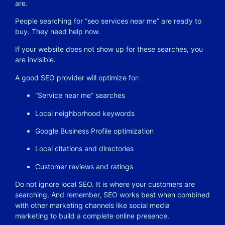
are.
People searching for “seo services near me” are ready to
buy. They need help now.
If your website does not show up for these searches, you
are invisible.
A good SEO provider will optimize for:
“Service near me” searches
Local neighborhood keywords
Google Business Profile optimization
Local citations and directories
Customer reviews and ratings
Do not ignore local SEO. It is where your customers are
searching. And remember, SEO works best when combined
with other marketing channels like
social media
marketing
to build a complete online presence.