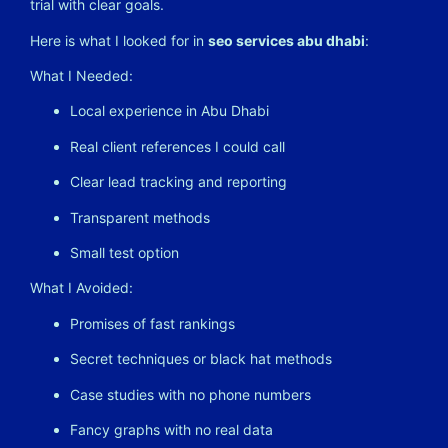
trial with clear goals.
Here is what I looked for in
seo services abu dhabi
:
What I Needed:
Local experience in Abu Dhabi
Real client references I could call
Clear lead tracking and reporting
Transparent methods
Small test option
What I Avoided:
Promises of fast rankings
Secret techniques or black hat methods
Case studies with no phone numbers
Fancy graphs with no real data