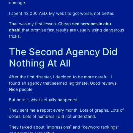
damage.
I spent 42,000 AED. My website got worse, not better.
That was my first lesson. Cheap
seo services in abu
dhabi
that promise fast results are usually using dangerous
tricks.
The Second Agency Did
Nothing At All
After the first disaster, I decided to be more careful. I
found an agency that seemed legitimate. Good reviews.
Nice people.
But here is what actually happened.
They sent me a report every month. Lots of graphs. Lots of
colors. Lots of numbers I did not understand.
They talked about “impressions” and “keyword rankings”