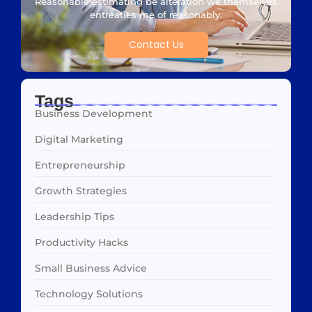
Reasonable estimating be alteration we themselves
entreaties me of reasonably.
Contact Us
Tags
Business Development
Digital Marketing
Entrepreneurship
Growth Strategies
Leadership Tips
Productivity Hacks
Small Business Advice
Technology Solutions