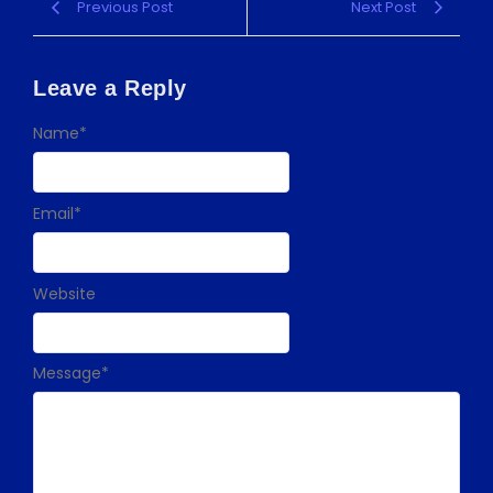
Previous Post
Next Post
Leave a Reply
Name
*
Email
*
Website
Message
*