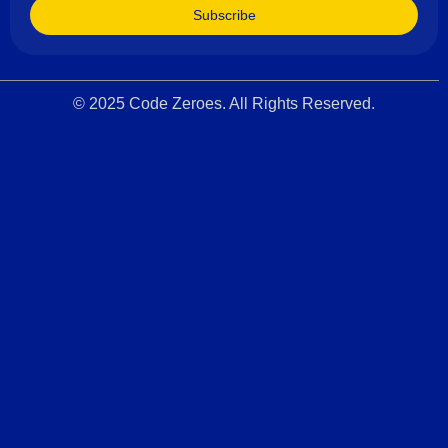
Subscribe
© 2025 Code Zeroes. All Rights Reserved.