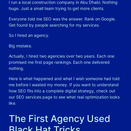
I run a local construction company in Abu Dhabi. Nothing
huge. Just a small team trying to get more clients.
Everyone told me SEO was the answer. Rank on Google.
Get found by people searching for my services.
So I hired an agency.
Big mistake.
Actually, I hired two agencies over two years. Each one
promised me first page rankings. Each one delivered
nothing.
Here is what happened and what I wish someone had told
me before I wasted my money. If you want to understand
how SEO fits into a complete digital strategy, check out
our
SEO services
page to see what real optimization looks
like.
The First Agency Used
Black Hat Tricks