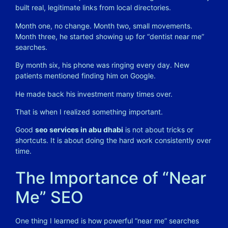
built real, legitimate links from local directories.
Month one, no change. Month two, small movements.
Month three, he started showing up for “dentist near me”
searches.
By month six, his phone was ringing every day. New
patients mentioned finding him on Google.
He made back his investment many times over.
That is when I realized something important.
Good
seo services in abu dhabi
is not about tricks or
shortcuts. It is about doing the hard work consistently over
time.
The Importance of “Near
Me” SEO
One thing I learned is how powerful “near me” searches