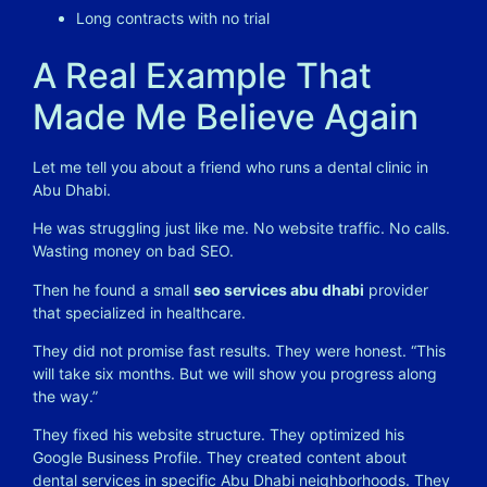
Long contracts with no trial
A Real Example That
Made Me Believe Again
Let me tell you about a friend who runs a dental clinic in
Abu Dhabi.
He was struggling just like me. No website traffic. No calls.
Wasting money on bad SEO.
Then he found a small
seo services abu dhabi
provider
that specialized in healthcare.
They did not promise fast results. They were honest. “This
will take six months. But we will show you progress along
the way.”
They fixed his website structure. They optimized his
Google Business Profile. They created content about
dental services in specific Abu Dhabi neighborhoods. They