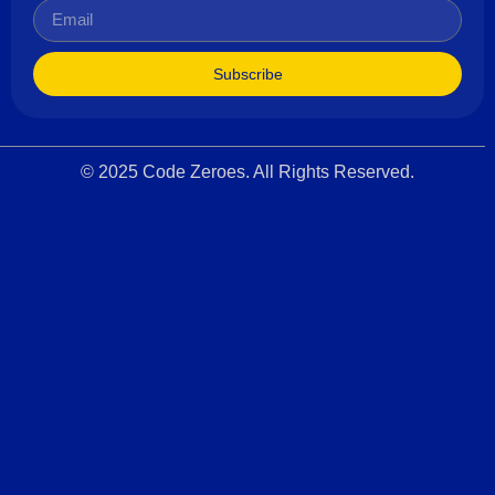
Subscribe
© 2025 Code Zeroes. All Rights Reserved.