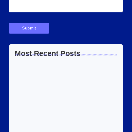
Most Recent Posts
Home Automation Companies in Dubai: