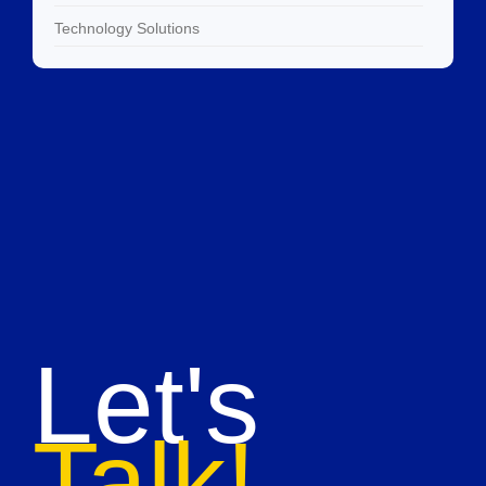
Technology Solutions
Let's
Talk!