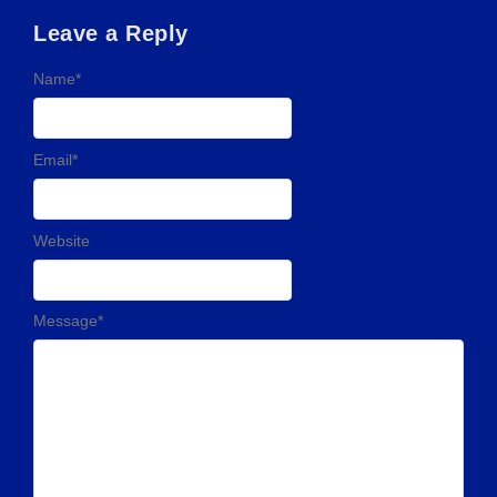
Leave a Reply
Name
*
Email
*
Website
Message
*