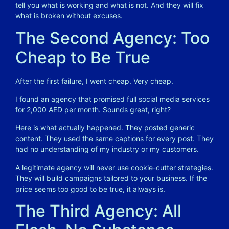
tell you what is working and what is not. And they will fix
what is broken without excuses.
The Second Agency: Too
Cheap to Be True
After the first failure, I went cheap. Very cheap.
I found an agency that promised full social media services
for 2,000 AED per month. Sounds great, right?
Here is what actually happened. They posted generic
content. They used the same captions for every post. They
had no understanding of my industry or my customers.
A legitimate agency will never use cookie-cutter strategies.
They will build campaigns tailored to your business. If the
price seems too good to be true, it always is.
The Third Agency: All