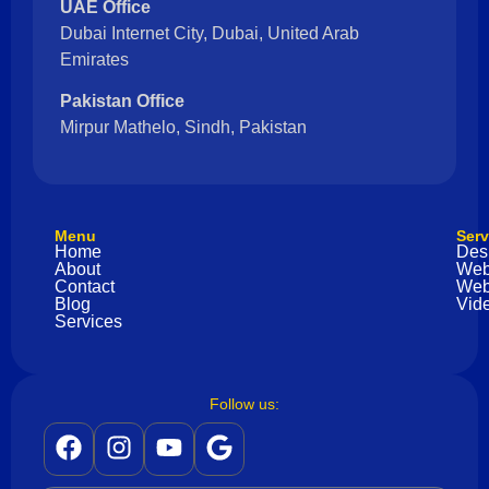
UAE Office
Dubai Internet City, Dubai, United Arab
Emirates
Pakistan Office
Mirpur Mathelo, Sindh, Pakistan
Menu
Serv
Home
Des
About
Web
Contact
Web
Blog
Vide
Services
Follow us: