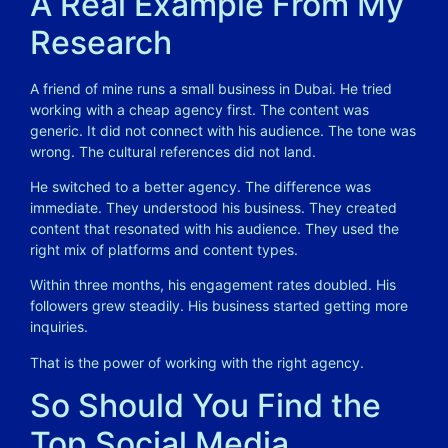
A Real Example From My
Research
A friend of mine runs a small business in Dubai. He tried
working with a cheap agency first. The content was
generic. It did not connect with his audience. The tone was
wrong. The cultural references did not land.
He switched to a better agency. The difference was
immediate. They understood his business. They created
content that resonated with his audience. They used the
right mix of platforms and content types.
Within three months, his engagement rates doubled. His
followers grew steadily. His business started getting more
inquiries.
That is the power of working with the right agency.
So Should You Find the
Top Social Media