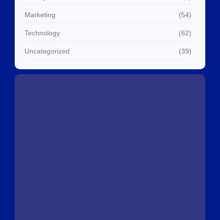
Marketing
(54)
Technology
(62)
Uncategorized
(39)