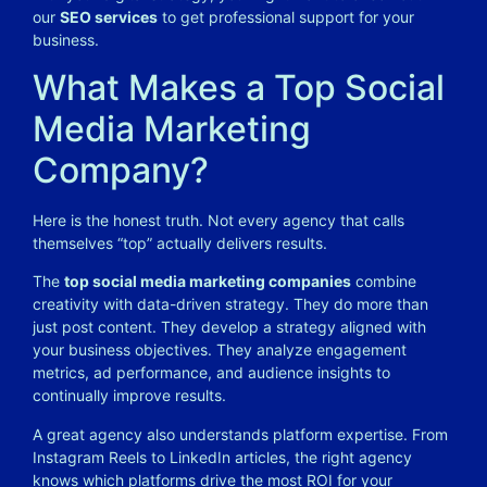
our
SEO services
to get professional support for your
business.
What Makes a Top Social
Media Marketing
Company?
Here is the honest truth. Not every agency that calls
themselves “top” actually delivers results.
The
top social media marketing companies
combine
creativity with data-driven strategy. They do more than
just post content. They develop a strategy aligned with
your business objectives. They analyze engagement
metrics, ad performance, and audience insights to
continually improve results.
A great agency also understands platform expertise. From
Instagram Reels to LinkedIn articles, the right agency
knows which platforms drive the most ROI for your