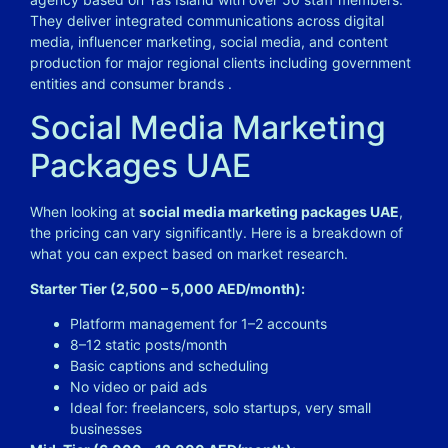
They deliver integrated communications across digital
media, influencer marketing, social media, and content
production for major regional clients including government
entities and consumer brands .
Social Media Marketing
Packages UAE
When looking at
social media marketing packages UAE
,
the pricing can vary significantly. Here is a breakdown of
what you can expect based on market research.
Starter Tier (2,500 – 5,000 AED/month):
Platform management for 1–2 accounts
8–12 static posts/month
Basic captions and scheduling
No video or paid ads
Ideal for: freelancers, solo startups, very small
businesses