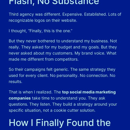
Flash, No Substance
Third agency was different. Expensive. Established. Lots of
recognizable logos on their website.
I thought, “Finally, this is the one.”
But they never bothered to understand my business. Not
really. They asked for my budget and my goals. But they
never asked about my customers. My brand voice. What
made me different from competitors.
So their campaigns felt generic. The same strategy they
used for every client. No personality. No connection. No
results.
That is when I realized. The
top social media marketing
companies
take time to understand you. They ask
questions. They listen. They build a strategy around your
specific situation, not a cookie cutter solution.
How I Finally Found the