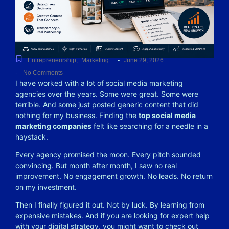
-
Entrepreneurship
,
Marketing
June 29, 2026
-
No Comments
I have worked with a lot of social media marketing
agencies over the years. Some were great. Some were
terrible. And some just posted generic content that did
nothing for my business. Finding the
top social media
marketing companies
felt like searching for a needle in a
haystack.
Every agency promised the moon. Every pitch sounded
convincing. But month after month, I saw no real
improvement. No engagement growth. No leads. No return
on my investment.
Then I finally figured it out. Not by luck. By learning from
expensive mistakes. And if you are looking for expert help
with your digital strategy, you might want to check out