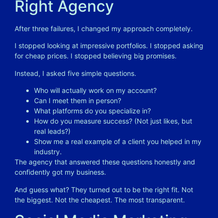
Right Agency
After three failures, I changed my approach completely.
I stopped looking at impressive portfolios. I stopped asking
for cheap prices. I stopped believing big promises.
Instead, I asked five simple questions.
Who will actually work on my account?
Can I meet them in person?
What platforms do you specialize in?
How do you measure success? (Not just likes, but
real leads?)
Show me a real example of a client you helped in my
industry.
The agency that answered these questions honestly and
confidently got my business.
And guess what? They turned out to be the right fit. Not
the biggest. Not the cheapest. The most transparent.