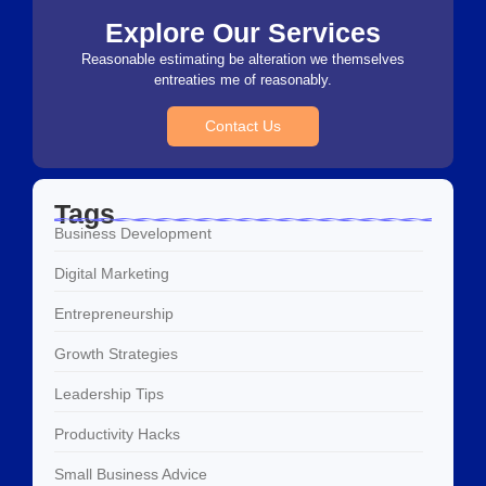
Explore Our Services
Reasonable estimating be alteration we themselves
entreaties me of reasonably.
Contact Us
Tags
Business Development
Digital Marketing
Entrepreneurship
Growth Strategies
Leadership Tips
Productivity Hacks
Small Business Advice