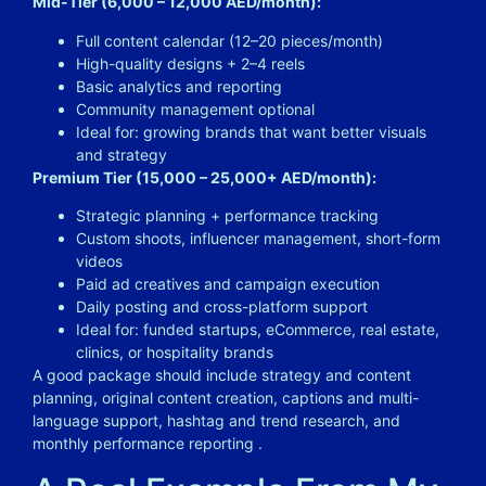
Mid-Tier (6,000 – 12,000 AED/month):
Full content calendar (12–20 pieces/month)
High-quality designs + 2–4 reels
Basic analytics and reporting
Community management optional
Ideal for: growing brands that want better visuals
and strategy
Premium Tier (15,000 – 25,000+ AED/month):
Strategic planning + performance tracking
Custom shoots, influencer management, short-form
videos
Paid ad creatives and campaign execution
Daily posting and cross-platform support
Ideal for: funded startups, eCommerce, real estate,
clinics, or hospitality brands
A good package should include strategy and content
planning, original content creation, captions and multi-
language support, hashtag and trend research, and
monthly performance reporting .