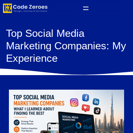
Top Social Media
Marketing Companies: My
Experience