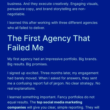
business. And they execute creatively. Engaging visuals,
persuasive copy, and brand storytelling are non-
negotiable.
I learned this after working with three different agencies
who all failed to deliver.
The First Agency That
Failed Me
My first agency had an impressive portfolio. Big brands.
Big results. Big promises.
I signed up excited. Three months later, my engagement
had barely moved. When I asked for answers, they sent
me a confusing report full of jargon. No clear strategy. No
real explanations.
I learned something important. Fancy portfolios do not
equal results. The
top social media marketing
companies
will give you clear, simple reporting. They will