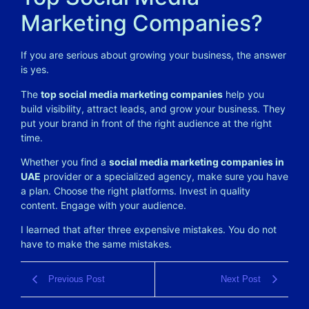
Marketing Companies?
If you are serious about growing your business, the answer
is yes.
The
top social media marketing companies
help you
build visibility, attract leads, and grow your business. They
put your brand in front of the right audience at the right
time.
Whether you find a
social media marketing companies in
UAE
provider or a specialized agency, make sure you have
a plan. Choose the right platforms. Invest in quality
content. Engage with your audience.
I learned that after three expensive mistakes. You do not
have to make the same mistakes.
Previous Post
Next Post