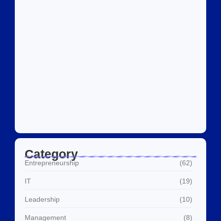
Social Media Marketing Services Dubai:
What I…
July 27, 2026
Category
Entrepreneurship
(62)
IT
(19)
Leadership
(10)
Management
(8)