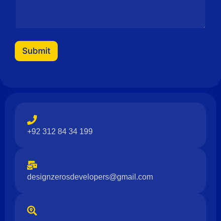
Submit
+92 312 84 34 199
designzerosdevelopers@gmail.com