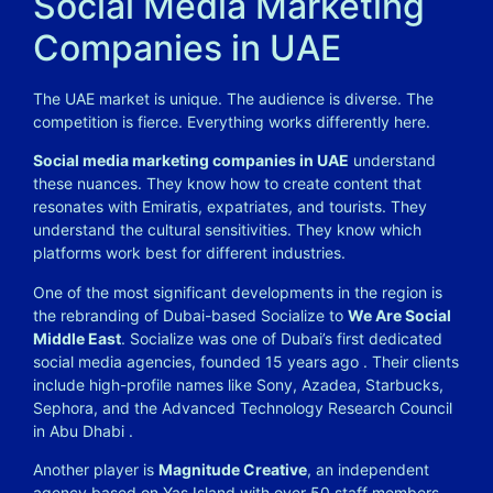
Social Media Marketing
Companies in UAE
The UAE market is unique. The audience is diverse. The
competition is fierce. Everything works differently here.
Social media marketing companies in UAE
understand
these nuances. They know how to create content that
resonates with Emiratis, expatriates, and tourists. They
understand the cultural sensitivities. They know which
platforms work best for different industries.
One of the most significant developments in the region is
the rebranding of Dubai-based Socialize to
We Are Social
Middle East
. Socialize was one of Dubai’s first dedicated
social media agencies, founded 15 years ago . Their clients
include high-profile names like Sony, Azadea, Starbucks,
Sephora, and the Advanced Technology Research Council
in Abu Dhabi .
Another player is
Magnitude Creative
, an independent
agency based on Yas Island with over 50 staff members.