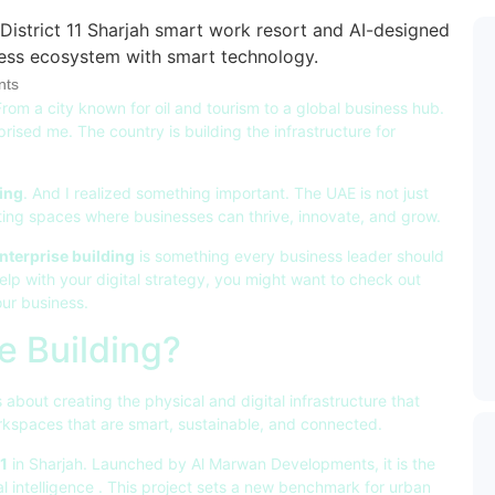
ts
rom a city known for oil and tourism to a global business hub.
rised me. The country is building the infrastructure for
ing
. And I realized something important. The UAE is not just
reating spaces where businesses can thrive, innovate, and grow.
nterprise building
is something every business leader should
help with your digital strategy, you might want to check out
our business.
e Building?
s about creating the physical and digital infrastructure that
rkspaces that are smart, sustainable, and connected.
11
in Sharjah. Launched by Al Marwan Developments, it is the
al intelligence
. This project sets a new benchmark for urban