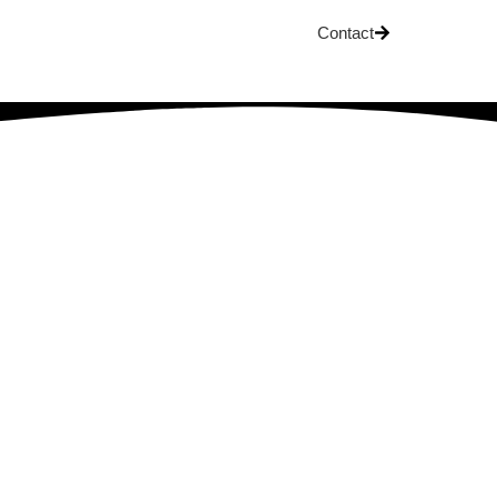
Contact
OG
t It Means