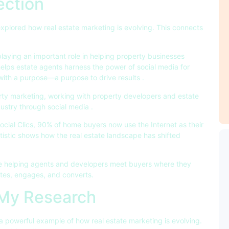
ection
 explored how real estate marketing is evolving. This connects
laying an important role in helping property businesses
elps estate agents harness the power of social media for
with a purpose—a purpose to drive results
.
perty marketing, working with property developers and estate
dustry through social media
.
Social Clics, 90% of home buyers now use the Internet as their
atistic shows how the real estate landscape has shifted
e helping agents and developers meet buyers where they
ates, engages, and converts.
 My Research
a powerful example of how real estate marketing is evolving.