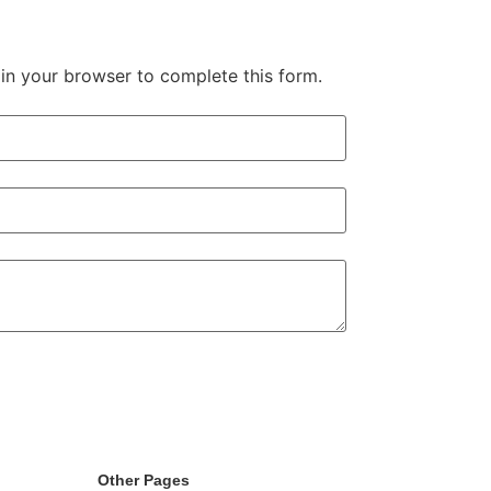
in your browser to complete this form.
Other Pages