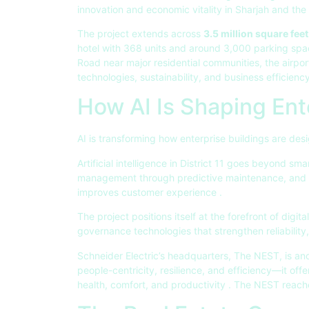
innovation and economic vitality in Sharjah and th
The project extends across
3.5 million square feet
hotel with 368 units and around 3,000 parking sp
Road near major residential communities, the airport
technologies, sustainability, and business efficien
How AI Is Shaping Ente
AI is transforming how enterprise buildings are de
Artificial intelligence in District 11 goes beyond sm
management through predictive maintenance, and e
improves customer experience
.
The project positions itself at the forefront of digit
governance technologies that strengthen reliabilit
Schneider Electric’s headquarters, The NEST, is an
people-centricity, resilience, and efficiency—it of
health, comfort, and productivity
. The NEST reache