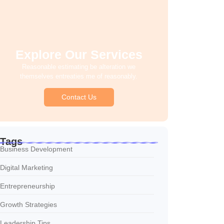
Explore Our Services
Reasonable estimating be alteration we
themselves entreaties me of reasonably.
Contact Us
Tags
Business Development
Digital Marketing
Entrepreneurship
Growth Strategies
Leadership Tips