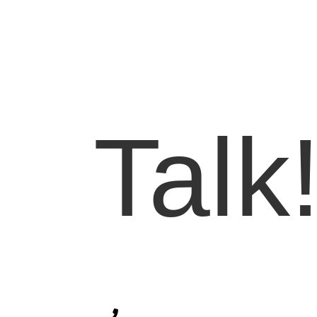
Let'
Talk