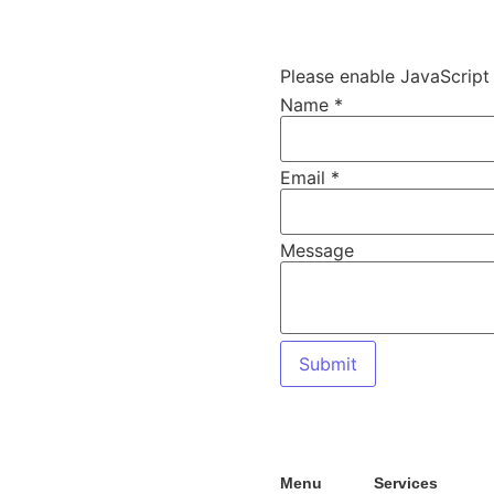
s
Please enable JavaScript 
Name
*
Name
Email
*
Message
!
Email
Message
Submit
Menu
Services