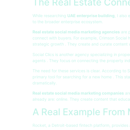
The Real Estate Conn
While researching
UAE enterprise building
, I also
to the broader enterprise ecosystem.
Real estate social media marketing agencies
are p
connect with buyers. For example, Crimson Social h
strategic growth
. They create and curate content 
Social Clics is another agency specializing in pro
agents
. They focus on connecting the property in
The need for these services is clear. According to 
primary tool for searching for a new home
. This st
dramatically.
Real estate social media marketing companies
ar
already are: online. They create content that educ
A Real Example From
Rocket, a Detroit-based fintech platform, provides 