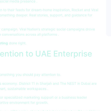
r social media presence
.
n to their feeds for dream-home inspiration, Rocket and Viral
omething deeper. Real stories, support, and guidance for
campaign. Viral Nation’s strategic social campaigns drove
 conversations across all platforms
.
eting
done right.
ention to UAE Enterprise
omething you should pay attention to.
’s economy. District 11 in Sharjah and The NEST in Dubai are
smart, sustainable workspaces
.
for specialized marketing support or a business leader
ortive environment for growth.