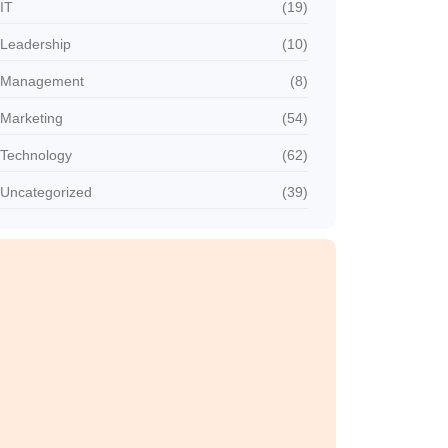
IT
(19)
Leadership
(10)
Management
(8)
Marketing
(54)
Technology
(62)
Uncategorized
(39)