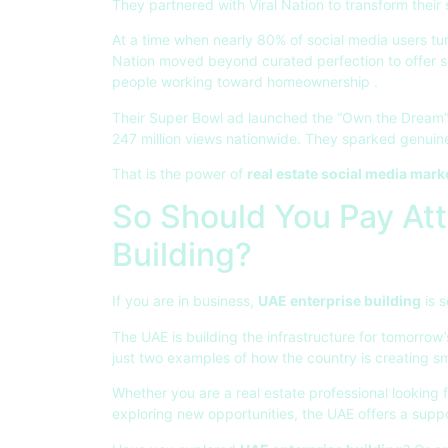
They partnered with Viral Nation to transform thei
At a time when nearly 80% of social media users tur
Nation moved beyond curated perfection to offer s
people working toward homeownership
.
Their Super Bowl ad launched the “Own the Dream” 
247 million views nationwide. They sparked genuine
That is the power of
real estate social media mark
So Should You Pay Att
Building?
If you are in business,
UAE enterprise building
is s
The UAE is building the infrastructure for tomorrow
just two examples of how the country is creating 
Whether you are a real estate professional looking 
exploring new opportunities, the UAE offers a supp