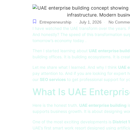
Entrepreneurship
July 1, 2026
No Commen
-
-
I have watched the UAE transform over the years. F
And honestly? The speed of this transformation surp
tomorrow’s economy today
.
Then I started learning about
UAE enterprise build
building offices. It is building ecosystems. It is c
Let me share what I learned. And why I think
UAE e
pay attention to. And if you are looking for expert 
our
SEO services
to get professional support for y
What Is UAE Enterpris
Here is the honest truth.
UAE enterprise building
i
supports business growth. It is about designing wo
One of the most exciting developments is
District 
UAE’s first smart work resort designed using artifici