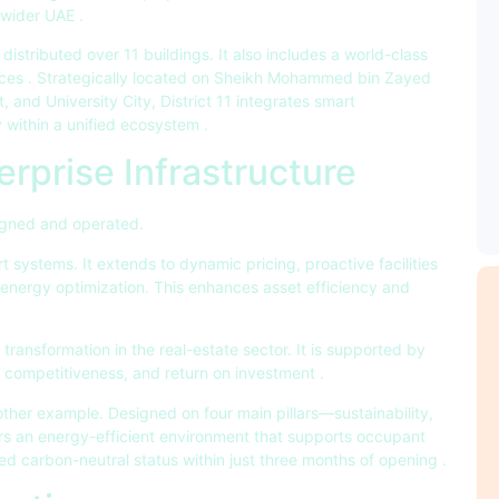
e wider UAE
.
distributed over 11 buildings. It also includes a world-class
aces
. Strategically located on Sheikh Mohammed bin Zayed
, and University City, District 11 integrates smart
cy within a unified ecosystem
.
rprise Infrastructure
signed and operated.
art systems. It extends to dynamic pricing, proactive facilities
nergy optimization. This enhances asset efficiency and
al transformation in the real-estate sector. It is supported by
y, competitiveness, and return on investment
.
other example. Designed on four main pillars—sustainability,
fers an energy-efficient environment that supports occupant
d carbon-neutral status within just three months of opening
.