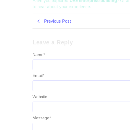
Have you explored
UAE enterprise building
? Or ar
to hear about your experience.
Previous Post
Leave a Reply
Name
*
Email
*
Website
Message
*