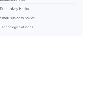
Productivity Hacks
Small Business Advice
Technology Solutions