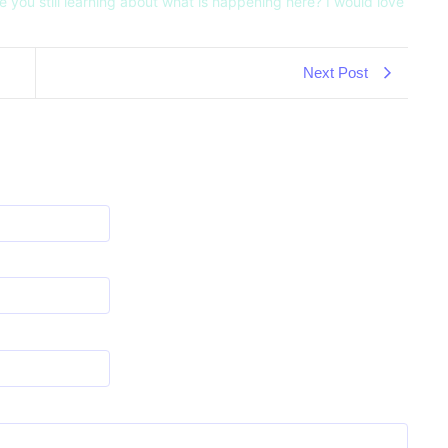
e you still learning about what is happening here? I would love
Next Post