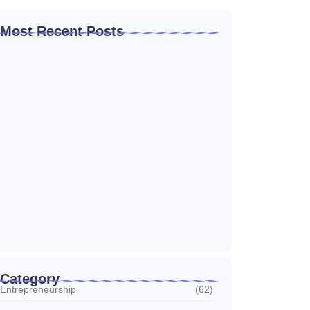
Most Recent Posts
Home Automation Companies in Dubai: What
I…
July 27, 2026
Automated Information System: My Journey
With Tech
July 27, 2026
Social Media Marketing Services Dubai:
What I…
July 27, 2026
Category
Entrepreneurship
(62)