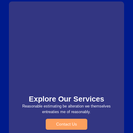
Explore Our Services
Reasonable estimating be alteration we themselves
entreaties me of reasonably.
Contact Us