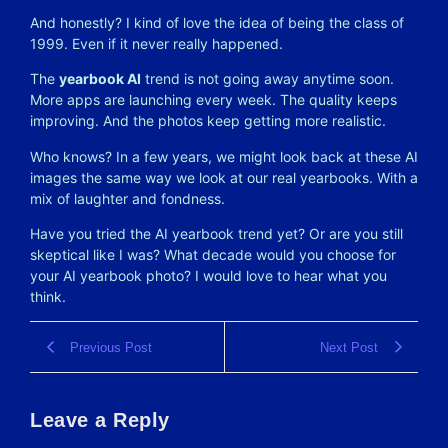
And honestly? I kind of love the idea of being the class of
1999. Even if it never really happened.
The
yearbook AI
trend is not going away anytime soon.
More apps are launching every week. The quality keeps
improving. And the photos keep getting more realistic.
Who knows? In a few years, we might look back at these AI
images the same way we look at our real yearbooks. With a
mix of laughter and fondness.
Have you tried the AI yearbook trend yet? Or are you still
skeptical like I was? What decade would you choose for
your AI yearbook photo? I would love to hear what you
think.
Previous Post
Next Post
Leave a Reply