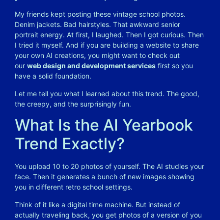
My friends kept posting these vintage school photos.
Denim jackets. Bad hairstyles. That awkward senior
portrait energy. At first, I laughed. Then I got curious. Then
I tried it myself. And if you are building a website to share
your own AI creations, you might want to check out
our
web design and development services
first so you
have a solid foundation.
Let me tell you what I learned about this trend. The good,
the creepy, and the surprisingly fun.
What Is the AI Yearbook
Trend Exactly?
You upload 10 to 20 photos of yourself. The AI studies your
face. Then it generates a bunch of new images showing
you in different retro school settings.
Think of it like a digital time machine. But instead of
actually traveling back, you get photos of a version of you