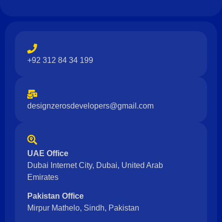
e
+92 312 84 34 199
designzerosdevelopers@gmail.com
UAE Office
Dubai Internet City, Dubai, United Arab
Emirates
Pakistan Office
Mirpur Mathelo, Sindh, Pakistan