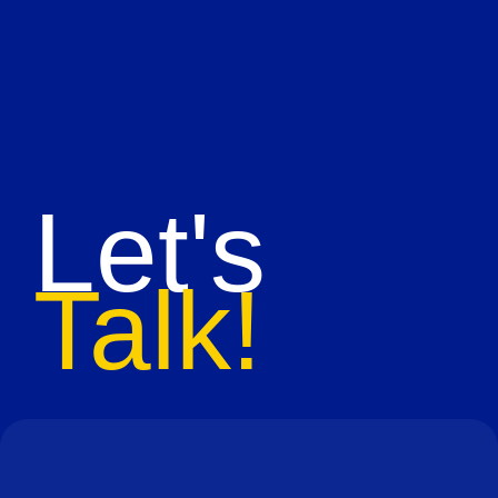
Let's
Talk!