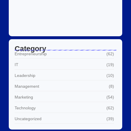
Social Media Marketing Services Dubai:
What I…
July 27, 2026
Category
Entrepreneurship
(62)
IT
(19)
Leadership
(10)
Management
(8)
Marketing
(54)
Technology
(62)
Uncategorized
(39)