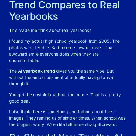
Trend Compares to Real
Yearbooks
This made me think about real yearbooks.
I found my actual high school yearbook from 2005. The
photos were terrible. Bad haircuts. Awful poses. That
awkward smile everyone does when they are
uncomfortable.
The
AI yearbook trend
gives you the same vibe. But
without the embarrassment of actually having to live
through it.
You get the nostalgia without the cringe. That is a pretty
good deal.
I also think there is something comforting about these
images. They remind us of simpler times. When school was
the biggest worry. When life felt more straightforward.