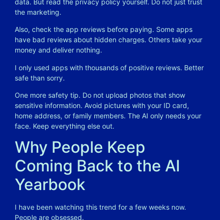
data. But read the privacy policy yourself. Do not just trust
the marketing.
Also, check the app reviews before paying. Some apps
have bad reviews about hidden charges. Others take your
money and deliver nothing.
I only used apps with thousands of positive reviews. Better
safe than sorry.
One more safety tip. Do not upload photos that show
sensitive information. Avoid pictures with your ID card,
home address, or family members. The AI only needs your
face. Keep everything else out.
Why People Keep
Coming Back to the AI
Yearbook
I have been watching this trend for a few weeks now.
People are obsessed.