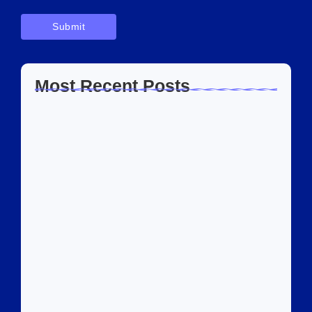
Most Recent Posts
Home Automation Companies in Dubai:
What I…
July 27, 2026