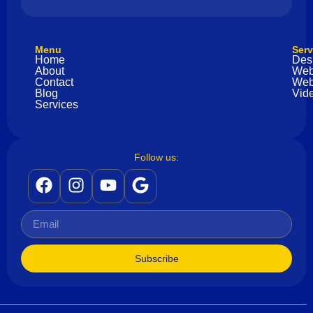
Menu
Serv
Home
Des
About
Web
Contact
Web
Blog
Vide
Services
Follow us:
Subscribe