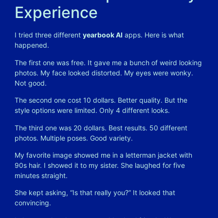
Experience
I tried three different
yearbook AI
apps. Here is what
happened.
The first one was free. It gave me a bunch of weird looking
photos. My face looked distorted. My eyes were wonky.
Not good.
The second one cost 10 dollars. Better quality. But the
style options were limited. Only 4 different looks.
The third one was 20 dollars. Best results. 50 different
photos. Multiple poses. Good variety.
My favorite image showed me in a letterman jacket with
90s hair. I showed it to my sister. She laughed for five
minutes straight.
She kept asking, “Is that really you?” It looked that
convincing.