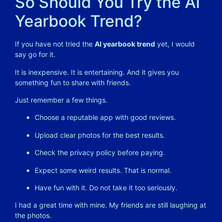
So Should You Try the AI
Yearbook Trend?
If you have not tried the
AI yearbook trend
yet, I would
say go for it.
It is inexpensive. It is entertaining. And it gives you
something fun to share with friends.
Just remember a few things.
Choose a reputable app with good reviews.
Upload clear photos for the best results.
Check the privacy policy before paying.
Expect some weird results. That is normal.
Have fun with it. Do not take it too seriously.
I had a great time with mine. My friends are still laughing at
the photos.