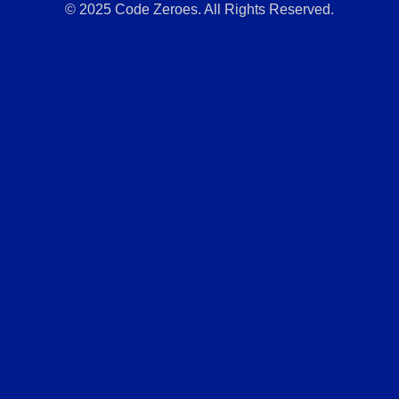
© 2025 Code Zeroes. All Rights Reserved.