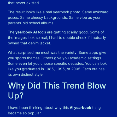
that never existed.
The result looks like a real yearbook photo. Same awkward
poses. Same cheesy backgrounds. Same vibe as your
parents’ old school albums.
The
yearbook AI
tools are getting scarily good. Some of
the images look so real, I had to double check if I actually
owned that denim jacket.
What surprised me most was the variety. Some apps give
you sports themes. Others give you academic settings.
Some even let you choose specific decades. You can look
like you graduated in 1985, 1995, or 2005. Each era has
its own distinct style.
Why Did This Trend Blow
Up?
I have been thinking about why this
AI yearbook
thing
became so popular.