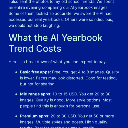
I also sent the photos to my old school friends. We spent
an entire evening comparing our AI yearbook images.
Some of them looked so accurate, we swore the AI had
accessed our real yearbooks. Others were so ridiculous,
we could not stop laughing.
What the AI Yearbook
Trend Costs
Here is a breakdown of what you can expect to pay.
Basic free apps:
Free. You get 4 to 8 images. Quality
is lower. Faces may look distorted. Good for testing,
but not for sharing.
Mid range apps:
10 to 15 USD. You get 20 to 30
images. Quality is good. More style options. Most
people find this is enough for personal use.
Premium apps:
20 to 30 USD. You get 50 or more
images. Multiple styles and poses. High quality
results. Best for sharing on social media.