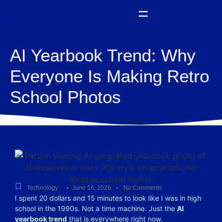
AI Yearbook Trend: Why
Everyone Is Making Retro
School Photos
-
-
Technology
June 16, 2026
No Comments
I spent 20 dollars and 15 minutes to look like I was in high
school in the 1990s.
Not a time machine. Just the
AI
yearbook trend
that is everywhere right now.