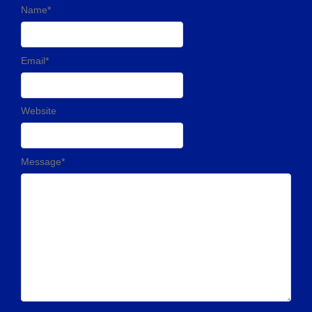
Name
*
Email
*
Website
Message
*