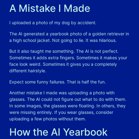
A Mistake I Made
I uploaded a photo of my dog by accident.
The AI generated a yearbook photo of a golden retriever in
a high school jacket. Not going to lie. It was hilarious.
But it also taught me something. The AI is not perfect.
Sometimes it adds extra fingers. Sometimes it makes your
face look weird. Sometimes it gives you a completely
different hairstyle.
Expect some funny failures. That is half the fun.
Another mistake I made was uploading a photo with
glasses. The AI could not figure out what to do with them.
In some images, the glasses were floating. In others, they
were missing entirely. If you wear glasses, consider
uploading a few photos without them.
How the AI Yearbook