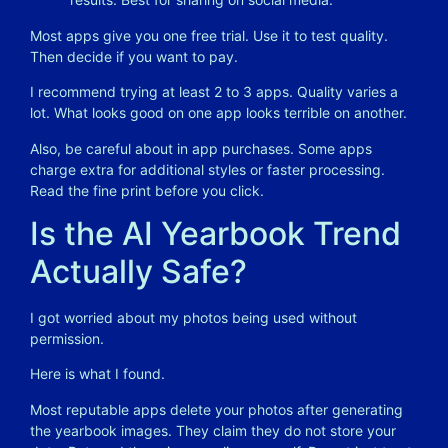
Most apps give you one free trial. Use it to test quality.
Then decide if you want to pay.
I recommend trying at least 2 to 3 apps. Quality varies a
lot. What looks good on one app looks terrible on another.
Also, be careful about in app purchases. Some apps
charge extra for additional styles or faster processing.
Read the fine print before you click.
Is the AI Yearbook Trend
Actually Safe?
I got worried about my photos being used without
permission.
Here is what I found.
Most reputable apps delete your photos after generating
the yearbook images. They claim they do not store your