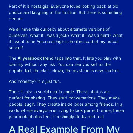
Part of it is nostalgia. Everyone loves looking back at old
photos and laughing at the fashion. But there is something
deeper.
We all have this curiosity about alternate versions of
ourselves. What if I was a jock? What if I was a nerd? What
if I went to an American high school instead of my actual
school?
The
AI yearbook trend
taps into that. It lets you play with
identity without any risk. You can see yourself as the
popular kid, the class clown, the mysterious new student.
And honestly? It is just fun.
There is also a social media angle. These photos are
perfect for sharing. They start conversations. They make
people laugh. They create inside jokes among friends. In a
world where everyone is trying to look perfect online, these
yearbook photos feel refreshingly dorky and real.
A Real Example From My