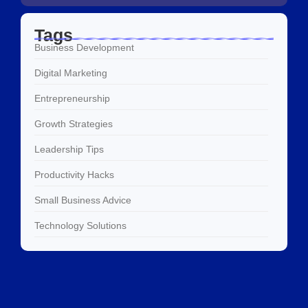
Tags
Business Development
Digital Marketing
Entrepreneurship
Growth Strategies
Leadership Tips
Productivity Hacks
Small Business Advice
Technology Solutions