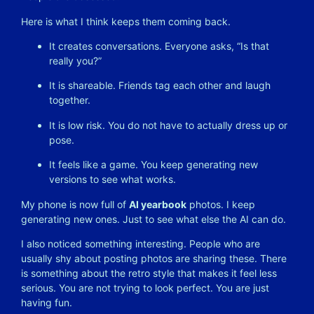
Here is what I think keeps them coming back.
It creates conversations. Everyone asks, “Is that
really you?”
It is shareable. Friends tag each other and laugh
together.
It is low risk. You do not have to actually dress up or
pose.
It feels like a game. You keep generating new
versions to see what works.
My phone is now full of
AI yearbook
photos. I keep
generating new ones. Just to see what else the AI can do.
I also noticed something interesting. People who are
usually shy about posting photos are sharing these. There
is something about the retro style that makes it feel less
serious. You are not trying to look perfect. You are just
having fun.