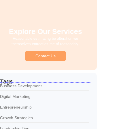
Explore Our Services
Reasonable estimating be alteration we
themselves entreaties me of reasonably.
Contact Us
Tags
Business Development
Digital Marketing
Entrepreneurship
Growth Strategies
Leadership Tips