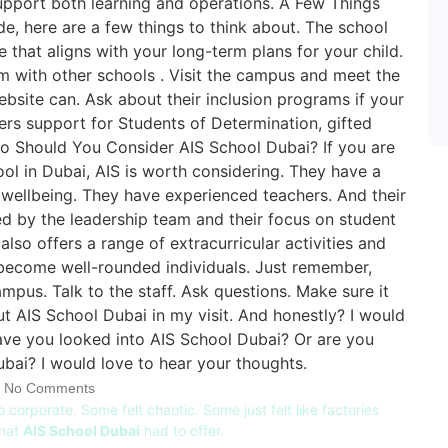
No Comments
o corporate. Some felt chaotic. Some just felt like factories
what
AIS School Dubai
had to offer.