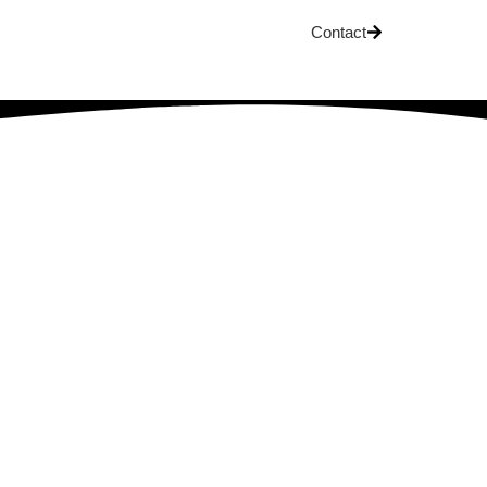
Contact
OG
arned About