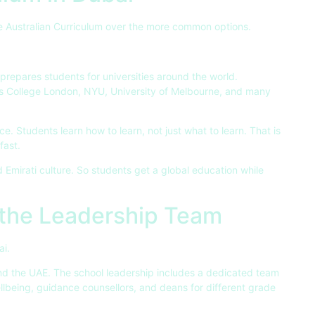
 Australian Curriculum over the more common options.
t prepares students for universities around the world.
s College London, NYU, University of Melbourne, and many
e. Students learn how to learn, not just what to learn. That is
fast.
d Emirati culture. So students get a global education while
 the Leadership Team
ai.
d the UAE. The school leadership includes a dedicated team
llbeing, guidance counsellors, and deans for different grade