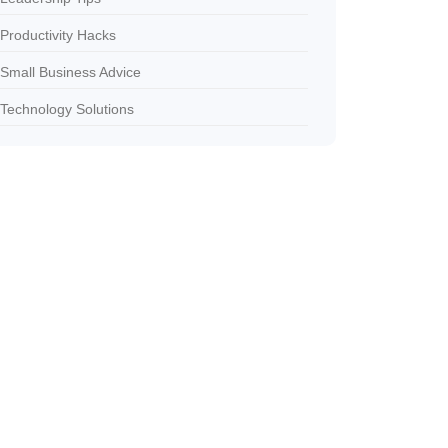
Productivity Hacks
Small Business Advice
Technology Solutions