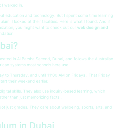
 I walked in.
ut education and technology. But I spent some time learning
culum. I looked at their facilities. Here is what I found. And if
nization, you might want to check out our
web design and
ndation.
bai?
 located in Al Barsha Second, Dubai, and follows the Australian
American systems most schools here use.
y to Thursday, and until 11:00 AM on Fridays
. That Friday
start their weekend earlier.
gital skills. They also use inquiry-based learning, which
ather than just memorizing facts
.
 Not just grades. They care about wellbeing, sports, arts, and
ulum in Dubai