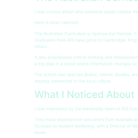
I was curious about why someone would choose the
Here is what I learned.
The Australian Curriculum is rigorous but flexible. I
Graduates from AIS have gone to Cambridge, King’
others
.
It also emphasizes critical thinking and independenc
a big deal in a world where information changes so 
The school also teaches Arabic, Islamic studies, an
staying connected to the local culture.
What I Noticed About
I was impressed by the leadership team at AIS Dub
They have experienced educators from Australia an
focused on student wellbeing, with a Director of We
levels
.