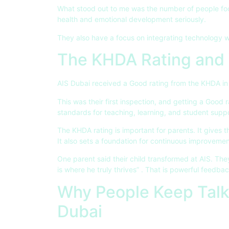
What stood out to me was the number of people foc
health and emotional development seriously.
They also have a focus on integrating technology wi
The KHDA Rating and 
AIS Dubai received a Good rating from the KHDA in
This was their first inspection, and getting a Good r
standards for teaching, learning, and student supp
The KHDA rating is important for parents. It gives t
It also sets a foundation for continuous improvemen
One parent said their child transformed at AIS. They
is where he truly thrives”
. That is powerful feedbac
Why People Keep Talk
Dubai