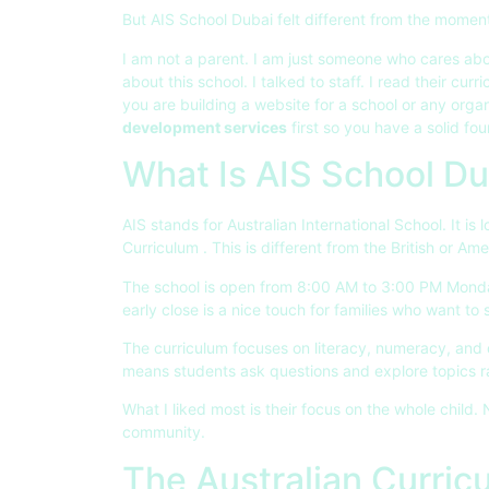
But AIS School Dubai felt different from the moment
I am not a parent. I am just someone who cares abo
about this school. I talked to staff. I read their curri
you are building a website for a school or any orga
development services
first so you have a solid fou
What Is AIS School Du
AIS stands for Australian International School. It is
Curriculum
. This is different from the British or 
The school is open from 8:00 AM to 3:00 PM Monda
early close is a nice touch for families who want to 
The curriculum focuses on literacy, numeracy, and di
means students ask questions and explore topics r
What I liked most is their focus on the whole child.
community.
The Australian Curric