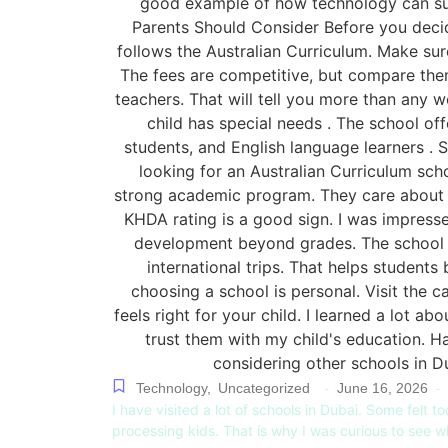
Technology
,
Uncategorized
June 16, 2026
-
-
I have visited a lot of schools in Dubai. Some felt to
processing kids. That is why I was curious to see 