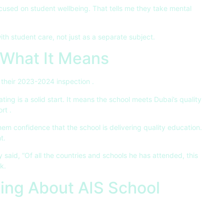
used on student wellbeing. That tells me they take mental
th student care, not just as a separate subject.
What It Means
 their 2023-2024 inspection
.
ating is a solid start. It means the school meets Dubai’s quality
ort
.
hem confidence that the school is delivering quality education.
t.
 said, “Of all the countries and schools he has attended, this
k.
ing About AIS School