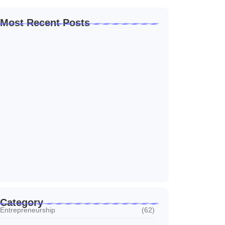
Most Recent Posts
Home Automation Companies in Dubai: What
I…
July 27, 2026
Automated Information System: My Journey
With Tech
July 27, 2026
Social Media Marketing Services Dubai:
What I…
July 27, 2026
Category
Entrepreneurship
(62)