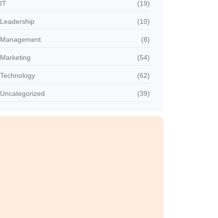
IT
(19)
Leadership
(10)
Management
(8)
Marketing
(54)
Technology
(62)
Uncategorized
(39)