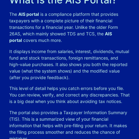
The
AIS portal
is a compliance platform that provides
taxpayers with a complete picture of their financial
transactions for a financial year. Unlike the older Form
26AS, which mainly showed TDS and TCS, the
AIS
portal
covers much more.
It displays income from salaries, interest, dividends, mutual
fund and stock transactions, foreign remittances, and
high-value purchases. It also shows you both the reported
value (what the system shows) and the modified value
(after you provide feedback).
This level of detail helps you catch errors before you file.
You can review, verify, and correct any discrepancies. That
is a big deal when you think about avoiding tax notices.
The portal also provides a Taxpayer Information Summary
(TIS). This is a summarized view of your financial
information that helps with pre-filling your return. It makes
the filing process smoother and reduces the chance of
mistakes.