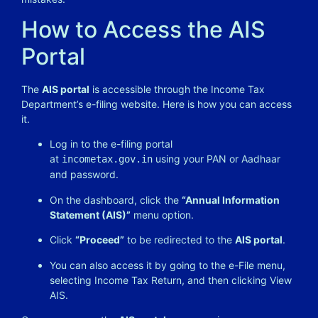
How to Access the AIS
Portal
The
AIS portal
is accessible through the Income Tax
Department’s e-filing website. Here is how you can access
it.
Log in to the e-filing portal
at
using your PAN or Aadhaar
incometax.gov.in
and password.
On the dashboard, click the
“Annual Information
Statement (AIS)”
menu option.
Click
“Proceed”
to be redirected to the
AIS portal
.
You can also access it by going to the e-File menu,
selecting Income Tax Return, and then clicking View
AIS.