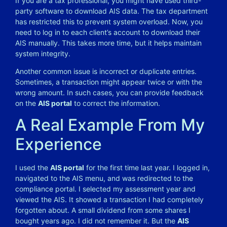
If you are a tax professional, you might have used third-
party software to download AIS data. The tax department
has restricted this to prevent system overload. Now, you
need to log in to each client’s account to download their
AIS manually. This takes more time, but it helps maintain
system integrity.
Another common issue is incorrect or duplicate entries.
Sometimes, a transaction might appear twice or with the
wrong amount. In such cases, you can provide feedback
on the
AIS portal
to correct the information.
A Real Example From My
Experience
I used the
AIS portal
for the first time last year. I logged in,
navigated to the AIS menu, and was redirected to the
compliance portal. I selected my assessment year and
viewed the AIS. It showed a transaction I had completely
forgotten about. A small dividend from some shares I
bought years ago. I did not remember it. But the
AIS