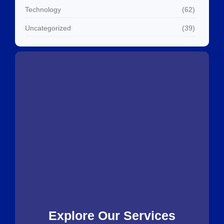
Technology
(62)
Uncategorized
(39)
Explore Our Services