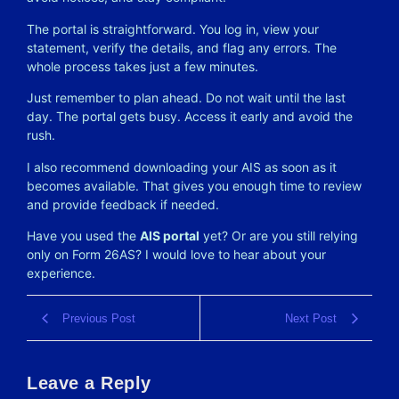
The portal is straightforward. You log in, view your
statement, verify the details, and flag any errors. The
whole process takes just a few minutes.
Just remember to plan ahead. Do not wait until the last
day. The portal gets busy. Access it early and avoid the
rush.
I also recommend downloading your AIS as soon as it
becomes available. That gives you enough time to review
and provide feedback if needed.
Have you used the
AIS portal
yet? Or are you still relying
only on Form 26AS? I would love to hear about your
experience.
Previous Post
Next Post
Leave a Reply