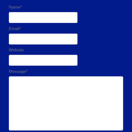
Name
*
Email
*
Website
Message
*