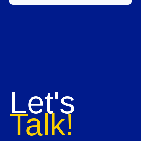
Let's
Talk!