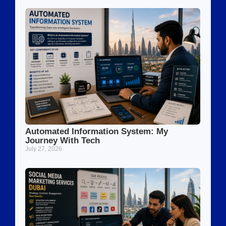
Automated Information System: My
Journey With Tech
July 27, 2026