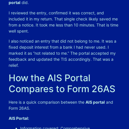
portal
did.
I reviewed the entry, confirmed it was correct, and
included it in my return. That single check likely saved me
from a notice. It took me less than 10 minutes. That is time
well spent.
I also noticed an entry that did not belong to me. It was a
fixed deposit interest from a bank I had never used. I
marked it as “not related to me.” The portal accepted my
feedback and updated the TIS accordingly. That was a
relief.
How the AIS Portal
Compares to Form 26AS
Here is a quick comparison between the
AIS portal
and
Form 26AS.
AIS Portal:
Information covered: Comprehensive