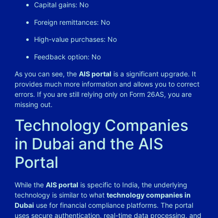
Capital gains: No
Foreign remittances: No
High-value purchases: No
Feedback option: No
As you can see, the
AIS portal
is a significant upgrade. It
provides much more information and allows you to correct
errors. If you are still relying only on Form 26AS, you are
missing out.
Technology Companies
in Dubai and the AIS
Portal
While the
AIS portal
is specific to India, the underlying
technology is similar to what
technology companies in
Dubai
use for financial compliance platforms. The portal
uses secure authentication, real-time data processing, and