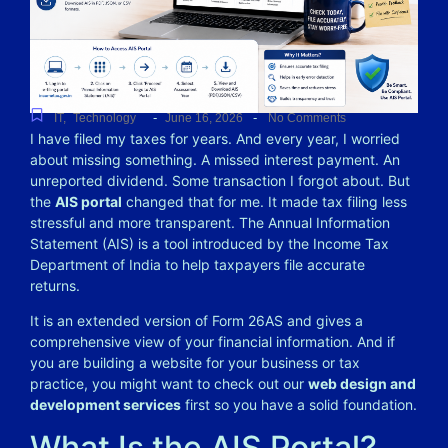
-
-
IT
,
Technology
June 16, 2026
No Comments
I have filed my taxes for years. And every year, I worried
about missing something. A missed interest payment. An
unreported dividend. Some transaction I forgot about.
But
the
AIS portal
changed that for me. It made tax filing less
stressful and more transparent. The Annual Information
Statement (AIS) is a tool introduced by the Income Tax
Department of India to help taxpayers file accurate
returns.
It is an extended version of Form 26AS and gives a
comprehensive view of your financial information. And if
you are building a website for your business or tax
practice, you might want to check out our
web design and
development services
first so you have a solid foundation.
What Is the AIS Portal?