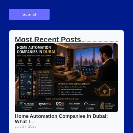
Most Recent Posts
Home Automation Companies in Dubai:
What I…
July 27, 2026