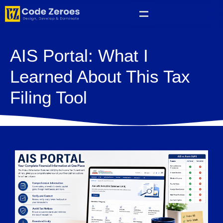
AIS Portal: What I
Learned About This Tax
Filing Tool