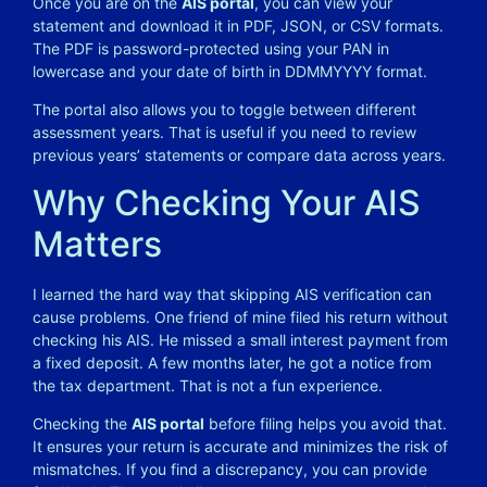
Once you are on the
AIS portal
, you can view your
statement and download it in PDF, JSON, or CSV formats.
The PDF is password-protected using your PAN in
lowercase and your date of birth in DDMMYYYY format.
The portal also allows you to toggle between different
assessment years. That is useful if you need to review
previous years’ statements or compare data across years.
Why Checking Your AIS
Matters
I learned the hard way that skipping AIS verification can
cause problems. One friend of mine filed his return without
checking his AIS. He missed a small interest payment from
a fixed deposit. A few months later, he got a notice from
the tax department. That is not a fun experience.
Checking the
AIS portal
before filing helps you avoid that.
It ensures your return is accurate and minimizes the risk of
mismatches. If you find a discrepancy, you can provide