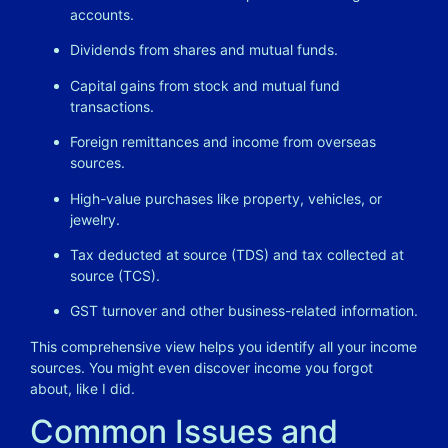
accounts.
Dividends from shares and mutual funds.
Capital gains from stock and mutual fund
transactions.
Foreign remittances and income from overseas
sources.
High-value purchases like property, vehicles, or
jewelry.
Tax deducted at source (TDS) and tax collected at
source (TCS).
GST turnover and other business-related information.
This comprehensive view helps you identify all your income
sources. You might even discover income you forgot
about, like I did.
Common Issues and