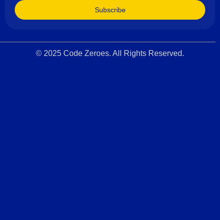
Subscribe
© 2025 Code Zeroes. All Rights Reserved.