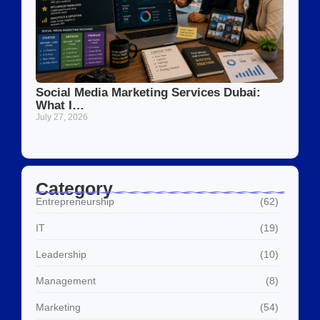
Social Media Marketing Services Dubai:
What I…
July 27, 2026
Category
Entrepreneurship
(62)
IT
(19)
Leadership
(10)
Management
(8)
Marketing
(54)