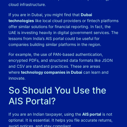
cloud infrastructure.
If you are in Dubai, you might find that
Dubai
technologies
like local cloud providers or fintech platforms
offer similar solutions for financial reporting. In fact, the
UAE is investing heavily in digital government services. The
lessons from India’s AIS portal could be useful for
companies building similar platforms in the region.
For example, the use of PAN-based authentication,
encrypted PDFs, and structured data formats like JSON
and CSV are standard practices. These are areas
where
technology companies in Dubai
can learn and
innovate.
So Should You Use the
AIS Portal?
If you are an Indian taxpayer, using the
AIS portal
is not
optional. It is essential. It helps you file accurate returns,
avoid notices, and stay compliant.