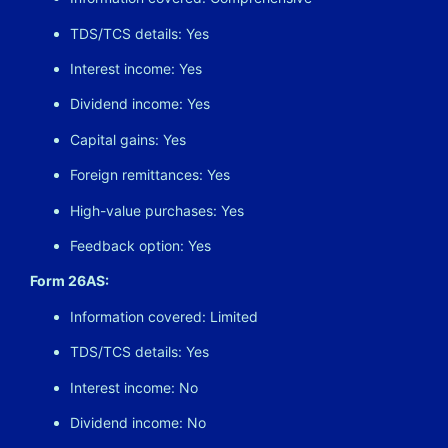
TDS/TCS details: Yes
Interest income: Yes
Dividend income: Yes
Capital gains: Yes
Foreign remittances: Yes
High-value purchases: Yes
Feedback option: Yes
Form 26AS:
Information covered: Limited
TDS/TCS details: Yes
Interest income: No
Dividend income: No