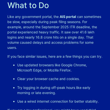
What to Do
Like any government portal, the
AIS portal
can sometimes
be slow, especially during peak filing seasons. For
example, around the September 2025 ITR deadline, the
portal experienced heavy traffic. It saw over 41.6 lakh
logins and nearly 16.8 crore hits on a single day. That
volume caused delays and access problems for some
users.
If you face similar issues, here are a few things you can try.
Use updated browsers like Google Chrome,
Microsoft Edge, or Mozilla Firefox.
Clear your browser cache and cookies.
Try logging in during off-peak hours like early
morning or late evening.
Use a wired internet connection for better stability.