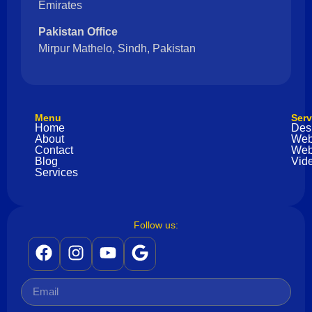
Emirates
Pakistan Office
Mirpur Mathelo, Sindh, Pakistan
Menu
Serv
Home
Des
About
Web
Contact
Web
Blog
Vide
Services
Follow us: