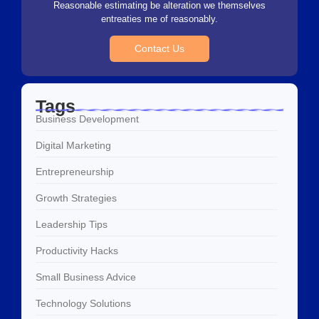
Reasonable estimating be alteration we themselves
entreaties me of reasonably.
Contact Us
Tags
Business Development
Digital Marketing
Entrepreneurship
Growth Strategies
Leadership Tips
Productivity Hacks
Small Business Advice
Technology Solutions