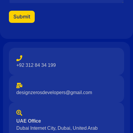
a
g
e
Submit
N
a
m
e
+92 312 84 34 199
designzerosdevelopers@gmail.com
UAE Office
Dubai Internet City, Dubai, United Arab