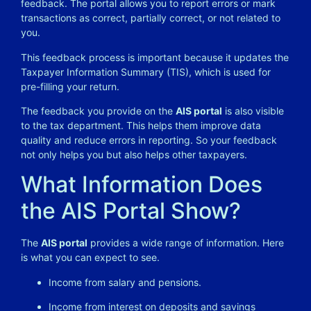
feedback. The portal allows you to report errors or mark
transactions as correct, partially correct, or not related to
you.
This feedback process is important because it updates the
Taxpayer Information Summary (TIS), which is used for
pre-filling your return.
The feedback you provide on the
AIS portal
is also visible
to the tax department. This helps them improve data
quality and reduce errors in reporting. So your feedback
not only helps you but also helps other taxpayers.
What Information Does
the AIS Portal Show?
The
AIS portal
provides a wide range of information. Here
is what you can expect to see.
Income from salary and pensions.
Income from interest on deposits and savings