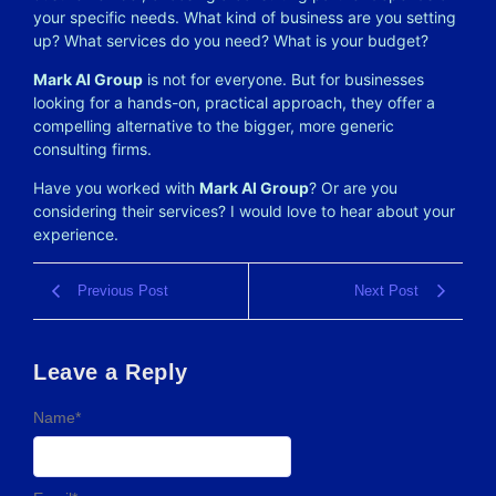
your specific needs. What kind of business are you setting
up? What services do you need? What is your budget?
Mark AI Group
is not for everyone. But for businesses
looking for a hands-on, practical approach, they offer a
compelling alternative to the bigger, more generic
consulting firms.
Have you worked with
Mark AI Group
? Or are you
considering their services? I would love to hear about your
experience.
Previous Post
Next Post
Leave a Reply
Name
*