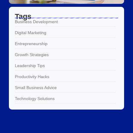
Tags
Business Development
Digital Marketing
Entrepreneurship
Growth Strategies
Leadership Tips
Productivity Hacks
Small Business Advice
Technology Solutions