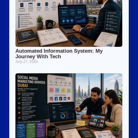
Automated Information System: My
Journey With Tech
July 27, 2026