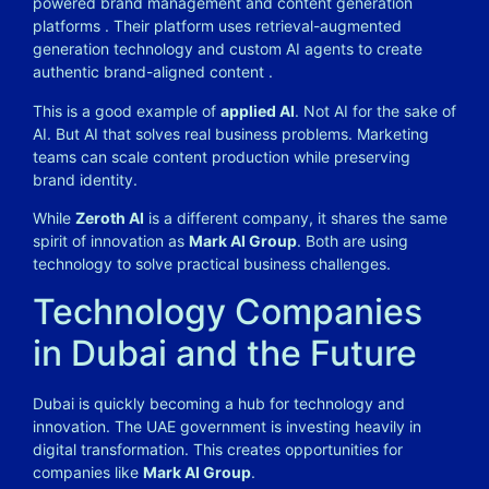
powered brand management and content generation
platforms
. Their platform uses retrieval-augmented
generation technology and custom AI agents to create
authentic brand-aligned content
.
This is a good example of
applied AI
. Not AI for the sake of
AI. But AI that solves real business problems. Marketing
teams can scale content production while preserving
brand identity.
While
Zeroth AI
is a different company, it shares the same
spirit of innovation as
Mark AI Group
. Both are using
technology to solve practical business challenges.
Technology Companies
in Dubai and the Future
Dubai is quickly becoming a hub for technology and
innovation. The UAE government is investing heavily in
digital transformation. This creates opportunities for
companies like
Mark AI Group
.