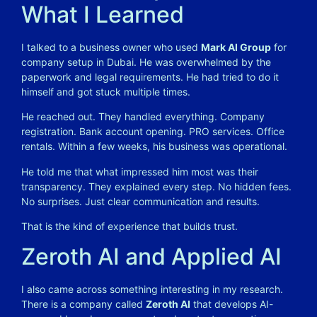
What I Learned
I talked to a business owner who used
Mark AI Group
for
company setup in Dubai. He was overwhelmed by the
paperwork and legal requirements. He had tried to do it
himself and got stuck multiple times.
He reached out.
They handled everything. Company
registration. Bank account opening. PRO services. Office
rentals. Within a few weeks, his business was operational.
He told me that what impressed him most was their
transparency. They explained every step. No hidden fees.
No surprises. Just clear communication and results.
That is the kind of experience that builds trust.
Zeroth AI and Applied AI
I also came across something interesting in my research.
There is a company called
Zeroth AI
that develops AI-