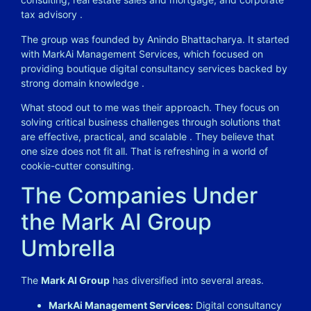
tax advisory
.
The group was founded by Anindo Bhattacharya. It started
with MarkAi Management Services, which focused on
providing boutique digital consultancy services backed by
strong domain knowledge
.
What stood out to me was their approach. They focus on
solving critical business challenges through solutions that
are effective, practical, and scalable
. They believe that
one size does not fit all. That is refreshing in a world of
cookie-cutter consulting.
The Companies Under
the Mark AI Group
Umbrella
The
Mark AI Group
has diversified into several areas.
MarkAi Management Services:
Digital consultancy