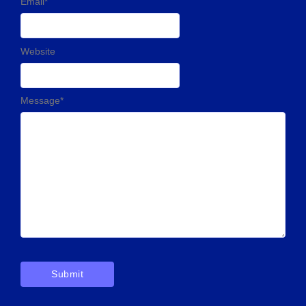
Email
*
Website
Message
*