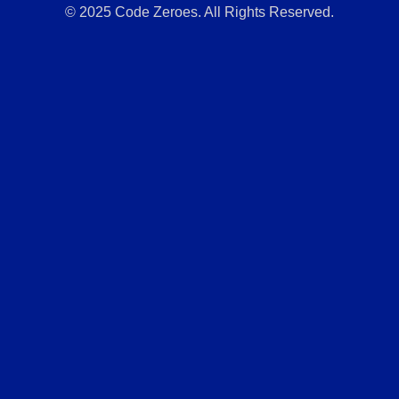
© 2025 Code Zeroes. All Rights Reserved.