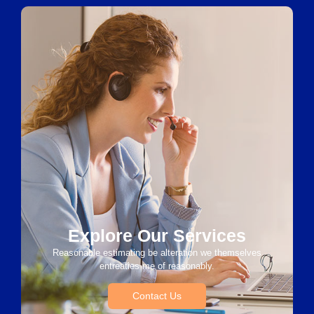
Explore Our Services
Reasonable estimating be alteration we themselves
entreaties me of reasonably.
Contact Us