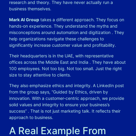
research and theory. They have never actually run a
business themselves.
Mark AI Group
takes a different approach. They focus on
hands-on experience. They understand the myths and
misconceptions around automation and digitization
. They
help organizations navigate these challenges to
significantly increase customer value and profitability.
Their headquarters is in the UAE, with representative
offices across the Middle East and India
. They have about
100 employees. Not too big. Not too small. Just the right
size to stay attentive to clients.
They also emphasize ethics and integrity. A LinkedIn post
from the group says, “Guided by Ethics, driven by
innovation. With a customer-centric approach, we provide
solid values and integrity to ensure your business’s
success”
. That is not just marketing talk. It reflects their
approach to business.
A Real Example From