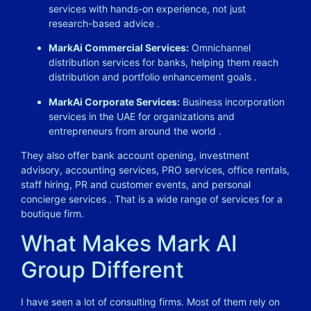
services with hands-on experience, not just
research-based advice
.
MarkAi Commercial Services:
Omnichannel
distribution services for banks, helping them reach
distribution and portfolio enhancement goals
.
MarkAi Corporate Services:
Business incorporation
services in the UAE for organizations and
entrepreneurs from around the world
.
They also offer bank account opening, investment
advisory, accounting services, PRO services, office rentals,
staff hiring, PR and customer events, and personal
concierge services
. That is a wide range of services for a
boutique firm.
What Makes Mark AI
Group Different
I have seen a lot of consulting firms. Most of them rely on