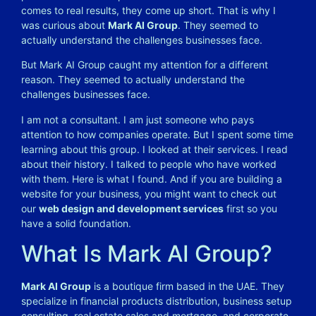
comes to real results, they come up short. That is why I
was curious about
Mark AI Group
. They seemed to
actually understand the challenges businesses face.
But Mark AI Group caught my attention for a different
reason. They seemed to actually understand the
challenges businesses face.
I am not a consultant. I am just someone who pays
attention to how companies operate. But I spent some time
learning about this group. I looked at their services. I read
about their history. I talked to people who have worked
with them. Here is what I found. And if you are building a
website for your business, you might want to check out
our
web design and development services
first so you
have a solid foundation.
What Is Mark AI Group?
Mark AI Group
is a boutique firm based in the UAE. They
specialize in financial products distribution, business setup
consulting, real estate sales and mortgage, and corporate