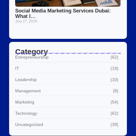
Social Media Marketing Services Dubai:
What I…
July 27, 2026
Category
Entrepreneurship
(62)
IT
(19)
Leadership
(10)
Management
(8)
Marketing
(54)
Technology
(62)
Uncategorized
(39)