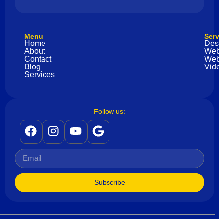
Menu
Serv
Home
Des
About
Web
Contact
Web
Blog
Vide
Services
Follow us:
Subscribe