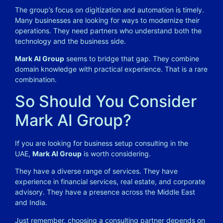
The group’s focus on digitization and automation is timely.
Many businesses are looking for ways to modernize their
operations. They need partners who understand both the
technology and the business side.
Mark AI Group
seems to bridge that gap. They combine
domain knowledge with practical experience. That is a rare
combination.
So Should You Consider
Mark AI Group?
If you are looking for business setup consulting in the
UAE,
Mark AI Group
is worth considering.
They have a diverse range of services. They have
experience in financial services, real estate, and corporate
advisory. They have a presence across the Middle East
and India.
Just remember, choosing a consulting partner depends on