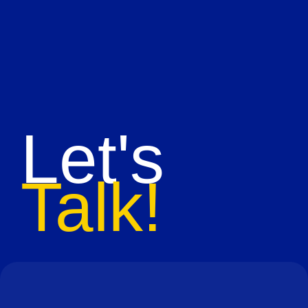
Let's
Talk!