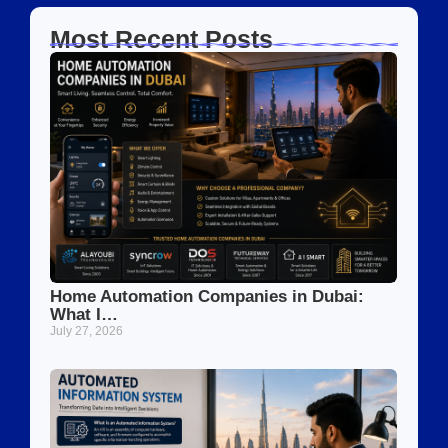
Most Recent Posts
Home Automation Companies in Dubai:
What I…
July 27, 2026