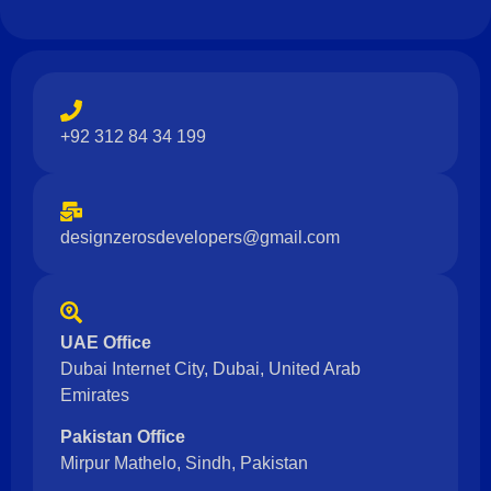
+92 312 84 34 199
designzerosdevelopers@gmail.com
UAE Office
Dubai Internet City, Dubai, United Arab
Emirates
Pakistan Office
Mirpur Mathelo, Sindh, Pakistan