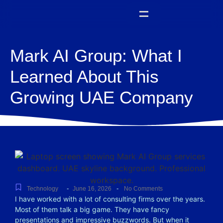
Mark AI Group: What I
Learned About This
Growing UAE Company
-
-
Technology
June 16, 2026
No Comments
I have worked with a lot of consulting firms over the years.
Most of them talk a big game. They have fancy
presentations and impressive buzzwords. But when it